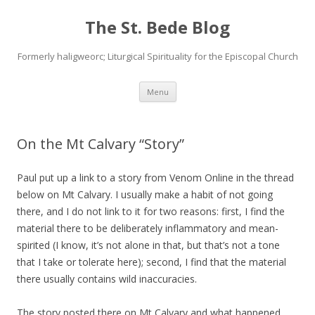
The St. Bede Blog
Formerly haligweorc; Liturgical Spirituality for the Episcopal Church
Skip
Menu
to
content
On the Mt Calvary “Story”
Paul put up a link to a story from Venom Online in the thread
below on Mt Calvary. I usually make a habit of not going
there, and I do not link to it for two reasons: first, I find the
material there to be deliberately inflammatory and mean-
spirited (I know, it’s not alone in that, but that’s not a tone
that I take or tolerate here); second, I find that the material
there usually contains wild inaccuracies.
The story posted there on Mt Calvary and what happened