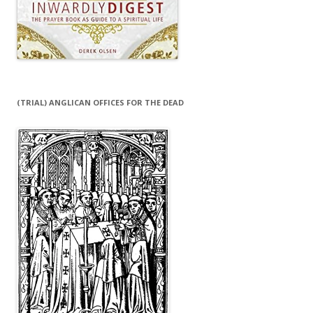
(TRIAL) ANGLICAN OFFICES FOR THE DEAD