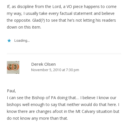
If, as discipline from the Lord, a VO piece happens to come
my way, I usually take every factual statement and believe
the opposite. Glad(?) to see that he’s not letting his readers
down on this item.
Loading...
Derek Olsen
November 5, 2010 at 7:30 pm
Paul,
I can see the Bishop of PA doing that… I believe I know our
bishops well enough to say that neither would do that here. I
know there are changes afoot in the Mt Calvary situation but
do not know any more than that.