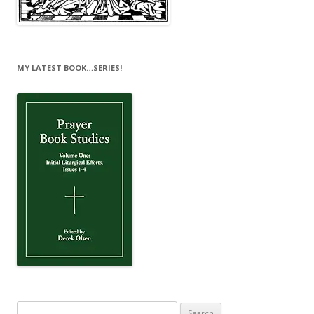
MY LATEST BOOK…SERIES!
Search