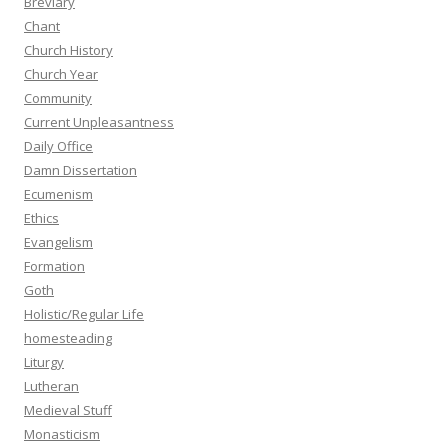
Breviary
Chant
Church History
Church Year
Community
Current Unpleasantness
Daily Office
Damn Dissertation
Ecumenism
Ethics
Evangelism
Formation
Goth
Holistic/Regular Life
homesteading
Liturgy
Lutheran
Medieval Stuff
Monasticism