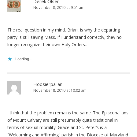
Derek Olsen
November 8, 2010 at 9:51 am
The real question in my mind, Brian, is why the departing
party is still saying Mass. If I understand correctly, they no
longer recognize their own Holy Orders…
Loading...
Hoosierpalian
November 8, 2010 at 10:02 am
I think that the problem remains the same. The Episcopalians
of Mount Calvary are still presumably quite traditional in
terms of sexual morality. Grace and St. Peter’s is a
“Welcoming and Affirming” parish in the Diocese of Maryland