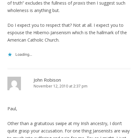
of truth” excludes the fullness of
praxis
then I suggest such
wholeness is anything but.
Do I expect you to respect that? Not at all. I expect you to
espouse the Hiberno-Jansenism which is the hallmark of the
American Catholic Church.
Loading...
John Robison
November 12, 2010 at 2:37 pm
Paul,
Other than a gratuitous swipe at my Irish ancestry, I don’t
quite grasp your accusation. For one thing Jansenists are way