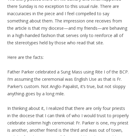
there Sunday is no exception to this usual rule. There are
inaccuracies in the piece and I feel compelled to say
something about them. The impression one receives from
the article is that my diocese—and my friends—are behaving
in a high-handed fashion that serves only to reinforce all of
the stereotypes held by those who read that site.
Here are the facts:
Father Parker celebrated a Sung Mass using Rite I of the BCP.
I’m assuming the ceremonial was English Use as that is Fr.
Parker’s custom. Not Anglo-Papalist, it’s true, but not sloppy
anything-goes by a long mile.
In thinking about it, I realized that there are only four priests
in the diocese that I can think of who I would trust to properly
celebrate solemn high ceremonial: Fr. Parker is one, my priest
is another, another friend is the third and was out of town,