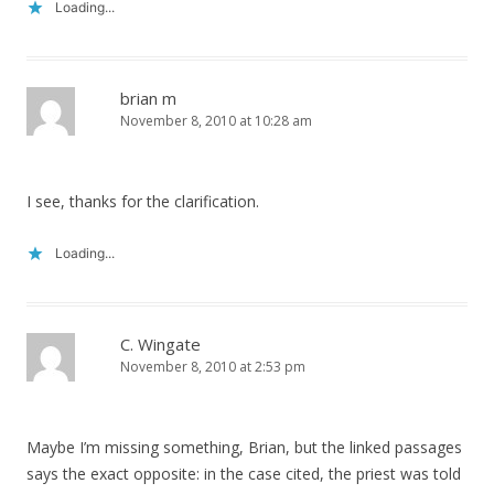
Loading...
brian m
November 8, 2010 at 10:28 am
I see, thanks for the clarification.
Loading...
C. Wingate
November 8, 2010 at 2:53 pm
Maybe I’m missing something, Brian, but the linked passages
says the exact opposite: in the case cited, the priest was told