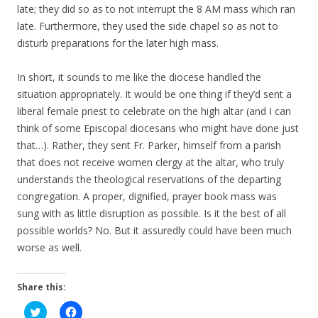
late; they did so as to not interrupt the 8 AM mass which ran
late. Furthermore, they used the side chapel so as not to
disturb preparations for the later high mass.
In short, it sounds to me like the diocese handled the
situation appropriately. It would be one thing if they’d sent a
liberal female priest to celebrate on the high altar (and I can
think of some Episcopal diocesans who might have done just
that…). Rather, they sent Fr. Parker, himself from a parish
that does not receive women clergy at the altar, who truly
understands the theological reservations of the departing
congregation. A proper, dignified, prayer book mass was
sung with as little disruption as possible. Is it the best of all
possible worlds? No. But it assuredly could have been much
worse as well.
Share this:
C
C