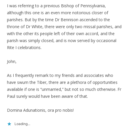
I was referring to a previous Bishop of Pennsylvania,
although this one is an even more notorious closer of
parishes. But by the time Dr Bennison ascended to the
throne of Dr White, there were only two missal parishes, and
with the other its people left of their own accord, and the
parish was simply closed, and is now served by occasional
Rite I celebrations.
John,
As I frequently remark to my friends and associates who
have swum the Tiber, there are a plethora of opportunities
available if one is “unmarried,” but not so much otherwise. Fr
Paul surely would have been aware of that.
Domina Adunationis, ora pro nobis!
Loading...