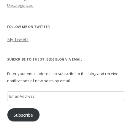
Uncategorized
FOLLOW ME ON TWITTER
My Tweets
SUBSCRIBE TO THE ST. BEDE BLOG VIA EMAIL
Enter your email address to subscribe to this blog and receive
notifications of new posts by email.
Email
Address
Subscribe