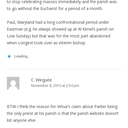
to stop celebrating masses immediately and the parish was
to go without the Eucharist for a period of a month.
Paul, Maryland had a long confrontational period under
Eastman (e.g. he
always
showed up at Al Kimel’s parish on
Low Sunday) but that was for the most part abandoned
when Longest took over as interim bishop.
Loading...
C. Wingate
November 8, 2010 at 2:54 pm
BTW I think the reason for Virtue’s claim about Parker being
the only priest at his parish is that the parish website doesn’t
list anyone else.