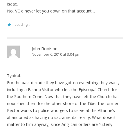
Isaac,
No, VO’d never let you down on that account…
Loading...
John Robison
November 6, 2010 at 3:04 pm
Typical.
For the past decade they have gotten everything they want,
including a Bishop Visitor who left the Episcopal Church for
the Southern Cone. Now that they have left the Church that
nourished them for the other shore of the Tiber the former
Rector wants to police who gets to serve at the Altar he’s
abandoned as having no sacramental reality. What dose it
matter to him anyway, since Anglican orders are “utterly