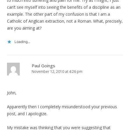
to much into suffering and pain for me. Try as I might, I just
can’t see myself into seeing the benefits of a discipline as an
example. The other part of my confusion is that I am a
Catholic of Anglican extraction, not a Roman. What, precisely,
are you aiming at?
Loading...
Paul Goings
November 12, 2010 at 4:26 pm
John,
Apparently then I completely misunderstood your previous
post, and I apologize.
My mistake was thinking that you were suggesting that