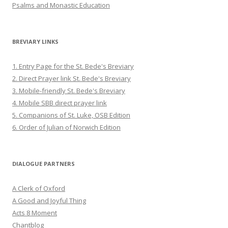
Psalms and Monastic Education
BREVIARY LINKS
1. Entry Page for the St. Bede's Breviary
2. Direct Prayer link St. Bede's Breviary
3. Mobile-friendly St. Bede's Breviary
4. Mobile SBB direct prayer link
5. Companions of St. Luke, OSB Edition
6. Order of Julian of Norwich Edition
DIALOGUE PARTNERS
A Clerk of Oxford
A Good and Joyful Thing
Acts 8 Moment
Chantblog