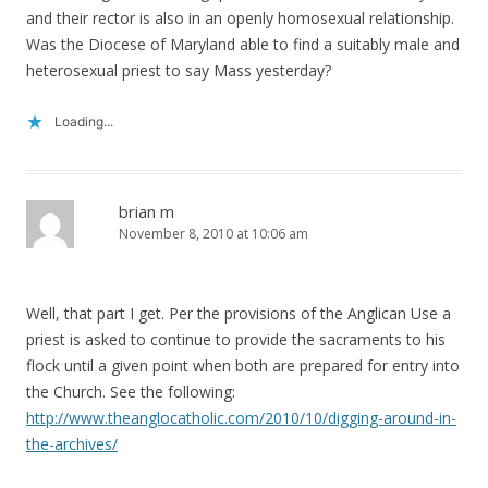
and their rector is also in an openly homosexual relationship.
Was the Diocese of Maryland able to find a suitably male and
heterosexual priest to say Mass yesterday?
Loading...
brian m
November 8, 2010 at 10:06 am
Well, that part I get. Per the provisions of the Anglican Use a
priest is asked to continue to provide the sacraments to his
flock until a given point when both are prepared for entry into
the Church. See the following:
http://www.theanglocatholic.com/2010/10/digging-around-in-
the-archives/