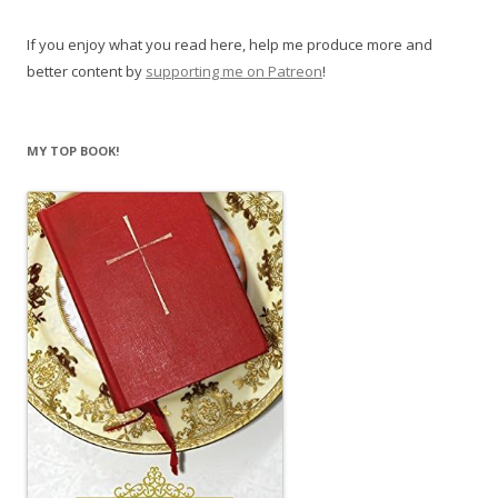
If you enjoy what you read here, help me produce more and
better content by
supporting me on Patreon
!
MY TOP BOOK!