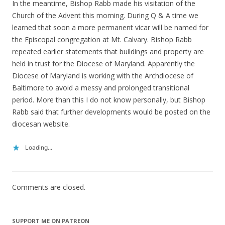
In the meantime, Bishop Rabb made his visitation of the
Church of the Advent this morning. During Q & A time we
learned that soon a more permanent vicar will be named for
the Episcopal congregation at Mt. Calvary. Bishop Rabb
repeated earlier statements that buildings and property are
held in trust for the Diocese of Maryland. Apparently the
Diocese of Maryland is working with the Archdiocese of
Baltimore to avoid a messy and prolonged transitional
period. More than this I do not know personally, but Bishop
Rabb said that further developments would be posted on the
diocesan website.
Loading...
Comments are closed.
SUPPORT ME ON PATREON