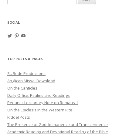
for:
SOCIAL
View
View
View
haligweorc’s
StBedeProd’s
UC6ZF2JAuk4jmgtJYgm_Aisg’s
profile
profile
profile
on
on
on
Twitter
Pinterest
YouTube
TOP POSTS & PAGES
St. Bede Productions
Anglican Missal Download
On the Canticles
Daily Office: Psalms and Readings
Pedantic Lectionary Note on Romans 1
On the Epiclesis in the Western Rite
Riddel Posts
The Presence of God: Immanence and Transcendence
Academic Reading and Devotional Reading of the Bible