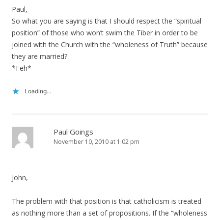
Paul,
So what you are saying is that I should respect the “spiritual
position” of those who won’t swim the Tiber in order to be
joined with the Church with the “wholeness of Truth” because
they are married?
*Feh*
Loading...
Paul Goings
November 10, 2010 at 1:02 pm
John,
The problem with that position is that catholicism is treated
as nothing more than a set of propositions. If the “wholeness