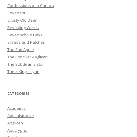
Confessions of a Carioca
Covenant
Crusty Old Dean
Revealing Words
Seven Whole Days
Shreds and Patches
The 2nd Apple
The Conciliar Anglican
The Subdean's Stall
Tune: King's Lynn
CATEGORIES
Academia
Administrative
Anglican
Apocrypha