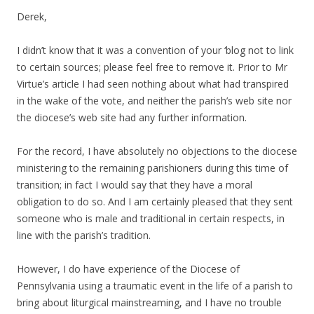
Derek,
I didn’t know that it was a convention of your ‘blog not to link
to certain sources; please feel free to remove it. Prior to Mr
Virtue’s article I had seen nothing about what had transpired
in the wake of the vote, and neither the parish’s web site nor
the diocese’s web site had any further information.
For the record, I have absolutely no objections to the diocese
ministering to the remaining parishioners during this time of
transition; in fact I would say that they have a moral
obligation to do so. And I am certainly pleased that they sent
someone who is male and traditional in certain respects, in
line with the parish’s tradition.
However, I do have experience of the Diocese of
Pennsylvania using a traumatic event in the life of a parish to
bring about liturgical mainstreaming, and I have no trouble