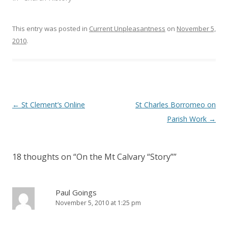
o
d
w
o
)
w
)
This entry was posted in
Current Unpleasantness
on
November 5,
2010
.
Post
←
St Clement’s Online
St Charles Borromeo on
navigation
Parish Work
→
18 thoughts on “
On the Mt Calvary “Story”
”
Paul Goings
November 5, 2010 at 1:25 pm