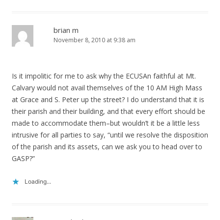
brian m
November 8, 2010 at 9:38 am
Is it impolitic for me to ask why the ECUSAn faithful at Mt.
Calvary would not avail themselves of the 10 AM High Mass
at Grace and S. Peter up the street? I do understand that it is
their parish and their building, and that every effort should be
made to accommodate them–but wouldn’t it be a little less
intrusive for all parties to say, “until we resolve the disposition
of the parish and its assets, can we ask you to head over to
GASP?”
Loading...