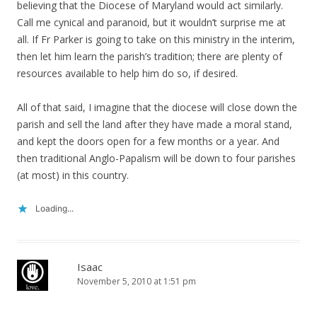
believing that the Diocese of Maryland would act similarly.
Call me cynical and paranoid, but it wouldn’t surprise me at
all. If Fr Parker is going to take on this ministry in the interim,
then let him learn the parish’s tradition; there are plenty of
resources available to help him do so, if desired.
All of that said, I imagine that the diocese will close down the
parish and sell the land after they have made a moral stand,
and kept the doors open for a few months or a year. And
then traditional Anglo-Papalism will be down to four parishes
(at most) in this country.
Loading...
Isaac
November 5, 2010 at 1:51 pm