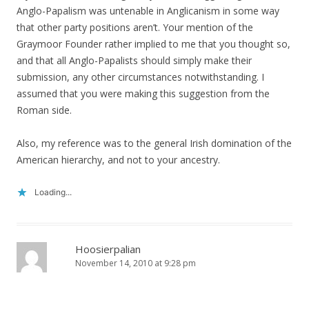
Anglo-Papalism was untenable in Anglicanism in some way
that other party positions aren’t. Your mention of the
Graymoor Founder rather implied to me that you thought so,
and that all Anglo-Papalists should simply make their
submission, any other circumstances notwithstanding. I
assumed that you were making this suggestion from the
Roman side.
Also, my reference was to the general Irish domination of the
American hierarchy, and not to your ancestry.
Loading...
Hoosierpalian
November 14, 2010 at 9:28 pm