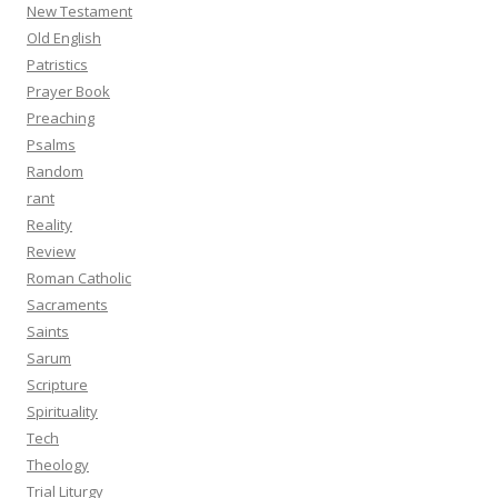
New Testament
Old English
Patristics
Prayer Book
Preaching
Psalms
Random
rant
Reality
Review
Roman Catholic
Sacraments
Saints
Sarum
Scripture
Spirituality
Tech
Theology
Trial Liturgy