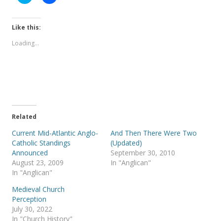
l
l
i
i
c
c
k
k
t
t
Like this:
o
o
s
s
Loading...
h
h
a
a
r
r
e
e
o
o
n
n
T
F
w
a
i
c
t
e
t
b
e
o
Related
r
o
(
k
Current Mid-Atlantic Anglo-
And Then There Were Two
O
(
p
O
Catholic Standings
(Updated)
e
p
Announced
September 30, 2010
n
e
s
n
August 23, 2009
In "Anglican"
i
s
In "Anglican"
n
i
n
n
e
n
Medieval Church
w
e
Perception
w
w
i
w
July 30, 2022
n
i
In "Church History"
d
n