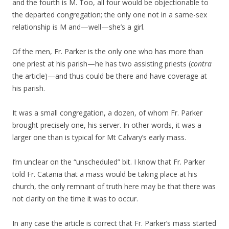
and the fourth is M. Too, all four would be objectionable to
the departed congregation; the only one not in a same-sex
relationship is M and—well—she’s a girl.
Of the men, Fr. Parker is the only one who has more than
one priest at his parish—he has two assisting priests (
contra
the article)—and thus could be there and have coverage at
his parish.
It was a small congregation, a dozen, of whom Fr. Parker
brought precisely one, his server. In other words, it was a
larger one than is typical for Mt Calvary’s early mass.
I’m unclear on the “unscheduled” bit. I know that Fr. Parker
told Fr. Catania that a mass would be taking place at his
church, the only remnant of truth here may be that there was
not clarity on the time it was to occur.
In any case the article is correct that Fr. Parker’s mass started