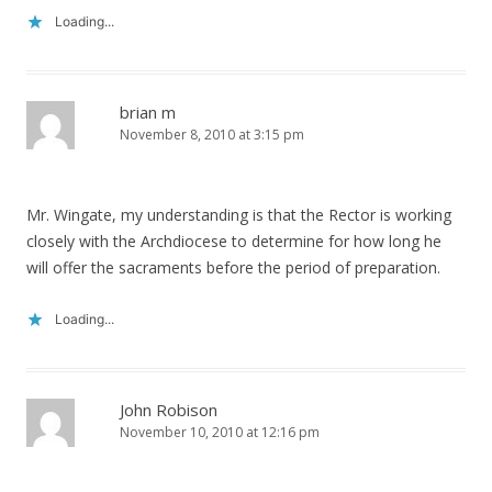
Loading...
brian m
November 8, 2010 at 3:15 pm
Mr. Wingate, my understanding is that the Rector is working
closely with the Archdiocese to determine for how long he
will offer the sacraments before the period of preparation.
Loading...
John Robison
November 10, 2010 at 12:16 pm