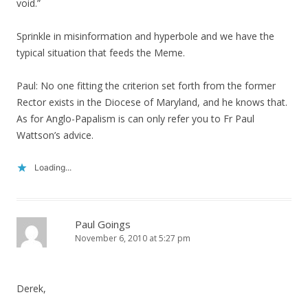
void.”
Sprinkle in misinformation and hyperbole and we have the
typical situation that feeds the Meme.
Paul: No one fitting the criterion set forth from the former
Rector exists in the Diocese of Maryland, and he knows that.
As for Anglo-Papalism is can only refer you to Fr Paul
Wattson’s advice.
Loading...
Paul Goings
November 6, 2010 at 5:27 pm
Derek,