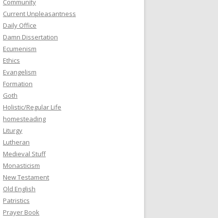
Community
Current Unpleasantness
Daily Office
Damn Dissertation
Ecumenism
Ethics
Evangelism
Formation
Goth
Holistic/Regular Life
homesteading
Liturgy
Lutheran
Medieval Stuff
Monasticism
New Testament
Old English
Patristics
Prayer Book