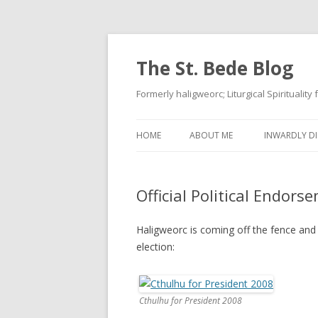
The St. Bede Blog
Formerly haligweorc; Liturgical Spirituality
HOME
ABOUT ME
INWARDLY DI
Official Political Endors
Haligweorc is coming off the fence and 
election:
Cthulhu for President 2008