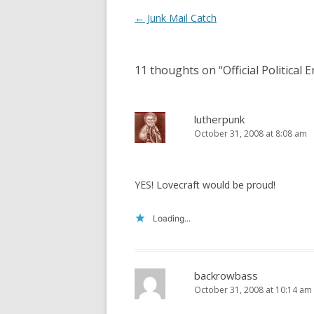
s
n
i
s
Post
←
Junk Mail Catch
n
i
n
n
navigation
e
n
w
e
w
w
i
w
11 thoughts on “
Official Politica
n
i
d
n
o
d
w
o
)
w
lutherpunk
)
October 31, 2008 at 8:08 am
YES! Lovecraft would be proud!
Loading...
backrowbass
October 31, 2008 at 10:14 am