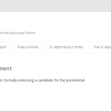
 for the Episcopal Church
Skip
to
GEST
PUBLICATIONS
ST. BEDE PRODUCTIONS
THE ST. BED
content
MORNING 
ement
NOON PRA
EVENING P
is formally endorsing a candidate for the presidential
COMPLINE
BREVIARY 