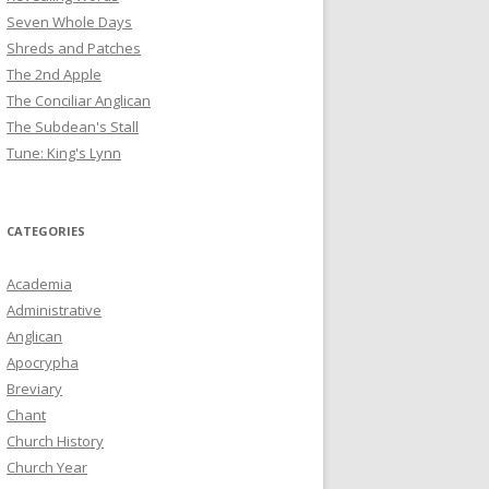
Seven Whole Days
Shreds and Patches
The 2nd Apple
The Conciliar Anglican
The Subdean's Stall
Tune: King's Lynn
CATEGORIES
Academia
Administrative
Anglican
Apocrypha
Breviary
Chant
Church History
Church Year