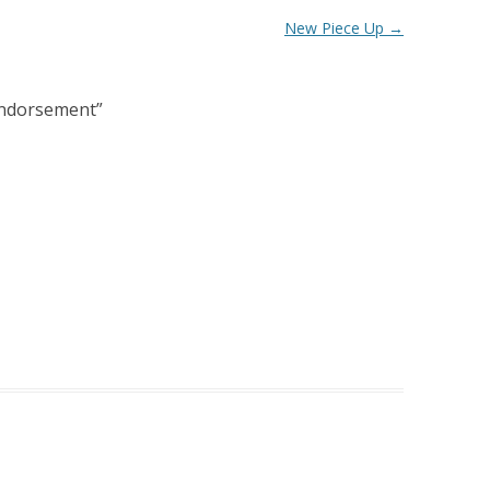
New Piece Up
→
l Endorsement
”