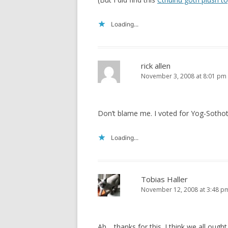
Loading...
rick allen
November 3, 2008 at 8:01 pm
Don’t blame me. I voted for Yog-Sothot
Loading...
Tobias Haller
November 12, 2008 at 3:48 p
Ah… thanks for this. I think we all ought