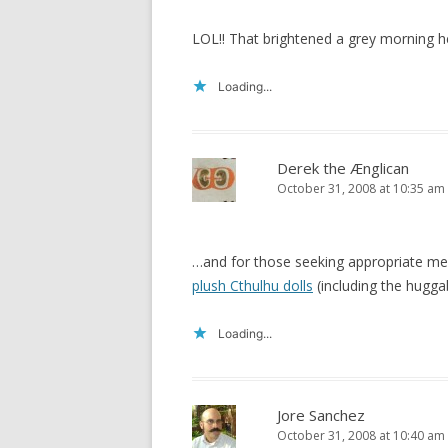
LOL!! That brightened a grey morning h
Loading...
Derek the Ænglican
October 31, 2008 at 10:35 am
…and for those seeking appropriate memo
plush Cthulhu dolls
(including the hugga
Loading...
Jore Sanchez
October 31, 2008 at 10:40 am