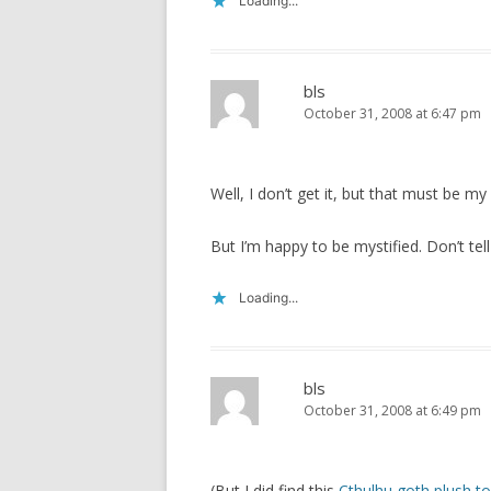
Loading...
bls
October 31, 2008 at 6:47 pm
Well, I don’t get it, but that must be 
But I’m happy to be mystified. Don’t tel
Loading...
bls
October 31, 2008 at 6:49 pm
(But I did find this
Cthulhu goth plush t