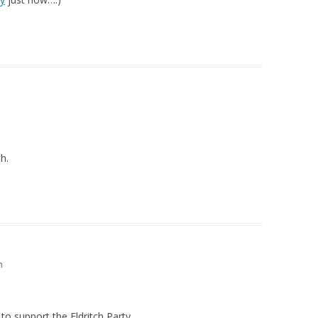
h.
m
 to support the Eldritch Party.