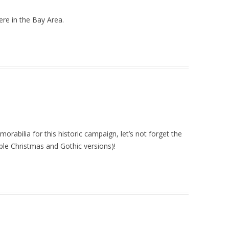
ere in the Bay Area.
rabilia for this historic campaign, let’s not forget the
ble Christmas and Gothic versions)!