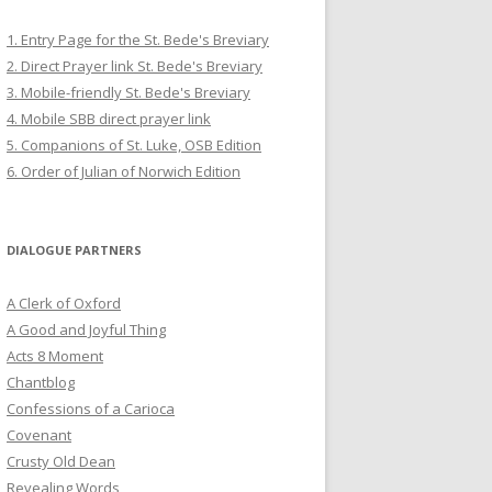
1. Entry Page for the St. Bede's Breviary
2. Direct Prayer link St. Bede's Breviary
3. Mobile-friendly St. Bede's Breviary
4. Mobile SBB direct prayer link
5. Companions of St. Luke, OSB Edition
6. Order of Julian of Norwich Edition
DIALOGUE PARTNERS
A Clerk of Oxford
A Good and Joyful Thing
Acts 8 Moment
Chantblog
Confessions of a Carioca
Covenant
Crusty Old Dean
Revealing Words