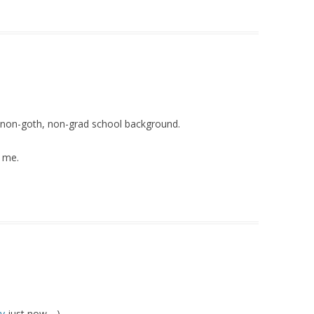
my non-goth, non-grad school background.
l me.
oy
just now….)