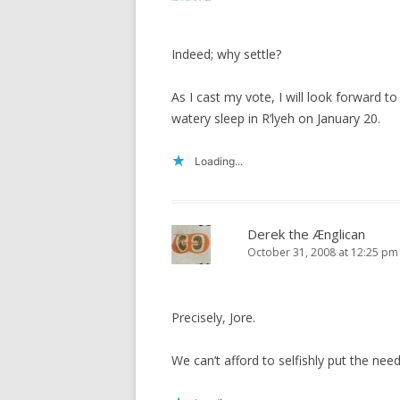
Indeed; why settle?
As I cast my vote, I will look forward t
watery sleep in R’lyeh on January 20.
Loading...
Derek the Ænglican
October 31, 2008 at 12:25 pm
Precisely, Jore.
We can’t afford to selfishly put the ne