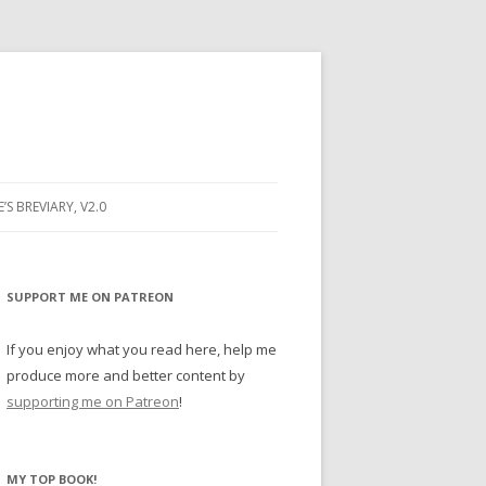
E’S BREVIARY, V2.0
PRAYER
YER
SUPPORT ME ON PATREON
RAYER
If you enjoy what you read here, help me
produce more and better content by
supporting me on Patreon
!
BUGS
MY TOP BOOK!