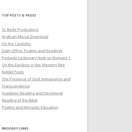
profile
profile
profile
on
on
on
Twitter
Pinterest
YouTube
TOP POSTS & PAGES
St. Bede Productions
Anglican Missal Download
On the Canticles
Daily Office: Psalms and Readings
Pedantic Lectionary Note on Romans 1
On the Epiclesis in the Western Rite
Riddel Posts
The Presence of God: Immanence and
Transcendence
Academic Reading and Devotional
Reading of the Bible
Psalms and Monastic Education
BREVIARY LINKS