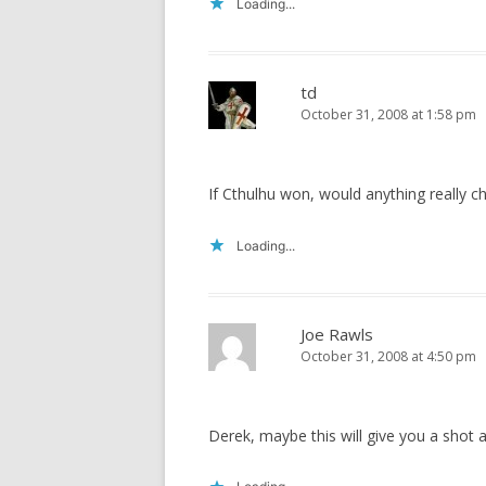
Loading...
td
October 31, 2008 at 1:58 pm
If Cthulhu won, would anything really c
Loading...
Joe Rawls
October 31, 2008 at 4:50 pm
Derek, maybe this will give you a shot a