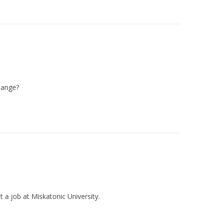
hange?
t a job at Miskatonic University.