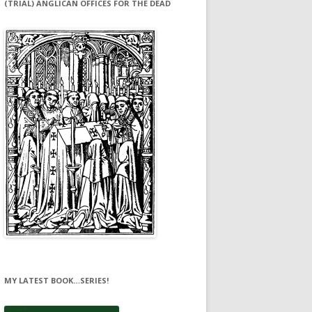
(TRIAL) ANGLICAN OFFICES FOR THE DEAD
MY LATEST BOOK…SERIES!