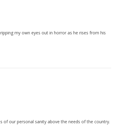
o ripping my own eyes out in horror as he rises from his
eds of our personal sanity above the needs of the country.