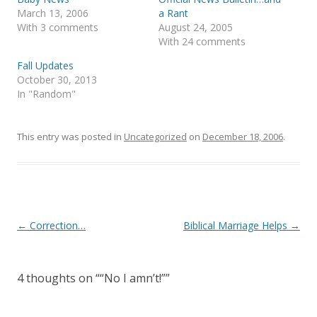
O
(
p
O
March 13, 2006
a Rant
e
p
With 3 comments
August 24, 2005
n
e
s
n
With 24 comments
i
s
n
i
Fall Updates
n
n
e
n
October 30, 2013
w
e
In "Random"
w
w
i
w
n
i
d
n
o
d
This entry was posted in
Uncategorized
on
December 18, 2006
.
w
o
)
w
)
Post
←
Correction…
Biblical Marriage Helps
→
navigation
4 thoughts on “
“No I amn’t!”
”