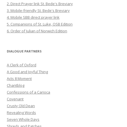
2. Direct Prayer link St. Bede's Breviary
3. Mobile-friendly St. Bede's Breviary
4. Mobile SBB direct prayer link
5. Companions of St. Luke, OSB Edition
6. Order of Julian of Norwich Edition
DIALOGUE PARTNERS
A Clerk of Oxford
A Good and Joyful Thing
Acts 8 Moment
Chantblog
Confessions of a Carioca
Covenant
Crusty Old Dean
Revealing Words
Seven Whole Days
Shreds and Patches