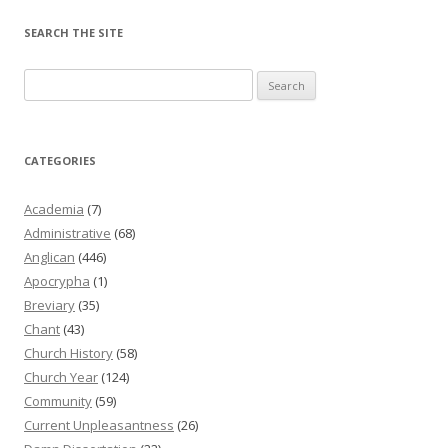
SEARCH THE SITE
Search
for:
CATEGORIES
Academia
(7)
Administrative
(68)
Anglican
(446)
Apocrypha
(1)
Breviary
(35)
Chant
(43)
Church History
(58)
Church Year
(124)
Community
(59)
Current Unpleasantness
(26)