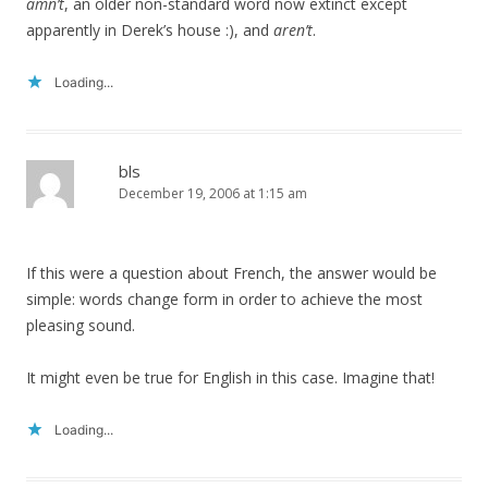
amn’t
, an older non-standard word now extinct except
apparently in Derek’s house :), and
aren’t
.
Loading...
bls
December 19, 2006 at 1:15 am
If this were a question about French, the answer would be
simple: words change form in order to achieve the most
pleasing sound.
It might even be true for English in this case. Imagine that!
Loading...