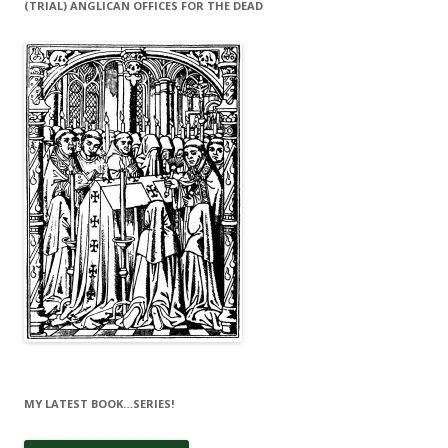
(TRIAL) ANGLICAN OFFICES FOR THE DEAD
MY LATEST BOOK…SERIES!