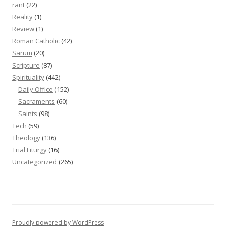
rant
(22)
Reality
(1)
Review
(1)
Roman Catholic
(42)
Sarum
(20)
Scripture
(87)
Spirituality
(442)
Daily Office
(152)
Sacraments
(60)
Saints
(98)
Tech
(59)
Theology
(136)
Trial Liturgy
(16)
Uncategorized
(265)
Proudly powered by WordPress