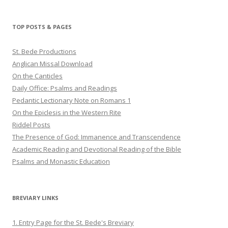
profile
profile
profile
on
on
on
Twitter
Pinterest
YouTube
TOP POSTS & PAGES
St. Bede Productions
Anglican Missal Download
On the Canticles
Daily Office: Psalms and Readings
Pedantic Lectionary Note on Romans 1
On the Epiclesis in the Western Rite
Riddel Posts
The Presence of God: Immanence and Transcendence
Academic Reading and Devotional Reading of the Bible
Psalms and Monastic Education
BREVIARY LINKS
1. Entry Page for the St. Bede's Breviary