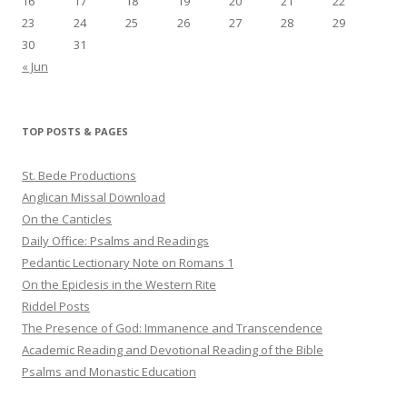
16
17
18
19
20
21
22
23
24
25
26
27
28
29
30
31
« Jun
TOP POSTS & PAGES
St. Bede Productions
Anglican Missal Download
On the Canticles
Daily Office: Psalms and Readings
Pedantic Lectionary Note on Romans 1
On the Epiclesis in the Western Rite
Riddel Posts
The Presence of God: Immanence and Transcendence
Academic Reading and Devotional Reading of the Bible
Psalms and Monastic Education