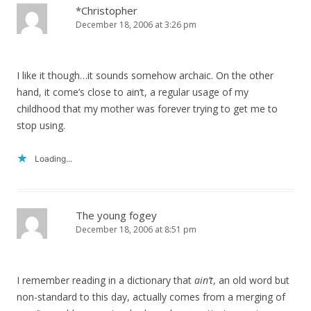
*Christopher
December 18, 2006 at 3:26 pm
I like it though…it sounds somehow archaic. On the other
hand, it come’s close to ain’t, a regular usage of my
childhood that my mother was forever trying to get me to
stop using.
Loading...
The young fogey
December 18, 2006 at 8:51 pm
I remember reading in a dictionary that
ain’t
, an old word but
non-standard to this day, actually comes from a merging of