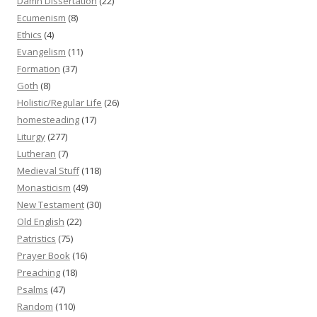
Damn Dissertation
(22)
Ecumenism
(8)
Ethics
(4)
Evangelism
(11)
Formation
(37)
Goth
(8)
Holistic/Regular Life
(26)
homesteading
(17)
Liturgy
(277)
Lutheran
(7)
Medieval Stuff
(118)
Monasticism
(49)
New Testament
(30)
Old English
(22)
Patristics
(75)
Prayer Book
(16)
Preaching
(18)
Psalms
(47)
Random
(110)