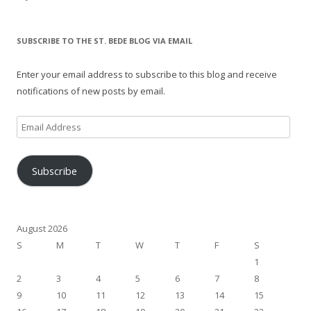
SUBSCRIBE TO THE ST. BEDE BLOG VIA EMAIL
Enter your email address to subscribe to this blog and receive
notifications of new posts by email.
Email
Address
Subscribe
August 2026
S
M
T
W
T
F
S
1
2
3
4
5
6
7
8
9
10
11
12
13
14
15