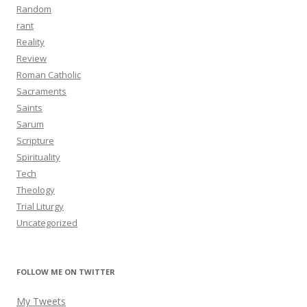
Random
rant
Reality
Review
Roman Catholic
Sacraments
Saints
Sarum
Scripture
Spirituality
Tech
Theology
Trial Liturgy
Uncategorized
FOLLOW ME ON TWITTER
My Tweets