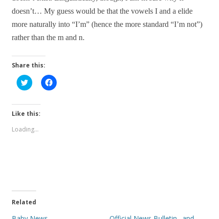
doesn’t… My guess would be that the vowels I and a elide
more naturally into “I’m” (hence the more standard “I’m not”)
rather than the m and n.
Share this:
C
C
l
l
i
i
c
c
k
k
t
t
Like this:
o
o
s
s
Loading...
h
h
a
a
r
r
e
e
o
o
n
n
T
F
w
a
i
c
t
e
t
b
e
o
Related
r
o
(
k
Baby News
Official News Bulletin…and