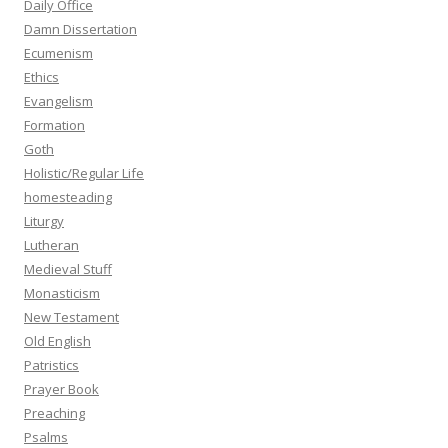
Daily Office
Damn Dissertation
Ecumenism
Ethics
Evangelism
Formation
Goth
Holistic/Regular Life
homesteading
Liturgy
Lutheran
Medieval Stuff
Monasticism
New Testament
Old English
Patristics
Prayer Book
Preaching
Psalms