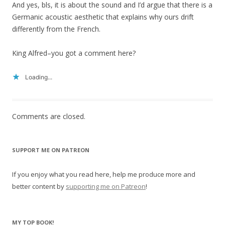
And yes, bls, it is about the sound and I’d argue that there is a
Germanic acoustic aesthetic that explains why ours drift
differently from the French.
King Alfred–you got a comment here?
Loading...
Comments are closed.
SUPPORT ME ON PATREON
If you enjoy what you read here, help me produce more and
better content by
supporting me on Patreon
!
MY TOP BOOK!