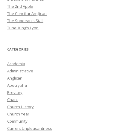
The 2nd Apple
The Conciliar Anglican
The Subdean's Stall
Tune: King's Lynn
CATEGORIES
Academia
Administrative
Anglican
Apocrypha
Breviary
Chant
Church History
Church Year
Community
Current Unpleasantness