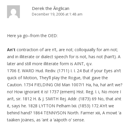
Derek the Ãnglican
December 19, 2006 at 1:48 am
Here ya go–from the OED:
An’t
contraction of are n’t, are not; colloquially for am not;
and in illiterate or dialect speech for is not, has not (han’t). A
later and still more illiterate form is AINT, q.v.
1706 E. WARD Hud. Rediv. (1711) I. I. 24 But if your Eyes a’n’t
quick of Motion, They’ll play the Rogue, that gave the
Caution. 1734 FIELDING Old Man 1007/1 Ha, ha, ha! an’t we?
no! How ignorant it is! 1737 {emem} Hist. Reg. I. i, No more I
an’t, sir. 1812 H. & J. SMITH Rej. Addr. (1873) 69 No, that a’nt
it, says he. 1828 LYTTON Pelham lxii. (1853) 172 A’n’t we
behind hand? 1864 TENNYSON North. Farmer xiii, A mowt ‘a
taäken Joänes, as ‘ant a ‘aäpoth o’ sense.