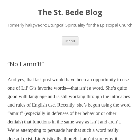
The St. Bede Blog
Formerly haligweorc; Liturgical Spirituality for the Episcopal Church
Skip
Menu
to
content
“No I amn’t!”
And yes, that last post would have been an opportunity to use
one of Lil’ G’s favorite words—that isn’t a word. She’s quite
good with language and is still working through the intricacies
and rules of English use. Recently, she’s begun using the word
“amn’t” (especially in defenses of her behavior or other
denials) that functions in the same way as isn’t and aren’t.
We’re attempting to persuade her that such a word really
doesn’t exist. Linguistically, though, I am’nt sure why it