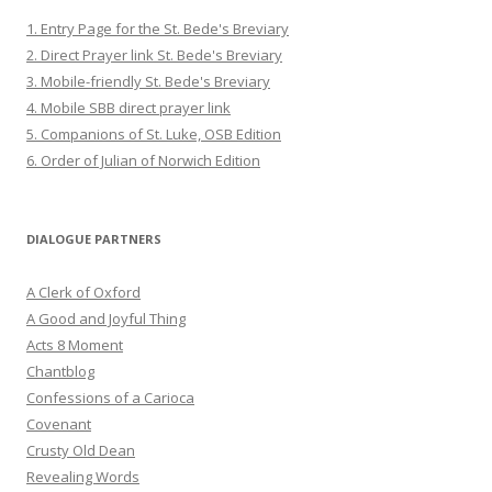
1. Entry Page for the St. Bede's Breviary
2. Direct Prayer link St. Bede's Breviary
3. Mobile-friendly St. Bede's Breviary
4. Mobile SBB direct prayer link
5. Companions of St. Luke, OSB Edition
6. Order of Julian of Norwich Edition
DIALOGUE PARTNERS
A Clerk of Oxford
A Good and Joyful Thing
Acts 8 Moment
Chantblog
Confessions of a Carioca
Covenant
Crusty Old Dean
Revealing Words