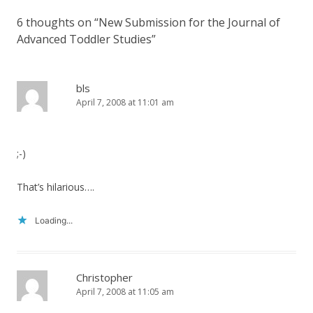
6 thoughts on “
New Submission for the Journal of
Advanced Toddler Studies
”
bls
April 7, 2008 at 11:01 am
;-)
That’s hilarious….
Loading...
Christopher
April 7, 2008 at 11:05 am