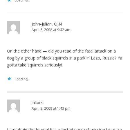
Loading...
John-Julian, OJN
April 8, 2008 at 9:42 am
On the other hand — did you read of the fatal attack on a
dog by a group of black squirrels in a park in Lazo, Russia? Ya
gotta take squirrels seriously!
Loading...
lukacs
April 8, 2008 at 1:43 pm
I am afraid the Journal has rejected your submission to make