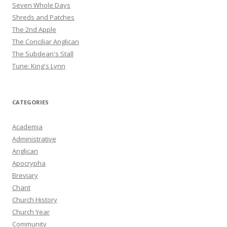
Seven Whole Days
Shreds and Patches
The 2nd Apple
The Conciliar Anglican
The Subdean's Stall
Tune: King's Lynn
CATEGORIES
Academia
Administrative
Anglican
Apocrypha
Breviary
Chant
Church History
Church Year
Community