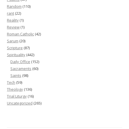
Random
(110)
rant
(22)
Reality
(1)
Review
(1)
Roman Catholic
(42)
Sarum
(20)
Scripture
(87)
Spirituality
(442)
Daily Office
(152)
Sacraments
(60)
Saints
(98)
Tech
(59)
Theology
(136)
Trial Liturgy
(16)
Uncategorized
(265)