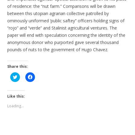
of residence: the “nut farm.” Comparisons will be drawn
between this utopian agrarian collective patrolled by
ominously uniformed ‘public saftey” officers holding signs of
“rojo” and “verde” and Stalinist agricultural ventures. The
paper will end with speculation concerning the identity of the
anonymous donor who purported gave several thousand
pounds of nuts to the government of Hugo Chavez.
Share this:
C
C
l
l
i
i
c
c
k
k
t
t
Like this:
o
o
s
s
Loading...
h
h
a
a
r
r
e
e
o
o
n
n
T
F