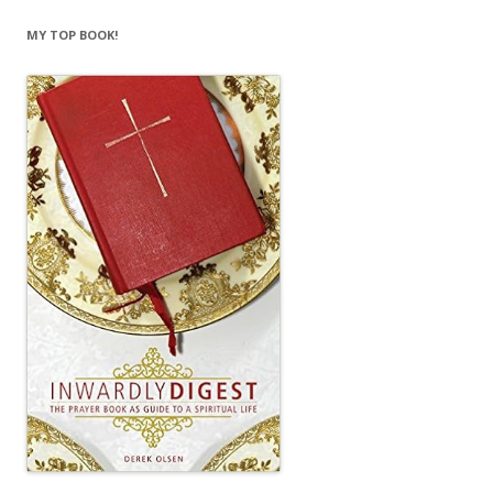
MY TOP BOOK!