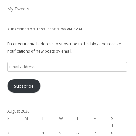
My Tweets
SUBSCRIBE TO THE ST. BEDE BLOG VIA EMAIL
Enter your email address to subscribe to this blog and receive
notifications of new posts by email.
Email
Address
Subscribe
August 2026
S
M
T
W
T
F
S
1
2
3
4
5
6
7
8