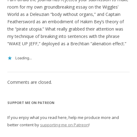
room for my own groundbreaking essay on the Wiggles’
World as a Deleuzian “body without organs,” and Captain
Feathersword as an embodiment of Hakim Bey’s theory of
the “pirate utopia.” What really grabbed their attention was
my technique of breaking into sentences with the phrase
“WAKE UP JEFF,” deployed as a Brechtian “alienation effect.”
Loading...
Comments are closed.
SUPPORT ME ON PATREON
If you enjoy what you read here, help me produce more and
better content by
supporting me on Patreon
!