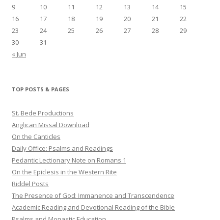
9
10
11
12
13
14
15
16
17
18
19
20
21
22
23
24
25
26
27
28
29
30
31
« Jun
TOP POSTS & PAGES
St. Bede Productions
Anglican Missal Download
On the Canticles
Daily Office: Psalms and Readings
Pedantic Lectionary Note on Romans 1
On the Epiclesis in the Western Rite
Riddel Posts
The Presence of God: Immanence and Transcendence
Academic Reading and Devotional Reading of the Bible
Psalms and Monastic Education