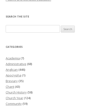
SEARCH THE SITE
Search
for:
CATEGORIES
Academia
(7)
Administrative
(68)
Anglican
(446)
Apocrypha
(1)
Breviary
(35)
Chant
(43)
Church History
(58)
Church Year
(124)
Community
(59)