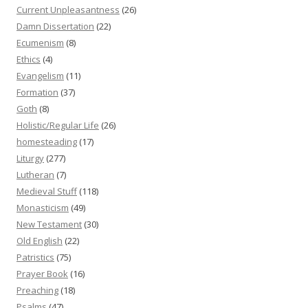
Current Unpleasantness
(26)
Damn Dissertation
(22)
Ecumenism
(8)
Ethics
(4)
Evangelism
(11)
Formation
(37)
Goth
(8)
Holistic/Regular Life
(26)
homesteading
(17)
Liturgy
(277)
Lutheran
(7)
Medieval Stuff
(118)
Monasticism
(49)
New Testament
(30)
Old English
(22)
Patristics
(75)
Prayer Book
(16)
Preaching
(18)
Psalms
(47)