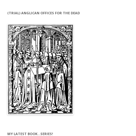
(TRIAL) ANGLICAN OFFICES FOR THE DEAD
MY LATEST BOOK…SERIES!