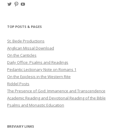
View
View
View
haligweorc’s
StBedeProd’s
UC6ZF2JAuk4jmgtJYgm_Aisg’s
profile
profile
profile
on
on
on
Twitter
Pinterest
YouTube
TOP POSTS & PAGES
St. Bede Productions
Anglican Missal Download
On the Canticles
Daily Office: Psalms and Readings
Pedantic Lectionary Note on Romans 1
On the Epiclesis in the Western Rite
Riddel Posts
The Presence of God: Immanence and Transcendence
Academic Reading and Devotional Reading of the Bible
Psalms and Monastic Education
BREVIARY LINKS