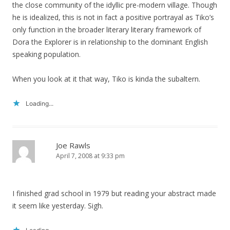
the close community of the idyllic pre-modern village. Though
he is idealized, this is not in fact a positive portrayal as Tiko’s
only function in the broader literary literary framework of
Dora the Explorer is in relationship to the dominant English
speaking population.
When you look at it that way, Tiko is kinda the subaltern.
Loading...
Joe Rawls
April 7, 2008 at 9:33 pm
I finished grad school in 1979 but reading your abstract made
it seem like yesterday. Sigh.