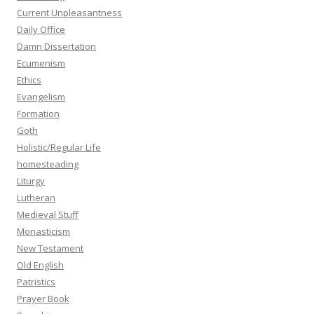
Current Unpleasantness
Daily Office
Damn Dissertation
Ecumenism
Ethics
Evangelism
Formation
Goth
Holistic/Regular Life
homesteading
Liturgy
Lutheran
Medieval Stuff
Monasticism
New Testament
Old English
Patristics
Prayer Book