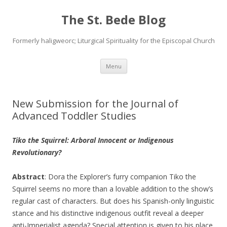
The St. Bede Blog
Formerly haligweorc; Liturgical Spirituality for the Episcopal Church
Skip
Menu
to
content
New Submission for the Journal of
Advanced Toddler Studies
Tiko the Squirrel: Arboral Innocent or Indigenous
Revolutionary?
Abstract
: Dora the Explorer’s furry companion Tiko the
Squirrel seems no more than a lovable addition to the show’s
regular cast of characters. But does his Spanish-only linguistic
stance and his distinctive indigenous outfit reveal a deeper
anti-Imperialist agenda? Special attention is given to his place