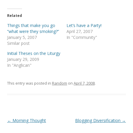
w
a
i
c
t
e
t
b
e
o
Related
r
o
(
k
Things that make you go
Let’s have a Party!
O
(
p
O
“what were they smoking?”
April 27, 2007
e
p
January 5, 2007
In "Community"
n
e
s
n
Similar post
i
s
n
i
Initial Theses on the Liturgy
n
n
e
n
January 29, 2009
w
e
In "Anglican"
w
w
i
w
n
i
d
n
o
d
This entry was posted in
Random
on
April 7, 2008
.
w
o
)
w
)
Post
←
Morning Thought
Blogging Diversification
→
navigation