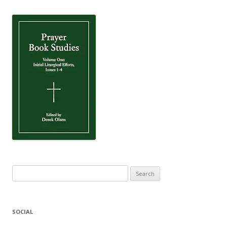
Search
for:
SOCIAL