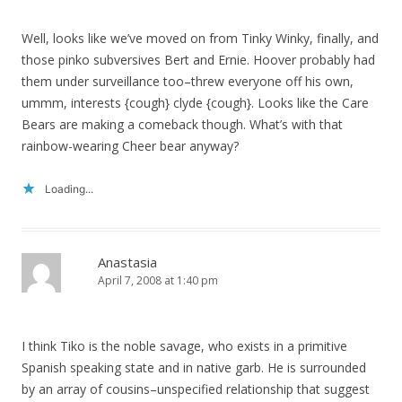
Well, looks like we’ve moved on from Tinky Winky, finally, and
those pinko subversives Bert and Ernie. Hoover probably had
them under surveillance too–threw everyone off his own,
ummm, interests {cough} clyde {cough}. Looks like the Care
Bears are making a comeback though. What’s with that
rainbow-wearing Cheer bear anyway?
Loading...
Anastasia
April 7, 2008 at 1:40 pm
I think Tiko is the noble savage, who exists in a primitive
Spanish speaking state and in native garb. He is surrounded
by an array of cousins–unspecified relationship that suggest