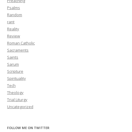
Preaching
Psalms
Random
rant
Reality
Review
Roman Catholic
Sacraments
Saints
Sarum
Scripture
Spirituality
Tech
Theology
Trial Liturgy
Uncategorized
FOLLOW ME ON TWITTER