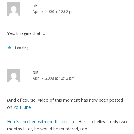
bls
April 7, 2008 at 12:02 pm
Yes. Imagine that….
Loading...
bls
April 7, 2008 at 12:12 pm
(And of course, video of this moment has now been posted
on
YouTube
.
Here’s another, with the full context
. Hard to believe, only two
months later, he would be murdered, too.)