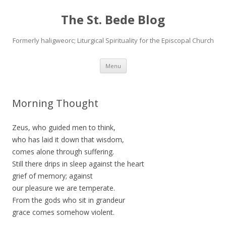
The St. Bede Blog
Formerly haligweorc; Liturgical Spirituality for the Episcopal Church
Skip
Menu
to
content
Morning Thought
Zeus, who guided men to think,
who has laid it down that wisdom,
comes alone through suffering.
Still there drips in sleep against the heart
grief of memory; against
our pleasure we are temperate.
From the gods who sit in grandeur
grace comes somehow violent.