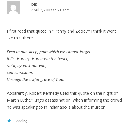
bls
April 7, 2008 at 8:19 am
I first read that quote in “Franny and Zooey.” I think it went
like this, there:
Even in our sleep, pain which we cannot forget
falls drop by drop upon the heart,
until, against our will,
comes wisdom
through the awful grace of God.
Apparently, Robert Kennedy used this quote on the night of
Martin Luther King’s assassination, when informing the crowd
he was speaking to in Indianapolis about the murder.
Loading...