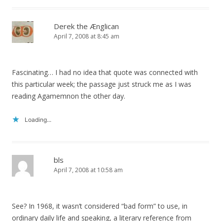
Derek the Ænglican
April 7, 2008 at 8:45 am
Fascinating… I had no idea that quote was connected with
this particular week; the passage just struck me as I was
reading Agamemnon the other day.
Loading...
bls
April 7, 2008 at 10:58 am
See? In 1968, it wasn’t considered “bad form” to use, in
ordinary daily life and speaking, a literary reference from