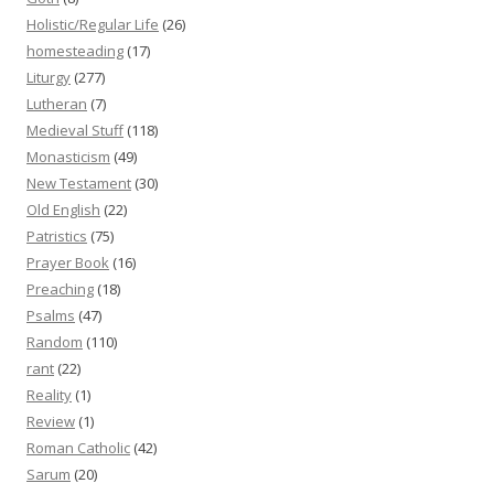
Holistic/Regular Life
(26)
homesteading
(17)
Liturgy
(277)
Lutheran
(7)
Medieval Stuff
(118)
Monasticism
(49)
New Testament
(30)
Old English
(22)
Patristics
(75)
Prayer Book
(16)
Preaching
(18)
Psalms
(47)
Random
(110)
rant
(22)
Reality
(1)
Review
(1)
Roman Catholic
(42)
Sarum
(20)