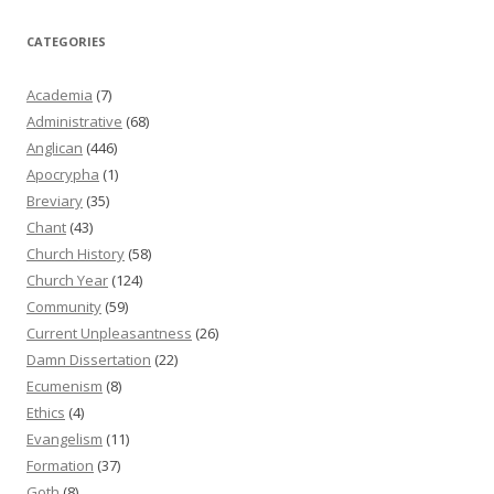
CATEGORIES
Academia
(7)
Administrative
(68)
Anglican
(446)
Apocrypha
(1)
Breviary
(35)
Chant
(43)
Church History
(58)
Church Year
(124)
Community
(59)
Current Unpleasantness
(26)
Damn Dissertation
(22)
Ecumenism
(8)
Ethics
(4)
Evangelism
(11)
Formation
(37)
Goth
(8)