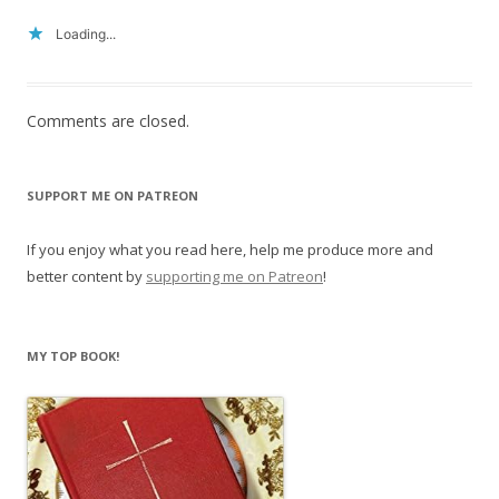
Loading...
Comments are closed.
SUPPORT ME ON PATREON
If you enjoy what you read here, help me produce more and
better content by
supporting me on Patreon
!
MY TOP BOOK!