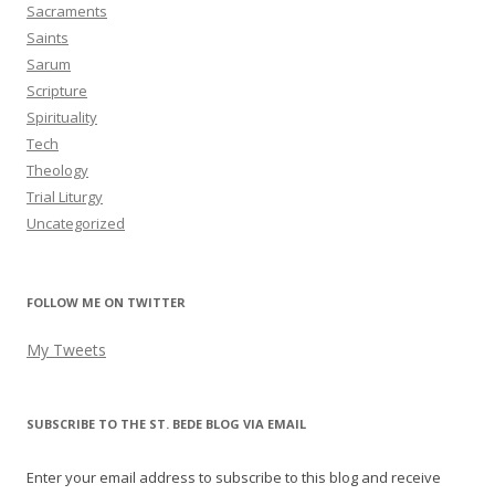
Sacraments
Saints
Sarum
Scripture
Spirituality
Tech
Theology
Trial Liturgy
Uncategorized
FOLLOW ME ON TWITTER
My Tweets
SUBSCRIBE TO THE ST. BEDE BLOG VIA EMAIL
Enter your email address to subscribe to this blog and receive