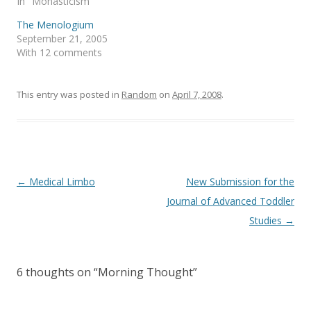
In "Monasticism"
i
s
n
i
The Menologium
n
n
e
n
September 21, 2005
w
e
With 12 comments
w
w
i
w
n
i
d
n
o
d
This entry was posted in
Random
on
April 7, 2008
.
w
o
)
w
)
Post
←
Medical Limbo
New Submission for the
navigation
Journal of Advanced Toddler
Studies
→
6 thoughts on “
Morning Thought
”