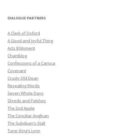
DIALOGUE PARTNERS
A Clerk of Oxford
A Good and Joyful Thing
Acts 8 Moment
Chantblog
Confessions of a Carioca
Covenant
Crusty Old Dean
Revealing Words
Seven Whole Days
Shreds and Patches
The 2nd Apple
The Conciliar Anglican
The Subdean's Stall
Tune: King's Lynn