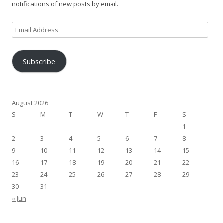
notifications of new posts by email.
Email
Address
Subscribe
August 2026
S
M
T
W
T
F
S
1
2
3
4
5
6
7
8
9
10
11
12
13
14
15
16
17
18
19
20
21
22
23
24
25
26
27
28
29
30
31
« Jun