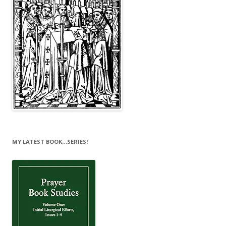
MY LATEST BOOK…SERIES!