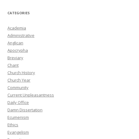
CATEGORIES
Academia
Administrative
Anglican
Apocrypha
Breviary
Chant
Church History
Church Year
Community
Current Unpleasantness
Daily Office
Damn Dissertation
Ecumenism
Ethics
Evangelism