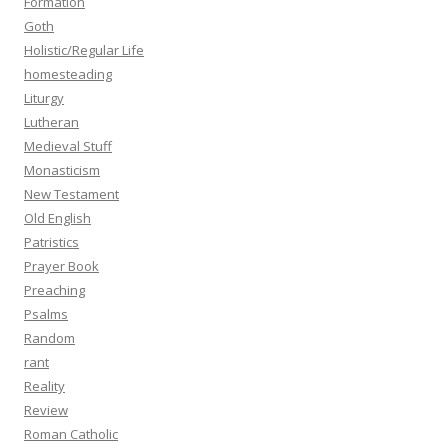
Formation
Goth
Holistic/Regular Life
homesteading
Liturgy
Lutheran
Medieval Stuff
Monasticism
New Testament
Old English
Patristics
Prayer Book
Preaching
Psalms
Random
rant
Reality
Review
Roman Catholic