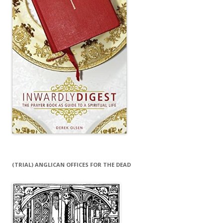
(TRIAL) ANGLICAN OFFICES FOR THE DEAD