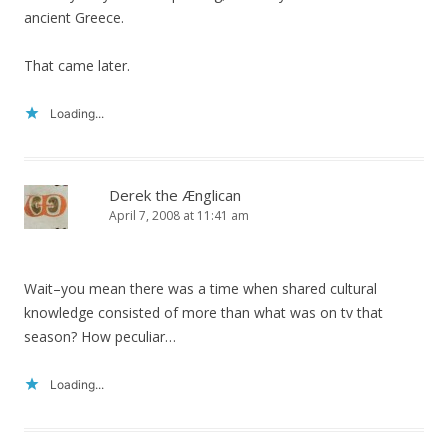
ancient Greece.
That came later.
Loading...
Derek the Ænglican
April 7, 2008 at 11:41 am
Wait–you mean there was a time when shared cultural
knowledge consisted of more than what was on tv that
season? How peculiar…
Loading...