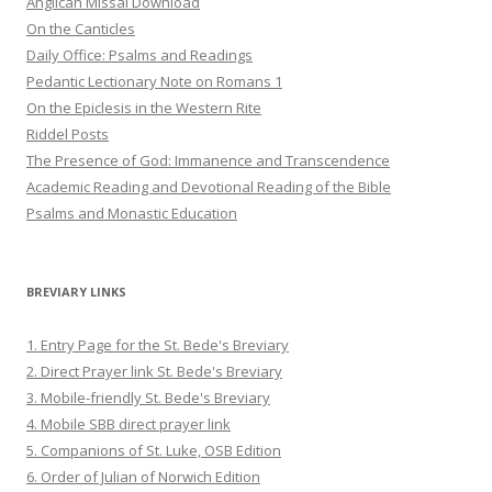
Anglican Missal Download
On the Canticles
Daily Office: Psalms and Readings
Pedantic Lectionary Note on Romans 1
On the Epiclesis in the Western Rite
Riddel Posts
The Presence of God: Immanence and Transcendence
Academic Reading and Devotional Reading of the Bible
Psalms and Monastic Education
BREVIARY LINKS
1. Entry Page for the St. Bede's Breviary
2. Direct Prayer link St. Bede's Breviary
3. Mobile-friendly St. Bede's Breviary
4. Mobile SBB direct prayer link
5. Companions of St. Luke, OSB Edition
6. Order of Julian of Norwich Edition