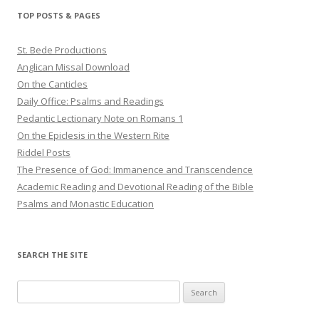
TOP POSTS & PAGES
St. Bede Productions
Anglican Missal Download
On the Canticles
Daily Office: Psalms and Readings
Pedantic Lectionary Note on Romans 1
On the Epiclesis in the Western Rite
Riddel Posts
The Presence of God: Immanence and Transcendence
Academic Reading and Devotional Reading of the Bible
Psalms and Monastic Education
SEARCH THE SITE
Search
for: