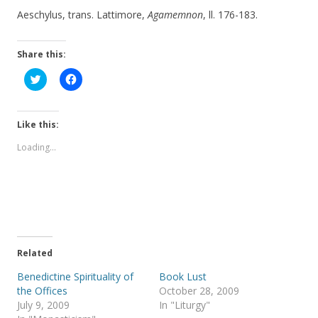
Aeschylus, trans. Lattimore,
Agamemnon
, ll. 176-183.
Share this:
C
C
l
l
i
i
c
c
k
k
t
t
Like this:
o
o
s
s
Loading...
h
h
a
a
r
r
e
e
o
o
n
n
T
F
w
a
i
c
t
e
t
b
e
o
Related
r
o
(
k
Benedictine Spirituality of
Book Lust
O
(
p
O
the Offices
October 28, 2009
e
p
July 9, 2009
In "Liturgy"
n
e
s
n