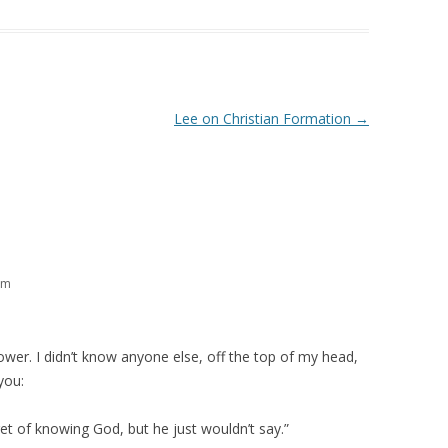
Lee on Christian Formation
→
pm
hower. I didn’t know anyone else, off the top of my head,
you:
ret of knowing God, but he just wouldn’t say.”