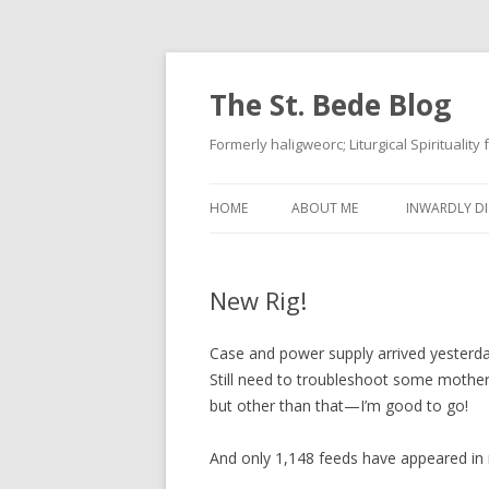
The St. Bede Blog
Formerly haligweorc; Liturgical Spirituality
HOME
ABOUT ME
INWARDLY DI
New Rig!
Case and power supply arrived yesterday
Still need to troubleshoot some motherb
but other than that—I’m good to go!
And only 1,148 feeds have appeared in 