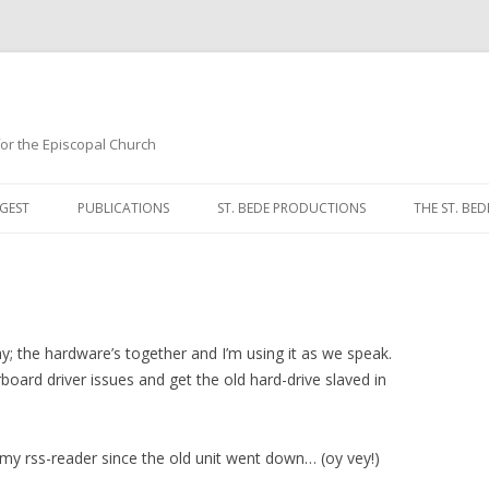
 for the Episcopal Church
Skip
to
GEST
PUBLICATIONS
ST. BEDE PRODUCTIONS
THE ST. BED
content
MORNING 
NOON PRA
EVENING P
; the hardware’s together and I’m using it as we speak.
oard driver issues and get the old hard-drive slaved in
COMPLINE
BREVIARY 
my rss-reader since the old unit went down… (oy vey!)