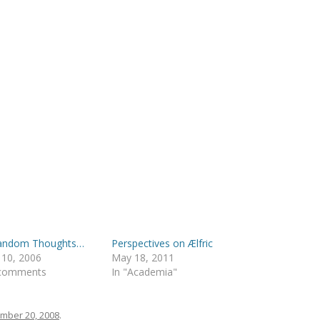
Random Thoughts…
Perspectives on Ælfric
 10, 2006
May 18, 2011
 comments
In "Academia"
mber 20, 2008
.