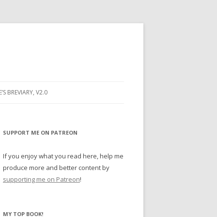
E’S BREVIARY, V2.0
PRAYER
YER
SUPPORT ME ON PATREON
RAYER
If you enjoy what you read here, help me
produce more and better content by
supporting me on Patreon
!
BUGS
MY TOP BOOK!