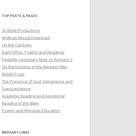
profile
profile
profile
on
on
on
Twitter
Pinterest
YouTube
TOP POSTS & PAGES
St. Bede Productions
Anglican Missal Download
On the Canticles
Daily Office: Psalms and Readings
Pedantic Lectionary Note on Romans 1
On the Epiclesis in the Western Rite
Riddel Posts
The Presence of God: Immanence and
Transcendence
Academic Reading and Devotional
Reading of the Bible
Psalms and Monastic Education
BREVIARY LINKS