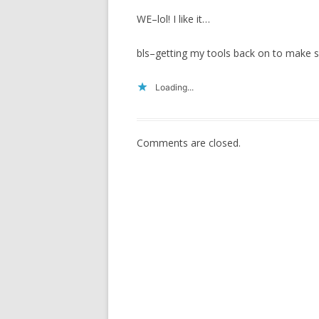
WE–lol! I like it…
bls–getting my tools back on to make s
Loading...
Comments are closed.