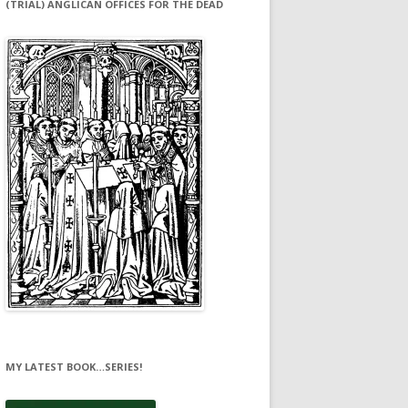
(TRIAL) ANGLICAN OFFICES FOR THE DEAD
MY LATEST BOOK…SERIES!