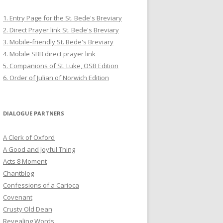
1. Entry Page for the St. Bede's Breviary
2. Direct Prayer link St. Bede's Breviary
3. Mobile-friendly St. Bede's Breviary
4. Mobile SBB direct prayer link
5. Companions of St. Luke, OSB Edition
6. Order of Julian of Norwich Edition
DIALOGUE PARTNERS
A Clerk of Oxford
A Good and Joyful Thing
Acts 8 Moment
Chantblog
Confessions of a Carioca
Covenant
Crusty Old Dean
Revealing Words