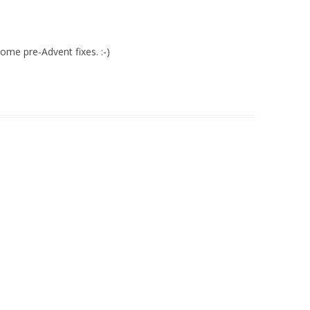
ome pre-Advent fixes. :-)