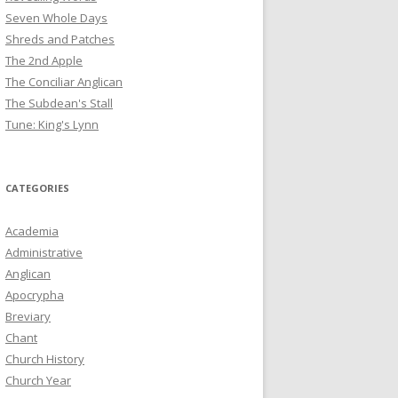
Seven Whole Days
Shreds and Patches
The 2nd Apple
The Conciliar Anglican
The Subdean's Stall
Tune: King's Lynn
CATEGORIES
Academia
Administrative
Anglican
Apocrypha
Breviary
Chant
Church History
Church Year