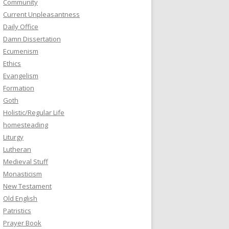
Community
Current Unpleasantness
Daily Office
Damn Dissertation
Ecumenism
Ethics
Evangelism
Formation
Goth
Holistic/Regular Life
homesteading
Liturgy
Lutheran
Medieval Stuff
Monasticism
New Testament
Old English
Patristics
Prayer Book