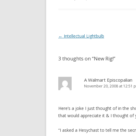
e
n
w
e
w
w
i
w
n
i
d
n
o
d
w
o
)
w
Post
←
Intellectual Lightbulb
)
navigation
3 thoughts on “
New Rig!
”
A Walmart Episcopalian
November 20, 2008 at 12:51 
Here’s a joke I just thought of in the s
that would appreciate it & I thought of 
“I asked a Hesychast to tell me the sec