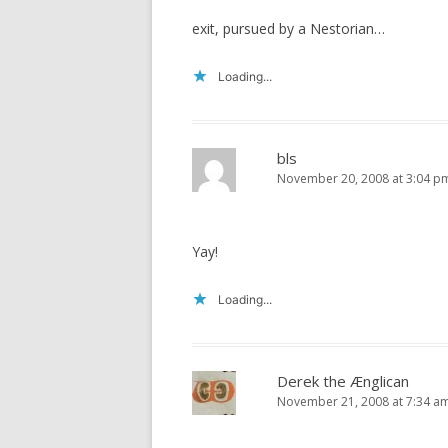
exit, pursued by a Nestorian…
Loading...
bls
November 20, 2008 at 3:04 p
Yay!
Loading...
Derek the Ænglican
November 21, 2008 at 7:34 a