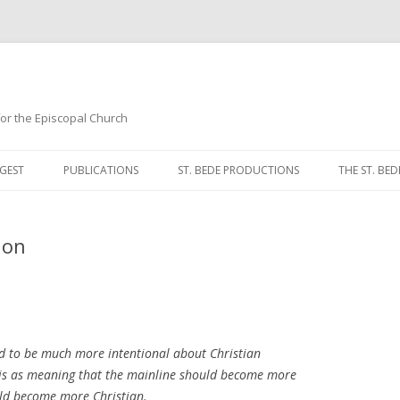
 for the Episcopal Church
Skip
to
GEST
PUBLICATIONS
ST. BEDE PRODUCTIONS
THE ST. BED
content
MORNING 
ion
NOON PRA
EVENING P
COMPLINE
d to be much more intentional about Christian
BREVIARY 
 this as meaning that the mainline should become more
ould become more
Christian
.