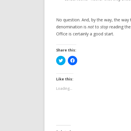
No question. And, by the way, the way t
denomination is
not
to
stop
reading th
Office is certainly a good start.
Share this:
C
C
l
l
i
i
c
c
k
k
t
t
Like this:
o
o
s
s
Loading...
h
h
a
a
r
r
e
e
o
o
n
n
T
F
w
a
i
c
t
e
t
b