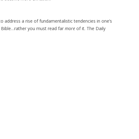
o address a rise of fundamentalistic tendencies in one’s
e Bible…rather you must read far
more
of it. The Daily