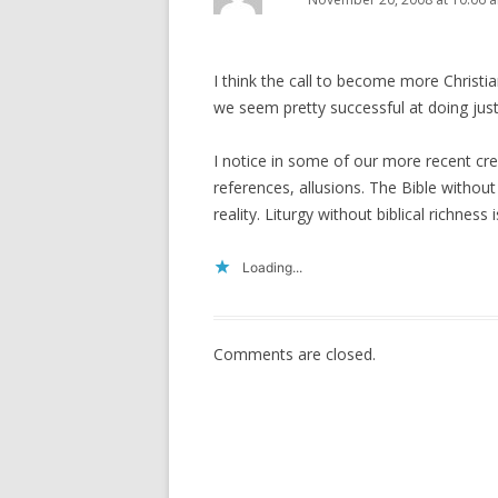
I think the call to become more Christia
we seem pretty successful at doing just 
I notice in some of our more recent creat
references, allusions. The Bible without
reality. Liturgy without biblical richness i
Loading...
Comments are closed.