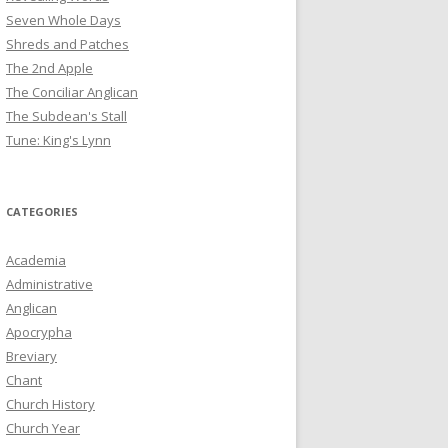
Seven Whole Days
Shreds and Patches
The 2nd Apple
The Conciliar Anglican
The Subdean's Stall
Tune: King's Lynn
CATEGORIES
Academia
Administrative
Anglican
Apocrypha
Breviary
Chant
Church History
Church Year