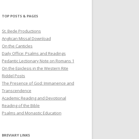
profile
profile
profile
on
on
on
Twitter
Pinterest
YouTube
TOP POSTS & PAGES
St. Bede Productions
Anglican Missal Download
On the Canticles
Daily Office: Psalms and Readings
Pedantic Lectionary Note on Romans 1
On the Epiclesis in the Western Rite
Riddel Posts
The Presence of God: Immanence and
Transcendence
Academic Reading and Devotional
Reading of the Bible
Psalms and Monastic Education
BREVIARY LINKS