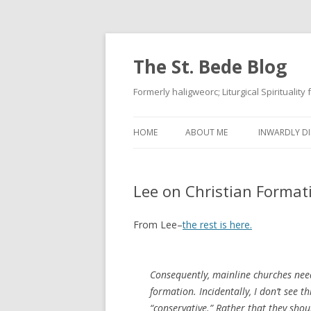
The St. Bede Blog
Formerly haligweorc; Liturgical Spirituality
HOME
ABOUT ME
INWARDLY DI
Lee on Christian Format
From Lee–
the rest is here.
Consequently, mainline churches nee
formation. Incidentally, I don’t see
“conservative.” Rather that they sh