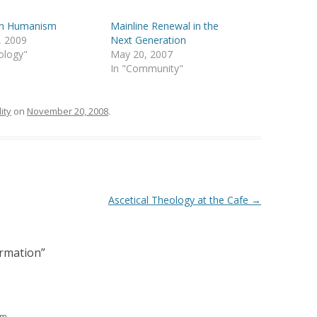
ian Humanism
Mainline Renewal in the
, 2009
Next Generation
ology"
May 20, 2007
In "Community"
ity
on
November 20, 2008
.
Ascetical Theology at the Cafe
→
ormation
”
am