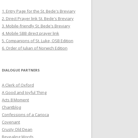
1. Entry Page for the St. Bede's Breviary
2. Direct Prayer link St. Bede's Breviary
3. Mobile-friendly St. Bede's Breviary
4. Mobile SBB direct prayer link
5. Companions of St. Luke, OSB Edition
6. Order of Julian of Norwich Edition
DIALOGUE PARTNERS
A Clerk of Oxford
A Good and Joyful Thing
Acts 8 Moment
Chantblog
Confessions of a Carioca
Covenant
Crusty Old Dean
Revealing Words