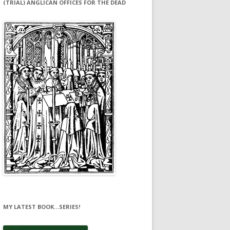
(TRIAL) ANGLICAN OFFICES FOR THE DEAD
MY LATEST BOOK…SERIES!