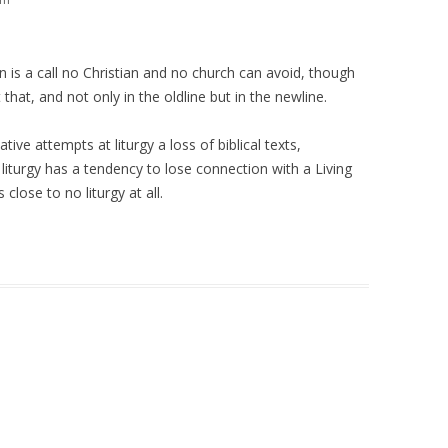
n is a call no Christian and no church can avoid, though
that, and not only in the oldline but in the newline.
ive attempts at liturgy a loss of biblical texts,
 liturgy has a tendency to lose connection with a Living
s close to no liturgy at all.