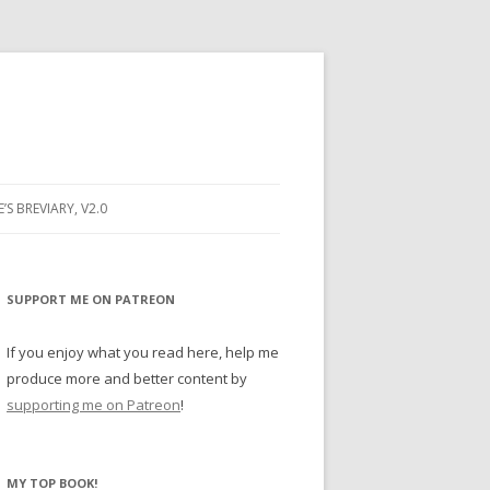
E’S BREVIARY, V2.0
PRAYER
YER
SUPPORT ME ON PATREON
RAYER
If you enjoy what you read here, help me
produce more and better content by
supporting me on Patreon
!
BUGS
MY TOP BOOK!