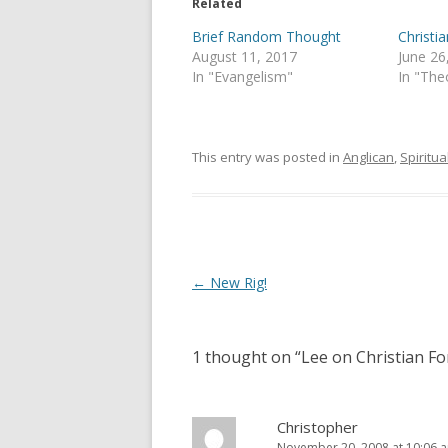
e
o
Related
r
o
(
k
Brief Random Thought
Christ
O
(
p
O
August 11, 2017
June 26
e
p
In "Evangelism"
In "The
n
e
s
n
i
s
n
i
n
n
e
n
This entry was posted in
Anglican
,
Spiritual
w
e
w
w
i
w
n
i
d
n
o
d
w
o
)
w
)
Post
←
New Rig!
navigation
1 thought on “
Lee on Christian F
Christopher
November 20, 2008 at 10:06 