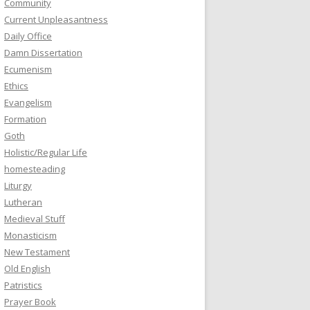
Community
Current Unpleasantness
Daily Office
Damn Dissertation
Ecumenism
Ethics
Evangelism
Formation
Goth
Holistic/Regular Life
homesteading
Liturgy
Lutheran
Medieval Stuff
Monasticism
New Testament
Old English
Patristics
Prayer Book