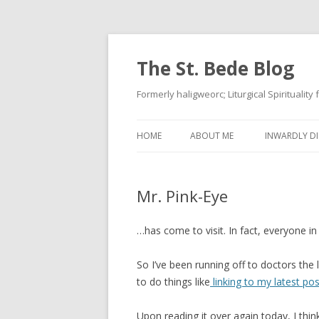
The St. Bede Blog
Formerly haligweorc; Liturgical Spirituality
HOME
ABOUT ME
INWARDLY DI
Mr. Pink-Eye
…has come to visit. In fact, everyone in
So I’ve been running off to doctors the 
to do things like
linking to my latest pos
Upon reading it over again today, I thin