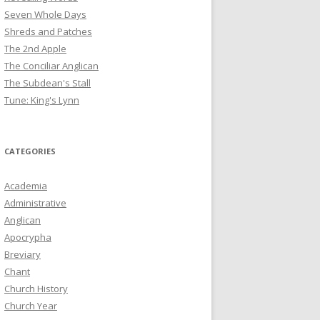
Seven Whole Days
Shreds and Patches
The 2nd Apple
The Conciliar Anglican
The Subdean's Stall
Tune: King's Lynn
CATEGORIES
Academia
Administrative
Anglican
Apocrypha
Breviary
Chant
Church History
Church Year