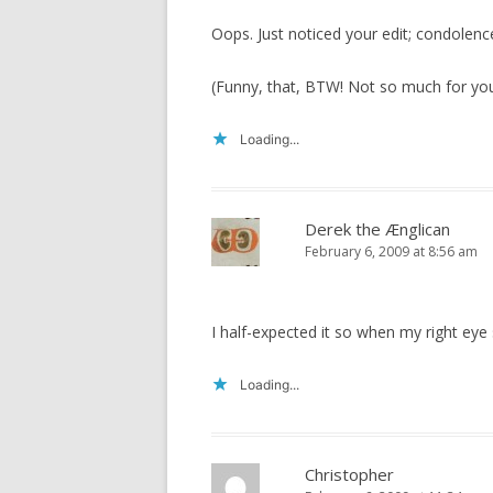
Oops. Just noticed your edit; condolenc
(Funny, that, BTW! Not so much for you
Loading...
Derek the Ænglican
February 6, 2009 at 8:56 am
I half-expected it so when my right eye s
Loading...
Christopher