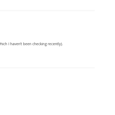
hich I haven’t been checking recently).