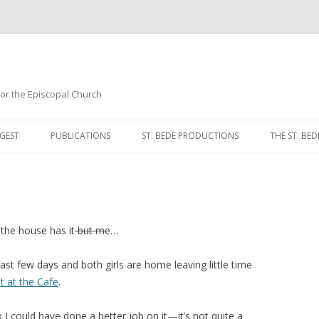
 for the Episcopal Church
Skip
to
GEST
PUBLICATIONS
ST. BEDE PRODUCTIONS
THE ST. BED
content
MORNING 
NOON PRA
EVENING P
 the house has it
but me
…
COMPLINE
last few days and both girls are home leaving little time
t at the Cafe
.
BREVIARY 
k I could have done a better job on it—it’s not quite a