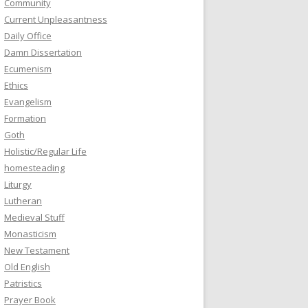
Community
Current Unpleasantness
Daily Office
Damn Dissertation
Ecumenism
Ethics
Evangelism
Formation
Goth
Holistic/Regular Life
homesteading
Liturgy
Lutheran
Medieval Stuff
Monasticism
New Testament
Old English
Patristics
Prayer Book