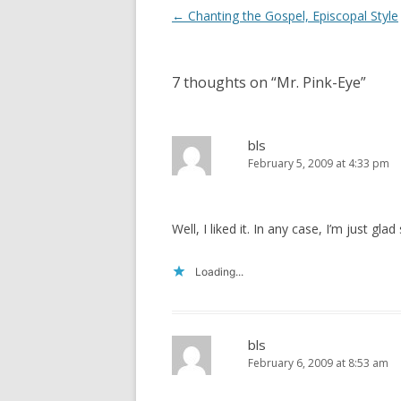
i
s
Post
←
Chanting the Gospel, Episcopal Style
n
i
n
n
navigation
e
n
w
e
w
w
i
w
7 thoughts on “
Mr. Pink-Eye
”
n
i
d
n
o
d
w
o
)
w
bls
)
February 5, 2009 at 4:33 pm
Well, I liked it. In any case, I’m just g
Loading...
bls
February 6, 2009 at 8:53 am