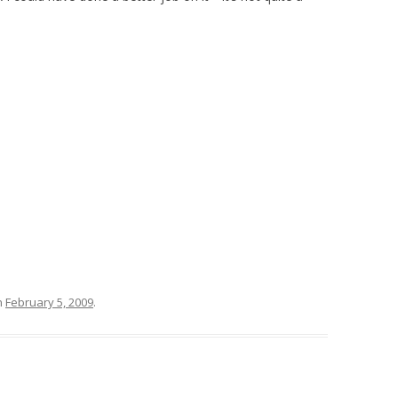
n
February 5, 2009
.