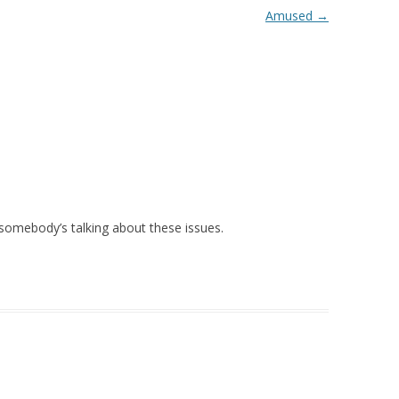
Amused
→
lad somebody’s talking about these issues.