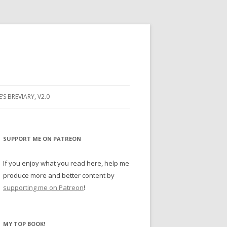
E’S BREVIARY, V2.0
PRAYER
YER
SUPPORT ME ON PATREON
RAYER
If you enjoy what you read here, help me
produce more and better content by
supporting me on Patreon
!
BUGS
MY TOP BOOK!