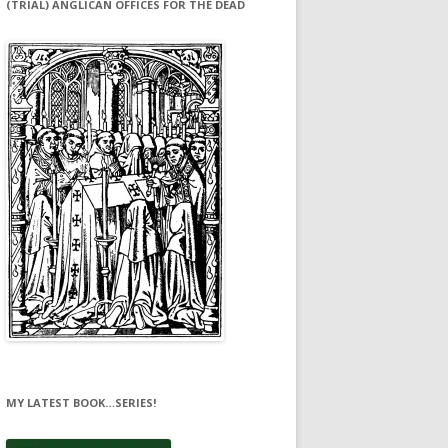
(TRIAL) ANGLICAN OFFICES FOR THE DEAD
MY LATEST BOOK…SERIES!