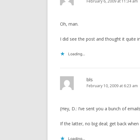
February 6, 2009 at 11:34 am
Oh, man.
I did see the post and thought it quite in
Loading...
bls
February 10, 2009 at 6:23 am
(Hey, D.: I’ve sent you a bunch of emails
If the latter, no big deal; get back whe
Loading...