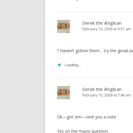
Derek the Ænglican
February 10, 2009 at 6:51 am
? Haven’t gotten them… try the gmail (w
Loading...
Derek the Ænglican
February 10, 2009 at 7:48 am
Ok—got ’em—sent you a note.
Yes on the major question.