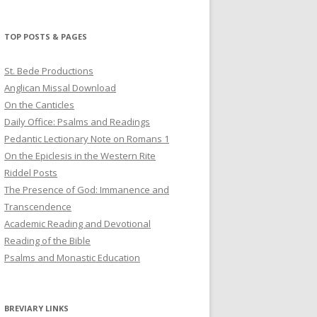
profile
profile
profile
on
on
on
Twitter
Pinterest
YouTube
TOP POSTS & PAGES
St. Bede Productions
Anglican Missal Download
On the Canticles
Daily Office: Psalms and Readings
Pedantic Lectionary Note on Romans 1
On the Epiclesis in the Western Rite
Riddel Posts
The Presence of God: Immanence and
Transcendence
Academic Reading and Devotional
Reading of the Bible
Psalms and Monastic Education
BREVIARY LINKS