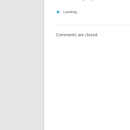
Loading...
Comments are closed.