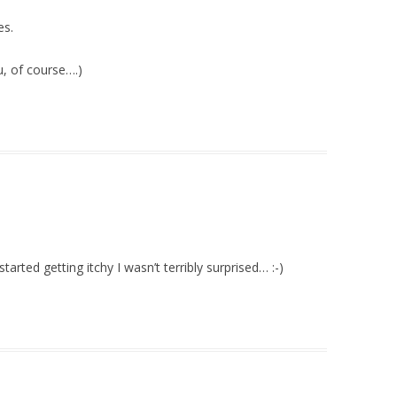
es.
, of course….)
tarted getting itchy I wasn’t terribly surprised… :-)