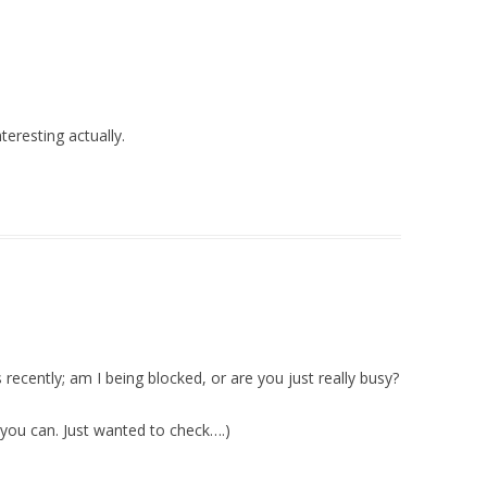
teresting actually.
 recently; am I being blocked, or are you just really busy?
n you can. Just wanted to check….)