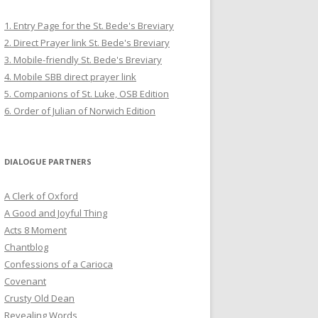
1. Entry Page for the St. Bede's Breviary
2. Direct Prayer link St. Bede's Breviary
3. Mobile-friendly St. Bede's Breviary
4. Mobile SBB direct prayer link
5. Companions of St. Luke, OSB Edition
6. Order of Julian of Norwich Edition
DIALOGUE PARTNERS
A Clerk of Oxford
A Good and Joyful Thing
Acts 8 Moment
Chantblog
Confessions of a Carioca
Covenant
Crusty Old Dean
Revealing Words