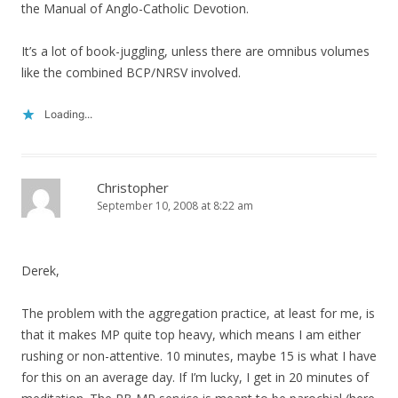
the Manual of Anglo-Catholic Devotion.
It’s a lot of book-juggling, unless there are omnibus volumes
like the combined BCP/NRSV involved.
Loading...
Christopher
September 10, 2008 at 8:22 am
Derek,
The problem with the aggregation practice, at least for me, is
that it makes MP quite top heavy, which means I am either
rushing or non-attentive. 10 minutes, maybe 15 is what I have
for this on an average day. If I’m lucky, I get in 20 minutes of