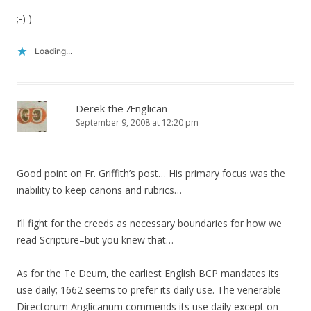
;-) )
Loading...
Derek the Ænglican
September 9, 2008 at 12:20 pm
Good point on Fr. Griffith’s post… His primary focus was the
inability to keep canons and rubrics…
I’ll fight for the creeds as necessary boundaries for how we
read Scripture–but you knew that…
As for the Te Deum, the earliest English BCP mandates its
use daily; 1662 seems to prefer its daily use. The venerable
Directorum Anglicanum commends its use daily except on