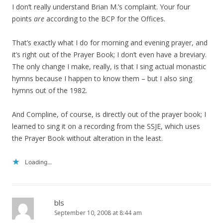
I don’t really understand Brian M.’s complaint. Your four
points
are
according to the BCP for the Offices.
That’s exactly what I do for morning and evening prayer, and
it’s right out of the Prayer Book; I don’t even have a breviary.
The only change I make, really, is that I sing actual monastic
hymns because I happen to know them – but I also sing
hymns out of the 1982.
And Compline, of course, is directly out of the prayer book; I
learned to sing it on a recording from the SSJE, which uses
the Prayer Book without alteration in the least.
Loading...
bls
September 10, 2008 at 8:44 am