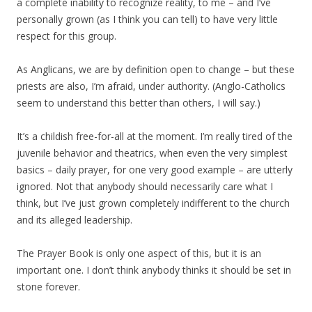
a complete inability to recognize reality, to me – and I’ve
personally grown (as I think you can tell) to have very little
respect for this group.
As Anglicans, we are by definition open to change – but these
priests are also, I’m afraid, under authority. (Anglo-Catholics
seem to understand this better than others, I will say.)
It’s a childish free-for-all at the moment. I’m really tired of the
juvenile behavior and theatrics, when even the very simplest
basics – daily prayer, for one very good example – are utterly
ignored. Not that anybody should necessarily care what I
think, but I’ve just grown completely indifferent to the church
and its alleged leadership.
The Prayer Book is only one aspect of this, but it is an
important one. I don’t think anybody thinks it should be set in
stone forever.