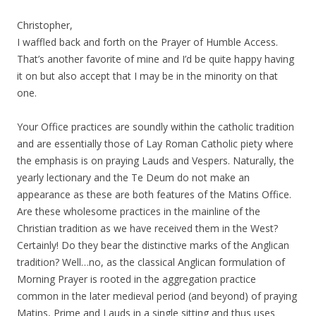
Christopher,
I waffled back and forth on the Prayer of Humble Access.
That’s another favorite of mine and I’d be quite happy having
it on but also accept that I may be in the minority on that
one.
Your Office practices are soundly within the catholic tradition
and are essentially those of Lay Roman Catholic piety where
the emphasis is on praying Lauds and Vespers. Naturally, the
yearly lectionary and the Te Deum do not make an
appearance as these are both features of the Matins Office.
Are these wholesome practices in the mainline of the
Christian tradition as we have received them in the West?
Certainly! Do they bear the distinctive marks of the Anglican
tradition? Well…no, as the classical Anglican formulation of
Morning Prayer is rooted in the aggregation practice
common in the later medieval period (and beyond) of praying
Matins, Prime and Lauds in a single sitting and thus uses