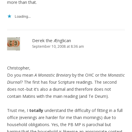
more than that.
Loading...
Derek the Ænglican
September 10, 2008 at 8:36 am
Christopher,
Do you mean
A Monastic Breviary
by the OHC or the
Monastic
Diurnal
? The first has four Scripture readings. The second
does not–but it’s also a diurnal and therefore does not
contain Matins with the main reading (and Te Deum).
Trust me, I
totally
understand the difficulty of fitting in a full
office (evenings are harder for me than mornings) due to
household obligations. Yes, the PB MP is parochial but
barring that the household is likewise an appropriate context.