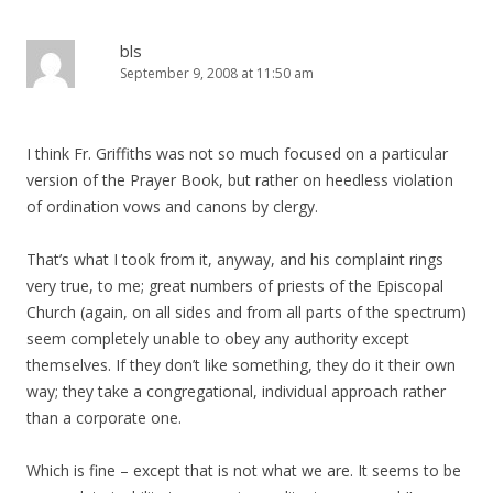
bls
September 9, 2008 at 11:50 am
I think Fr. Griffiths was not so much focused on a particular
version of the Prayer Book, but rather on heedless violation
of ordination vows and canons by clergy.
That’s what I took from it, anyway, and his complaint rings
very true, to me; great numbers of priests of the Episcopal
Church (again, on all sides and from all parts of the spectrum)
seem completely unable to obey any authority except
themselves. If they don’t like something, they do it their own
way; they take a congregational, individual approach rather
than a corporate one.
Which is fine – except that is not what we are. It seems to be