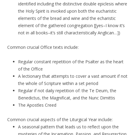
identified including the distinctive double epiclesis where
the Holy Spirit is invoked upon both the eucharistic
elements of the bread and wine and the echaristic
element of the gathered congregation [[yes–I know it’s
not in all books–it’s still characteristically Anglican…])
Common crucial Office texts include:
Regular constant repetition of the Psalter as the heart
of the Office
A lectionary that attempts to cover a vast amount if not
the whole of Scripture within a set period
Regular if not daily repetition of: the Te Deum, the
Benedictus, the Magnificat, and the Nunc Dimittis
The Apostles Creed
Common crucial aspects of the Liturgical Year include:
A seasonal pattern that leads us to reflect upon the
mysteries of the Incarnation, Passion, and Resurrection