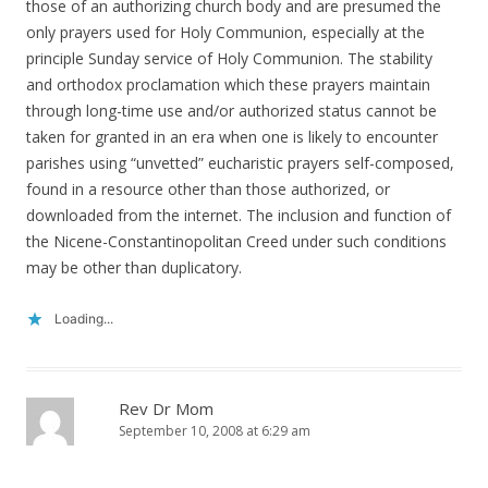
those of an authorizing church body and are presumed the
only prayers used for Holy Communion, especially at the
principle Sunday service of Holy Communion. The stability
and orthodox proclamation which these prayers maintain
through long-time use and/or authorized status cannot be
taken for granted in an era when one is likely to encounter
parishes using “unvetted” eucharistic prayers self-composed,
found in a resource other than those authorized, or
downloaded from the internet. The inclusion and function of
the Nicene-Constantinopolitan Creed under such conditions
may be other than duplicatory.
Loading...
Rev Dr Mom
September 10, 2008 at 6:29 am