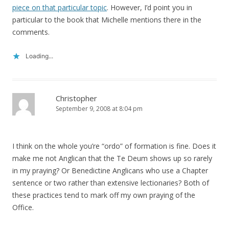
piece on that particular topic
. However, I’d point you in
particular to the book that Michelle mentions there in the
comments.
Loading...
Christopher
September 9, 2008 at 8:04 pm
I think on the whole you’re “ordo” of formation is fine. Does it
make me not Anglican that the Te Deum shows up so rarely
in my praying? Or Benedictine Anglicans who use a Chapter
sentence or two rather than extensive lectionaries? Both of
these practices tend to mark off my own praying of the
Office.