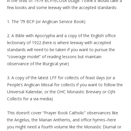
in the orbit of 1979 BCP/ECUSA usage. I think it would take a
few books and some leeway with the accepted standards:
1. The ’79 BCP (or Anglican Service Book)
2. A Bible with Apocrypha and a copy of the English office
lectionary of 1922 (here is where leeway with accepted
standards will need to be taken if you want to pursue the
“coverage model” of reading lessons but maintain
observance of the liturgical year)
3. A copy of the latest LFF for collects of feast days (or a
People’s Anglican Missal for collects if you want to follow the
Universal Kalendar, or the OHC Monastic Breviary or OJN
Collects for a via media)
This doesn’t cover “Prayer Book Catholic” observances like
the Angelus, the Marian Anthems, and office hymns–here
you might need a fourth volume like the Monastic Diurnal or