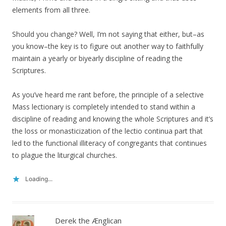
elements from all three.
Should you change? Well, I’m not saying that either, but–as
you know–the key is to figure out another way to faithfully
maintain a yearly or biyearly discipline of reading the
Scriptures.
As you’ve heard me rant before, the principle of a selective
Mass lectionary is completely intended to stand within a
discipline of reading and knowing the whole Scriptures and it’s
the loss or monasticization of the lectio continua part that
led to the functional illiteracy of congregants that continues
to plague the liturgical churches.
Loading...
Derek the Ænglican