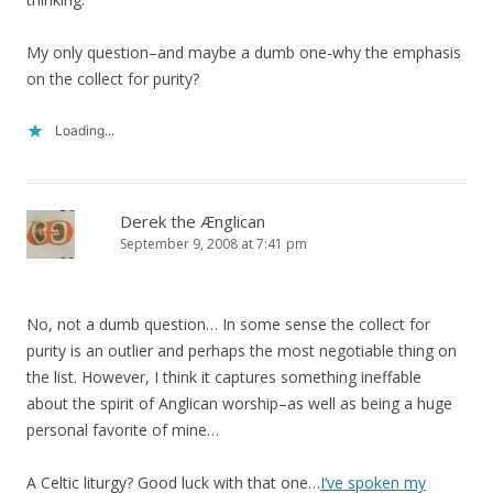
My only question–and maybe a dumb one-why the emphasis
on the collect for purity?
Loading...
Derek the Ænglican
September 9, 2008 at 7:41 pm
No, not a dumb question… In some sense the collect for
purity is an outlier and perhaps the most negotiable thing on
the list. However, I think it captures something ineffable
about the spirit of Anglican worship–as well as being a huge
personal favorite of mine…
A Celtic liturgy? Good luck with that one…
I’ve spoken my