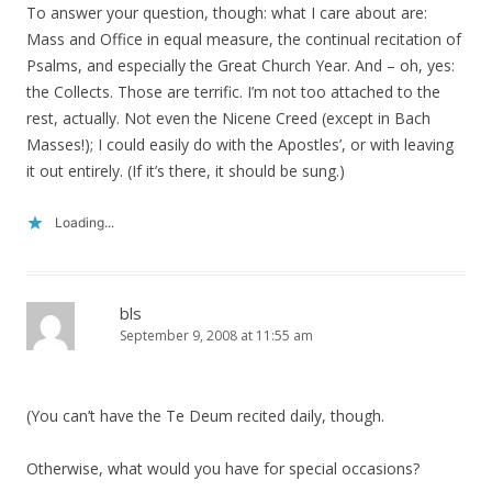
To answer your question, though: what I care about are:
Mass and Office in equal measure, the continual recitation of
Psalms, and especially the Great Church Year. And – oh, yes:
the Collects. Those are terrific. I’m not too attached to the
rest, actually. Not even the Nicene Creed (except in Bach
Masses!); I could easily do with the Apostles’, or with leaving
it out entirely. (If it’s there, it should be sung.)
Loading...
bls
September 9, 2008 at 11:55 am
(You can’t have the Te Deum recited daily, though.
Otherwise, what would you have for special occasions?