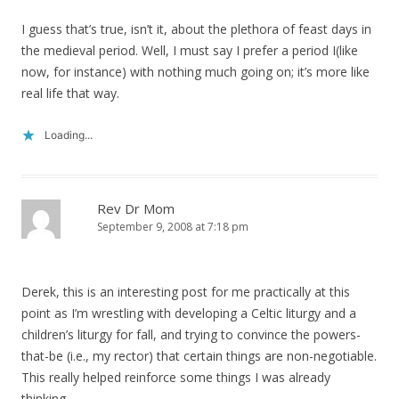
I guess that’s true, isn’t it, about the plethora of feast days in
the medieval period. Well, I must say I prefer a period I(like
now, for instance) with nothing much going on; it’s more like
real life that way.
Loading...
Rev Dr Mom
September 9, 2008 at 7:18 pm
Derek, this is an interesting post for me practically at this
point as I’m wrestling with developing a Celtic liturgy and a
children’s liturgy for fall, and trying to convince the powers-
that-be (i.e., my rector) that certain things are non-negotiable.
This really helped reinforce some things I was already
thinking.