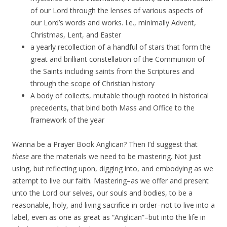
of our Lord through the lenses of various aspects of
our Lord’s words and works. I.e., minimally Advent,
Christmas, Lent, and Easter
a yearly recollection of a handful of stars that form the
great and brilliant constellation of the Communion of
the Saints including saints from the Scriptures and
through the scope of Christian history
A body of collects, mutable though rooted in historical
precedents, that bind both Mass and Office to the
framework of the year
Wanna be a Prayer Book Anglican? Then I’d suggest that
these
are the materials we need to be mastering. Not just
using, but reflecting upon, digging into, and embodying as we
attempt to live our faith. Mastering–as we offer and present
unto the Lord our selves, our souls and bodies, to be a
reasonable, holy, and living sacrifice in order–not to live into a
label, even as one as great as “Anglican”–but into the life in