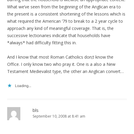
What we’ve seen from the beginning of the Anglican era to
the present is a consistent shortening of the lessons which is
what required the American ’79 to break to a 2 year cycle to
approach any kind of meaningful coverage. That is, the
successive lectionaries indicate that households have
*always* had difficulty fitting this in.
And I know that most Roman Catholics don;t know the
Office. I only know two who pray it. One is a also a New
Testament Medievalist type, the other an Anglican convert…
Loading...
bls
September 10, 2008 at 8:41 am