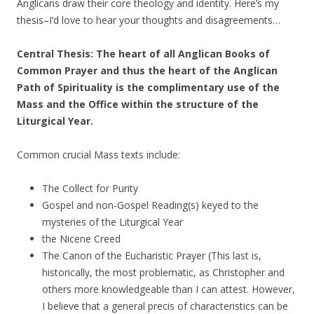
Anglicans draw their core theology and identity. Here’s my
thesis–I’d love to hear your thoughts and disagreements…
Central Thesis: The heart of all Anglican Books of
Common Prayer and thus the heart of the Anglican
Path of Spirituality is the complimentary use of the
Mass and the Office within the structure of the
Liturgical Year.
Common crucial Mass texts include:
The Collect for Purity
Gospel and non-Gospel Reading(s) keyed to the
mysteries of the Liturgical Year
the Nicene Creed
The Canon of the Eucharistic Prayer (This last is,
historically, the most problematic, as Christopher and
others more knowledgeable than I can attest. However,
I believe that a general precis of characteristics can be