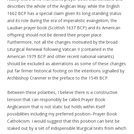
describes the whole of the Anglican Way; while the English
1662 BCP has a special claim given its long-standing status
and its role during the era of imperalistic evangelism, the
Laudian prayer book (Scottish 1637 BCP) and its American
offspring should not be denied their proper place.
Furthermore, not all the changes motivated by the broad
Liturgical Renewal following Vatican II (contained in the
American 1979 BCP and other recent national variants)
should be excluded as aberrations as some of these changes
put far firmer historical footing on the intentions signalled by
Archbishop Cranmer in the preface to the 1549 BCP.
Between these polarities, I believe there is a constructive
tension that can responsibly be called Prayer Book
Anglicanism that is not static but holds within itself
possibilities including my preferred position–Prayer Book
Catholicism. I would suggest that this position can best be
staked out by a set of indispensible liturgical texts from which