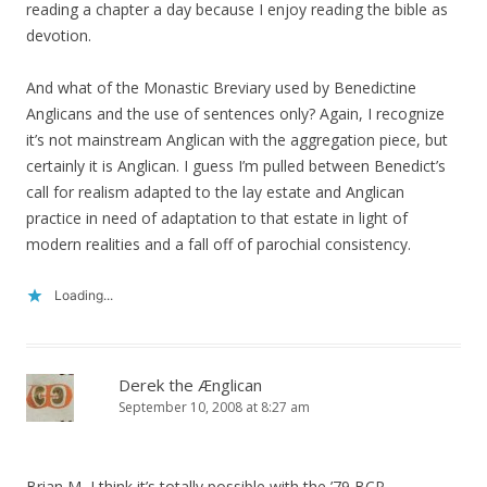
reading a chapter a day because I enjoy reading the bible as
devotion.
And what of the Monastic Breviary used by Benedictine
Anglicans and the use of sentences only? Again, I recognize
it’s not mainstream Anglican with the aggregation piece, but
certainly it is Anglican. I guess I’m pulled between Benedict’s
call for realism adapted to the lay estate and Anglican
practice in need of adaptation to that estate in light of
modern realities and a fall off of parochial consistency.
Loading...
Derek the Ænglican
September 10, 2008 at 8:27 am
Brian M, I think it’s totally possible with the ’79 BCP.