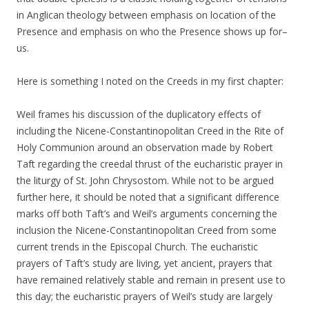
in Anglican theology between emphasis on location of the
Presence and emphasis on who the Presence shows up for–
us.
Here is something I noted on the Creeds in my first chapter:
Weil frames his discussion of the duplicatory effects of
including the Nicene-Constantinopolitan Creed in the Rite of
Holy Communion around an observation made by Robert
Taft regarding the creedal thrust of the eucharistic prayer in
the liturgy of St. John Chrysostom. While not to be argued
further here, it should be noted that a significant difference
marks off both Taft’s and Weil’s arguments concerning the
inclusion the Nicene-Constantinopolitan Creed from some
current trends in the Episcopal Church. The eucharistic
prayers of Taft’s study are living, yet ancient, prayers that
have remained relatively stable and remain in present use to
this day; the eucharistic prayers of Weil’s study are largely