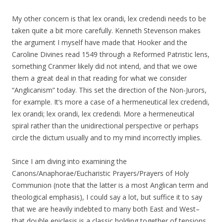
My other concern is that lex orandi, lex credendi needs to be
taken quite a bit more carefully. Kenneth Stevenson makes
the argument I myself have made that Hooker and the
Caroline Divines read 1549 through a Reformed Patristic lens,
something Cranmer likely did not intend, and that we owe
them a great deal in that reading for what we consider
“Anglicanism” today. This set the direction of the Non-Jurors,
for example. It’s more a case of a hermeneutical lex credendi,
lex orandi; lex orandi, lex credendi. More a hermeneutical
spiral rather than the unidirectional perspective or perhaps
circle the dictum usually and to my mind incorrectly implies.
Since I am diving into examining the
Canons/Anaphorae/Eucharistic Prayers/Prayers of Holy
Communion (note that the latter is a most Anglican term and
theological emphasis), I could say a lot, but suffice it to say
that we are heavily indebted to many both East and West–
that double epiclesis is a classic holding together of tensions