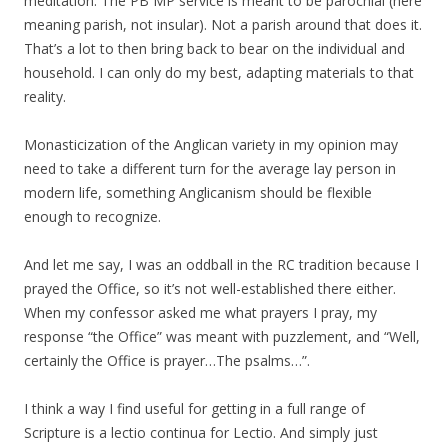
meditation. The PB MP service is meant to be parochial (here
meaning parish, not insular). Not a parish around that does it.
That’s a lot to then bring back to bear on the individual and
household. I can only do my best, adapting materials to that
reality.
Monasticization of the Anglican variety in my opinion may
need to take a different turn for the average lay person in
modern life, something Anglicanism should be flexible
enough to recognize.
And let me say, I was an oddball in the RC tradition because I
prayed the Office, so it’s not well-established there either.
When my confessor asked me what prayers I pray, my
response “the Office” was meant with puzzlement, and “Well,
certainly the Office is prayer…The psalms…”.
I think a way I find useful for getting in a full range of
Scripture is a lectio continua for Lectio. And simply just