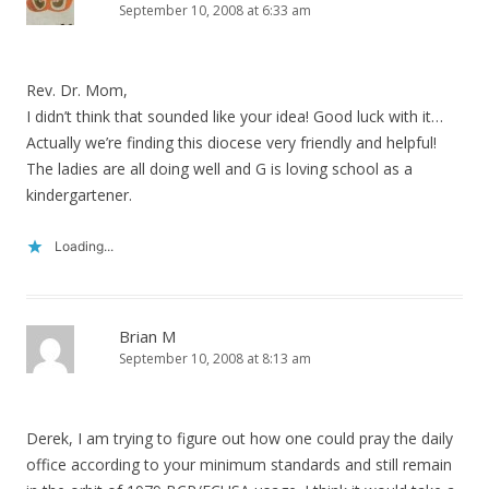
September 10, 2008 at 6:33 am
Rev. Dr. Mom,
I didn’t think that sounded like your idea! Good luck with it…
Actually we’re finding this diocese very friendly and helpful!
The ladies are all doing well and G is loving school as a
kindergartener.
Loading...
Brian M
September 10, 2008 at 8:13 am
Derek, I am trying to figure out how one could pray the daily
office according to your minimum standards and still remain