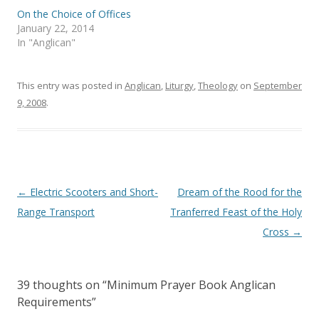
n
i
On the Choice of Offices
n
n
e
n
January 22, 2014
w
e
In "Anglican"
w
w
i
w
n
i
d
n
o
d
This entry was posted in
Anglican
,
Liturgy
,
Theology
on
September
w
o
)
w
9, 2008
.
)
Post
←
Electric Scooters and Short-
Dream of the Rood for the
navigation
Range Transport
Tranferred Feast of the Holy
Cross
→
39 thoughts on “
Minimum Prayer Book Anglican
Requirements
”