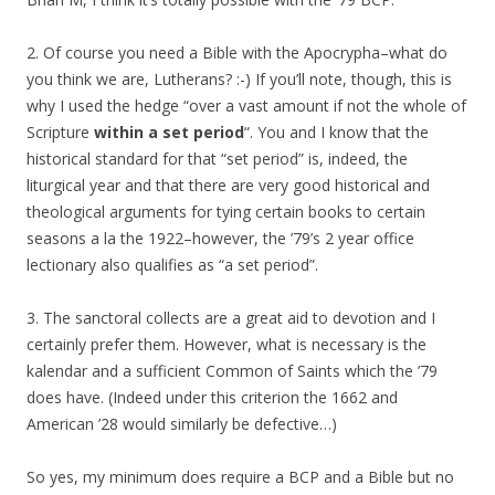
2. Of course you need a Bible with the Apocrypha–what do
you think we are, Lutherans? :-) If you’ll note, though, this is
why I used the hedge “over a vast amount if not the whole of
Scripture
within a set period
“. You and I know that the
historical standard for that “set period” is, indeed, the
liturgical year and that there are very good historical and
theological arguments for tying certain books to certain
seasons a la the 1922–however, the ’79’s 2 year office
lectionary also qualifies as “a set period”.
3. The sanctoral collects are a great aid to devotion and I
certainly prefer them. However, what is necessary is the
kalendar and a sufficient Common of Saints which the ’79
does have. (Indeed under this criterion the 1662 and
American ’28 would similarly be defective…)
So yes, my minimum does require a BCP and a Bible but no