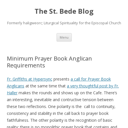
The St. Bede Blog
Formerly haligweorc; Liturgical Spirituality for the Episcopal Church
Skip
Menu
to
content
Minimum Prayer Book Anglican
Requirements
Fr. Griffiths at Hypersync
presents
a call for Prayer Book
Anglicans
at the same time that
a very thoughtful post by Fr.
Haller
makes the rounds and shows up on the Cafe. There’s
an interesting, inevitable and contructive tension between
these two reflections. One polarity is the call to continuity,
consistency and stability in the call back to prayer book
faithfulness. The other polarity is the recognition of basic
reality: there is no monolithic prayer book that contains and