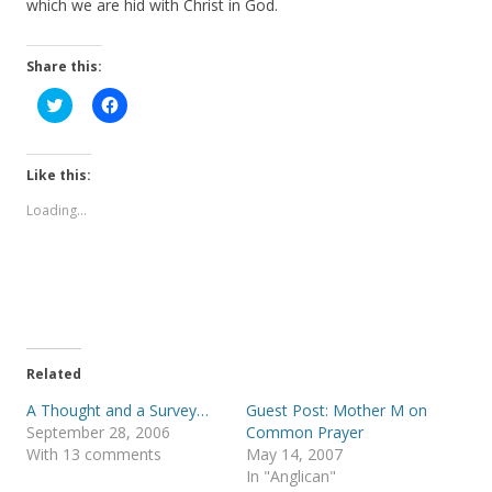
which we are hid with Christ in God.
Share this:
C
C
l
l
i
i
c
c
k
k
t
t
Like this:
o
o
s
s
Loading...
h
h
a
a
r
r
e
e
o
o
n
n
T
F
w
a
i
c
t
e
t
b
e
o
Related
r
o
(
k
A Thought and a Survey…
Guest Post: Mother M on
O
(
p
O
September 28, 2006
Common Prayer
e
p
With 13 comments
May 14, 2007
n
e
s
n
In "Anglican"
i
s