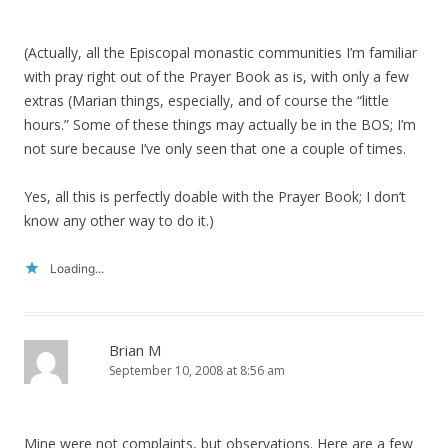
(Actually, all the Episcopal monastic communities I’m familiar
with pray right out of the Prayer Book as is, with only a few
extras (Marian things, especially, and of course the “little
hours.” Some of these things may actually be in the BOS; I’m
not sure because I’ve only seen that one a couple of times.
Yes, all this is perfectly doable with the Prayer Book; I don’t
know any other way to do it.)
Loading...
Brian M
September 10, 2008 at 8:56 am
Mine were not complaints, but observations. Here are a few