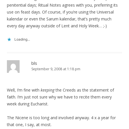
penitential days; Ritual Notes agrees with you, preferring its
use on feast days. Of course, if you’re using the Universal
kalendar or even the Sarum kalendar, that’s pretty much
every day anyway outside of Lent and Holy Week… ;-)
Loading...
bls
September 9, 2008 at 1:18 pm
Well, I’m fine with
keeping
the Creeds as the statement of
faith. I’m just not sure why we have to recite them every
week during Eucharist.
The Nicene is too long and involved anyway. 4 x a year for
that one, I say, at most.