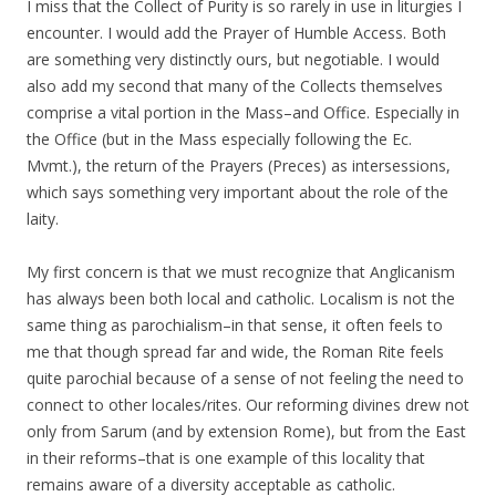
I miss that the Collect of Purity is so rarely in use in liturgies I
encounter. I would add the Prayer of Humble Access. Both
are something very distinctly ours, but negotiable. I would
also add my second that many of the Collects themselves
comprise a vital portion in the Mass–and Office. Especially in
the Office (but in the Mass especially following the Ec.
Mvmt.), the return of the Prayers (Preces) as intersessions,
which says something very important about the role of the
laity.
My first concern is that we must recognize that Anglicanism
has always been both local and catholic. Localism is not the
same thing as parochialism–in that sense, it often feels to
me that though spread far and wide, the Roman Rite feels
quite parochial because of a sense of not feeling the need to
connect to other locales/rites. Our reforming divines drew not
only from Sarum (and by extension Rome), but from the East
in their reforms–that is one example of this locality that
remains aware of a diversity acceptable as catholic.