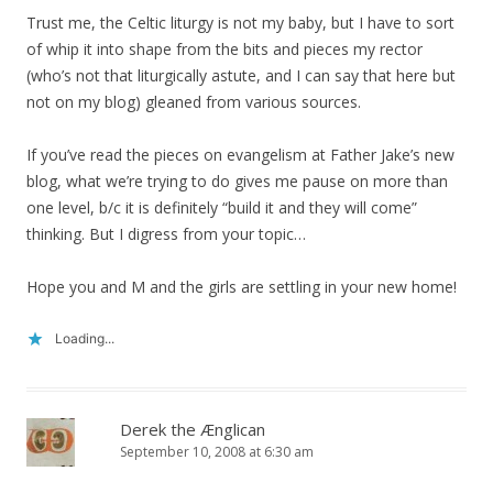
Trust me, the Celtic liturgy is not my baby, but I have to sort
of whip it into shape from the bits and pieces my rector
(who’s not that liturgically astute, and I can say that here but
not on my blog) gleaned from various sources.
If you’ve read the pieces on evangelism at Father Jake’s new
blog, what we’re trying to do gives me pause on more than
one level, b/c it is definitely “build it and they will come”
thinking. But I digress from your topic…
Hope you and M and the girls are settling in your new home!
Loading...
Derek the Ænglican
September 10, 2008 at 6:30 am