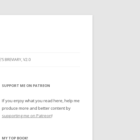
E’S BREVIARY, V2.0
PRAYER
YER
SUPPORT ME ON PATREON
RAYER
If you enjoy what you read here, help me
produce more and better content by
supporting me on Patreon
!
BUGS
MY TOP BOOK!