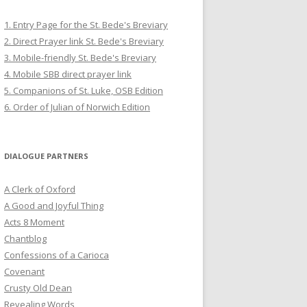
1. Entry Page for the St. Bede's Breviary
2. Direct Prayer link St. Bede's Breviary
3. Mobile-friendly St. Bede's Breviary
4. Mobile SBB direct prayer link
5. Companions of St. Luke, OSB Edition
6. Order of Julian of Norwich Edition
DIALOGUE PARTNERS
A Clerk of Oxford
A Good and Joyful Thing
Acts 8 Moment
Chantblog
Confessions of a Carioca
Covenant
Crusty Old Dean
Revealing Words