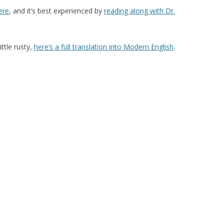
ere
, and it’s best experienced by
reading along with Dr.
ttle rusty,
here’s a full translation into Modern English
.