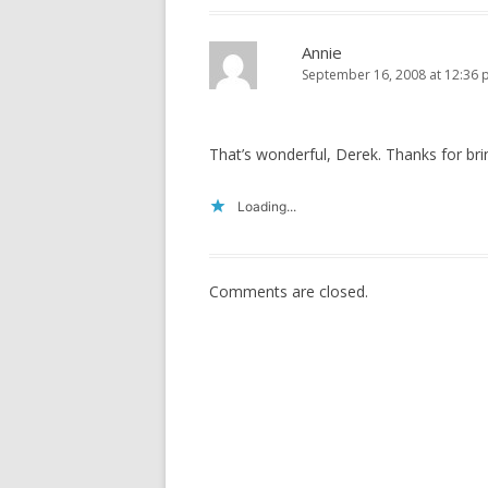
Annie
September 16, 2008 at 12:36
That’s wonderful, Derek. Thanks for brin
Loading...
Comments are closed.