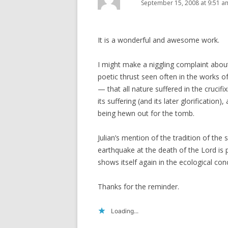
September 15, 2008 at 9:51 a
It is a wonderful and awesome work.
I might make a niggling complaint about
poetic thrust seen often in the works o
— that all nature suffered in the crucif
its suffering (and its later glorification
being hewn out for the tomb.
Julian’s mention of the tradition of the
earthquake at the death of the Lord is p
shows itself again in the ecological co
Thanks for the reminder.
Loading...