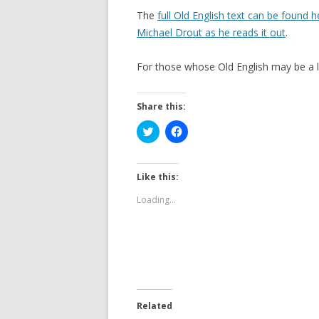
The
full Old English text can be found h
Michael Drout as he reads it out
.
For those whose Old English may be a li
Share this:
C
C
l
l
i
i
c
c
k
k
t
t
Like this:
o
o
s
s
Loading...
h
h
a
a
r
r
e
e
o
o
n
n
T
F
w
a
i
c
t
e
t
b
e
o
Related
r
o