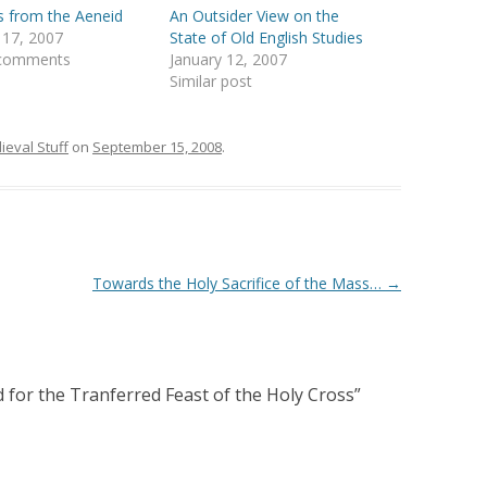
 from the Aeneid
An Outsider View on the
 17, 2007
State of Old English Studies
 comments
January 12, 2007
Similar post
ieval Stuff
on
September 15, 2008
.
Towards the Holy Sacrifice of the Mass…
→
 for the Tranferred Feast of the Holy Cross
”