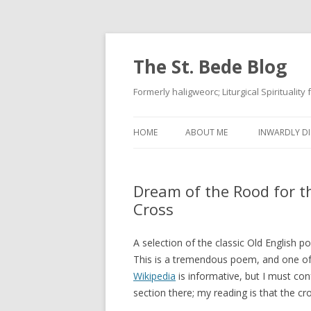
The St. Bede Blog
Formerly haligweorc; Liturgical Spirituality
HOME
ABOUT ME
INWARDLY DI
Dream of the Rood for t
Cross
A selection of the classic Old English 
This is a tremendous poem, and one of
Wikipedia
is informative, but I must con
section there; my reading is that the cr