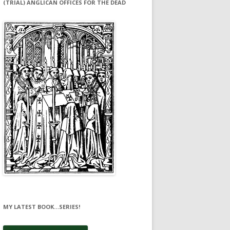
(TRIAL) ANGLICAN OFFICES FOR THE DEAD
MY LATEST BOOK…SERIES!