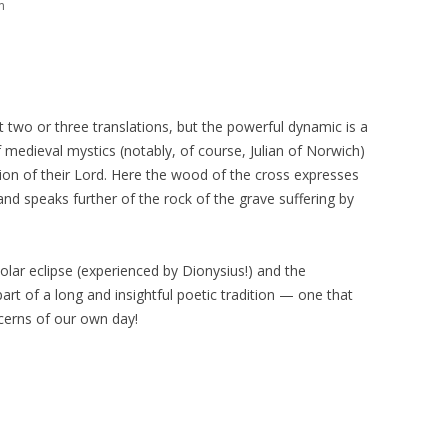
m
 two or three translations, but the powerful dynamic is a
f medieval mystics (notably, of course, Julian of Norwich)
ixion of their Lord. Here the wood of the cross expresses
), and speaks further of the rock of the grave suffering by
 solar eclipse (experienced by Dionysius!) and the
art of a long and insightful poetic tradition — one that
ncerns of our own day!