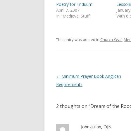
(
k
Poetry for Triduum
Lessons
O
(
p
O
April 7, 2007
January
e
p
In "Medieval Stuff"
With 6
n
e
s
n
i
s
n
i
n
n
e
n
This entry was posted in
Church Year
,
Med
w
e
w
w
i
w
n
i
d
n
o
d
w
o
)
w
)
Post
←
Minimum Prayer Book Anglican
navigation
Requirements
2 thoughts on “
Dream of the Rood
John-Julian, OJN