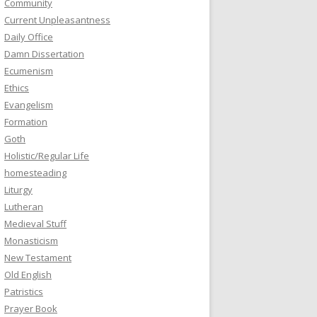
Community
Current Unpleasantness
Daily Office
Damn Dissertation
Ecumenism
Ethics
Evangelism
Formation
Goth
Holistic/Regular Life
homesteading
Liturgy
Lutheran
Medieval Stuff
Monasticism
New Testament
Old English
Patristics
Prayer Book