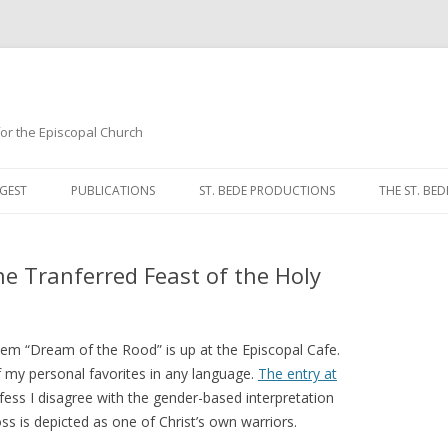
 for the Episcopal Church
Skip
to
GEST
PUBLICATIONS
ST. BEDE PRODUCTIONS
THE ST. BED
content
MORNING 
he Tranferred Feast of the Holy
NOON PRA
EVENING P
poem “Dream of the Rood” is up at the Episcopal Cafe.
COMPLINE
 my personal favorites in any language.
The entry at
fess I disagree with the gender-based interpretation
BREVIARY 
oss is depicted as one of Christ’s own warriors.