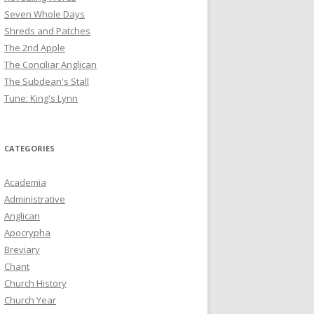
Seven Whole Days
Shreds and Patches
The 2nd Apple
The Conciliar Anglican
The Subdean's Stall
Tune: King's Lynn
CATEGORIES
Academia
Administrative
Anglican
Apocrypha
Breviary
Chant
Church History
Church Year