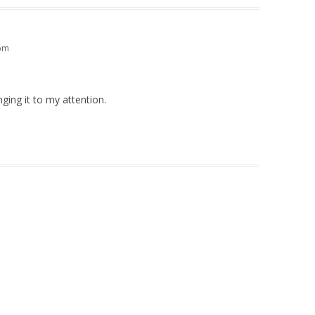
 pm
ging it to my attention.