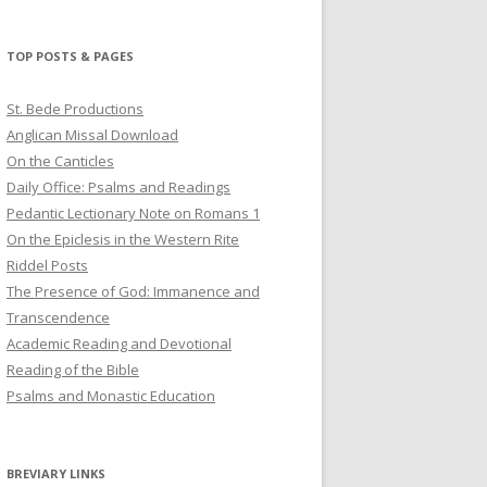
profile
profile
profile
on
on
on
Twitter
Pinterest
YouTube
TOP POSTS & PAGES
St. Bede Productions
Anglican Missal Download
On the Canticles
Daily Office: Psalms and Readings
Pedantic Lectionary Note on Romans 1
On the Epiclesis in the Western Rite
Riddel Posts
The Presence of God: Immanence and
Transcendence
Academic Reading and Devotional
Reading of the Bible
Psalms and Monastic Education
BREVIARY LINKS