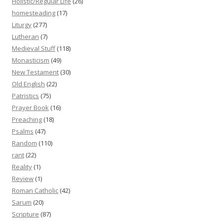
Holistic/Regular Life
(26)
homesteading
(17)
Liturgy
(277)
Lutheran
(7)
Medieval Stuff
(118)
Monasticism
(49)
New Testament
(30)
Old English
(22)
Patristics
(75)
Prayer Book
(16)
Preaching
(18)
Psalms
(47)
Random
(110)
rant
(22)
Reality
(1)
Review
(1)
Roman Catholic
(42)
Sarum
(20)
Scripture
(87)