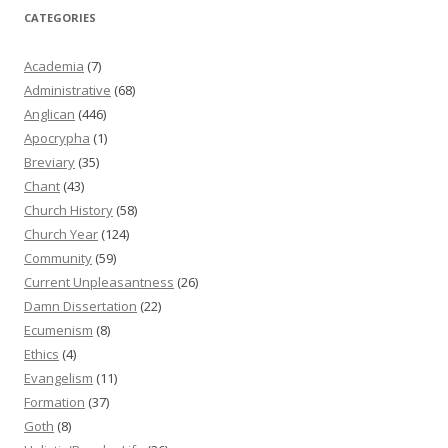
CATEGORIES
Academia
(7)
Administrative
(68)
Anglican
(446)
Apocrypha
(1)
Breviary
(35)
Chant
(43)
Church History
(58)
Church Year
(124)
Community
(59)
Current Unpleasantness
(26)
Damn Dissertation
(22)
Ecumenism
(8)
Ethics
(4)
Evangelism
(11)
Formation
(37)
Goth
(8)