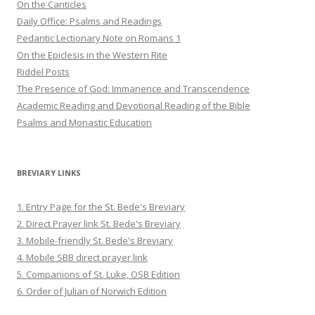
On the Canticles
Daily Office: Psalms and Readings
Pedantic Lectionary Note on Romans 1
On the Epiclesis in the Western Rite
Riddel Posts
The Presence of God: Immanence and Transcendence
Academic Reading and Devotional Reading of the Bible
Psalms and Monastic Education
BREVIARY LINKS
1. Entry Page for the St. Bede's Breviary
2. Direct Prayer link St. Bede's Breviary
3. Mobile-friendly St. Bede's Breviary
4. Mobile SBB direct prayer link
5. Companions of St. Luke, OSB Edition
6. Order of Julian of Norwich Edition