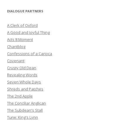
DIALOGUE PARTNERS
A Clerk of Oxford
A Good and Joyful Thing
Acts 8 Moment
Chantblog
Confessions of a Carioca
Covenant
Crusty Old Dean
Revealing Words
Seven Whole Days
Shreds and Patches
The 2nd Apple
The Conciliar Anglican
The Subdean's Stall
Tune: King's Lynn