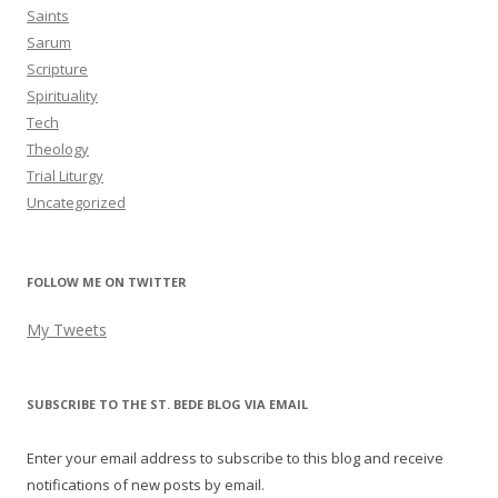
Saints
Sarum
Scripture
Spirituality
Tech
Theology
Trial Liturgy
Uncategorized
FOLLOW ME ON TWITTER
My Tweets
SUBSCRIBE TO THE ST. BEDE BLOG VIA EMAIL
Enter your email address to subscribe to this blog and receive
notifications of new posts by email.