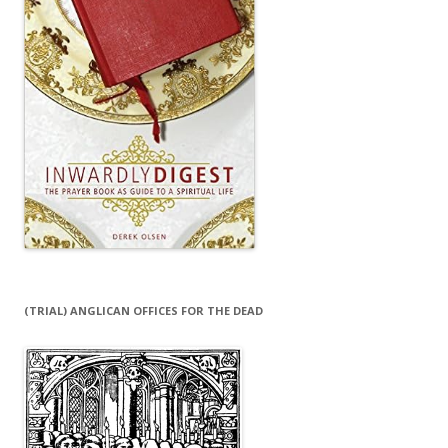
(TRIAL) ANGLICAN OFFICES FOR THE DEAD