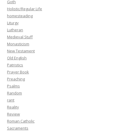
Goth
Holistic/Regular Life
homesteading
Liturgy
Lutheran
Medieval Stuff
Monasticism
New Testament
Old English
Patristics
Prayer Book
Preaching
Psalms
Random
rant
Reality
Review
Roman Catholic
Sacraments