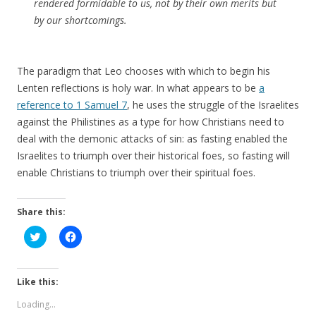
rendered
formidable
to us, not by their own
merits
but
by our shortcomings.
The paradigm that Leo chooses with which to begin his
Lenten reflections is holy war. In what appears to be
a
reference to 1 Samuel 7
, he uses the struggle of the Israelites
against the Philistines as a type for how Christians need to
deal with the demonic attacks of sin: as fasting enabled the
Israelites to triumph over their historical foes, so fasting will
enable Christians to triumph over their spiritual foes.
Share this:
C
C
l
l
i
i
c
c
k
k
t
t
Like this:
o
o
s
s
Loading...
h
h