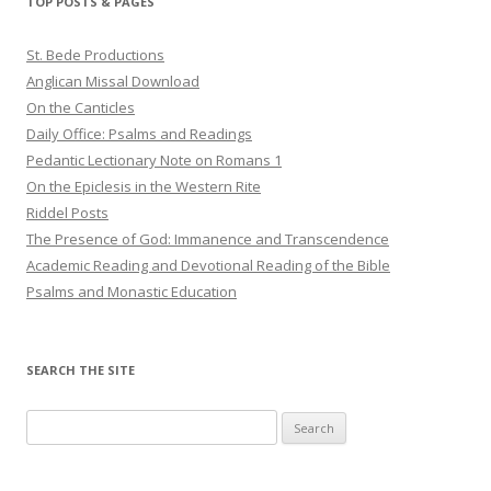
TOP POSTS & PAGES
St. Bede Productions
Anglican Missal Download
On the Canticles
Daily Office: Psalms and Readings
Pedantic Lectionary Note on Romans 1
On the Epiclesis in the Western Rite
Riddel Posts
The Presence of God: Immanence and Transcendence
Academic Reading and Devotional Reading of the Bible
Psalms and Monastic Education
SEARCH THE SITE
Search
for: