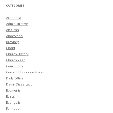
CATEGORIES
Academia
Administrative
Anglican
Apocrypha
Breviary
Chant
Church History
Church Year
Community
Current Unpleasantness
Daily Office
Damn Dissertation
Ecumenism
Ethics
Evangelism
Formation