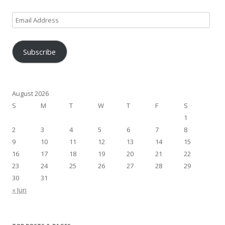
Email
Address
Subscribe
August 2026
S
M
T
W
T
F
S
1
2
3
4
5
6
7
8
9
10
11
12
13
14
15
16
17
18
19
20
21
22
23
24
25
26
27
28
29
30
31
« Jun