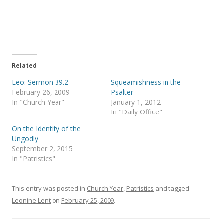
a
a
r
r
e
e
o
o
n
n
T
F
w
a
i
c
t
e
t
b
e
o
Related
r
o
(
k
Leo: Sermon 39.2
Squeamishness in the
O
(
p
O
February 26, 2009
Psalter
e
p
In "Church Year"
January 1, 2012
n
e
s
n
In "Daily Office"
i
s
n
i
On the Identity of the
n
n
e
n
Ungodly
w
e
September 2, 2015
w
w
i
w
In "Patristics"
n
i
d
n
o
d
w
o
)
w
This entry was posted in
Church Year
,
Patristics
and tagged
)
Leonine Lent
on
February 25, 2009
.