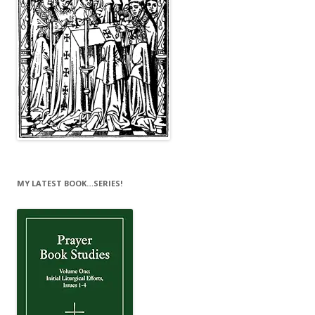
MY LATEST BOOK…SERIES!