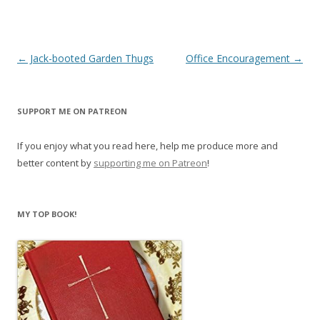
Post
←
Jack-booted Garden Thugs
Office Encouragement
→
navigation
SUPPORT ME ON PATREON
If you enjoy what you read here, help me produce more and
better content by
supporting me on Patreon
!
MY TOP BOOK!