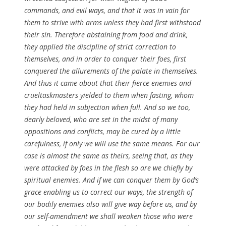
commands, and evil ways, and that it was in vain for
them to strive with arms unless they had first withstood
their sin. Therefore
abstaining
from food and drink,
they applied the
discipline
of strict correction to
themselves, and in order to conquer their foes, first
conquered the allurements of the palate in themselves.
And thus it came about that their fierce enemies and
cruel
taskmasters
yielded to them when fasting, whom
they had held in subjection when full. And so we too,
dearly beloved, who are set in the midst of many
oppositions
and conflicts, may be cured by a little
carefulness, if only we
will
use the same means. For our
case is almost the same as theirs, seeing that, as they
were attacked by foes in the flesh so are we chiefly by
spiritual
enemies. And if we can conquer them by
God’s
grace enabling us to correct our ways, the strength of
our bodily enemies also will give way before us, and by
our
self-amendment
we shall weaken those who were