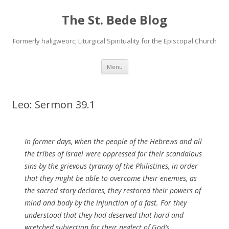
The St. Bede Blog
Formerly haligweorc; Liturgical Spirituality for the Episcopal Church
Skip
Menu
to
content
Leo: Sermon 39.1
In former days, when the people of the
Hebrews
and all
the tribes of Israel were oppressed for their
scandalous
sins by the grievous
tyranny
of the Philistines, in order
that they might be able to overcome their enemies, as
the
sacred
story declares, they restored their powers of
mind
and body by the injunction of a
fast
. For they
understood that they had deserved that hard and
wretched subjection for their neglect of
God’s