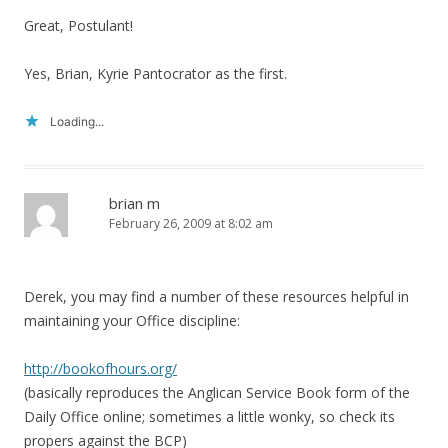
Great, Postulant!
Yes, Brian, Kyrie Pantocrator as the first.
Loading...
brian m
February 26, 2009 at 8:02 am
Derek, you may find a number of these resources helpful in
maintaining your Office discipline:
http://bookofhours.org/
(basically reproduces the Anglican Service Book form of the
Daily Office online; sometimes a little wonky, so check its
propers against the BCP)