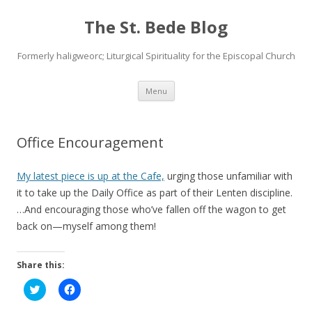
The St. Bede Blog
Formerly haligweorc; Liturgical Spirituality for the Episcopal Church
Skip
Menu
to
content
Office Encouragement
My latest piece is up at the Cafe,
urging those unfamiliar with
it to take up the Daily Office as part of their Lenten discipline.
…And encouraging those who’ve fallen off the wagon to get
back on—myself among them!
Share this:
C
C
l
l
i
i