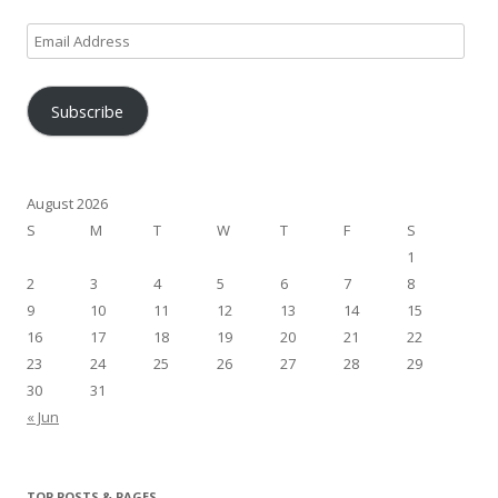
Email
Address
Subscribe
August 2026
S
M
T
W
T
F
S
1
2
3
4
5
6
7
8
9
10
11
12
13
14
15
16
17
18
19
20
21
22
23
24
25
26
27
28
29
30
31
« Jun
TOP POSTS & PAGES