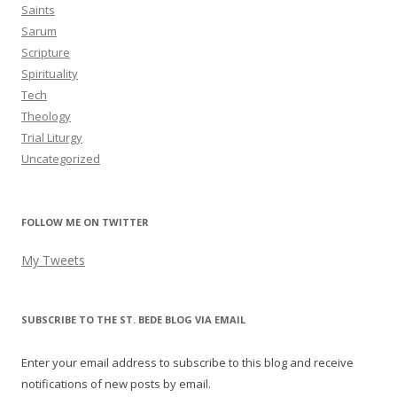
Saints
Sarum
Scripture
Spirituality
Tech
Theology
Trial Liturgy
Uncategorized
FOLLOW ME ON TWITTER
My Tweets
SUBSCRIBE TO THE ST. BEDE BLOG VIA EMAIL
Enter your email address to subscribe to this blog and receive
notifications of new posts by email.