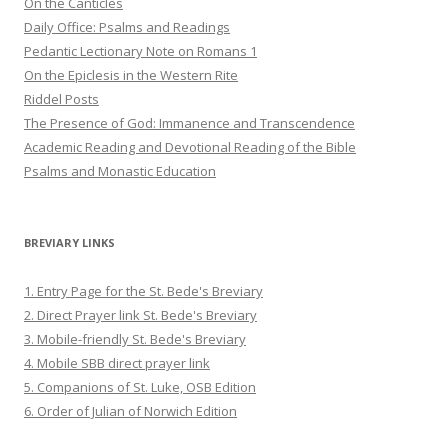
On the Canticles
Daily Office: Psalms and Readings
Pedantic Lectionary Note on Romans 1
On the Epiclesis in the Western Rite
Riddel Posts
The Presence of God: Immanence and Transcendence
Academic Reading and Devotional Reading of the Bible
Psalms and Monastic Education
BREVIARY LINKS
1. Entry Page for the St. Bede's Breviary
2. Direct Prayer link St. Bede's Breviary
3. Mobile-friendly St. Bede's Breviary
4. Mobile SBB direct prayer link
5. Companions of St. Luke, OSB Edition
6. Order of Julian of Norwich Edition