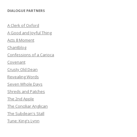
DIALOGUE PARTNERS
A Clerk of Oxford
A Good and Joyful Thing
Acts 8 Moment
Chantblog
Confessions of a Carioca
Covenant
Crusty Old Dean
Revealing Words
Seven Whole Days
Shreds and Patches
The 2nd Apple
The Conciliar Anglican
The Subdean's Stall
Tune: King's Lynn