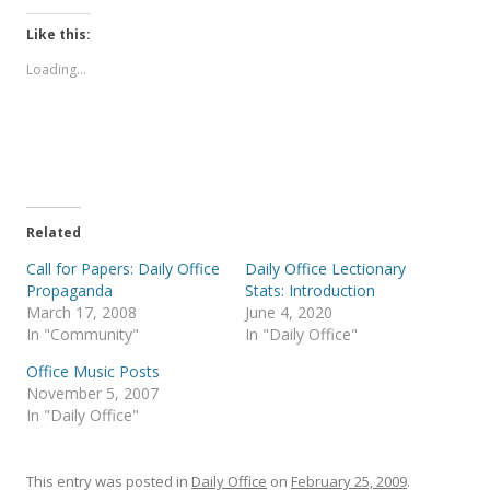
c
c
k
k
t
t
Like this:
o
o
s
s
Loading...
h
h
a
a
r
r
e
e
o
o
n
n
T
F
w
a
i
c
t
e
t
b
e
o
Related
r
o
(
k
Call for Papers: Daily Office
Daily Office Lectionary
O
(
p
O
Propaganda
Stats: Introduction
e
p
March 17, 2008
June 4, 2020
n
e
s
n
In "Community"
In "Daily Office"
i
s
n
i
Office Music Posts
n
n
e
n
November 5, 2007
w
e
In "Daily Office"
w
w
i
w
n
i
d
n
o
d
This entry was posted in
Daily Office
on
February 25, 2009
.
w
o