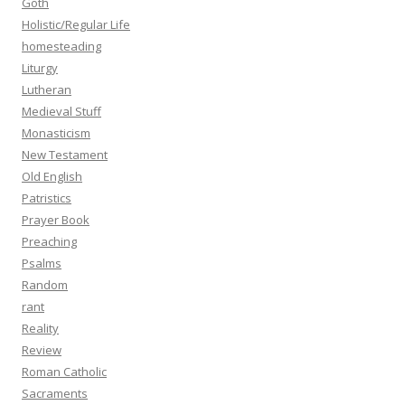
Goth
Holistic/Regular Life
homesteading
Liturgy
Lutheran
Medieval Stuff
Monasticism
New Testament
Old English
Patristics
Prayer Book
Preaching
Psalms
Random
rant
Reality
Review
Roman Catholic
Sacraments