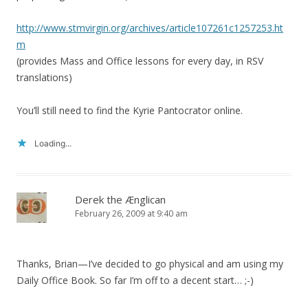
http://www.stmvirgin.org/archives/article107261c1257253.ht
m
(provides Mass and Office lessons for every day, in RSV
translations)
You’ll still need to find the Kyrie Pantocrator online.
Loading...
Derek the Ænglican
February 26, 2009 at 9:40 am
Thanks, Brian—I’ve decided to go physical and am using my
Daily Office Book. So far I’m off to a decent start… ;-)