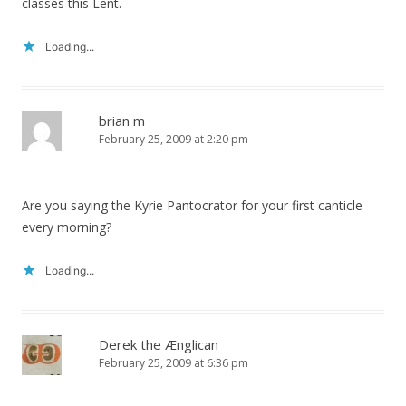
classes this Lent.
Loading...
brian m
February 25, 2009 at 2:20 pm
Are you saying the Kyrie Pantocrator for your first canticle
every morning?
Loading...
Derek the Ænglican
February 25, 2009 at 6:36 pm