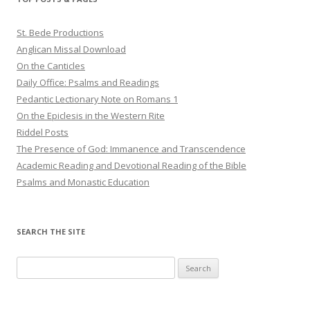
St. Bede Productions
Anglican Missal Download
On the Canticles
Daily Office: Psalms and Readings
Pedantic Lectionary Note on Romans 1
On the Epiclesis in the Western Rite
Riddel Posts
The Presence of God: Immanence and Transcendence
Academic Reading and Devotional Reading of the Bible
Psalms and Monastic Education
SEARCH THE SITE
Search
for: