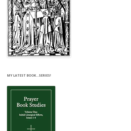
MY LATEST BOOK…SERIES!