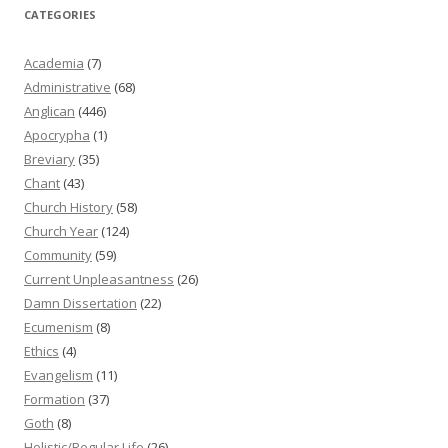
CATEGORIES
Academia
(7)
Administrative
(68)
Anglican
(446)
Apocrypha
(1)
Breviary
(35)
Chant
(43)
Church History
(58)
Church Year
(124)
Community
(59)
Current Unpleasantness
(26)
Damn Dissertation
(22)
Ecumenism
(8)
Ethics
(4)
Evangelism
(11)
Formation
(37)
Goth
(8)
Holistic/Regular Life
(26)