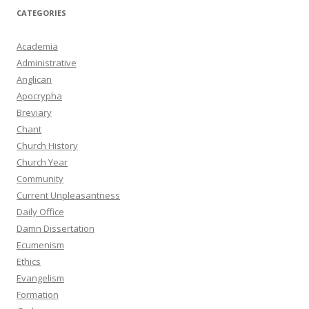
CATEGORIES
Academia
Administrative
Anglican
Apocrypha
Breviary
Chant
Church History
Church Year
Community
Current Unpleasantness
Daily Office
Damn Dissertation
Ecumenism
Ethics
Evangelism
Formation