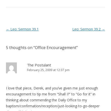
)
w
)
Post
←
Leo: Sermon 39.1
Leo: Sermon 39.2
→
navigation
5 thoughts on “
Office Encouragement
”
The Postulant
February 25, 2009 at 12:37 pm
I love that piece, Derek, and you’ve given me just enough
encouragement to tip me from “Shall I?” to “Go for it” in
thinking about commending the Daily Office to my
baptism/confirmation/reception/just-looking-to-go-deeper