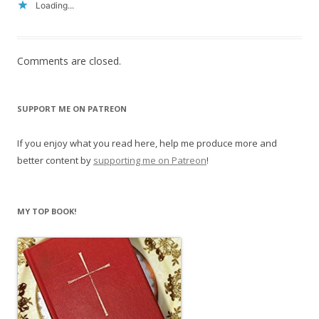
Loading...
Comments are closed.
SUPPORT ME ON PATREON
If you enjoy what you read here, help me produce more and
better content by
supporting me on Patreon
!
MY TOP BOOK!