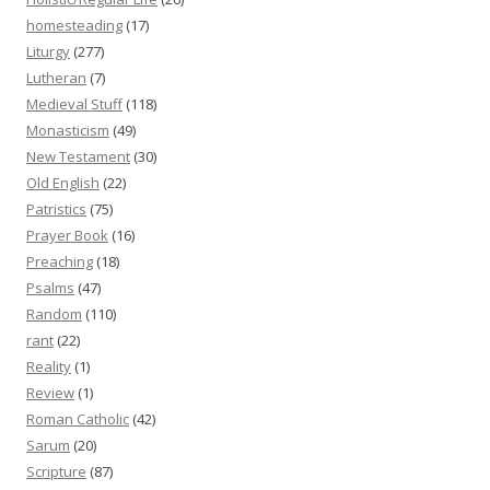
homesteading
(17)
Liturgy
(277)
Lutheran
(7)
Medieval Stuff
(118)
Monasticism
(49)
New Testament
(30)
Old English
(22)
Patristics
(75)
Prayer Book
(16)
Preaching
(18)
Psalms
(47)
Random
(110)
rant
(22)
Reality
(1)
Review
(1)
Roman Catholic
(42)
Sarum
(20)
Scripture
(87)