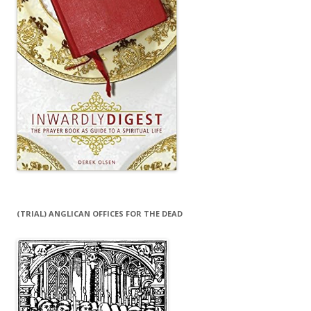
(TRIAL) ANGLICAN OFFICES FOR THE DEAD