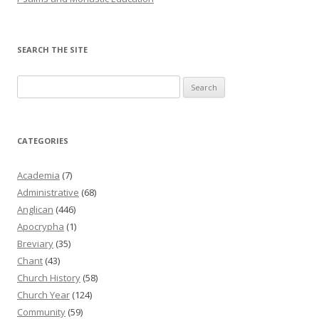
SEARCH THE SITE
Search
for:
CATEGORIES
Academia
(7)
Administrative
(68)
Anglican
(446)
Apocrypha
(1)
Breviary
(35)
Chant
(43)
Church History
(58)
Church Year
(124)
Community
(59)