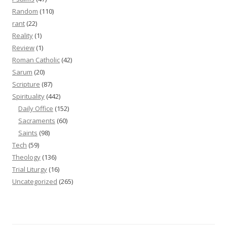
Random
(110)
rant
(22)
Reality
(1)
Review
(1)
Roman Catholic
(42)
Sarum
(20)
Scripture
(87)
Spirituality
(442)
Daily Office
(152)
Sacraments
(60)
Saints
(98)
Tech
(59)
Theology
(136)
Trial Liturgy
(16)
Uncategorized
(265)