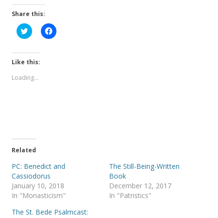
Share this:
C
C
l
l
i
i
c
c
k
k
t
t
Like this:
o
o
s
s
Loading...
h
h
a
a
r
r
e
e
o
o
n
n
T
F
w
a
i
c
t
e
t
b
e
o
Related
r
o
(
k
PC: Benedict and
The Still-Being-Written
O
(
p
O
Cassiodorus
Book
e
p
January 10, 2018
December 12, 2017
n
e
s
n
In "Monasticism"
In "Patristics"
i
s
n
i
The St. Bede Psalmcast:
n
n