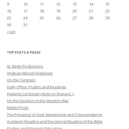
9
10
11
12
13
14
15
16
17
18
19
20
21
22
23
24
25
26
27
28
29
30
31
« Jun
TOP POSTS & PAGES
St. Bede Productions
Anglican Missal Download
On the Canticles
Daily Office: Psalms and Readings
Pedantic Lectionary Note on Romans 1
On the Epiclesis in the Western Rite
Riddel Posts
The Presence of God: Immanence and Transcendence
Academic Reading and Devotional Reading of the Bible
Psalms and Monastic Education