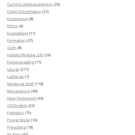
Current Unpleasantness
(26)
Damn Dissertation
(22)
Ecumenism
(8)
Ethics
(4)
Evangelism
(11)
Formation
(37)
Goth
(8)
Holistic/Regular Life
(26)
homesteading
(17)
Liturgy
(277)
Lutheran
(7)
Medieval Stuff
(118)
Monasticism
(49)
New Testament
(30)
Old English
(22)
Patristics
(75)
Prayer Book
(16)
Preaching
(18)
Psalms
(47)