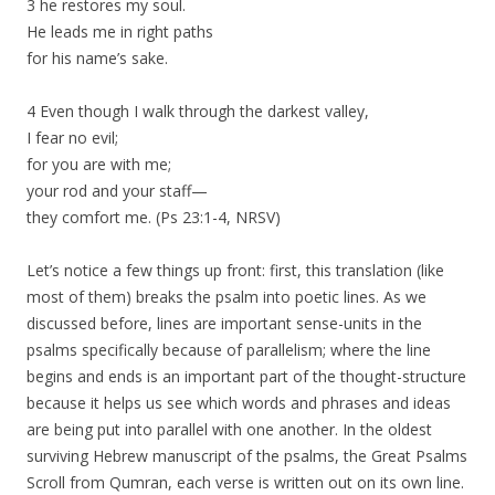
3 he restores my soul.
He leads me in right paths
for his name’s sake.
4 Even though I walk through the darkest valley,
I fear no evil;
for you are with me;
your rod and your staff—
they comfort me. (Ps 23:1-4, NRSV)
Let’s notice a few things up front: first, this translation (like
most of them) breaks the psalm into poetic lines. As we
discussed before, lines are important sense-units in the
psalms specifically because of parallelism; where the line
begins and ends is an important part of the thought-structure
because it helps us see which words and phrases and ideas
are being put into parallel with one another. In the oldest
surviving Hebrew manuscript of the psalms, the Great Psalms
Scroll from Qumran, each verse is written out on its own line.