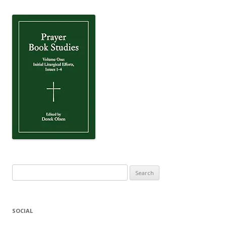
Search
for:
SOCIAL