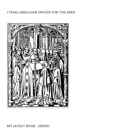
(TRIAL) ANGLICAN OFFICES FOR THE DEAD
MY LATEST BOOK…SERIES!