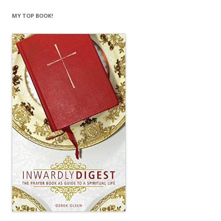
MY TOP BOOK!