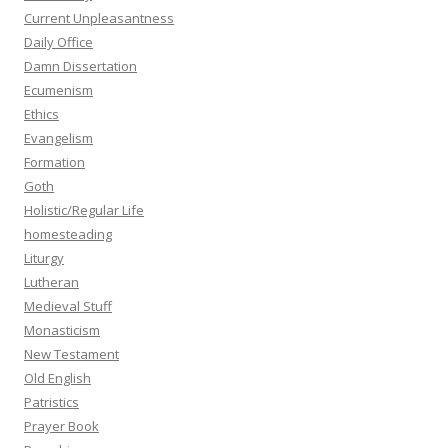
Current Unpleasantness
Daily Office
Damn Dissertation
Ecumenism
Ethics
Evangelism
Formation
Goth
Holistic/Regular Life
homesteading
Liturgy
Lutheran
Medieval Stuff
Monasticism
New Testament
Old English
Patristics
Prayer Book