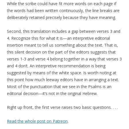
While the scribe could have fit more words on each page if
the words had been written continuously, the line breaks are
deliberately retained precisely because they have meaning.
Second, this translation includes a gap between verses 3 and
4. Recognize this for what it is—an interpretive editorial
insertion meant to tell us something about the text. That is,
this silent decision on the part of the editors suggests that
verses 1-3 and verse 4 belong together in a way that verses 3
and 4 don’t. An interpretive recommendation is being
suggested by means of the white space. Is worth noting at
this point how much leeway editors have in arranging a text.
Most of the punctuation that we see in the Psalms is an
editorial decision—it’s not in the original Hebrew.
Right up front, the first verse raises two basic questions. . . .
Read the whole post on Patreon
.