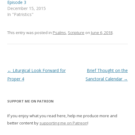
e
n
Episode 3
w
e
December 15, 2015
w
w
i
w
In "Patristics"
n
i
d
n
o
d
w
o
)
w
This entry was posted in
Psalms
,
Scripture
on
June 6, 2018
.
)
Post
←
Liturgical Look Forward for
Brief Thought on the
navigation
Proper 4
Sanctoral Calendar
→
SUPPORT ME ON PATREON
If you enjoy what you read here, help me produce more and
better content by
supporting me on Patreon
!