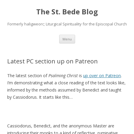
The St. Bede Blog
Formerly haligweorc; Liturgical Spirituality for the Episcopal Church
Skip
Menu
to
content
Latest PC section up on Patreon
The latest section of
Psalming Christ
is
up over on Patreon
.
I’m demonstrating what a close reading of the text looks like,
informed by the methods assumed by Benedict and taught
by Cassiodorus. It starts like this…
Cassiodorus, Benedict, and the anonymous Master are
introducing their monks to a kind of reflective, ruminative