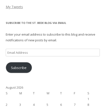
My Tweets
SUBSCRIBE TO THE ST. BEDE BLOG VIA EMAIL
Enter your email address to subscribe to this blog and receive
notifications of new posts by email.
Email
Address
Subscribe
August 2026
S
M
T
W
T
F
S
1
2
3
4
5
6
7
8