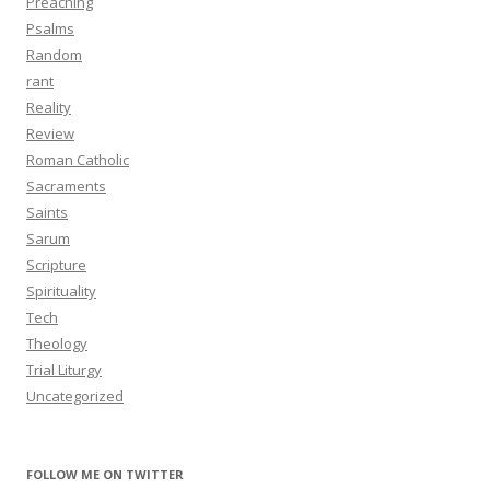
Preaching
Psalms
Random
rant
Reality
Review
Roman Catholic
Sacraments
Saints
Sarum
Scripture
Spirituality
Tech
Theology
Trial Liturgy
Uncategorized
FOLLOW ME ON TWITTER