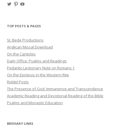
View
View
View
haligweorc’s
StBedeProd’s
UC6ZF2JAuk4jmgtJYgm_Aisg’s
profile
profile
profile
on
on
on
Twitter
Pinterest
YouTube
TOP POSTS & PAGES
St. Bede Productions
Anglican Missal Download
On the Canticles
Daily Office: Psalms and Readings
Pedantic Lectionary Note on Romans 1
On the Epiclesis in the Western Rite
Riddel Posts
The Presence of God: Immanence and Transcendence
Academic Reading and Devotional Reading of the Bible
Psalms and Monastic Education
BREVIARY LINKS