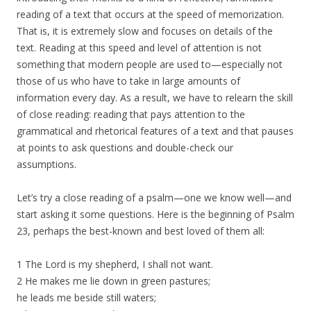
reading of a text that occurs at the speed of memorization.
That is, it is extremely slow and focuses on details of the
text. Reading at this speed and level of attention is not
something that modern people are used to—especially not
those of us who have to take in large amounts of
information every day. As a result, we have to relearn the skill
of close reading: reading that pays attention to the
grammatical and rhetorical features of a text and that pauses
at points to ask questions and double-check our
assumptions.
Let’s try a close reading of a psalm—one we know well—and
start asking it some questions. Here is the beginning of Psalm
23, perhaps the best-known and best loved of them all:
1 The Lord is my shepherd, I shall not want.
2 He makes me lie down in green pastures;
he leads me beside still waters;