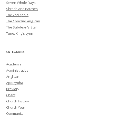
Seven Whole Days
Shreds and Patches
The 2nd Apple
The Conciliar Anglican
The Subdean's Stall
Tune: King's Lynn
CATEGORIES
Academia
Administrative
Anglican
Apocrypha
Breviary
Chant
Church History
Church Year
Community