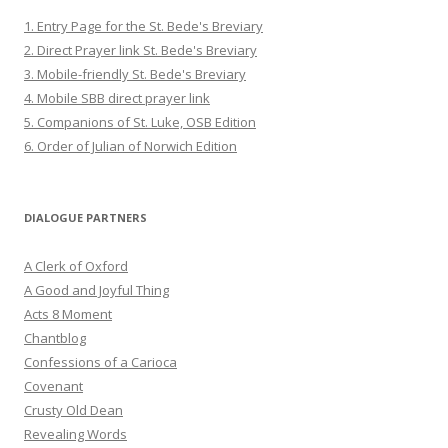
1. Entry Page for the St. Bede's Breviary
2. Direct Prayer link St. Bede's Breviary
3. Mobile-friendly St. Bede's Breviary
4. Mobile SBB direct prayer link
5. Companions of St. Luke, OSB Edition
6. Order of Julian of Norwich Edition
DIALOGUE PARTNERS
A Clerk of Oxford
A Good and Joyful Thing
Acts 8 Moment
Chantblog
Confessions of a Carioca
Covenant
Crusty Old Dean
Revealing Words