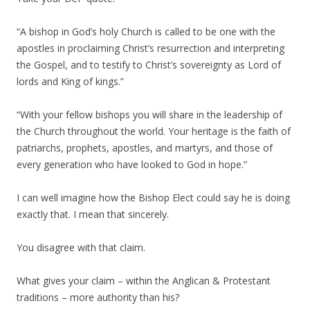
“A bishop in God’s holy Church is called to be one with the
apostles in proclaiming Christ’s resurrection and interpreting
the Gospel, and to testify to Christ’s sovereignty as Lord of
lords and King of kings.”
“With your fellow bishops you will share in the leadership of
the Church throughout the world. Your heritage is the faith of
patriarchs, prophets, apostles, and martyrs, and those of
every generation who have looked to God in hope.”
I can well imagine how the Bishop Elect could say he is doing
exactly that. I mean that sincerely.
You disagree with that claim.
What gives your claim – within the Anglican & Protestant
traditions – more authority than his?