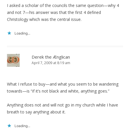
I asked a scholar of the councils the same question—why 4
and not 7—his answer was that the first 4 defined
Christology which was the central issue.
Loading...
Derek the Ænglican
April 7, 2009 at 8:19 am
What I refuse to buy—and what you seem to be wandering
towards—is “if it’s not black and white, anything goes.”
Anything does not and will not go in my church while I have
breath to say anything about it.
Loading...