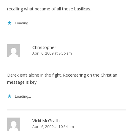
recalling what became of all those basilicas….
Loading...
Christopher
April 6, 2009 at 8:56 am
Derek isn’t alone in the fight. Recentering on the Christian
message is key.
Loading...
Vicki McGrath
April 6, 2009 at 10:54 am