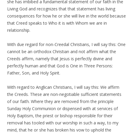
she has imbibed a fundamental statement of our faith in the
Living God and recognizes that that statement has living
consequences for how he or she will live in the world because
that Creed speaks to Who it is with Whom we are in
relationship.
With due regard for non-Creedal Christians, I will say this: One
cannot be an orthodox Christian and not affirm what the
Creeds affirm, namely that Jesus is perfectly divine and
perfectly human and that God is One in Three Persons:
Father, Son, and Holy Spirit.
With regard to Anglican Christians, I will say this: We affirm
the Creeds. These are non-negotiable sufficient statements
of our faith. Where they are removed from the principle
Sunday Holy Communion or dispensed with at services of
Holy Baptism, the priest or bishop responsible for their
removal has tooled with our worship in such a way, to my
mind, that he or she has broken his vow to uphold the