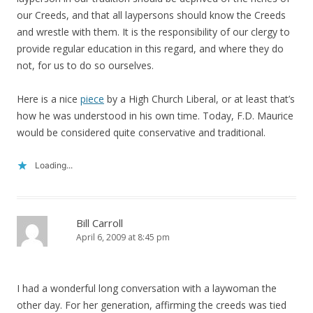
our Creeds, and that all laypersons should know the Creeds
and wrestle with them. It is the responsibility of our clergy to
provide regular education in this regard, and where they do
not, for us to do so ourselves.
Here is a nice
piece
by a High Church Liberal, or at least that’s
how he was understood in his own time. Today, F.D. Maurice
would be considered quite conservative and traditional.
Loading...
Bill Carroll
April 6, 2009 at 8:45 pm
I had a wonderful long conversation with a laywoman the
other day. For her generation, affirming the creeds was tied