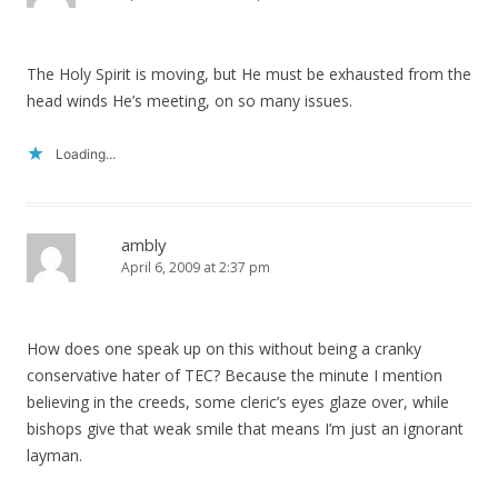
The Holy Spirit is moving, but He must be exhausted from the
head winds He’s meeting, on so many issues.
Loading...
ambly
April 6, 2009 at 2:37 pm
How does one speak up on this without being a cranky
conservative hater of TEC? Because the minute I mention
believing in the creeds, some cleric’s eyes glaze over, while
bishops give that weak smile that means I’m just an ignorant
layman.