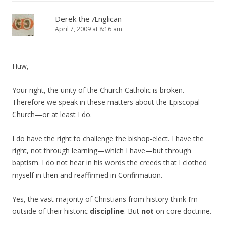
Derek the Ænglican
April 7, 2009 at 8:16 am
Huw,
Your right, the unity of the Church Catholic is broken.
Therefore we speak in these matters about the Episcopal
Church—or at least I do.
I do have the right to challenge the bishop-elect. I have the
right, not through learning—which I have—but through
baptism. I do not hear in his words the creeds that I clothed
myself in then and reaffirmed in Confirmation.
Yes, the vast majority of Christians from history think I’m
outside of their historic
discipline
. But
not
on core doctrine.