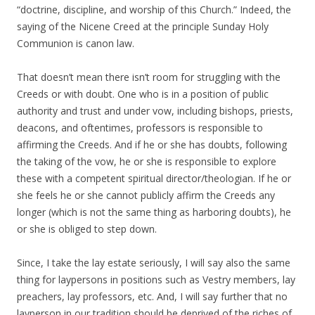
“doctrine, discipline, and worship of this Church.” Indeed, the
saying of the Nicene Creed at the principle Sunday Holy
Communion is canon law.
That doesn’t mean there isn’t room for struggling with the
Creeds or with doubt. One who is in a position of public
authority and trust and under vow, including bishops, priests,
deacons, and oftentimes, professors is responsible to
affirming the Creeds. And if he or she has doubts, following
the taking of the vow, he or she is responsible to explore
these with a competent spiritual director/theologian. If he or
she feels he or she cannot publicly affirm the Creeds any
longer (which is not the same thing as harboring doubts), he
or she is obliged to step down.
Since, I take the lay estate seriously, I will say also the same
thing for laypersons in positions such as Vestry members, lay
preachers, lay professors, etc. And, I will say further that no
layperson in our tradition should be deprived of the riches of