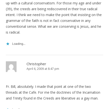
up with a cultural conservatism. For those my age and under
(39), the creeds are being rediscovered in their true radical
intent. I think we need to make the point that insisting on the
grammar of the faith is not in fact conservative in any
conventional sense. What we are conserving is Jesus, and he
is radical.
Loading...
Christopher
April 6, 2009 at 8:47 pm
Fr. Bill, absolutely. I made that point at one of the two
threads at the Cafe. For me the doctrines of the Incarnation
and Trinity found in the Creeds are liberative as a gay man.