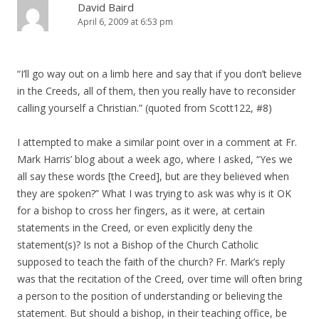
David Baird
April 6, 2009 at 6:53 pm
“I’ll go way out on a limb here and say that if you don’t believe
in the Creeds, all of them, then you really have to reconsider
calling yourself a Christian.” (quoted from Scott122, #8)
I attempted to make a similar point over in a comment at Fr.
Mark Harris’ blog about a week ago, where I asked, “Yes we
all say these words [the Creed], but are they believed when
they are spoken?” What I was trying to ask was why is it OK
for a bishop to cross her fingers, as it were, at certain
statements in the Creed, or even explicitly deny the
statement(s)? Is not a Bishop of the Church Catholic
supposed to teach the faith of the church? Fr. Mark’s reply
was that the recitation of the Creed, over time will often bring
a person to the position of understanding or believing the
statement. But should a bishop, in their teaching office, be