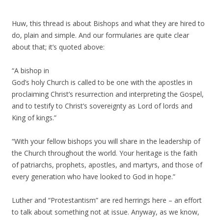
Huw, this thread is about Bishops and what they are hired to
do, plain and simple. And our formularies are quite clear
about that; it’s quoted above:
“A bishop in
God’s holy Church is called to be one with the apostles in
proclaiming Christ’s resurrection and interpreting the Gospel,
and to testify to Christ’s sovereignty as Lord of lords and
King of kings.”
“With your fellow bishops you will share in the leadership of
the Church throughout the world. Your heritage is the faith
of patriarchs, prophets, apostles, and martyrs, and those of
every generation who have looked to God in hope.”
Luther and “Protestantism” are red herrings here – an effort
to talk about something not at issue. Anyway, as we know,