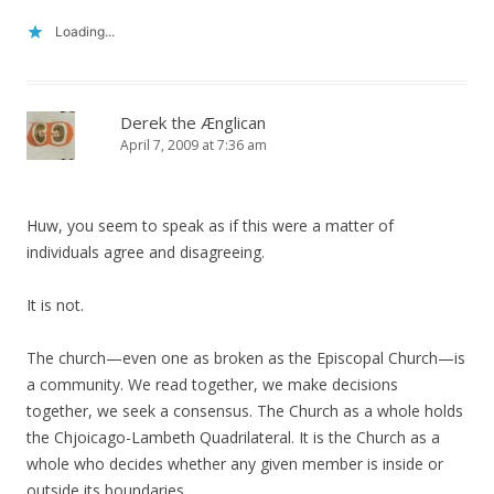
Loading...
Derek the Ænglican
April 7, 2009 at 7:36 am
Huw, you seem to speak as if this were a matter of
individuals agree and disagreeing.
It is not.
The church—even one as broken as the Episcopal Church—is
a community. We read together, we make decisions
together, we seek a consensus. The Church as a whole holds
the Chjoicago-Lambeth Quadrilateral. It is the Church as a
whole who decides whether any given member is inside or
outside its boundaries.