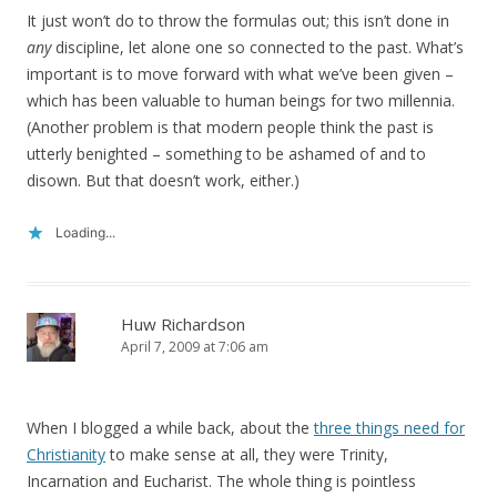
It just won’t do to throw the formulas out; this isn’t done in
any
discipline, let alone one so connected to the past. What’s
important is to move forward with what we’ve been given –
which has been valuable to human beings for two millennia.
(Another problem is that modern people think the past is
utterly benighted – something to be ashamed of and to
disown. But that doesn’t work, either.)
Loading...
Huw Richardson
April 7, 2009 at 7:06 am
When I blogged a while back, about the
three things need for
Christianity
to make sense at all, they were Trinity,
Incarnation and Eucharist. The whole thing is pointless