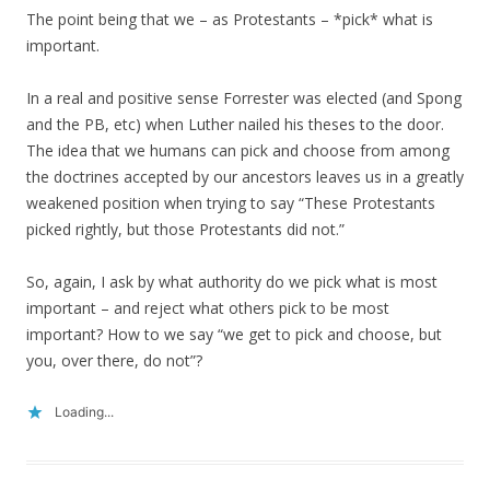
The point being that we – as Protestants – *pick* what is
important.
In a real and positive sense Forrester was elected (and Spong
and the PB, etc) when Luther nailed his theses to the door.
The idea that we humans can pick and choose from among
the doctrines accepted by our ancestors leaves us in a greatly
weakened position when trying to say “These Protestants
picked rightly, but those Protestants did not.”
So, again, I ask by what authority do we pick what is most
important – and reject what others pick to be most
important? How to we say “we get to pick and choose, but
you, over there, do not”?
Loading...