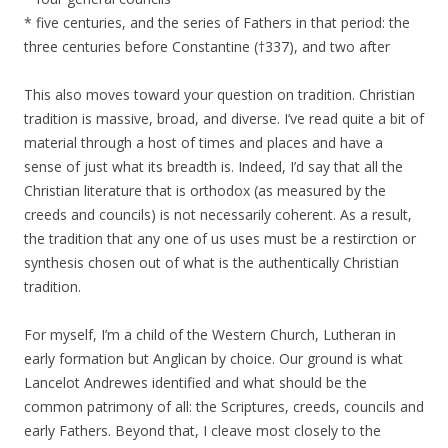
* five centuries, and the series of Fathers in that period: the
three centuries before Constantine (†337), and two after
This also moves toward your question on tradition. Christian
tradition is massive, broad, and diverse. I’ve read quite a bit of
material through a host of times and places and have a
sense of just what its breadth is. Indeed, I’d say that all the
Christian literature that is orthodox (as measured by the
creeds and councils) is not necessarily coherent. As a result,
the tradition that any one of us uses must be a restirction or
synthesis chosen out of what is the authentically Christian
tradition.
For myself, I’m a child of the Western Church, Lutheran in
early formation but Anglican by choice. Our ground is what
Lancelot Andrewes identified and what should be the
common patrimony of all: the Scriptures, creeds, councils and
early Fathers. Beyond that, I cleave most closely to the