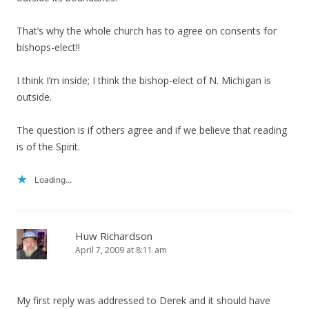
That’s why the whole church has to agree on consents for
bishops-elect!!
I think I’m inside; I think the bishop-elect of N. Michigan is
outside.
The question is if others agree and if we believe that reading
is of the Spirit.
Loading...
Huw Richardson
April 7, 2009 at 8:11 am
My first reply was addressed to Derek and it should have