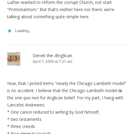
Luther wanted to reform the corrupt Church, not start
“Protestantism.” But that’s neither here nor there; we’re
talking about something quite simple here.
Loading...
Derek the Ænglican
April 7, 2009 at 7:27 am
Huw, that I picked items “nearly the Chicago-Lambeth model”
is no accident. I believe that the Chicago-Lambeth model
is
the
sine qua non
for Anglican belief. For my part, I hang with
Lancelot Andrewes:
* One canon reduced to writing by God himself,
* two testaments
* three creeds
* four general councils