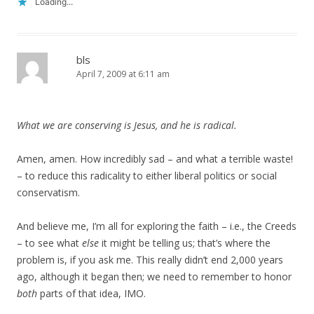
Loading...
bls
April 7, 2009 at 6:11 am
What we are conserving is Jesus, and he is radical.
Amen, amen. How incredibly sad – and what a terrible waste!
– to reduce this radicality to either liberal politics or social
conservatism.
And believe me, I’m all for exploring the faith – i.e., the Creeds
– to see what
else
it might be telling us; that’s where the
problem is, if you ask me. This really didn’t end 2,000 years
ago, although it began then; we need to remember to honor
both
parts of that idea, IMO.