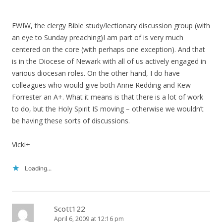
FWIW, the clergy Bible study/lectionary discussion group (with
an eye to Sunday preaching)I am part of is very much
centered on the core (with perhaps one exception). And that
is in the Diocese of Newark with all of us actively engaged in
various diocesan roles. On the other hand, I do have
colleagues who would give both Anne Redding and Kew
Forrester an A+. What it means is that there is a lot of work
to do, but the Holy Spirit IS moving – otherwise we wouldn’t
be having these sorts of discussions.
Vicki+
Loading...
Scott122
April 6, 2009 at 12:16 pm