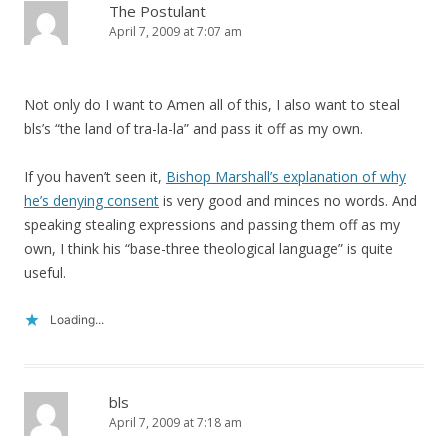
The Postulant
April 7, 2009 at 7:07 am
Not only do I want to Amen all of this, I also want to steal
bls’s “the land of tra-la-la” and pass it off as my own.
If you haven’t seen it,
Bishop Marshall’s explanation of why
he’s denying consent
is very good and minces no words. And
speaking stealing expressions and passing them off as my
own, I think his “base-three theological language” is quite
useful.
Loading...
bls
April 7, 2009 at 7:18 am