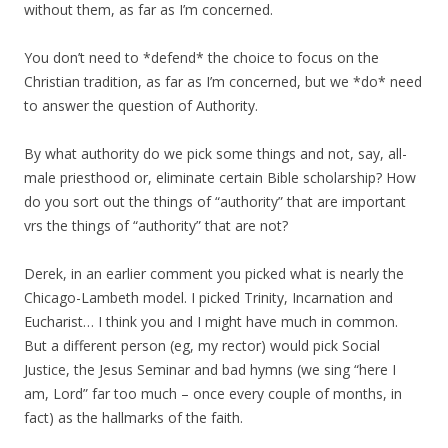
without them, as far as I’m concerned.
You don’t need to *defend* the choice to focus on the
Christian tradition, as far as I’m concerned, but we *do* need
to answer the question of Authority.
By what authority do we pick some things and not, say, all-
male priesthood or, eliminate certain Bible scholarship? How
do you sort out the things of “authority” that are important
vrs the things of “authority” that are not?
Derek, in an earlier comment you picked what is nearly the
Chicago-Lambeth model. I picked Trinity, Incarnation and
Eucharist… I think you and I might have much in common.
But a different person (eg, my rector) would pick Social
Justice, the Jesus Seminar and bad hymns (we sing “here I
am, Lord” far too much – once every couple of months, in
fact) as the hallmarks of the faith.