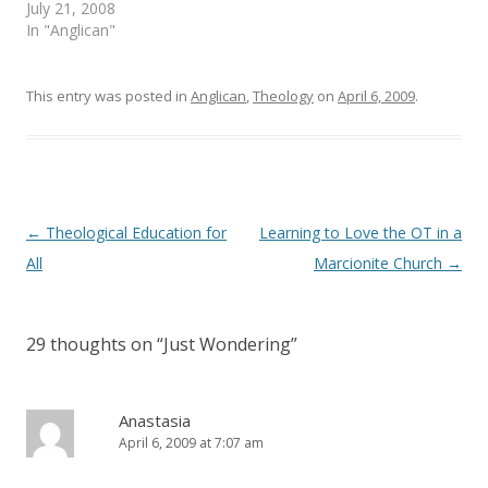
e
n
July 21, 2008
w
e
In "Anglican"
w
w
i
w
n
i
d
n
o
d
This entry was posted in
Anglican
,
Theology
on
April 6, 2009
.
w
o
)
w
)
Post
←
Theological Education for
Learning to Love the OT in a
navigation
All
Marcionite Church
→
29 thoughts on “
Just Wondering
”
Anastasia
April 6, 2009 at 7:07 am