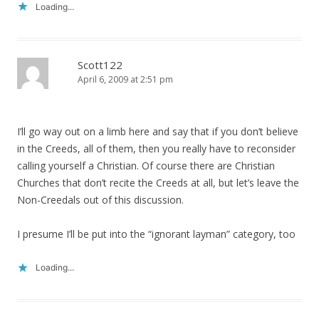
Loading...
Scott122
April 6, 2009 at 2:51 pm
I’ll go way out on a limb here and say that if you don’t believe
in the Creeds, all of them, then you really have to reconsider
calling yourself a Christian. Of course there are Christian
Churches that don’t recite the Creeds at all, but let’s leave the
Non-Creedals out of this discussion.
I presume I’ll be put into the “ignorant layman” category, too
Loading...