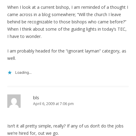
When I look at a current bishop, I am reminded of a thought I
came across in a blog somewhere; “Will the church I leave
behind be recognizable to those bishops who came before?”
When I think about some of the guiding lights in today’s TEC,
I have to wonder.
I am probably headed for the “ignorant layman” category, as
well.
Loading...
bls
April 6, 2009 at 7:06 pm
Isn’t it all pretty simple, really? If any of us don’t do the jobs
we’re hired for, out we go.