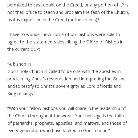
permitted to cast doubt on the Creed, or any portion of it? Is
not their office to teach and proclaim the faith of the Church,
as it is expressed in the Creed (or the creeds)?
I have to wonder how some of our bishops were able to
agree to the statements describing the Office of Bishop in
the current BCP:
“A bishop in
God’s holy Church is called to be one with the apostles in
proclaiming Christ’s resurrection and interpreting the Gospel,
and to testify to Christ’s sovereignty as Lord of lords and
King of kings.”
“With your fellow bishops you will share in the leadership of
the Church throughout the world. Your heritage is the faith
of patriarchs, prophets, apostles, and martyrs, and those of
every generation who have looked to God in hope.”