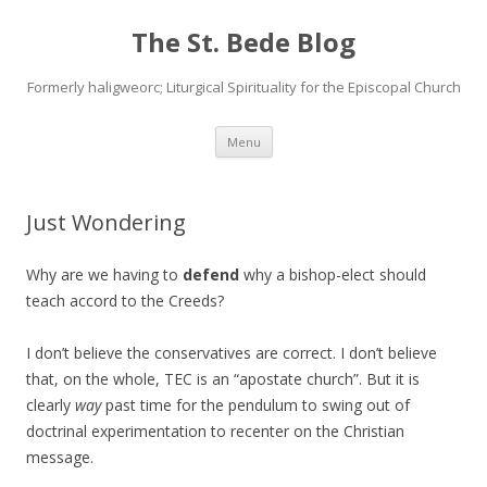
The St. Bede Blog
Formerly haligweorc; Liturgical Spirituality for the Episcopal Church
Skip
Menu
to
content
Just Wondering
Why are we having to
defend
why a bishop-elect should
teach accord to the Creeds?
I don’t believe the conservatives are correct. I don’t believe
that, on the whole, TEC is an “apostate church”. But it is
clearly
way
past time for the pendulum to swing out of
doctrinal experimentation to recenter on the Christian
message.