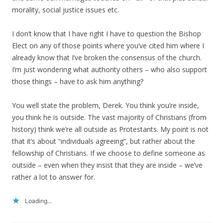
morality, social justice issues etc.
I don’t know that I have right I have to question the Bishop
Elect on any of those points where you’ve cited him where I
already know that I’ve broken the consensus of the church.
I’m just wondering what authority others – who also support
those things – have to ask him anything?
You well state the problem, Derek. You think you’re inside,
you think he is outside. The vast majority of Christians (from
history) think we’re all outside as Protestants. My point is not
that it’s about “individuals agreeing”, but rather about the
fellowship of Christians. If we choose to define someone as
outside – even when they insist that they are inside – we’ve
rather a lot to answer for.
Loading...