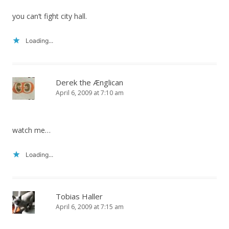
you can’t fight city hall.
Loading...
Derek the Ænglican
April 6, 2009 at 7:10 am
watch me…
Loading...
Tobias Haller
April 6, 2009 at 7:15 am