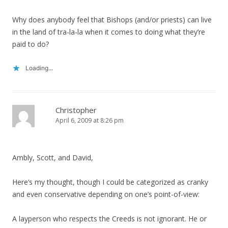
Why does anybody feel that Bishops (and/or priests) can live
in the land of tra-la-la when it comes to doing what they’re
paid to do?
Loading...
Christopher
April 6, 2009 at 8:26 pm
Ambly, Scott, and David,
Here’s my thought, though I could be categorized as cranky
and even conservative depending on one’s point-of-view:
A layperson who respects the Creeds is not ignorant. He or