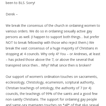
been to BLS. Sorry!
Derek –
We break the consensus of the church in ordaining women to
various orders. We do so in ordaining sexually active gay
persons as well. (I happen to support both things… but prefer
NOT to break fellowship with those who reject them.) We
break the vast consensus of a huge majority of Christians in
stopping at 4 councils. Why only 4? You – or Andrews, at least
– has picked those above the 7, or above the several that
transpired since then… Why? What since then is broken?
Our support of women’s ordination touches on sacraments,
ecclesiology, Christology, ecumenism, scriptural authority,
Christian teachings of ontology, the authority of 7 (or 4)
councils, the teachings of 99% of the saints and a good few
non-saintly Christians. The support for ordaining gay people
and same-sex marriages touches on *all* of that plus sexual