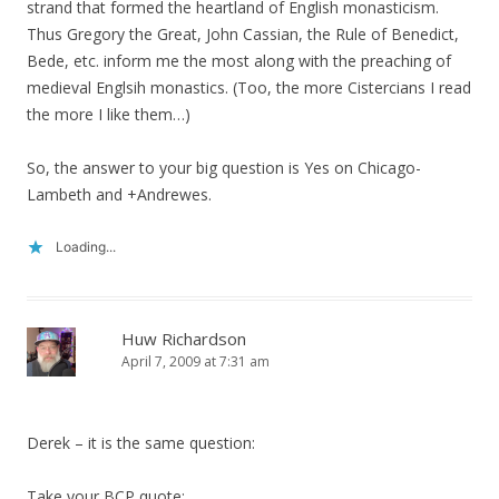
strand that formed the heartland of English monasticism.
Thus Gregory the Great, John Cassian, the Rule of Benedict,
Bede, etc. inform me the most along with the preaching of
medieval Englsih monastics. (Too, the more Cistercians I read
the more I like them…)
So, the answer to your big question is Yes on Chicago-
Lambeth and +Andrewes.
Loading...
Huw Richardson
April 7, 2009 at 7:31 am
Derek – it is the same question:
Take your BCP quote: