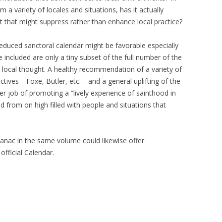
m a variety of locales and situations, has it actually
t that might suppress rather than enhance local practice?
 reduced sanctoral calendar might be favorable especially
ple included are only a tiny subset of the full number of the
 local thought. A healthy recommendation of a variety of
ectives—Foxe, Butler, etc.—and a general uplifting of the
r job of promoting a “lively experience of sainthood in
 from on high filled with people and situations that
manac in the same volume could likewise offer
official Calendar.