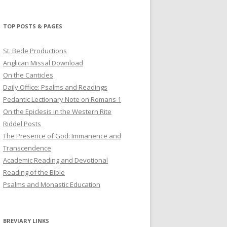
profile
profile
profile
on
on
on
Twitter
Pinterest
YouTube
TOP POSTS & PAGES
St. Bede Productions
Anglican Missal Download
On the Canticles
Daily Office: Psalms and Readings
Pedantic Lectionary Note on Romans 1
On the Epiclesis in the Western Rite
Riddel Posts
The Presence of God: Immanence and
Transcendence
Academic Reading and Devotional
Reading of the Bible
Psalms and Monastic Education
BREVIARY LINKS