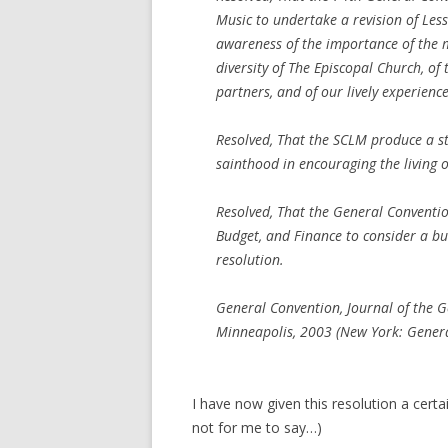
Music to undertake a revision of Less
awareness of the importance of the mi
diversity of The Episcopal Church, o
partners, and of our lively experienc
Resolved, That the SCLM produce a stu
sainthood in encouraging the living o
Resolved, That the General Conventi
Budget, and Finance to consider a bu
resolution.
General Convention, Journal of the 
Minneapolis, 2003 (New York: Genera
I have now given this resolution a certa
not for me to say…)