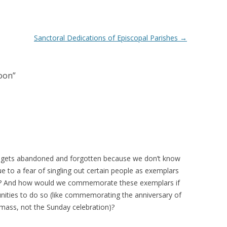
Sanctoral Dedications of Episcopal Parishes
→
oon
”
 gets abandoned and forgotten because we don’t know
 to a fear of singling out certain people as exemplars
n? And how would we commemorate these exemplars if
nities to do so (like commemorating the anniversary of
mass, not the Sunday celebration)?