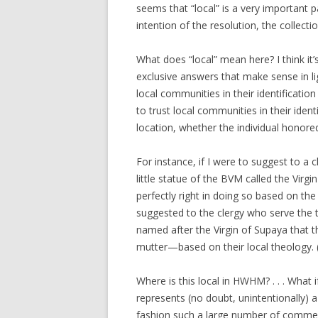
seems that “local” is a very important
intention of the resolution, the collecti
What does “local” mean here? I think it
exclusive answers that make sense in ligh
local communities in their identificatio
to trust local communities in their ident
location, whether the individual honored 
For instance, if I were to suggest to a c
little statue of the BVM called the Virgi
perfectly right in doing so based on the 
suggested to the clergy who serve the 
named after the Virgin of Supaya that 
mutter—based on their local theology. 
Where is this local in HWHM? . . . Wh
represents (no doubt, unintentionally) 
fashion such a large number of commem