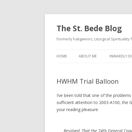
The St. Bede Blog
Formerly haligweorc; Liturgical Spirituality
HOME
ABOUT ME
INWARDLY DI
HWHM Trial Balloon
I’ve been told that one of the problem
sufficient attention to 2003-A100, the G
your reading pleasure:
Resolved, That the 74th General Con