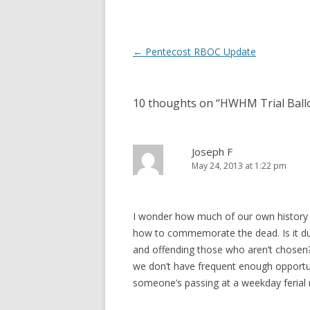
d
n
o
d
w
o
)
w
)
Post
←
Pentecost RBOC Update
navigation
10 thoughts on “
HWHM Trial Ball
Joseph F
May 24, 2013 at 1:22 pm
I wonder how much of our own history
how to commemorate the dead. Is it due
and offending those who aren’t chose
we don’t have frequent enough opportu
someone’s passing at a weekday ferial 