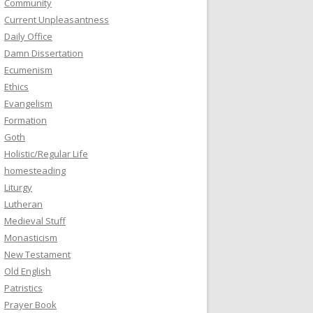
Community
Current Unpleasantness
Daily Office
Damn Dissertation
Ecumenism
Ethics
Evangelism
Formation
Goth
Holistic/Regular Life
homesteading
Liturgy
Lutheran
Medieval Stuff
Monasticism
New Testament
Old English
Patristics
Prayer Book