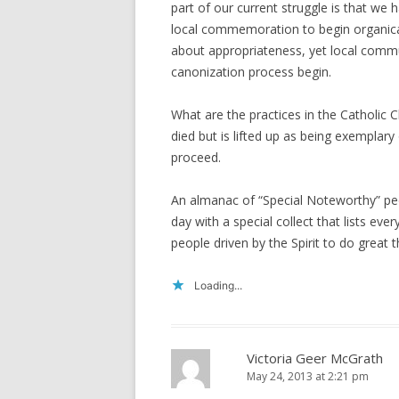
part of our current struggle is that we 
local commemoration to begin organica
about appropriateness, yet local commu
canonization process begin.
What are the practices in the Catholi
died but is lifted up as being exemplary
proceed.
An almanac of “Special Noteworthy” pe
day with a special collect that lists ev
people driven by the Spirit to do great t
Loading...
Victoria Geer McGrath
May 24, 2013 at 2:21 pm