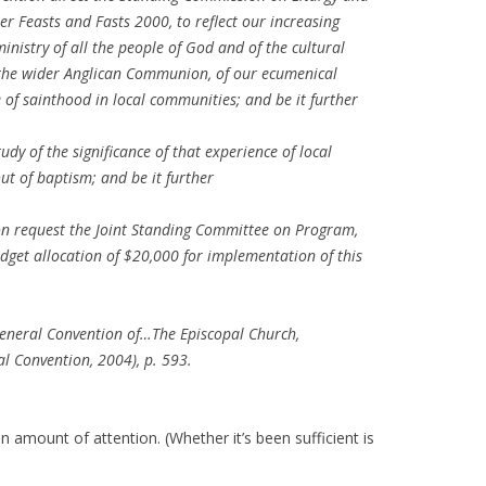
er Feasts and Fasts 2000, to reflect our increasing
nistry of all the people of God and of the cultural
f the wider Anglican Communion, of our ecumenical
e of sainthood in local communities; and be it further
dy of the significance of that experience of local
ut of baptism; and be it further
on request the Joint Standing Committee on Program,
dget allocation of $20,000 for implementation of this
General Convention of…The Episcopal Church,
l Convention, 2004), p. 593.
in amount of attention. (Whether it’s been sufficient is