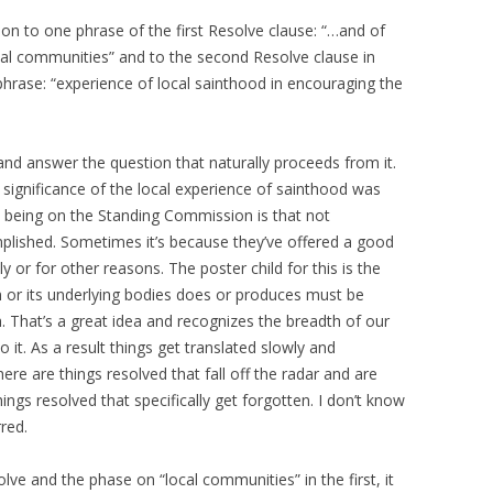
tion to one phrase of the first Resolve clause: “…and of
ocal communities” and to the second Resolve clause in
s phrase: “experience of local sainthood in encouraging the
and answer the question that naturally proceeds from it.
ignificance of the local experience of sainthood was
e being on the Standing Commission is that not
lished. Sometimes it’s because they’ve offered a good
ly or for other reasons. The poster child for this is the
 or its underlying bodies does or produces must be
. That’s a great idea and recognizes the breadth of our
it. As a result things get translated slowly and
here are things resolved that fall off the radar and are
ngs resolved that specifically get forgotten. I don’t know
rred.
e and the phase on “local communities” in the first, it