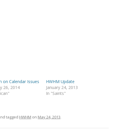
n on Calendar Issues
HWHM Update
y 26, 2014
January 24, 2013
lican"
In "Saints"
nd tagged
HWHM
on
May 24, 2013
.