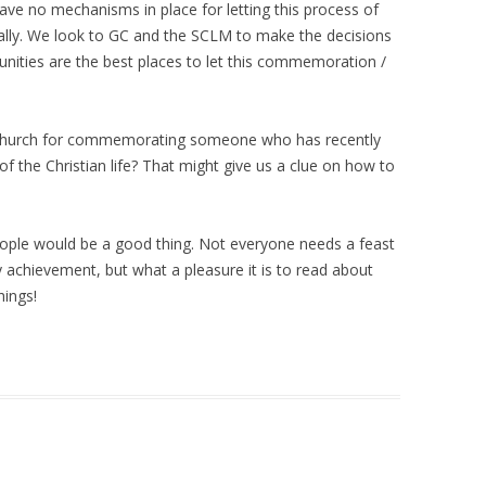
have no mechanisms in place for letting this process of
lly. We look to GC and the SCLM to make the decisions
nities are the best places to let this commemoration /
c Church for commemorating someone who has recently
 of the Christian life? That might give us a clue on how to
ople would be a good thing. Not everyone needs a feast
ery achievement, but what a pleasure it is to read about
hings!