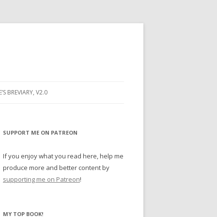
E’S BREVIARY, V2.0
PRAYER
YER
SUPPORT ME ON PATREON
RAYER
If you enjoy what you read here, help me
produce more and better content by
supporting me on Patreon
!
BUGS
MY TOP BOOK!