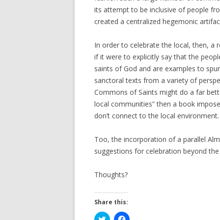
its attempt to be inclusive of people fro
created a centralized hegemonic artifac
In order to celebrate the local, then, a
if it were to explicitly say that the peo
saints of God and are examples to spur
sanctoral texts from a variety of persp
Commons of Saints might do a far bette
local communities” then a book imposed
don’t connect to the local environment.
Too, the incorporation of a parallel Al
suggestions for celebration beyond the 
Thoughts?
Share this:
C
C