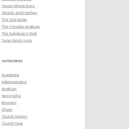
Seven Whole Days
Shreds and Patches
The 2nd Apple
The Conciliar Anglican
The Subdean's Stall
Tune: King's Lynn
CATEGORIES
Academia
Administrative
Anglican
Apocrypha
Breviary
Chant
Church History
Church Year