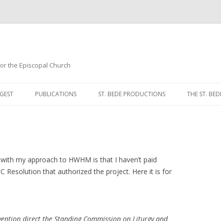
 for the Episcopal Church
Skip
to
GEST
PUBLICATIONS
ST. BEDE PRODUCTIONS
THE ST. BED
content
MORNING 
NOON PRA
EVENING P
s with my approach to HWHM is that I haven’t paid
C Resolution that authorized the project. Here it is for
COMPLINE
BREVIARY 
vention direct the Standing Commission on Liturgy and