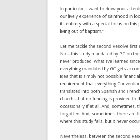
In particular, I want to draw your atten
our lively experience of sainthood in l
its entirety with a special focus on thi
living out of baptism.”
Let me tackle the second Resolve first 
No—this study mandated by GC on the s
never produced. What I’ve learned sinc
everything mandated by GC gets accomp
idea that is simply not possible financial
requirement that everything Convention
translated into both Spanish and French
church—but no funding is provided to do 
occasionally if at all. And, sometimes, t
forgotten. And, sometimes, there are thi
where this study falls, but it never occu
Nevertheless, between the second Resolv