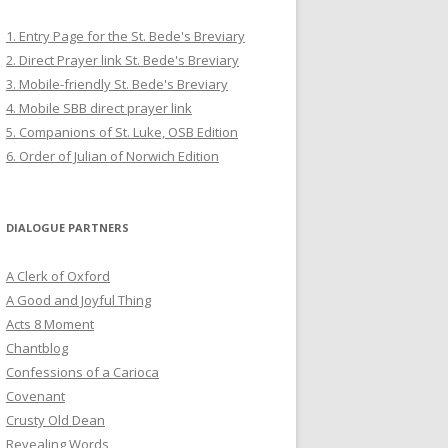
1. Entry Page for the St. Bede's Breviary
2. Direct Prayer link St. Bede's Breviary
3. Mobile-friendly St. Bede's Breviary
4. Mobile SBB direct prayer link
5. Companions of St. Luke, OSB Edition
6. Order of Julian of Norwich Edition
DIALOGUE PARTNERS
A Clerk of Oxford
A Good and Joyful Thing
Acts 8 Moment
Chantblog
Confessions of a Carioca
Covenant
Crusty Old Dean
Revealing Words