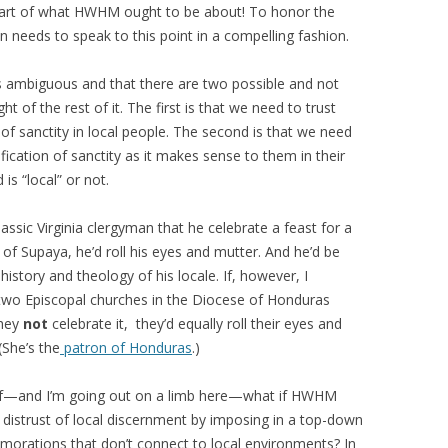
 part of what HWHM ought to be about! To honor the
on needs to speak to this point in a compelling fashion.
’s ambiguous and that there are two possible and not
t of the rest of it. The first is that we need to trust
n of sanctity in local people. The second is that we need
ification of sanctity as it makes sense to them in their
is “local” or not.
lassic Virginia clergyman that he celebrate a feast for a
n of Supaya, he’d roll his eyes and mutter. And he’d be
history and theology of his locale. If, however, I
two Episcopal churches in the Diocese of Honduras
they
not
celebrate it, they’d equally roll their eyes and
(She’s the
patron of Honduras
.)
at if—and I’m going out on a limb here—what if HWHM
a distrust of local discernment by imposing in a top-down
orations that don’t connect to local environments? In