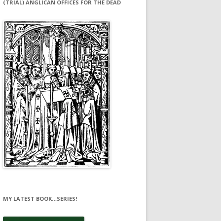
(TRIAL) ANGLICAN OFFICES FOR THE DEAD
MY LATEST BOOK…SERIES!