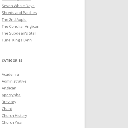
Seven Whole Days
Shreds and Patches
The 2nd Apple
The Conciliar Anglican
The Subdean's Stall
Tune: King's Lynn
CATEGORIES
Academia
Administrative
Anglican
Apocrypha
Breviary
Chant
Church History
Church Year