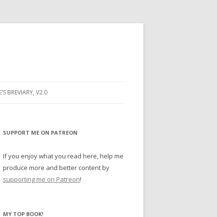
E’S BREVIARY, V2.0
PRAYER
YER
SUPPORT ME ON PATREON
RAYER
If you enjoy what you read here, help me
produce more and better content by
supporting me on Patreon
!
BUGS
MY TOP BOOK!