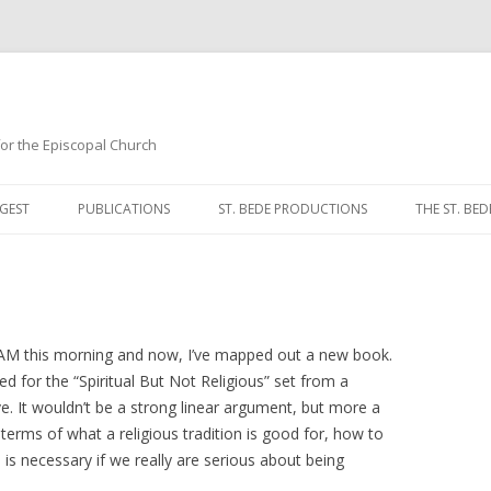
 for the Episcopal Church
Skip
to
GEST
PUBLICATIONS
ST. BEDE PRODUCTIONS
THE ST. BED
content
MORNING 
NOON PRA
EVENING P
 AM this morning and now, I’ve mapped out a new book.
eted for the “Spiritual But Not Religious” set from a
COMPLINE
ve. It wouldn’t be a strong linear argument, but more a
terms of what a religious tradition is good for, how to
BREVIARY 
is necessary if we really are serious about being