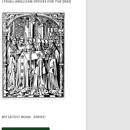
(TRIAL) ANGLICAN OFFICES FOR THE DEAD
MY LATEST BOOK…SERIES!