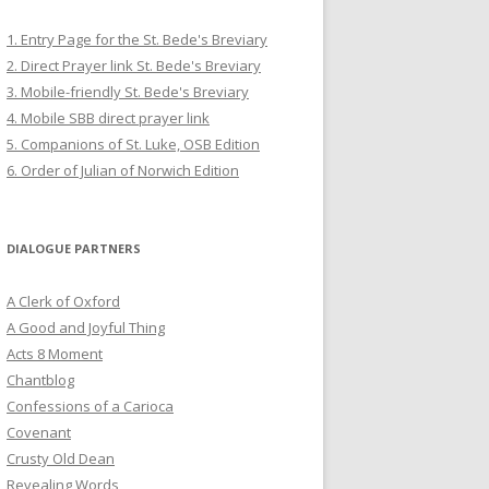
1. Entry Page for the St. Bede's Breviary
2. Direct Prayer link St. Bede's Breviary
3. Mobile-friendly St. Bede's Breviary
4. Mobile SBB direct prayer link
5. Companions of St. Luke, OSB Edition
6. Order of Julian of Norwich Edition
DIALOGUE PARTNERS
A Clerk of Oxford
A Good and Joyful Thing
Acts 8 Moment
Chantblog
Confessions of a Carioca
Covenant
Crusty Old Dean
Revealing Words