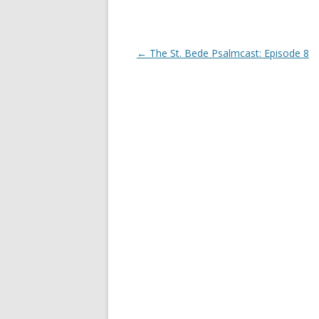
d
n
o
d
w
o
)
w
)
Post
←
The St. Bede Psalmcast: Episode 8
navigation