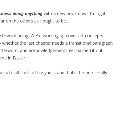
siness doing anything
with a new book now!! I’m right
far on the others as I ought to be…
 toward being. We’re working up cover art concepts
to whether the last chapter needs a transitional paragraph
e afterword, and acknowledgements get hashed it out
me in Easter.
nks to all sorts of busyness and that’s the one I really