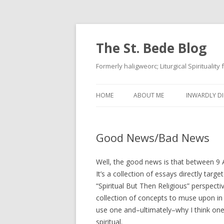
The St. Bede Blog
Formerly haligweorc; Liturgical Spirituality
HOME
ABOUT ME
INWARDLY DI
Good News/Bad News
Well, the good news is that between 9
It’s a collection of essays directly targ
“Spiritual But Then Religious” perspecti
collection of concepts to muse upon in 
use one and–ultimately–why I think one 
spiritual.