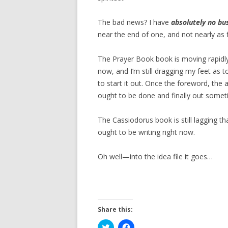
The bad news? I have
absolutely no bu
near the end of one, and not nearly as 
The Prayer Book book is moving rapidly
now, and I’m still dragging my feet as 
to start it out. Once the foreword, th
ought to be done and finally out someti
The Cassiodorus book is still lagging tha
ought to be writing right now.
Oh well—into the idea file it goes…
Share this:
C
C