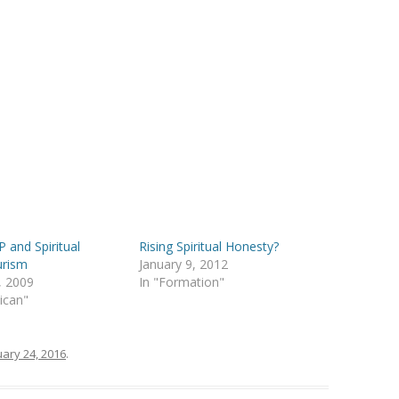
 and Spiritual
Rising Spiritual Honesty?
urism
January 9, 2012
, 2009
In "Formation"
lican"
ary 24, 2016
.