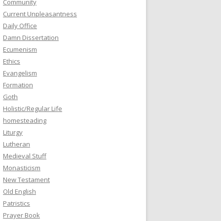
Community
Current Unpleasantness
Daily Office
Damn Dissertation
Ecumenism
Ethics
Evangelism
Formation
Goth
Holistic/Regular Life
homesteading
Liturgy
Lutheran
Medieval Stuff
Monasticism
New Testament
Old English
Patristics
Prayer Book