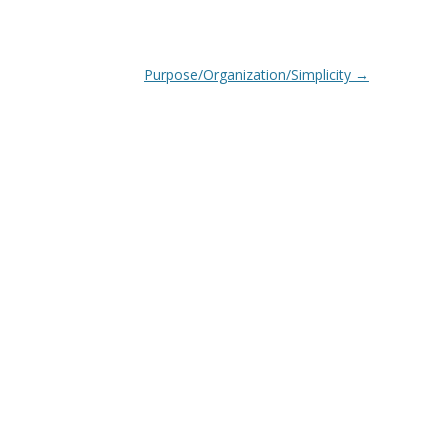
Purpose/Organization/Simplicity
→