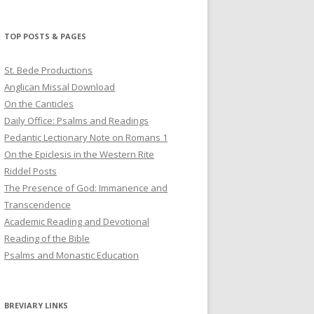
profile
profile
profile
on
on
on
Twitter
Pinterest
YouTube
TOP POSTS & PAGES
St. Bede Productions
Anglican Missal Download
On the Canticles
Daily Office: Psalms and Readings
Pedantic Lectionary Note on Romans 1
On the Epiclesis in the Western Rite
Riddel Posts
The Presence of God: Immanence and
Transcendence
Academic Reading and Devotional
Reading of the Bible
Psalms and Monastic Education
BREVIARY LINKS