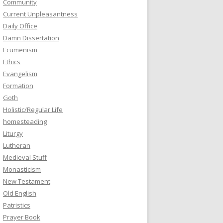
Community
Current Unpleasantness
Daily Office
Damn Dissertation
Ecumenism
Ethics
Evangelism
Formation
Goth
Holistic/Regular Life
homesteading
Liturgy
Lutheran
Medieval Stuff
Monasticism
New Testament
Old English
Patristics
Prayer Book