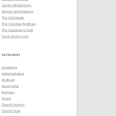
Seven Whole Days
Shreds and Patches
The 2nd Apple
The Conciliar Anglican
The Subdean's Stall
Tune: King's Lynn
CATEGORIES
Academia
Administrative
Anglican
Apocrypha
Breviary
Chant
Church History
Church Year