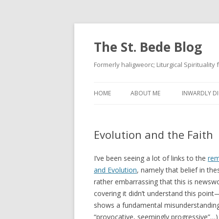
The St. Bede Blog
Formerly haligweorc; Liturgical Spirituality
HOME
ABOUT ME
INWARDLY DI
Evolution and the Faith
I’ve been seeing a lot of links to the
rem
and Evolution
, namely that belief in the
rather embarrassing that this is newswor
covering it didn’t understand this poin
shows a fundamental misunderstanding o
“provocative, seemingly progressive”…)