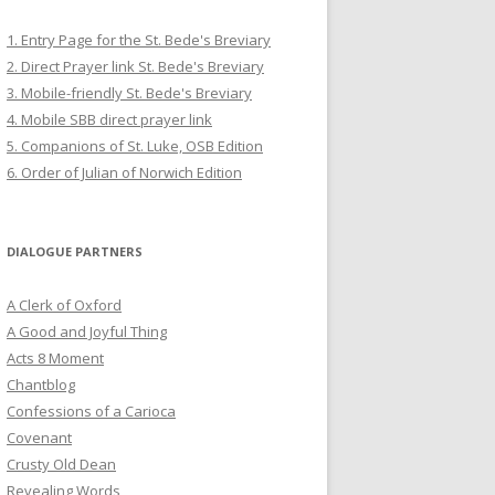
1. Entry Page for the St. Bede's Breviary
2. Direct Prayer link St. Bede's Breviary
3. Mobile-friendly St. Bede's Breviary
4. Mobile SBB direct prayer link
5. Companions of St. Luke, OSB Edition
6. Order of Julian of Norwich Edition
DIALOGUE PARTNERS
A Clerk of Oxford
A Good and Joyful Thing
Acts 8 Moment
Chantblog
Confessions of a Carioca
Covenant
Crusty Old Dean
Revealing Words