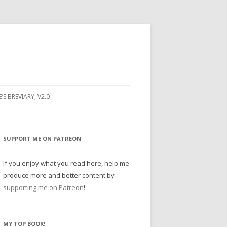
E’S BREVIARY, V2.0
PRAYER
YER
SUPPORT ME ON PATREON
RAYER
If you enjoy what you read here, help me
produce more and better content by
supporting me on Patreon
!
BUGS
MY TOP BOOK!