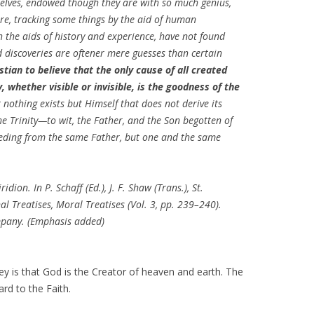
elves, endowed though they are with so much genius,
ure, tracking some things by the aid of human
h the aids of history and experience, have not found
d discoveries are oftener mere guesses than certain
istian to believe that the only cause of all created
, whether visible or invisible, is the goodness of the
 nothing exists but Himself that does not derive its
e Trinity—to wit, the Father, and the Son begotten of
eeding from the same Father, but one and the same
dion. In P. Schaff (Ed.), J. F. Shaw (Trans.), St.
al Treatises, Moral Treatises (Vol. 3, pp. 239–240).
ompany. (Emphasis added)
y is that God is the Creator of heaven and earth. The
rd to the Faith.