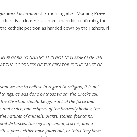
gustine’s
Enchiridion
this morning after Morning Prayer
 there is a clearer statement than this confirming the
 the catholic position as handed down by the Fathers. I’ll
 IN REGARD TO NATURE IT IS NOT NECESSARY FOR THE
T THE GOODNESS OF THE CREATOR IS THE CAUSE OF
hat we are to believe in regard to religion, it is not
f things, as was done by those whom the Greeks call
 the Christian should be ignorant of the force and
and order, and eclipses of the heavenly bodies; the
the natures of animals, plants, stones, fountains,
and distances; the signs of coming storms; and a
ilosophers either have found out, or think they have