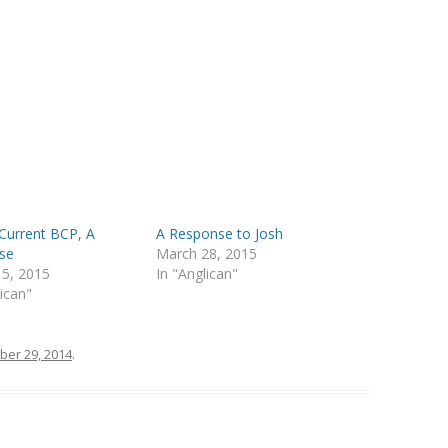
Current BCP, A
A Response to Josh
se
March 28, 2015
 5, 2015
In "Anglican"
lican"
ber 29, 2014
.