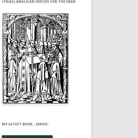
(TRIAL) ANGLICAN OFFICES FOR THE DEAD
MY LATEST BOOK…SERIES!