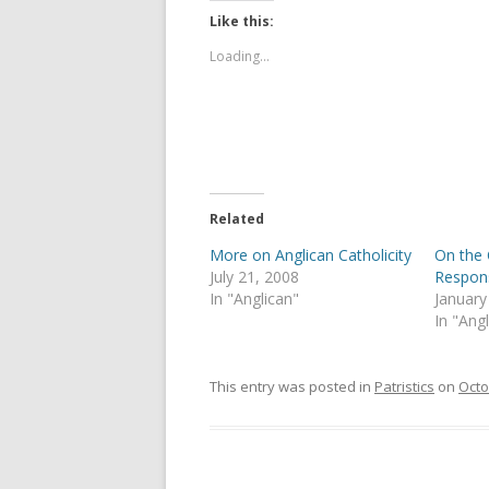
Like this:
Loading...
Related
More on Anglican Catholicity
On the 
July 21, 2008
Respon
In "Anglican"
January
In "Ang
This entry was posted in
Patristics
on
Octo