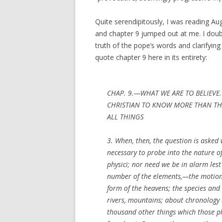
Quite serendipitously, I was reading Au
and chapter 9 jumped out at me. I doubt
truth of the pope’s words and clarifying
quote chapter 9 here in its entirety:
CHAP. 9.—WHAT WE ARE TO BELIEVE.
CHRISTIAN TO KNOW MORE THAN THA
ALL THINGS
3. When, then, the question is asked w
necessary to probe into the nature o
physici; nor need we be in alarm lest
number of the elements,—the motion, 
form of the heavens; the species and 
rivers, mountains; about chronology 
thousand other things which those ph