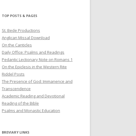
profile
profile
profile
on
on
on
Twitter
Pinterest
YouTube
TOP POSTS & PAGES
St. Bede Productions
Anglican Missal Download
On the Canticles
Daily Office: Psalms and Readings
Pedantic Lectionary Note on Romans 1
On the Epiclesis in the Western Rite
Riddel Posts
The Presence of God: Immanence and
Transcendence
Academic Reading and Devotional
Reading of the Bible
Psalms and Monastic Education
BREVIARY LINKS