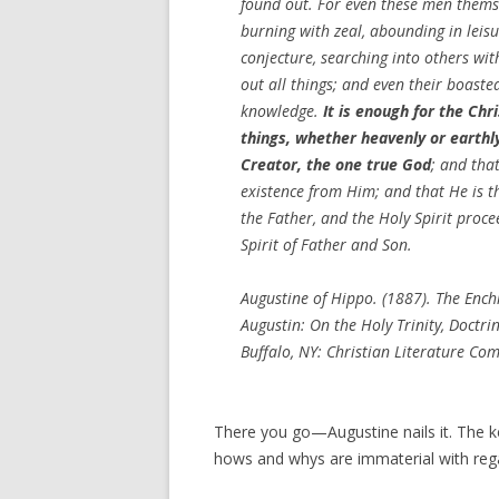
found out. For even these men thems
burning with zeal, abounding in leis
conjecture, searching into others wit
out all things; and even their boaste
knowledge.
It is enough for the Chr
things, whether heavenly or earthly
Creator, the one true God
; and that
existence from Him; and that He is th
the Father, and the Holy Spirit proc
Spirit of Father and Son.
Augustine of Hippo. (1887). The Enchiri
Augustin: On the Holy Trinity, Doctrin
Buffalo, NY: Christian Literature C
There you go—Augustine nails it. The ke
hows and whys are immaterial with rega