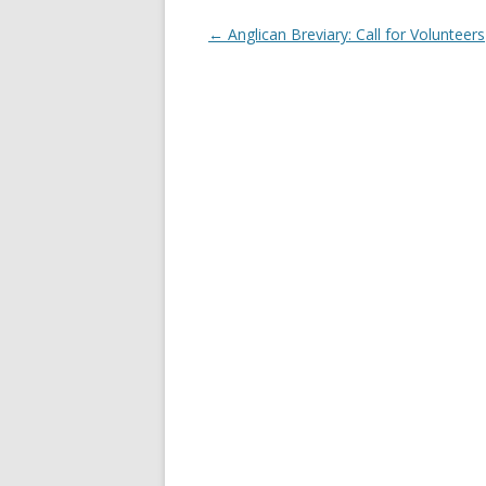
Post
←
Anglican Breviary: Call for Volunteers
navigation