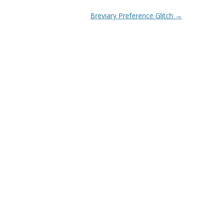
Breviary Preference Glitch
→