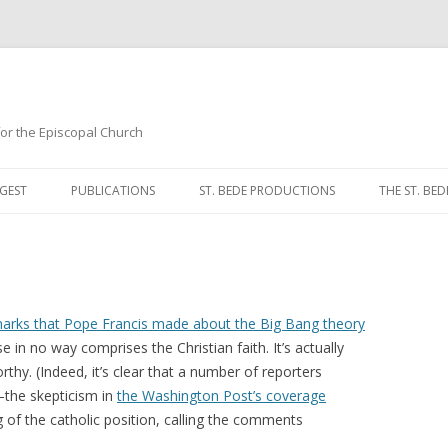
 for the Episcopal Church
Skip
to
GEST
PUBLICATIONS
ST. BEDE PRODUCTIONS
THE ST. BED
content
MORNING 
NOON PRA
EVENING P
arks that Pope Francis made about the Big Bang theory
se in no way comprises the Christian faith. It’s actually
COMPLINE
thy. (Indeed, it’s clear that a number of reporters
t—the skepticism in
the Washington Post’s coverage
BREVIARY 
f the catholic position, calling the comments