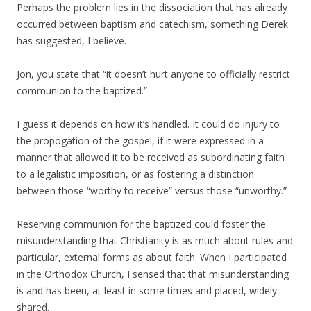
Perhaps the problem lies in the dissociation that has already
occurred between baptism and catechism, something Derek
has suggested, I believe.
Jon, you state that “it doesn’t hurt anyone to officially restrict
communion to the baptized.”
I guess it depends on how it’s handled. It could do injury to
the propogation of the gospel, if it were expressed in a
manner that allowed it to be received as subordinating faith
to a legalistic imposition, or as fostering a distinction
between those “worthy to receive” versus those “unworthy.”
Reserving communion for the baptized could foster the
misunderstanding that Christianity is as much about rules and
particular, external forms as about faith. When I participated
in the Orthodox Church, I sensed that that misunderstanding
is and has been, at least in some times and placed, widely
shared.