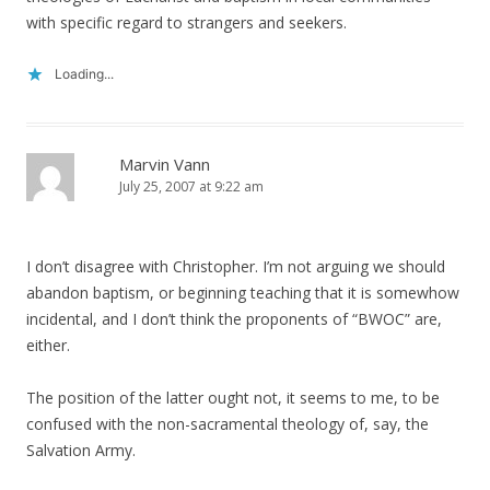
with specific regard to strangers and seekers.
Loading...
Marvin Vann
July 25, 2007 at 9:22 am
I don’t disagree with Christopher. I’m not arguing we should
abandon baptism, or beginning teaching that it is somewhow
incidental, and I don’t think the proponents of “BWOC” are,
either.
The position of the latter ought not, it seems to me, to be
confused with the non-sacramental theology of, say, the
Salvation Army.