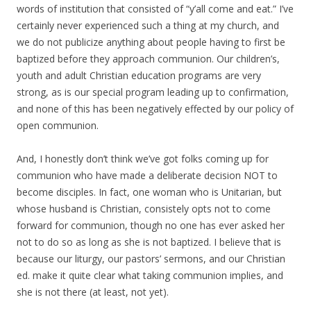
words of institution that consisted of “y’all come and eat.” I’ve
certainly never experienced such a thing at my church, and
we do not publicize anything about people having to first be
baptized before they approach communion. Our children’s,
youth and adult Christian education programs are very
strong, as is our special program leading up to confirmation,
and none of this has been negatively effected by our policy of
open communion.
And, I honestly don’t think we’ve got folks coming up for
communion who have made a deliberate decision NOT to
become disciples. In fact, one woman who is Unitarian, but
whose husband is Christian, consistely opts not to come
forward for communion, though no one has ever asked her
not to do so as long as she is not baptized. I believe that is
because our liturgy, our pastors’ sermons, and our Christian
ed. make it quite clear what taking communion implies, and
she is not there (at least, not yet).