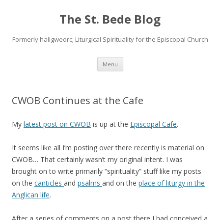
The St. Bede Blog
Formerly haligweorc; Liturgical Spirituality for the Episcopal Church
Skip
Menu
to
content
CWOB Continues at the Cafe
My
latest post on CWOB
is up at the
Episcopal Cafe
.
It seems like all I’m posting over there recently is material on
CWOB… That certainly wasn’t my original intent. I was
brought on to write primarily “spirituality” stuff like my posts
on the
canticles
and
psalms
and on the
place of liturgy in the
Anglican life
.
After a series of comments on a post there I had conceived a