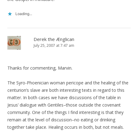
Loading...
Derek the Ænglican
July 25, 2007 at 7:47 am
Thanks for commenting, Marvin.
The Syro-Phoenician woman pericope and the healing of the
centurion’s slave are both interesting texts in regard to this
matter. In both cases we have discussions of the table in
Jesus’ dialogue with Gentiles–those outside the covenant
community. One of the things I find interesting is that they
remain at the level of discussion–no eating or drinking
together take place. Healing occurs in both, but not meals.