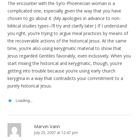
The encounter with the Syro-Phoenecian woman is a
complicated one, especially given the way that you have
chosen to go about it. (My apologies in advance to non-
biblical studies types–I’ll try and clarify later.) If I understand
you right, you’re trying to argue meal practices by means of
the recoverable actions of the historical Jesus. At the same
time, you’re also using kerygmatic material to show that
Jesus regarded Gentiles favorably, even inclusively. When you
start mixing the historical and kerygmatic, though, you’re
getting into trouble because you’re using early church
kerygma in a way that contradicts your commitment to a
purely historical Jesus.
Loading...
Marvin Vann
July 25, 2007 at 12:47 pm