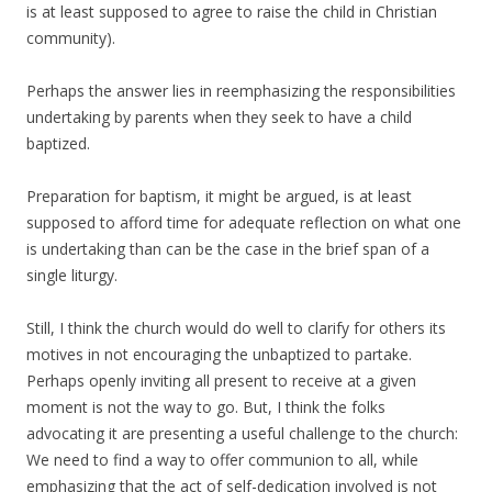
is at least supposed to agree to raise the child in Christian
community).
Perhaps the answer lies in reemphasizing the responsibilities
undertaking by parents when they seek to have a child
baptized.
Preparation for baptism, it might be argued, is at least
supposed to afford time for adequate reflection on what one
is undertaking than can be the case in the brief span of a
single liturgy.
Still, I think the church would do well to clarify for others its
motives in not encouraging the unbaptized to partake.
Perhaps openly inviting all present to receive at a given
moment is not the way to go. But, I think the folks
advocating it are presenting a useful challenge to the church:
We need to find a way to offer communion to all, while
emphasizing that the act of self-dedication involved is not