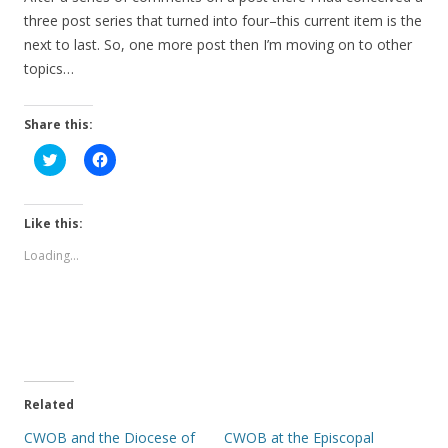
three post series that turned into four–this current item is the
next to last. So, one more post then I’m moving on to other
topics…
Share this:
C
C
l
l
i
i
c
c
k
k
t
t
Like this:
o
o
s
s
Loading...
h
h
a
a
r
r
e
e
o
o
n
n
T
F
w
a
i
c
t
e
t
b
e
o
Related
r
o
(
k
CWOB and the Diocese of
CWOB at the Episcopal
O
(