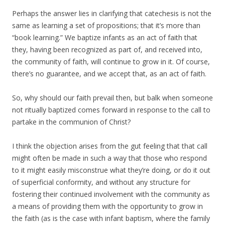
Perhaps the answer lies in clarifying that catechesis is not the
same as learning a set of propositions; that it’s more than
“book learning.” We baptize infants as an act of faith that
they, having been recognized as part of, and received into,
the community of faith, will continue to grow in it. Of course,
there’s no guarantee, and we accept that, as an act of faith.
So, why should our faith prevail then, but balk when someone
not ritually baptized comes forward in response to the call to
partake in the communion of Christ?
I think the objection arises from the gut feeling that that call
might often be made in such a way that those who respond
to it might easily misconstrue what they’re doing, or do it out
of superficial conformity, and without any structure for
fostering their continued involvement with the community as
a means of providing them with the opportunity to grow in
the faith (as is the case with infant baptism, where the family