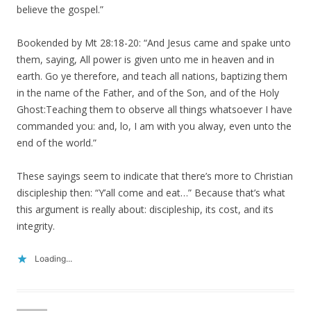
believe the gospel.”
Bookended by Mt 28:18-20: “And Jesus came and spake unto
them, saying, All power is given unto me in heaven and in
earth. Go ye therefore, and teach all nations, baptizing them
in the name of the Father, and of the Son, and of the Holy
Ghost:Teaching them to observe all things whatsoever I have
commanded you: and, lo, I am with you alway, even unto the
end of the world.”
These sayings seem to indicate that there’s more to Christian
discipleship then: “Y’all come and eat…” Because that’s what
this argument is really about: discipleship, its cost, and its
integrity.
Loading...