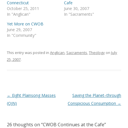
p
O
Connecticut
Cafe
e
p
October 25, 2011
June 30, 2007
n
e
s
n
In "Anglican"
In "Sacraments"
i
s
n
i
Yet More on CWOB
n
n
e
n
June 29, 2007
w
e
In "Community"
w
w
i
w
n
i
d
n
o
d
This entry was posted in
Anglican
,
Sacraments
,
Theology
on
July
w
o
)
w
25, 2007
.
)
Post
←
Eight Plainsong Masses
Saving the Planet–through
navigation
(OJN)
Conspicious Consumption
→
26 thoughts on “
CWOB Continues at the Cafe
”