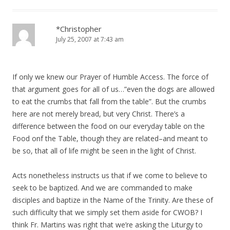
*Christopher
July 25, 2007 at 7:43 am
If only we knew our Prayer of Humble Access. The force of
that argument goes for all of us…”even the dogs are allowed
to eat the crumbs that fall from the table”. But the crumbs
here are not merely bread, but very Christ. There’s a
difference between the food on our everyday table on the
Food onf the Table, though they are related–and meant to
be so, that all of life might be seen in the light of Christ.
Acts nonetheless instructs us that if we come to believe to
seek to be baptized. And we are commanded to make
disciples and baptize in the Name of the Trinity. Are these of
such difficulty that we simply set them aside for CWOB? I
think Fr. Martins was right that we’re asking the Liturgy to