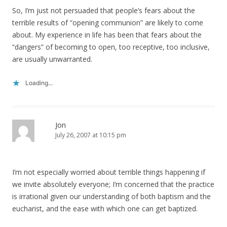
So, I’m just not persuaded that people’s fears about the
terrible results of “opening communion” are likely to come
about. My experience in life has been that fears about the
“dangers” of becoming to open, too receptive, too inclusive,
are usually unwarranted.
Loading...
Jon
July 26, 2007 at 10:15 pm
I’m not especially worried about terrible things happening if
we invite absolutely everyone; I’m concerned that the practice
is irrational given our understanding of both baptism and the
eucharist, and the ease with which one can get baptized.