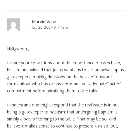
Marvin Vann
July 25, 2007 at 7:19 am
Haligweorc,
I share your convictions about the importance of catechism,
but am uncovinced that Jesus wants us to set ourselves up as
gatekeepers, making decisions on the basis of outward
forms about who has or has not made an “adequate” act of
commitment before admitting them to the table.
I understand one might respond that the real issue is in not
being a gatekeeper to baptism; that undergoing baptism is
simply a part of coming to the table. That may be so, and I
believe it makes sense to continue to present it as so. But,