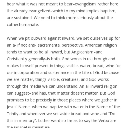
bear what it was not meant to bear–evangelism; rather here
the already evangelized–which to my mind implies baptism,
are sustained. We need to think more seriously about the
cathechumanate.
When we pit outward against inward, we set ourselves up for
an a- if not anti- sacramental perspective. American religion
tends to want to be all inward, but Anglicanism–and
Christianity generally–is both. God works in us through and
makes himself present in things visible, water, bread, wine for
our incorporation and sustenance in the Life of God because
we are matter, things visible, creatures, and God works
through the media we can understand. An all inward religion
can suggest–and has, that matter doesn’t matter. But God
promises to be precisely in those places where we gather in
Jesus’ Name, when we baptize with water in the Name of the
Trinity and whenever we set aside bread and wine and “Do
this in memory”. Luther went so far as to say the Verba are
the Gospel in miniature.