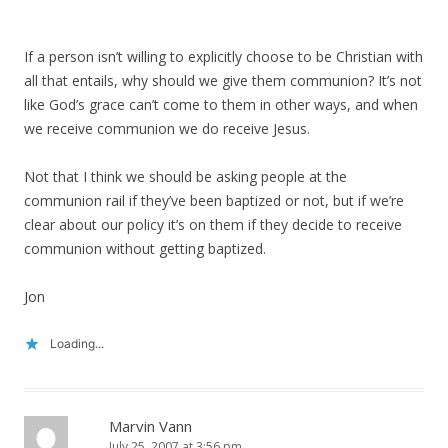
If a person isn’t willing to explicitly choose to be Christian with
all that entails, why should we give them communion? It’s not
like God’s grace can’t come to them in other ways, and when
we receive communion we do receive Jesus.
Not that I think we should be asking people at the
communion rail if they’ve been baptized or not, but if we’re
clear about our policy it’s on them if they decide to receive
communion without getting baptized.
Jon
Loading...
Marvin Vann
July 25, 2007 at 3:56 pm