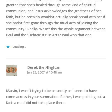
granted that she’s healed through some kind of spiritual
communion, and Jesus acknowledges the greatness of her
faith, but he certainly wouldn’t actually break bread with her if
she hadn’t first gone through the ritual acts of joining the
community.” Really? Wasn’t this the whole argument between
Paul and the “Hebraicists” in Acts? Paul won that one.
Loading...
Derek the Ænglican
July 25, 2007 at 10:48 am
Marvin, I wasn’t trying to be as snotty as I seem to have
come across in your summation. Rather, I was pointing out a
fact–a meal did not take place there.