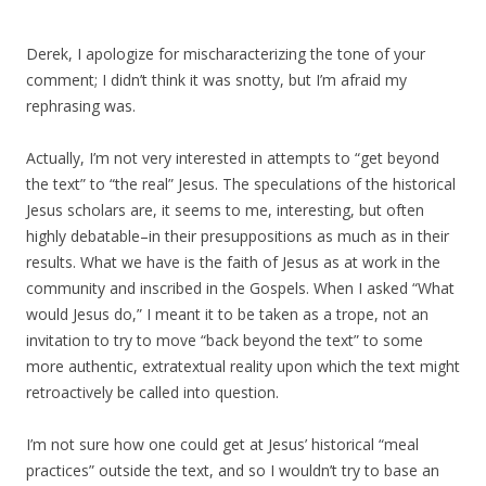
Derek, I apologize for mischaracterizing the tone of your
comment; I didn’t think it was snotty, but I’m afraid my
rephrasing was.
Actually, I’m not very interested in attempts to “get beyond
the text” to “the real” Jesus. The speculations of the historical
Jesus scholars are, it seems to me, interesting, but often
highly debatable–in their presuppositions as much as in their
results. What we have is the faith of Jesus as at work in the
community and inscribed in the Gospels. When I asked “What
would Jesus do,” I meant it to be taken as a trope, not an
invitation to try to move “back beyond the text” to some
more authentic, extratextual reality upon which the text might
retroactively be called into question.
I’m not sure how one could get at Jesus’ historical “meal
practices” outside the text, and so I wouldn’t try to base an