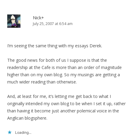
Nick+
July 25, 2007 at 6:54 am
I’m seeing the same thing with my essays Derek.
The good news for both of us I suppose is that the
readership at the Cafe is more than an order of magnitude
higher than on my own blog. So my musings are getting a
much wider reading than otherwise.
And, at least for me, it’s letting me get back to what I
originally intended my own blog to be when I set it up, rather
than having it become just another polemical voice in the
Anglican blogsphere.
Loading...