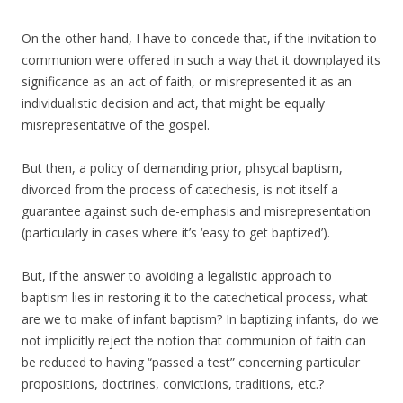
On the other hand, I have to concede that, if the invitation to
communion were offered in such a way that it downplayed its
significance as an act of faith, or misrepresented it as an
individualistic decision and act, that might be equally
misrepresentative of the gospel.
But then, a policy of demanding prior, phsycal baptism,
divorced from the process of catechesis, is not itself a
guarantee against such de-emphasis and misrepresentation
(particularly in cases where it’s ‘easy to get baptized’).
But, if the answer to avoiding a legalistic approach to
baptism lies in restoring it to the catechetical process, what
are we to make of infant baptism? In baptizing infants, do we
not implicitly reject the notion that communion of faith can
be reduced to having “passed a test” concerning particular
propositions, doctrines, convictions, traditions, etc.?