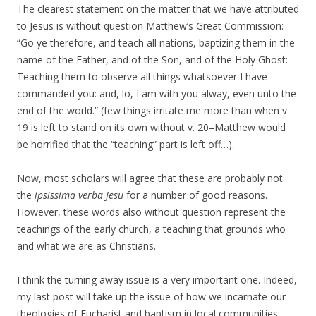
The clearest statement on the matter that we have attributed
to Jesus is without question Matthew’s Great Commission:
“Go ye therefore, and teach all nations, baptizing them in the
name of the Father, and of the Son, and of the Holy Ghost:
Teaching them to observe all things whatsoever I have
commanded you: and, lo, I am with you alway, even unto the
end of the world.” (few things irritate me more than when v.
19 is left to stand on its own without v. 20–Matthew would
be horrified that the “teaching” part is left off…).
Now, most scholars will agree that these are probably not
the
ipsissima verba Jesu
for a number of good reasons.
However, these words also without question represent the
teachings of the early church, a teaching that grounds who
and what we are as Christians.
I think the turning away issue is a very important one. Indeed,
my last post will take up the issue of how we incarnate our
theologies of Eucharist and baptism in local communities