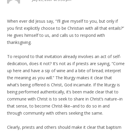
When ever did Jesus say, “I’ll give myself to you, but only if
you first explicitly choose to be Christian with all that entails?”
He gives himself to us, and calls us to respond with
thanksgiving.
To respond to that invitation already involves an act of self-
dedication, does it not? It’s not as if priests are saying, “Come
up here and have a sip of wine and a bite of bread; interpret
the meaning as you will.” The liturgy makes it clear that
what’s being offered is Christ, God incarnate. If the liturgy is
being performed authentically, it’s been made clear that to
commune with Christ is to seek to share in Christ’s nature–in
that sense, to become Christ-like–and to do so in and
through community with others seeking the same.
Clearly, priests and others should make it clear that baptism