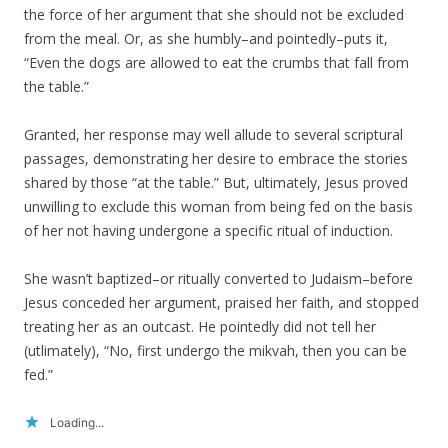
the force of her argument that she should not be excluded
from the meal. Or, as she humbly–and pointedly–puts it,
“Even the dogs are allowed to eat the crumbs that fall from
the table.”
Granted, her response may well allude to several scriptural
passages, demonstrating her desire to embrace the stories
shared by those “at the table.” But, ultimately, Jesus proved
unwilling to exclude this woman from being fed on the basis
of her not having undergone a specific ritual of induction.
She wasn’t baptized–or ritually converted to Judaism–before
Jesus conceded her argument, praised her faith, and stopped
treating her as an outcast. He pointedly did not tell her
(utlimately), “No, first undergo the mikvah, then you can be
fed.”
Loading...