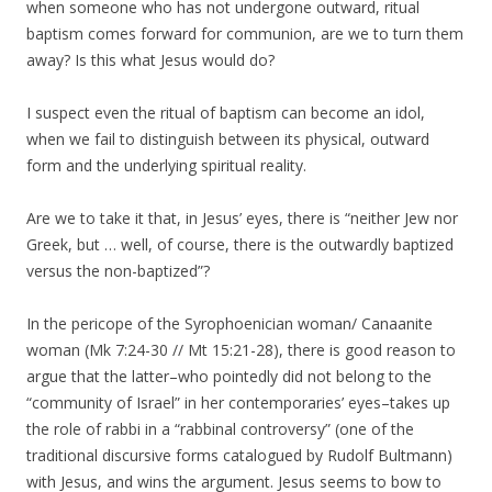
when someone who has not undergone outward, ritual
baptism comes forward for communion, are we to turn them
away? Is this what Jesus would do?
I suspect even the ritual of baptism can become an idol,
when we fail to distinguish between its physical, outward
form and the underlying spiritual reality.
Are we to take it that, in Jesus’ eyes, there is “neither Jew nor
Greek, but … well, of course, there is the outwardly baptized
versus the non-baptized”?
In the pericope of the Syrophoenician woman/ Canaanite
woman (Mk 7:24-30 // Mt 15:21-28), there is good reason to
argue that the latter–who pointedly did not belong to the
“community of Israel” in her contemporaries’ eyes–takes up
the role of rabbi in a “rabbinal controversy” (one of the
traditional discursive forms catalogued by Rudolf Bultmann)
with Jesus, and wins the argument. Jesus seems to bow to