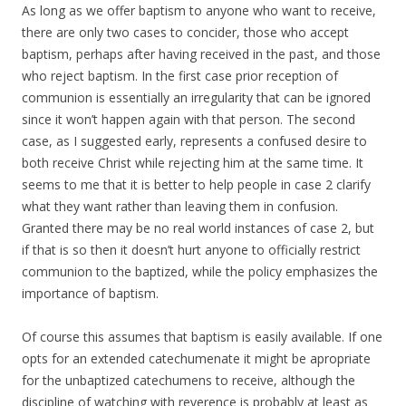
As long as we offer baptism to anyone who want to receive,
there are only two cases to concider, those who accept
baptism, perhaps after having received in the past, and those
who reject baptism. In the first case prior reception of
communion is essentially an irregularity that can be ignored
since it won’t happen again with that person. The second
case, as I suggested early, represents a confused desire to
both receive Christ while rejecting him at the same time. It
seems to me that it is better to help people in case 2 clarify
what they want rather than leaving them in confusion.
Granted there may be no real world instances of case 2, but
if that is so then it doesn’t hurt anyone to officially restrict
communion to the baptized, while the policy emphasizes the
importance of baptism.
Of course this assumes that baptism is easily available. If one
opts for an extended catechumenate it might be apropriate
for the unbaptized catechumens to receive, although the
discipline of watching with reverence is probably at least as