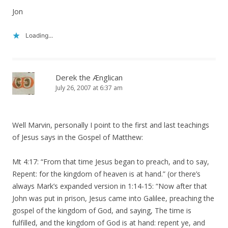
Jon
Loading...
Derek the Ænglican
July 26, 2007 at 6:37 am
Well Marvin, personally I point to the first and last teachings
of Jesus says in the Gospel of Matthew:
Mt 4:17: “From that time Jesus began to preach, and to say,
Repent: for the kingdom of heaven is at hand.” (or there’s
always Mark’s expanded version in 1:14-15: “Now after that
John was put in prison, Jesus came into Galilee, preaching the
gospel of the kingdom of God, and saying, The time is
fulfilled, and the kingdom of God is at hand: repent ye, and