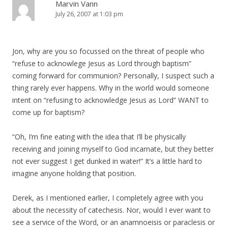
Marvin Vann
July 26, 2007 at 1:03 pm
Jon, why are you so focussed on the threat of people who
“refuse to acknowlege Jesus as Lord through baptism”
coming forward for communion? Personally, I suspect such a
thing rarely ever happens. Why in the world would someone
intent on “refusing to acknowledge Jesus as Lord” WANT to
come up for baptism?
“Oh, I’m fine eating with the idea that I’ll be physically
receiving and joining myself to God incarnate, but they better
not ever suggest I get dunked in water!” It’s a little hard to
imagine anyone holding that position.
Derek, as I mentioned earlier, I completely agree with you
about the necessity of catechesis. Nor, would I ever want to
see a service of the Word, or an anamnoeisis or paraclesis or