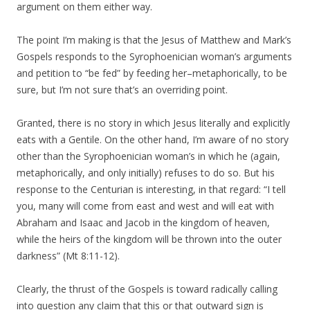
argument on them either way.
The point I’m making is that the Jesus of Matthew and Mark’s
Gospels responds to the Syrophoenician woman’s arguments
and petition to “be fed” by feeding her–metaphorically, to be
sure, but I’m not sure that’s an overriding point.
Granted, there is no story in which Jesus literally and explicitly
eats with a Gentile. On the other hand, I’m aware of no story
other than the Syrophoenician woman’s in which he (again,
metaphorically, and only initially) refuses to do so. But his
response to the Centurian is interesting, in that regard: “I tell
you, many will come from east and west and will eat with
Abraham and Isaac and Jacob in the kingdom of heaven,
while the heirs of the kingdom will be thrown into the outer
darkness” (Mt 8:11-12).
Clearly, the thrust of the Gospels is toward radically calling
into question any claim that this or that outward sign is