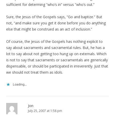
sufficient for determing “who’s in” versus “who’s out.”
Sure, the Jesus of the Gospels says, “Go and baptize.” But
not, “and make sure you get it done before you do anything
else that might be construed as an act of inclusion.”
Of course, the Jesus of the Gospels has nothing explicit to
say about sacraments and sacramental rules. But, he has a
lot to say about not getting too hung up on externals. Which
is not to say that sacraments or sacramentals are generically
dispensable, or should be participated in irreverently. Just that
we should not treat them as idols.
Loading...
Jon
July 25, 2007 at 1:58 pm