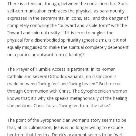
There is a tension, though, between the conviction that God’s
self-communication embraces the physical, as paramountly
expressed in the sacraments, in icons, etc., and the danger of
completely confusing the “outward and visible form” with the
“inward and spiritual reality.” If it is error to neglect the
physical for a disembodied spirituality (gnosticism), is it it not
equally misguided to make the spiritual completely dependent
on a particular outward form (idolatry)?
The Prayer of Humble Access is pertinent. In its Roman
Catholic and several Orthodox variants, no distinction is
made between “being fed” and “being healed.” Both occur
through Communion with Christ. The Syrophoenician woman
knows that; it’s why she speaks metaphorically of the healing
she petitions Christ for as “being fed from the table.”
The point of the Syrophoenician woman’s story seems to be
that, at its culmination, Jesus is no longer willing to exclude
her from that feeding. Derek’s argument seems to be “well,