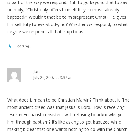
is part of the way we respond. But, to go beyond that to say
or imply, “Christ only offers himself fully to those already
baptized?” Wouldn’t that be to misrepresent Christ? He gives
himself fully to everybody, no? Whether we respond, to what
degree we respond, all that is up to us.
Loading...
Jon
July 26, 2007 at 3:37 am
What does it mean to be Christian Marvin? Think about it. The
most ancient creed was that Jesus is Lord. How is receiving
Jesus in Eucharist consistent with refusing to acknowledge
him through baptism? It’s like asking to get baptized while
making it clear that one wants nothing to do with the Church.