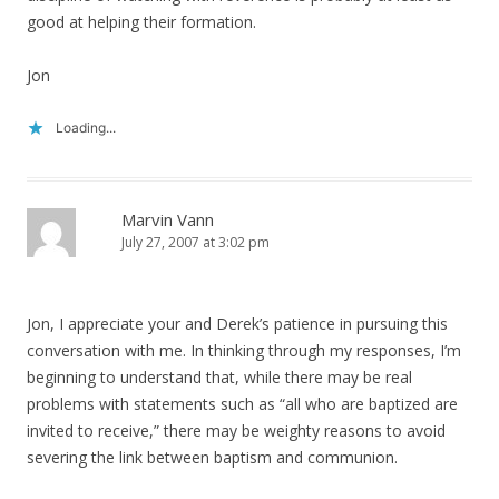
good at helping their formation.
Jon
Loading...
Marvin Vann
July 27, 2007 at 3:02 pm
Jon, I appreciate your and Derek’s patience in pursuing this
conversation with me. In thinking through my responses, I’m
beginning to understand that, while there may be real
problems with statements such as “all who are baptized are
invited to receive,” there may be weighty reasons to avoid
severing the link between baptism and communion.