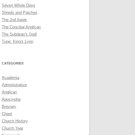
Seven Whole Days
Shreds and Patches
The 2nd Apple
The Conciliar Anglican
The Subdean's Stall
Tune: King's Lynn
CATEGORIES
Academia
Administrative
Anglican
Apocrypha
Breviary
Chant
Church History
Church Year