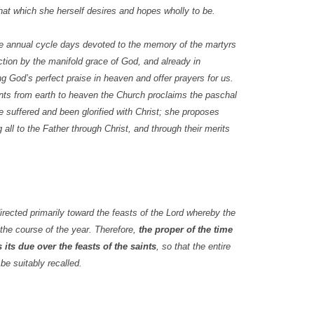
hat which she herself desires and hopes wholly to be.
he annual cycle days devoted to the memory of the martyrs
ction by the manifold grace of God, and already in
ng God’s perfect praise in heaven and offer prayers for us.
nts from earth to heaven the Church proclaims the paschal
 suffered and been glorified with Christ; she proposes
all to the Father through Christ, and through their merits
irected primarily toward the feasts of the Lord whereby the
 the course of the year. Therefore,
the proper of the time
 its due over the feasts of the saints
, so that the entire
be suitably recalled.