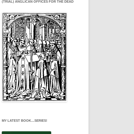
(TRIAL) ANGLICAN OFFICES FOR THE DEAD
MY LATEST BOOK…SERIES!