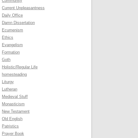
Community
Current Unpleasantness
Daily Office
Damn Dissertation
Ecumenism
Ethics
Evangelism
Formation
Goth
Holistic/Regular Life
homesteading
Liturgy
Lutheran
Medieval Stuff
Monasticism
New Testament
Old English
Patristics
Prayer Book