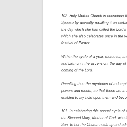
102. Holy Mother Church is conscious th
Spouse by devoutly recalling it on cert
the day which she has called the Lord’s
which she also celebrates once in the y
festival of Easter.
Within the cycle of a year, moreover, sh
and birth until the ascension, the day o
coming of the Lord.
Recalling thus the mysteries of redempti
powers and merits, so that these are in 
enabled to lay hold upon them and becom
103. In celebrating this annual cycle of
the Blessed Mary, Mother of God, who is
Son. In her the Church holds up and admi