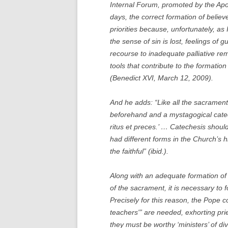
Internal Forum, promoted by the Apos
days, the correct formation of believ
priorities because, unfortunately, as
the sense of sin is lost, feelings of 
recourse to inadequate palliative re
tools that contribute to the formati
(Benedict XVI, March 12, 2009).
And he adds: “Like all the sacramen
beforehand and a mystagogical catec
ritus et preces.’ … Catechesis shou
had different forms in the Church’s h
the faithful” (ibid.).
Along with an adequate formation of 
of the sacrament, it is necessary to fo
Precisely for this reason, the Pope co
teachers'” are needed, exhorting pri
they must be worthy ‘ministers’ of d