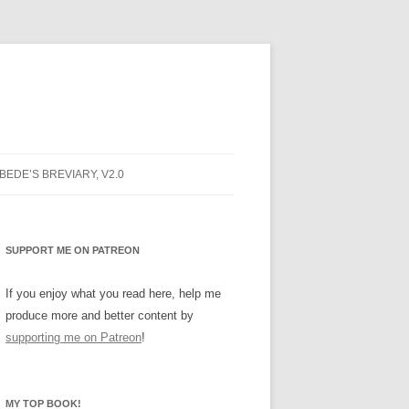
 BEDE’S BREVIARY, V2.0
NG PRAYER
PRAYER
SUPPORT ME ON PATREON
NG PRAYER
If you enjoy what you read here, help me
produce more and better content by
INE
supporting me on Patreon
!
ARY BUGS
MY TOP BOOK!