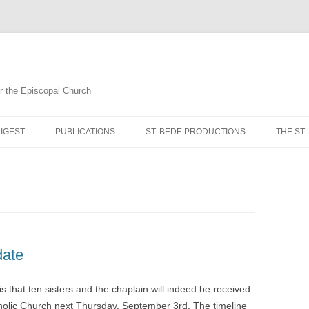
for the Episcopal Church
Skip
to
IGEST
PUBLICATIONS
ST. BEDE PRODUCTIONS
THE ST.
content
MORNI
NOON 
EVENI
COMPL
date
BREVI
is that ten sisters and the chaplain will indeed be received
holic Church next Thursday, September 3rd. The timeline