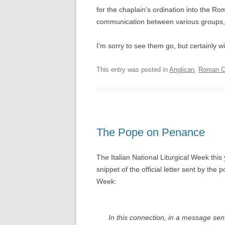
for the chaplain’s ordination into the Rom
communication between various groups, 
I’m sorry to see them go, but certainly 
This entry was posted in
Anglican
,
Roman Ca
The Pope on Penance
The Italian National Liturgical Week this
snippet of the official letter sent by the 
Week:
In this connection, in a message sent