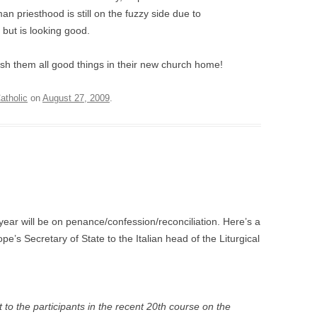
an priesthood is still on the fuzzy side due to
but is looking good.
wish them all good things in their new church home!
tholic
on
August 27, 2009
.
 year will be on penance/confession/reconciliation. Here’s a
pope’s Secretary of State to the Italian head of the Liturgical
 to the participants in the recent 20th course on the