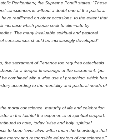
tolic Penitentiary, the Supreme Pontiff stated: “These
ers’ consciences is without a doubt one of the pastoral
 I have reaffirmed on other occasions, to the extent that
guilt increase which people seek to eliminate by
medies. The many invaluable spiritual and pastoral
on of consciences should be increasingly developed”
ts, the sacrament of Penance too requires catechesis
hesis for a deeper knowledge of the sacrament: ‘per
ld be combined with a wise use of preaching, which has
istory according to the mentality and pastoral needs of
the moral conscience, maturity of life and celebration
ster in the faithful the experience of spiritual support.
ntinued to note, today “wise and holy ‘spiritual
ests to keep “ever alive within them the knowledge that
ivine mercy and responsible educators of consciences,”