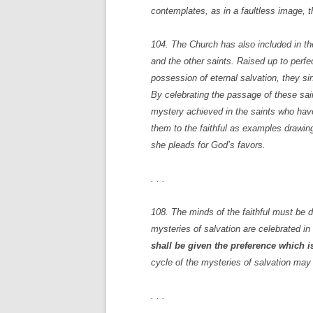
contemplates, as in a faultless image, t
104. The Church has also included in t
and the other saints. Raised up to perfe
possession of eternal salvation, they si
By celebrating the passage of these sai
mystery achieved in the saints who have
them to the faithful as examples drawing 
she pleads for God’s favors.
. . .
108. The minds of the faithful must be d
mysteries of salvation are celebrated in
shall be given the preference which is
cycle of the mysteries of salvation may 
. . .