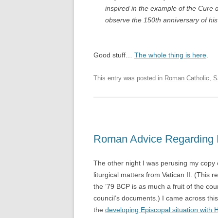
inspired in the example of the Cure 
observe the 150th anniversary of his d
Good stuff…
The whole thing is here
.
This entry was posted in
Roman Catholic
,
S
Roman Advice Regardin
The other night I was perusing my copy
liturgical matters from Vatican II. (This 
the ’79 BCP is as much a fruit of the cou
council’s documents.) I came across this l
the
developing Episcopal situation wit