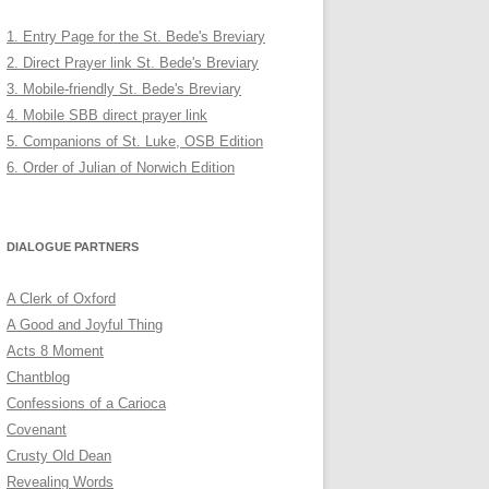
1. Entry Page for the St. Bede's Breviary
2. Direct Prayer link St. Bede's Breviary
3. Mobile-friendly St. Bede's Breviary
4. Mobile SBB direct prayer link
5. Companions of St. Luke, OSB Edition
6. Order of Julian of Norwich Edition
DIALOGUE PARTNERS
A Clerk of Oxford
A Good and Joyful Thing
Acts 8 Moment
Chantblog
Confessions of a Carioca
Covenant
Crusty Old Dean
Revealing Words