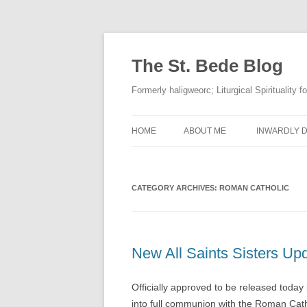
The St. Bede Blog
Formerly haligweorc; Liturgical Spirituality 
HOME
ABOUT ME
INWARDLY D
CATEGORY ARCHIVES:
ROMAN CATHOLIC
New All Saints Sisters Up
Officially approved to be released today 
into full communion with the Roman Cat