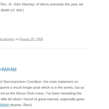
d’Ars, St. John Vianney, of whom precisely this year we
eath (cf. ibid.).
acraments
on
August 26, 2009
.
g HWHM
 of
Sacrosanctum Consilium
, the main statement on
requires a much longer post which is in the works, but as
ncil as the
Novus Ordo
mass, I’ve been rereading the
ittle bit which I found of great interest, especially given
h HWHM
(thanks, Ren!):