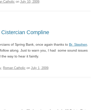
n Catholic
on
July 10, 2009
.
: Cistercian Compline
ercians of Spring Bank, once again thanks to
Br. Stephen
.
follow along. Just to warn you, I had some sound issues
the way to hear it faintly.
y
,
Roman Catholic
on
July 1, 2009
.