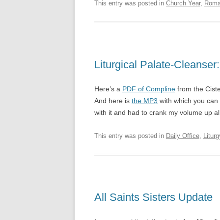
This entry was posted in
Church Year
,
Roma
Liturgical Palate-Cleanser
Here’s a
PDF of Compline
from the Cist
And here is
the MP3
with which you can 
with it and had to crank my volume up all 
This entry was posted in
Daily Office
,
Liturg
All Saints Sisters Update