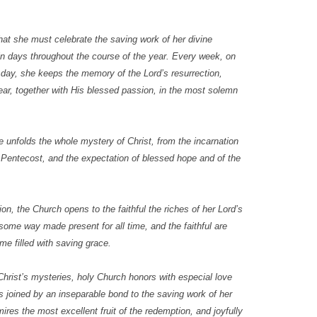
at she must celebrate the saving work of her divine
ain days throughout the course of the year. Every week, on
 day, she keeps the memory of the Lord’s resurrection,
ear, together with His blessed passion, in the most solemn
e unfolds the whole mystery of Christ, from the incarnation
f Pentecost, and the expectation of blessed hope and of the
on, the Church opens to the faithful the riches of her Lord’s
some way made present for all time, and the faithful are
e filled with saving grace.
 Christ’s mysteries, holy Church honors with especial love
 joined by an inseparable bond to the saving work of her
res the most excellent fruit of the redemption, and joyfully