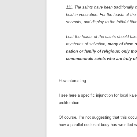
111. The saints have been traditionally 
held in veneration. For the feasts of the
servants, and display to the faithful fitt
Lest the feasts of the saints should t
mysteries of salvation,
many of them sh
nation or family of religious; only t
commemorate saints who are truly of
How interesting…
I see here a specific injunction for local k
proliferation.
Of course, I’m not suggesting that this docu
how a parallel ecclesial body has wrestled 