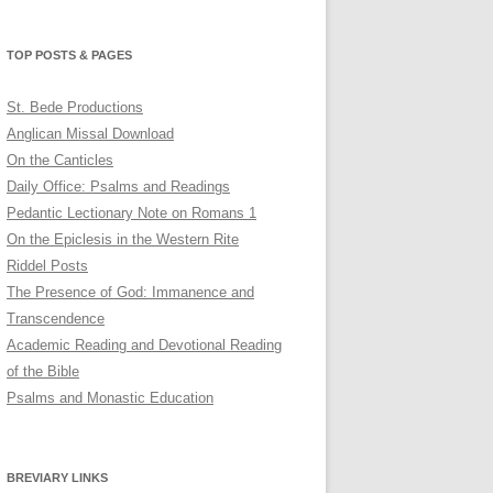
profile
profile
profile
on
on
on
Twitter
Pinterest
YouTube
TOP POSTS & PAGES
St. Bede Productions
Anglican Missal Download
On the Canticles
Daily Office: Psalms and Readings
Pedantic Lectionary Note on Romans 1
On the Epiclesis in the Western Rite
Riddel Posts
The Presence of God: Immanence and
Transcendence
Academic Reading and Devotional Reading
of the Bible
Psalms and Monastic Education
BREVIARY LINKS