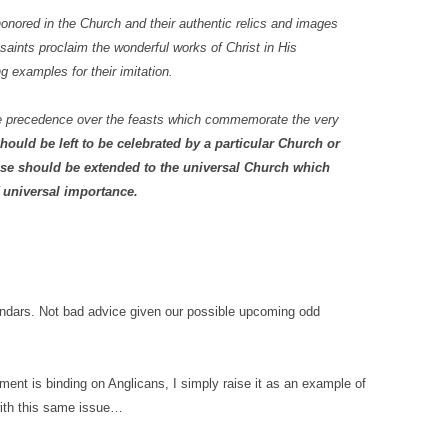
honored in the Church and their authentic relics and images
 saints proclaim the wonderful works of Christ in His
ing examples for their imitation.
ake precedence over the feasts which commemorate the very
ould be left to be celebrated by a particular Church or
hose should be extended to the universal Church which
 universal importance.
alendars. Not bad advice given our possible upcoming odd
ment is binding on Anglicans, I simply raise it as an example of
with this same issue…