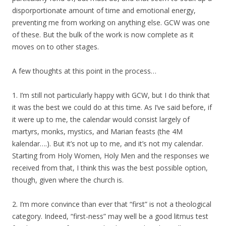
disporportionate amount of time and emotional energy,
preventing me from working on anything else. GCW was one
of these. But the bulk of the work is now complete as it
moves on to other stages.
A few thoughts at this point in the process…
1. I’m still not particularly happy with GCW, but I do think that
it was the best we could do at this time. As I’ve said before, if
it were up to me, the calendar would consist largely of
martyrs, monks, mystics, and Marian feasts (the 4M
kalendar….). But it’s not up to me, and it’s not my calendar.
Starting from Holy Women, Holy Men and the responses we
received from that, I think this was the best possible option,
though, given where the church is.
2. I’m more convince than ever that “first” is not a theological
category. Indeed, “first-ness” may well be a good litmus test