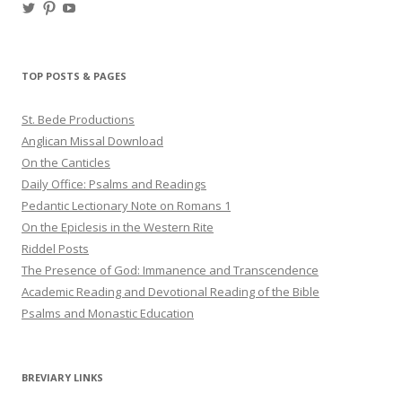
View
View
View
haligweorc’s
StBedeProd’s
UC6ZF2JAuk4jmgtJYgm_Aisg’s
profile
profile
profile
on
on
on
Twitter
Pinterest
YouTube
TOP POSTS & PAGES
St. Bede Productions
Anglican Missal Download
On the Canticles
Daily Office: Psalms and Readings
Pedantic Lectionary Note on Romans 1
On the Epiclesis in the Western Rite
Riddel Posts
The Presence of God: Immanence and Transcendence
Academic Reading and Devotional Reading of the Bible
Psalms and Monastic Education
BREVIARY LINKS