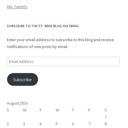
My Tweets
SUBSCRIBE TO THE ST. BEDE BLOG VIA EMAIL
Enter your email address to subscribe to this blog and receive
notifications of new posts by email.
Email
Address
Subscribe
August 2026
S
M
T
W
T
F
S
1
2
3
4
5
6
7
8