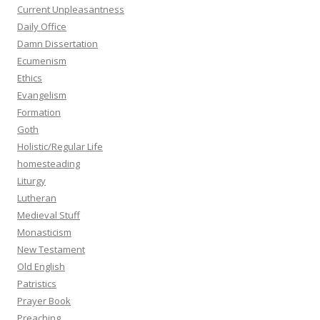
Current Unpleasantness
Daily Office
Damn Dissertation
Ecumenism
Ethics
Evangelism
Formation
Goth
Holistic/Regular Life
homesteading
Liturgy
Lutheran
Medieval Stuff
Monasticism
New Testament
Old English
Patristics
Prayer Book
Preaching