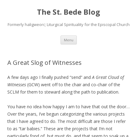
The St. Bede Blog
Formerly haligweorc; Liturgical Spirituality for the Episcopal Church
Skip
Menu
to
content
A Great Slog of Witnesses
A few days ago I finally pushed “send” and
A Great Cloud of
Witnesses
(GCW) went off to the chair and co-chair of the
SCLM for them to steward along the path to publication.
You have no idea how happy I am to have that out the door…
Over the years, I’ve begun categorizing the various projects
that I have agreed to do. The most difficult are those I refer
to as “tar babies.” These are the projects that I’m not
particularly fond of, but must do, and that seem to soak up a