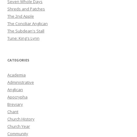
Seven Whole Days
Shreds and Patches
The 2nd Apple
The Conciliar Anglican
The Subdean's Stall
Tune: King's Lynn
CATEGORIES
Academia
Administrative
Anglican
Apocrypha
Breviary
Chant
Church History
Church Year
Community