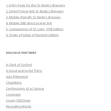
1. Entry Page for the St. Bede's Breviary
2. Direct Prayer link St. Bede's Breviary
3. Mobile-friendly St. Bede's Breviary
4. Mobile SBB direct prayer link
5. Companions of St. Luke, OSB Edition
6. Order of Julian of Norwich Edition
DIALOGUE PARTNERS
A Clerk of Oxford
A Good and Joyful Thing
Acts 8 Moment
Chantblog
Confessions of a Carioca
Covenant
Crusty Old Dean
Revealing Words