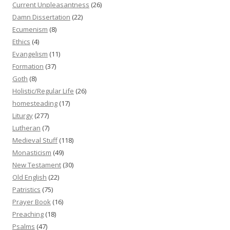
Current Unpleasantness
(26)
Damn Dissertation
(22)
Ecumenism
(8)
Ethics
(4)
Evangelism
(11)
Formation
(37)
Goth
(8)
Holistic/Regular Life
(26)
homesteading
(17)
Liturgy
(277)
Lutheran
(7)
Medieval Stuff
(118)
Monasticism
(49)
New Testament
(30)
Old English
(22)
Patristics
(75)
Prayer Book
(16)
Preaching
(18)
Psalms
(47)