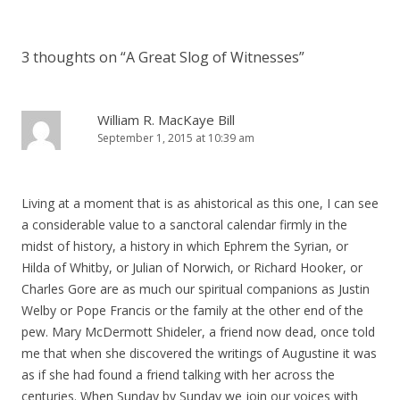
3 thoughts on “
A Great Slog of Witnesses
”
William R. MacKaye Bill
September 1, 2015 at 10:39 am
Living at a moment that is as ahistorical as this one, I can see
a considerable value to a sanctoral calendar firmly in the
midst of history, a history in which Ephrem the Syrian, or
Hilda of Whitby, or Julian of Norwich, or Richard Hooker, or
Charles Gore are as much our spiritual companions as Justin
Welby or Pope Francis or the family at the other end of the
pew. Mary McDermott Shideler, a friend now dead, once told
me that when she discovered the writings of Augustine it was
as if she had found a friend talking with her across the
centuries. When Sunday by Sunday we join our voices with