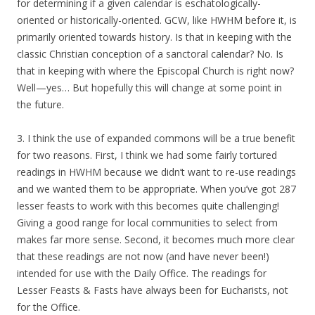
for determining if a given calendar is eschatologically-
oriented or historically-oriented. GCW, like HWHM before it, is
primarily oriented towards history. Is that in keeping with the
classic Christian conception of a sanctoral calendar? No. Is
that in keeping with where the Episcopal Church is right now?
Well—yes… But hopefully this will change at some point in
the future.
3. I think the use of expanded commons will be a true benefit
for two reasons. First, I think we had some fairly tortured
readings in HWHM because we didn’t want to re-use readings
and we wanted them to be appropriate. When you’ve got 287
lesser feasts to work with this becomes quite challenging!
Giving a good range for local communities to select from
makes far more sense. Second, it becomes much more clear
that these readings are not now (and have never been!)
intended for use with the Daily Office. The readings for
Lesser Feasts & Fasts have always been for Eucharists, not
for the Office.