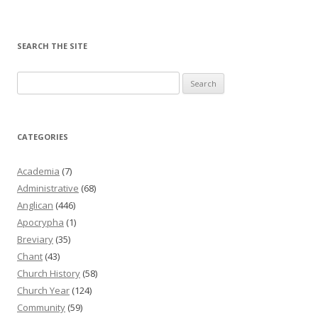
SEARCH THE SITE
Search
for:
CATEGORIES
Academia
(7)
Administrative
(68)
Anglican
(446)
Apocrypha
(1)
Breviary
(35)
Chant
(43)
Church History
(58)
Church Year
(124)
Community
(59)