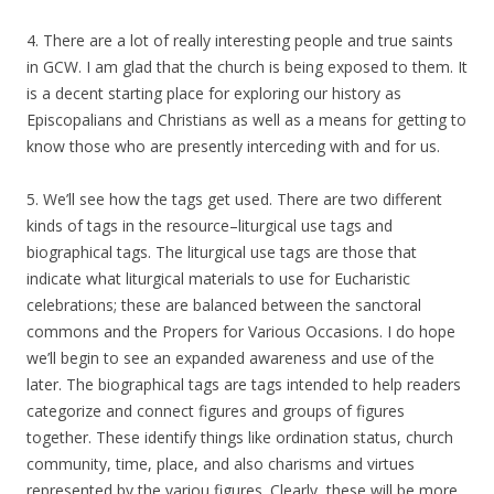
4. There are a lot of really interesting people and true saints
in GCW. I am glad that the church is being exposed to them. It
is a decent starting place for exploring our history as
Episcopalians and Christians as well as a means for getting to
know those who are presently interceding with and for us.
5. We’ll see how the tags get used. There are two different
kinds of tags in the resource–liturgical use tags and
biographical tags. The liturgical use tags are those that
indicate what liturgical materials to use for Eucharistic
celebrations; these are balanced between the sanctoral
commons and the Propers for Various Occasions. I do hope
we’ll begin to see an expanded awareness and use of the
later. The biographical tags are tags intended to help readers
categorize and connect figures and groups of figures
together. These identify things like ordination status, church
community, time, place, and also charisms and virtues
represented by the variou figures. Clearly, these will be more