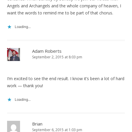
Angels and Archangels and the whole company of heaven, I
want the words to remind me to be part of that chorus.
Loading...
Adam Roberts
September 2, 2015 at 8:03 pm
I’m excited to see the end result. I know it’s been a lot of hard
work — thank you!
Loading...
Brian
September 6, 2015 at 1:03 pm