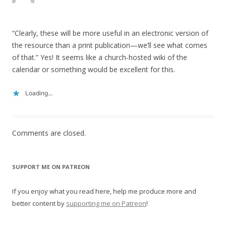
“Clearly, these will be more useful in an electronic version of
the resource than a print publication—we’ll see what comes
of that.” Yes! It seems like a church-hosted wiki of the
calendar or something would be excellent for this.
Loading...
Comments are closed.
SUPPORT ME ON PATREON
If you enjoy what you read here, help me produce more and
better content by
supporting me on Patreon
!