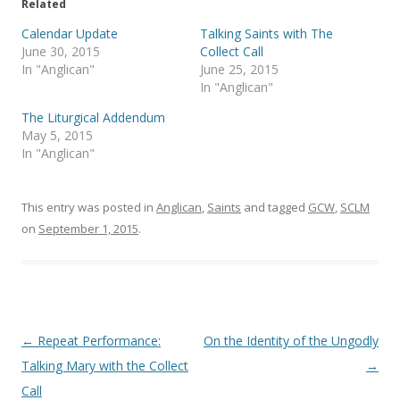
e
o
Related
r
o
(
k
Calendar Update
Talking Saints with The
O
(
p
O
June 30, 2015
Collect Call
e
p
In "Anglican"
June 25, 2015
n
e
s
n
In "Anglican"
i
s
n
i
The Liturgical Addendum
n
n
e
n
May 5, 2015
w
e
In "Anglican"
w
w
i
w
n
i
d
n
o
d
This entry was posted in
Anglican
,
Saints
and tagged
GCW
,
SCLM
w
o
)
w
on
September 1, 2015
.
)
Post
←
Repeat Performance:
On the Identity of the Ungodly
navigation
Talking Mary with the Collect
→
Call