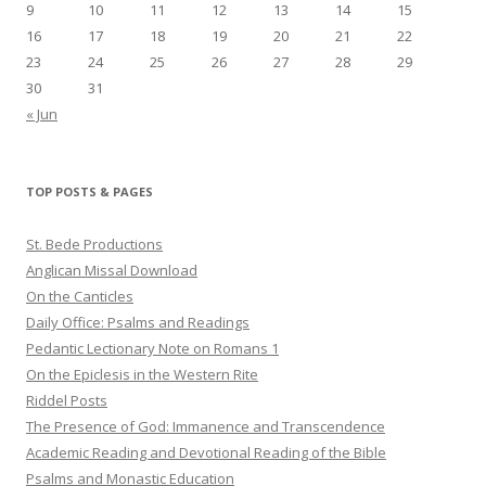
9
10
11
12
13
14
15
16
17
18
19
20
21
22
23
24
25
26
27
28
29
30
31
« Jun
TOP POSTS & PAGES
St. Bede Productions
Anglican Missal Download
On the Canticles
Daily Office: Psalms and Readings
Pedantic Lectionary Note on Romans 1
On the Epiclesis in the Western Rite
Riddel Posts
The Presence of God: Immanence and Transcendence
Academic Reading and Devotional Reading of the Bible
Psalms and Monastic Education