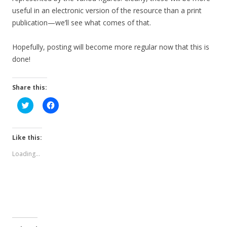
useful in an electronic version of the resource than a print
publication—we’ll see what comes of that.
Hopefully, posting will become more regular now that this is
done!
Share this:
C
C
l
l
i
i
c
c
k
k
t
t
Like this:
o
o
s
s
Loading...
h
h
a
a
r
r
e
e
o
o
n
n
T
F
w
a
i
c
t
e
t
b