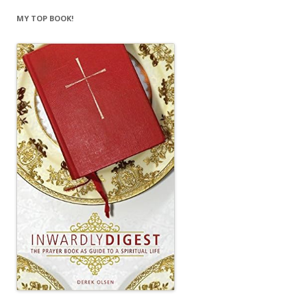
MY TOP BOOK!