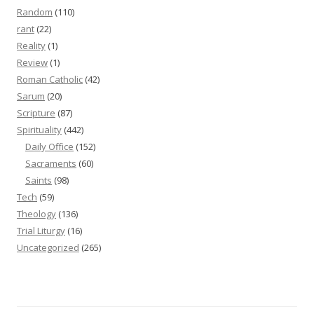
Random
(110)
rant
(22)
Reality
(1)
Review
(1)
Roman Catholic
(42)
Sarum
(20)
Scripture
(87)
Spirituality
(442)
Daily Office
(152)
Sacraments
(60)
Saints
(98)
Tech
(59)
Theology
(136)
Trial Liturgy
(16)
Uncategorized
(265)