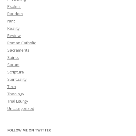
Psalms
Random
rant
Reality
Review
Roman Catholic
Sacraments
Saints
Sarum
Scripture
Spirituality
Tech
Theology
Trial Liturgy
Uncategorized
FOLLOW ME ON TWITTER