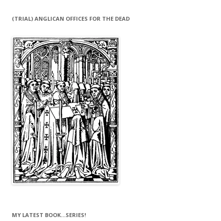
(TRIAL) ANGLICAN OFFICES FOR THE DEAD
MY LATEST BOOK…SERIES!