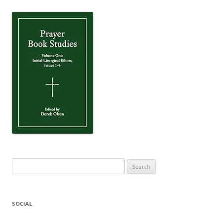
Search
for:
SOCIAL