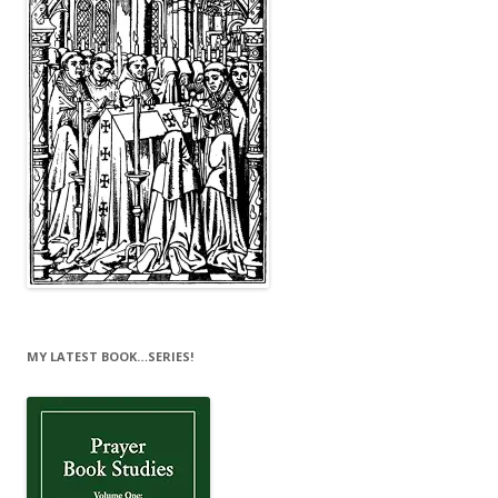
MY LATEST BOOK…SERIES!