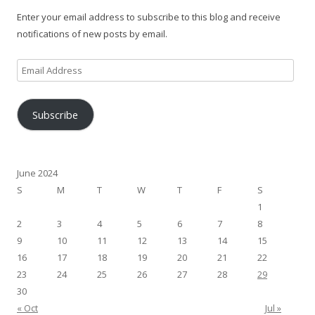
Enter your email address to subscribe to this blog and receive
notifications of new posts by email.
Email
Address
Subscribe
June 2024
S
M
T
W
T
F
S
1
2
3
4
5
6
7
8
9
10
11
12
13
14
15
16
17
18
19
20
21
22
23
24
25
26
27
28
29
30
« Oct
Jul »