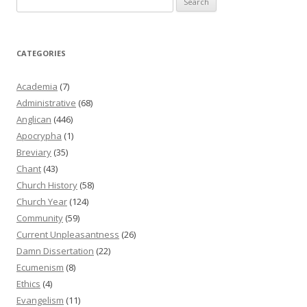
for:
CATEGORIES
Academia
(7)
Administrative
(68)
Anglican
(446)
Apocrypha
(1)
Breviary
(35)
Chant
(43)
Church History
(58)
Church Year
(124)
Community
(59)
Current Unpleasantness
(26)
Damn Dissertation
(22)
Ecumenism
(8)
Ethics
(4)
Evangelism
(11)