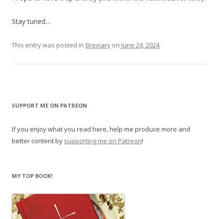
Stay tuned…
This entry was posted in
Breviary
on
June 29, 2024
.
SUPPORT ME ON PATREON
If you enjoy what you read here, help me produce more and
better content by
supporting me on Patreon
!
MY TOP BOOK!