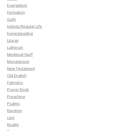
Evangelism
Formation
Goth
Holistic/Regular Life
homesteading
Liturgy
Lutheran
Medieval Stuff
Monasticism
New Testament
Old English
Patristics
Prayer Book
Preaching
Psalms
Random
rant
Reality