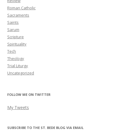
Review
Roman Catholic
Sacraments
Saints
Sarum
Scripture
Spirituality
Tech
Theology
Trial Liturgy
Uncategorized
FOLLOW ME ON TWITTER
My Tweets
SUBSCRIBE TO THE ST. BEDE BLOG VIA EMAIL