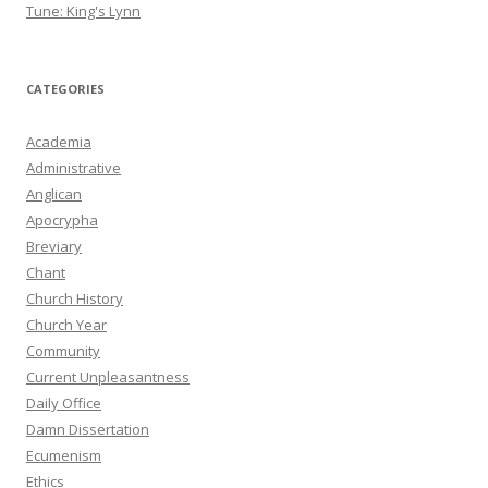
Tune: King's Lynn
CATEGORIES
Academia
Administrative
Anglican
Apocrypha
Breviary
Chant
Church History
Church Year
Community
Current Unpleasantness
Daily Office
Damn Dissertation
Ecumenism
Ethics