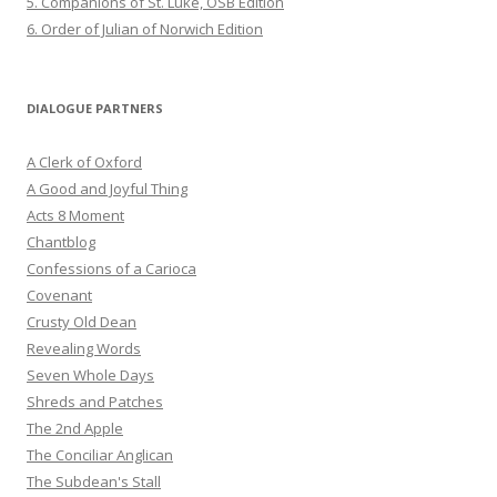
5. Companions of St. Luke, OSB Edition
6. Order of Julian of Norwich Edition
DIALOGUE PARTNERS
A Clerk of Oxford
A Good and Joyful Thing
Acts 8 Moment
Chantblog
Confessions of a Carioca
Covenant
Crusty Old Dean
Revealing Words
Seven Whole Days
Shreds and Patches
The 2nd Apple
The Conciliar Anglican
The Subdean's Stall