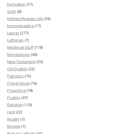
Formation
(37)
Goth
(8)
Holistic/Regular Life
(26)
homesteading
(17)
Liturgy
(277)
Lutheran
(7)
Medieval Stuff
(118)
Monasticism
(49)
New Testament
(30)
Old English
(22)
Patristics
(75)
Prayer Book
(16)
Preaching
(18)
Psalms
(47)
Random
(110)
rant
(22)
Reality
(1)
Review
(1)
Roman Catholic
(42)