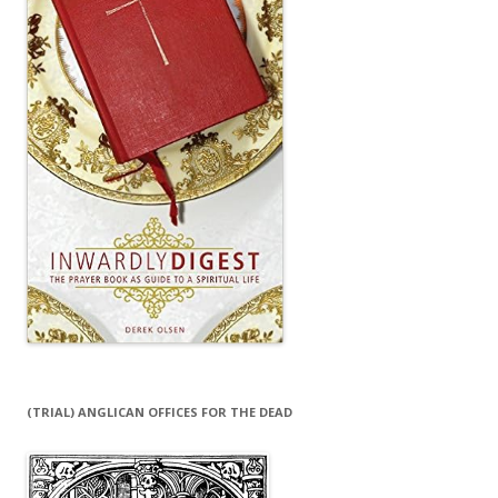
(TRIAL) ANGLICAN OFFICES FOR THE DEAD