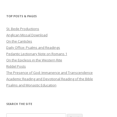
TOP POSTS & PAGES
St. Bede Productions
Anglican Missal Download
On the Canticles
Daily Office: Psalms and Readings
Pedantic Lectionary Note on Romans 1
On the Epiclesis in the Western Rite
Riddel Posts
The Presence of God: Immanence and Transcendence
Academic Reading and Devotional Reading of the Bible
Psalms and Monastic Education
SEARCH THE SITE
Search