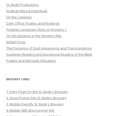
St. Bede Productions
Anglican Missal Download
On the Canticles
Daily Office: Psalms and Readings
Pedantic Lectionary Note on Romans 1
On the Epiclesis in the Western Rite
Riddel Posts
The Presence of God: Immanence and Transcendence
Academic Reading and Devotional Reading of the Bible
Psalms and Monastic Education
BREVIARY LINKS
1. Entry Page for the St. Bede's Breviary
2. Direct Prayer link St. Bede's Breviary
3. Mobile-friendly St. Bede's Breviary
4. Mobile SBB direct prayer link