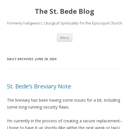
The St. Bede Blog
Formerly haligweorc; Liturgical Spirituality for the Episcopal Church
Skip
Menu
to
content
DAILY ARCHIVES:
JUNE 29, 2024
St. Bede’s Breviary Note
The breviary has been having some issues for a bit, including
some long-running security flaws.
I’m currently in the process of creating a secure replacement–
I hope to have it up shortly (like within the next week or two).