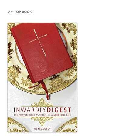
MY TOP BOOK!