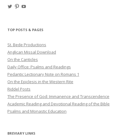
View
View
View
haligweorc’s
StBedeProd’s
UC6ZF2JAuk4jmgtJYgm_Aisg’s
profile
profile
profile
on
on
on
Twitter
Pinterest
YouTube
TOP POSTS & PAGES
St. Bede Productions
Anglican Missal Download
On the Canticles
Daily Office: Psalms and Readings
Pedantic Lectionary Note on Romans 1
On the Epiclesis in the Western Rite
Riddel Posts
The Presence of God: Immanence and Transcendence
Academic Reading and Devotional Reading of the Bible
Psalms and Monastic Education
BREVIARY LINKS