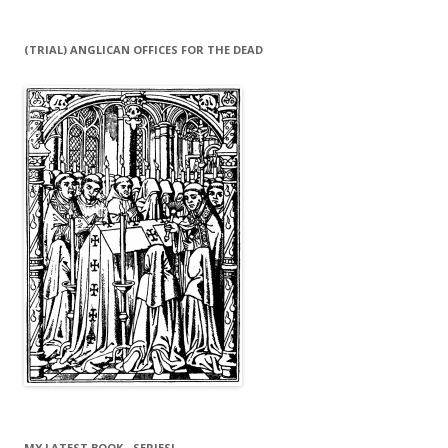
(TRIAL) ANGLICAN OFFICES FOR THE DEAD
MY LATEST BOOK…SERIES!