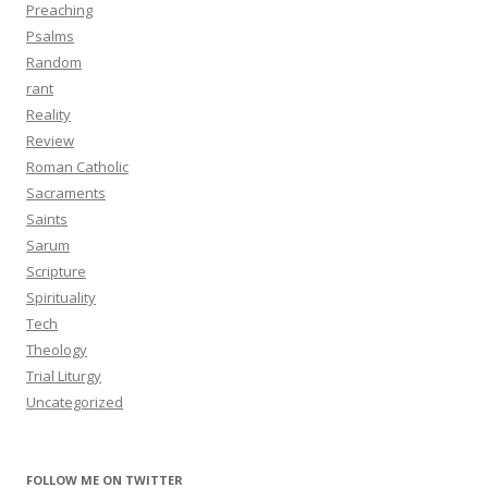
Preaching
Psalms
Random
rant
Reality
Review
Roman Catholic
Sacraments
Saints
Sarum
Scripture
Spirituality
Tech
Theology
Trial Liturgy
Uncategorized
FOLLOW ME ON TWITTER