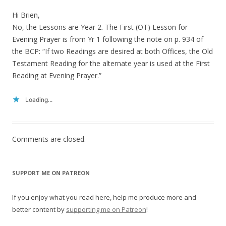
Hi Brien,
No, the Lessons are Year 2. The First (OT) Lesson for
Evening Prayer is from Yr 1 following the note on p. 934 of
the BCP: “If two Readings are desired at both Offices, the Old
Testament Reading for the alternate year is used at the First
Reading at Evening Prayer.”
Loading...
Comments are closed.
SUPPORT ME ON PATREON
If you enjoy what you read here, help me produce more and
better content by
supporting me on Patreon
!