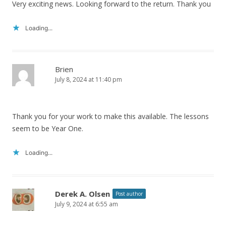
Very exciting news. Looking forward to the return. Thank you
Loading...
Brien
July 8, 2024 at 11:40 pm
Thank you for your work to make this available. The lessons
seem to be Year One.
Loading...
Derek A. Olsen
Post author
July 9, 2024 at 6:55 am