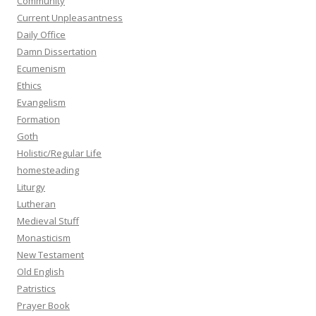
Community
Current Unpleasantness
Daily Office
Damn Dissertation
Ecumenism
Ethics
Evangelism
Formation
Goth
Holistic/Regular Life
homesteading
Liturgy
Lutheran
Medieval Stuff
Monasticism
New Testament
Old English
Patristics
Prayer Book