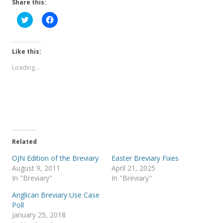
Share this:
C
C
l
l
i
i
c
c
k
k
t
t
Like this:
o
o
s
s
Loading...
h
h
a
a
r
r
e
e
o
o
n
n
T
F
w
a
i
c
t
e
t
b
e
o
Related
r
o
(
k
OJN Edition of the Breviary
Easter Breviary Fixes
O
(
p
O
August 9, 2011
April 21, 2025
e
p
In "Breviary"
In "Breviary"
n
e
s
n
i
s
Anglican Breviary Use Case
n
i
Poll
n
n
e
n
January 25, 2018
w
e