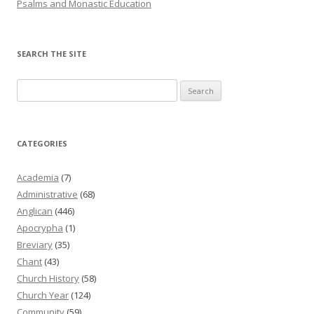
Psalms and Monastic Education
SEARCH THE SITE
Search
for:
CATEGORIES
Academia
(7)
Administrative
(68)
Anglican
(446)
Apocrypha
(1)
Breviary
(35)
Chant
(43)
Church History
(58)
Church Year
(124)
Community
(59)