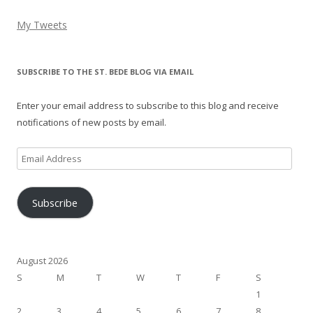
My Tweets
SUBSCRIBE TO THE ST. BEDE BLOG VIA EMAIL
Enter your email address to subscribe to this blog and receive
notifications of new posts by email.
Email
Address
Subscribe
August 2026
S
M
T
W
T
F
S
1
2
3
4
5
6
7
8