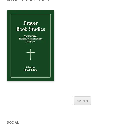
Search
for:
SOCIAL