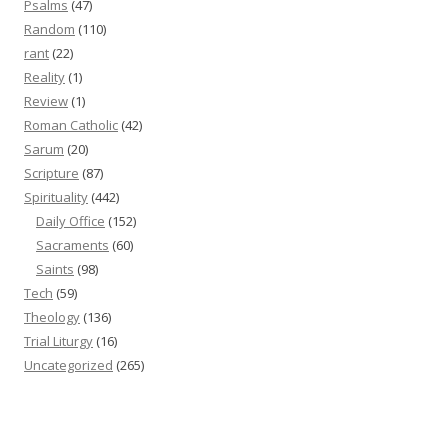
Psalms
(47)
Random
(110)
rant
(22)
Reality
(1)
Review
(1)
Roman Catholic
(42)
Sarum
(20)
Scripture
(87)
Spirituality
(442)
Daily Office
(152)
Sacraments
(60)
Saints
(98)
Tech
(59)
Theology
(136)
Trial Liturgy
(16)
Uncategorized
(265)