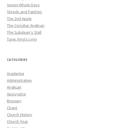
Seven Whole Days
Shreds and Patches
The 2nd Apple
The Conciliar Anglican
The Subdean's Stall
Tune: King's Lynn
CATEGORIES
Academia
Administrative
Anglican
Apocrypha
Breviary
Chant
Church History
Church Year