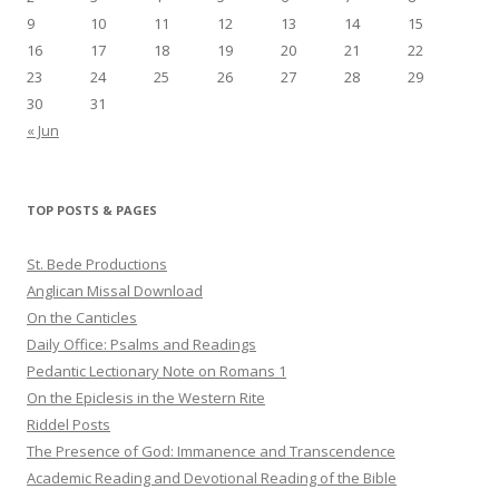
9
10
11
12
13
14
15
16
17
18
19
20
21
22
23
24
25
26
27
28
29
30
31
« Jun
TOP POSTS & PAGES
St. Bede Productions
Anglican Missal Download
On the Canticles
Daily Office: Psalms and Readings
Pedantic Lectionary Note on Romans 1
On the Epiclesis in the Western Rite
Riddel Posts
The Presence of God: Immanence and Transcendence
Academic Reading and Devotional Reading of the Bible