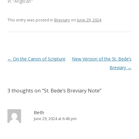
In "Anglican"
w
w
i
w
n
i
d
n
o
d
This entry was posted in
Breviary
on
June 29, 2024
.
w
o
)
w
)
Post
←
On the Canon of Scripture
New Version of the St. Bede’s
navigation
Breviary
→
3 thoughts on “
St. Bede’s Breviary Note
”
Beth
June 29, 2024 at 6:48 pm