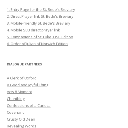
1. Entry Page for the St. Bede's Breviary
2. Direct Prayer link St. Bede's Breviary
3. Mobile-friendly St. Bede's Breviary
4. Mobile SBB direct prayer link
5. Companions of St. Luke, OSB Edition
6. Order of Julian of Norwich Edition
DIALOGUE PARTNERS
A Clerk of Oxford
A Good and Joyful Thing
Acts 8 Moment
Chantblog
Confessions of a Carioca
Covenant
Crusty Old Dean
Revealing Words