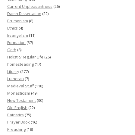
Current Unpleasantness
(26)
Damn Dissertation
(22)
Ecumenism
(8)
Ethics
(4)
Evangelism
(11)
Formation
(37)
Goth
(8)
Holistic/Regular Life
(26)
homesteading
(17)
Liturgy
(277)
Lutheran
(7)
Medieval Stuff
(118)
Monasticism
(49)
New Testament
(30)
Old English
(22)
Patristics
(75)
Prayer Book
(16)
Preaching
(18)