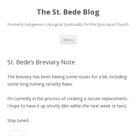
The St. Bede Blog
Formerly haligweorc; Liturgical Spirituality for the Episcopal Church
Skip
Menu
to
content
St. Bede’s Breviary Note
The breviary has been having some issues for a bit, including
some long-running security flaws.
I’m currently in the process of creating a secure replacement–
I hope to have it up shortly (like within the next week or two).
Stay tuned…