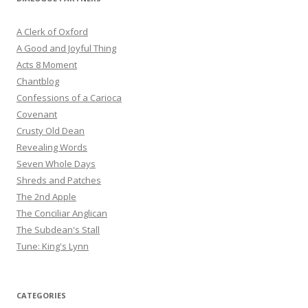
A Clerk of Oxford
A Good and Joyful Thing
Acts 8 Moment
Chantblog
Confessions of a Carioca
Covenant
Crusty Old Dean
Revealing Words
Seven Whole Days
Shreds and Patches
The 2nd Apple
The Conciliar Anglican
The Subdean's Stall
Tune: King's Lynn
CATEGORIES