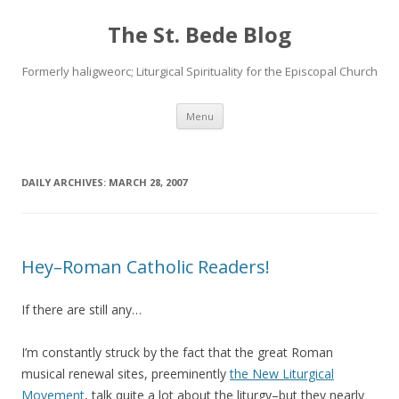
The St. Bede Blog
Formerly haligweorc; Liturgical Spirituality for the Episcopal Church
Skip
Menu
to
content
DAILY ARCHIVES:
MARCH 28, 2007
Hey–Roman Catholic Readers!
If there are still any…
I’m constantly struck by the fact that the great Roman
musical renewal sites, preeminently
the New Liturgical
Movement
, talk quite a lot about the liturgy–but they nearly