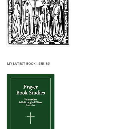
MY LATEST BOOK…SERIES!