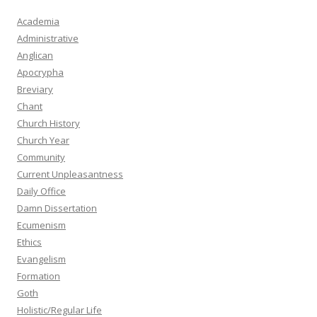
Academia
Administrative
Anglican
Apocrypha
Breviary
Chant
Church History
Church Year
Community
Current Unpleasantness
Daily Office
Damn Dissertation
Ecumenism
Ethics
Evangelism
Formation
Goth
Holistic/Regular Life