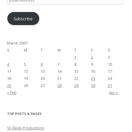
Address
Subscribe
March 2007
S
M
T
W
T
F
S
1
2
3
4
5
6
7
8
9
10
11
12
13
14
15
16
17
18
19
20
21
22
23
24
25
26
27
28
29
30
31
« Feb
Apr »
TOP POSTS & PAGES
St. Bede Productions