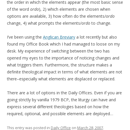
the order in which the elements appear (the most basic sense
of the word
ordo
), 2) which elements are chosen when
options are available, 3) how often do the elements/
ordo
change, 4) what prompts the elements/
ordo
to change.
I’ve been using the
Anglican Breviary
a lot recently but also
found my Office Book which I had managed to loose on my
desk. My experience of switching between the two has
opened my eyes to the importance of noticing changes and
what triggers them. Furthermore, the structure makes a
definite theological impact in terms of what elements are not
there–especially what elements are displaced or replaced.
There are a lot of options in the Daily Offices. Even if you are
going strictly by vanilla 1979 BCP, the liturgy can have and
express several different theologies based on how the
required, optional, and possible elements are deployed…
This entry was posted in
Daily Office
on
March 28, 2007
.