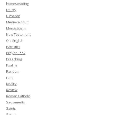
homesteading
Liturgy
Lutheran
Medieval Stuff
Monasticism
New Testament
Old English
Patristics
Prayer Book
Preaching
Psalms
Random
rant
Reality
Review
Roman Catholic
Sacraments
Saints
Sarum