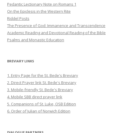
Pedantic Lectionary Note on Romans 1
On the Epiclesis in the Western Rite
Riddel Posts
The Presence of God: Immanence and Transcendence
Academic Reading and Devotional Reading of the Bible
Psalms and Monastic Education
BREVIARY LINKS
1. Entry Page for the St. Bede's Breviary
2. Direct Prayer link St. Bede's Breviary
3. Mobile-friendly St. Bede's Breviary
4. Mobile SBB direct prayer link
5. Companions of St. Luke, OSB Edition
6. Order of Julian of Norwich Edition
DIALOGUE PARTNERS