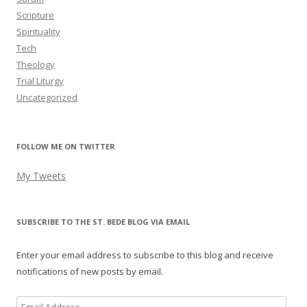
Scripture
Spirituality
Tech
Theology
Trial Liturgy
Uncategorized
FOLLOW ME ON TWITTER
My Tweets
SUBSCRIBE TO THE ST. BEDE BLOG VIA EMAIL
Enter your email address to subscribe to this blog and receive
notifications of new posts by email.
Email