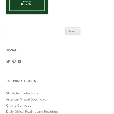
Search
for:
SOCIAL
View
View
View
haligweorc’s
StBedeProd’s
UC6ZF2JAuk4jmgtJYgm_Aisg’s
profile
profile
profile
on
on
on
Twitter
Pinterest
YouTube
TOP POSTS & PAGES
St. Bede Productions
Anglican Missal Download
On the Canticles
Daily Office: Psalms and Readings