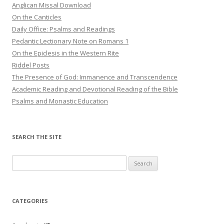
Anglican Missal Download
On the Canticles
Daily Office: Psalms and Readings
Pedantic Lectionary Note on Romans 1
On the Epiclesis in the Western Rite
Riddel Posts
The Presence of God: Immanence and Transcendence
Academic Reading and Devotional Reading of the Bible
Psalms and Monastic Education
SEARCH THE SITE
Search
for:
CATEGORIES