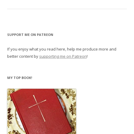
SUPPORT ME ON PATREON
If you enjoy what you read here, help me produce more and
better content by
supporting me on Patreon
!
MY TOP BOOK!