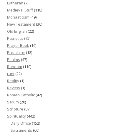
Lutheran
(7)
Medieval Stuff
(118)
Monasticism
(49)
New Testament
(30)
Old English
(22)
Patristics
(75)
Prayer Book
(16)
Preaching
(18)
Psalms
(47)
Random
(110)
rant
(22)
Reality
(1)
Review
(1)
Roman Catholic
(42)
Sarum
(20)
Scripture
(87)
Spirituality
(442)
Daily Office
(152)
Sacraments
(60)