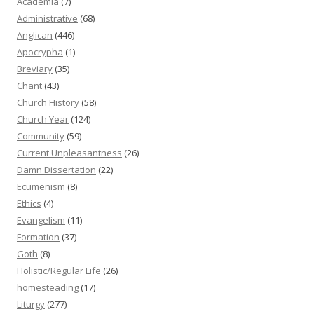
Academia
(7)
Administrative
(68)
Anglican
(446)
Apocrypha
(1)
Breviary
(35)
Chant
(43)
Church History
(58)
Church Year
(124)
Community
(59)
Current Unpleasantness
(26)
Damn Dissertation
(22)
Ecumenism
(8)
Ethics
(4)
Evangelism
(11)
Formation
(37)
Goth
(8)
Holistic/Regular Life
(26)
homesteading
(17)
Liturgy
(277)