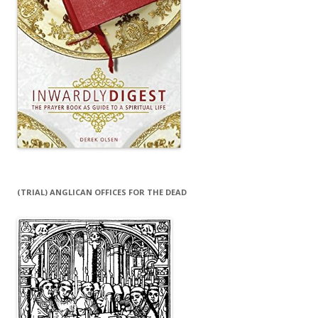
(TRIAL) ANGLICAN OFFICES FOR THE DEAD