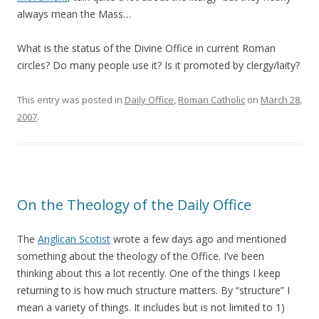
always mean the Mass…
What is the status of the Divine Office in current Roman
circles? Do many people use it? Is it promoted by clergy/laity?
This entry was posted in
Daily Office
,
Roman Catholic
on
March 28,
2007
.
On the Theology of the Daily Office
The
Anglican Scotist
wrote a few days ago and mentioned
something about the theology of the Office. I’ve been
thinking about this a lot recently. One of the things I keep
returning to is how much structure matters. By “structure” I
mean a variety of things. It includes but is not limited to 1)