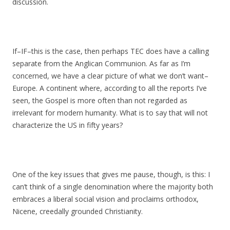
discussion.
If–IF–this is the case, then perhaps TEC does have a calling
separate from the Anglican Communion. As far as I’m
concerned, we have a clear picture of what we don’t want–
Europe. A continent where, according to all the reports I’ve
seen, the Gospel is more often than not regarded as
irrelevant for modern humanity. What is to say that will not
characterize the US in fifty years?
One of the key issues that gives me pause, though, is this: I
can’t think of a single denomination where the majority both
embraces a liberal social vision and proclaims orthodox,
Nicene, creedally grounded Christianity.