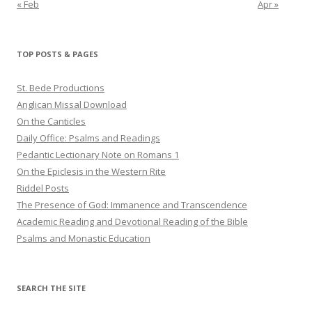
« Feb
Apr »
TOP POSTS & PAGES
St. Bede Productions
Anglican Missal Download
On the Canticles
Daily Office: Psalms and Readings
Pedantic Lectionary Note on Romans 1
On the Epiclesis in the Western Rite
Riddel Posts
The Presence of God: Immanence and Transcendence
Academic Reading and Devotional Reading of the Bible
Psalms and Monastic Education
SEARCH THE SITE