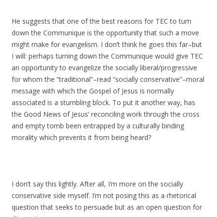
He suggests that one of the best reasons for TEC to turn
down the Communique is the opportunity that such a move
might make for evangelism. I don’t think he goes this far–but
I will: perhaps turning down the Communique would give TEC
an opportunity to evangelize the socially liberal/progressive
for whom the “traditional”–read “socially conservative”–moral
message with which the Gospel of Jesus is normally
associated is a stumbling block. To put it another way, has
the Good News of Jesus’ reconciling work through the cross
and empty tomb been entrapped by a culturally binding
morality which prevents it from being heard?
I don’t say this lightly. After all, I’m more on the socially
conservative side myself. I’m not posing this as a rhetorical
question that seeks to persuade but as an open question for