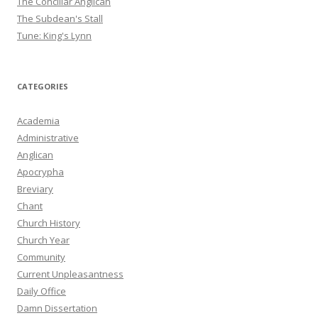
The Conciliar Anglican
The Subdean's Stall
Tune: King's Lynn
CATEGORIES
Academia
Administrative
Anglican
Apocrypha
Breviary
Chant
Church History
Church Year
Community
Current Unpleasantness
Daily Office
Damn Dissertation