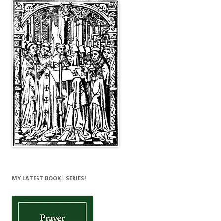
MY LATEST BOOK…SERIES!