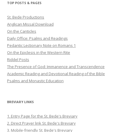
TOP POSTS & PAGES
St. Bede Productions
Anglican Missal Download
On the Canticles
Daily Office: Psalms and Readings
Pedantic Lectionary Note on Romans 1
On the Epiclesis in the Western Rite
Riddel Posts
The Presence of God: Immanence and Transcendence
Academic Reading and Devotional Reading of the Bible
Psalms and Monastic Education
BREVIARY LINKS
1. Entry Page for the St. Bede's Breviary
2. Direct Prayer link St. Bede's Breviary
3. Mobile-friendly St. Bede's Breviary