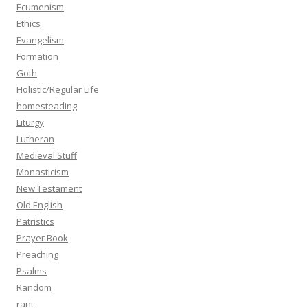
Ecumenism
Ethics
Evangelism
Formation
Goth
Holistic/Regular Life
homesteading
Liturgy
Lutheran
Medieval Stuff
Monasticism
New Testament
Old English
Patristics
Prayer Book
Preaching
Psalms
Random
rant