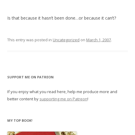
Is that because it hasn’t been done…or because it can’t?
This entry was posted in
Uncategorized
on
March 1, 2007
.
SUPPORT ME ON PATREON
If you enjoy what you read here, help me produce more and
better content by
supporting me on Patreon
!
MY TOP BOOK!