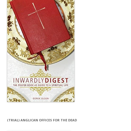
(TRIAL) ANGLICAN OFFICES FOR THE DEAD