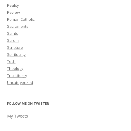
Reality
Review
Roman Catholic
Sacraments
Saints
Sarum
Scripture
Spirituality
Tech
Theology
Trial Liturgy
Uncategorized
FOLLOW ME ON TWITTER
My Tweets