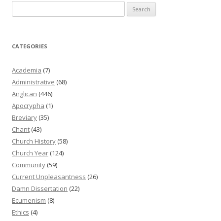
Search
for:
CATEGORIES
Academia
(7)
Administrative
(68)
Anglican
(446)
Apocrypha
(1)
Breviary
(35)
Chant
(43)
Church History
(58)
Church Year
(124)
Community
(59)
Current Unpleasantness
(26)
Damn Dissertation
(22)
Ecumenism
(8)
Ethics
(4)