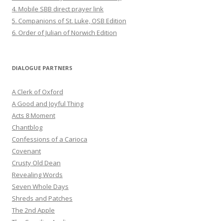
4. Mobile SBB direct prayer link
5. Companions of St. Luke, OSB Edition
6. Order of Julian of Norwich Edition
DIALOGUE PARTNERS
A Clerk of Oxford
A Good and Joyful Thing
Acts 8 Moment
Chantblog
Confessions of a Carioca
Covenant
Crusty Old Dean
Revealing Words
Seven Whole Days
Shreds and Patches
The 2nd Apple