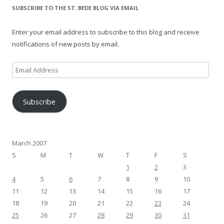
SUBSCRIBE TO THE ST. BEDE BLOG VIA EMAIL
Enter your email address to subscribe to this blog and receive
notifications of new posts by email.
Email
Address
Subscribe
March 2007
S
M
T
W
T
F
S
1
2
3
4
5
6
7
8
9
10
11
12
13
14
15
16
17
18
19
20
21
22
23
24
25
26
27
28
29
30
31