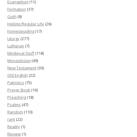
Evangelism
(11)
Formation
(37)
Goth
(8)
Holistic/Regular Life
(26)
homesteading
(17)
Liturgy
(277)
Lutheran
(7)
Medieval Stuff
(118)
Monasticism
(49)
New Testament
(30)
Old English
(22)
Patristics
(75)
Prayer Book
(16)
Preaching
(18)
Psalms
(47)
Random
(110)
rant
(22)
Reality
(1)
Review
(1)