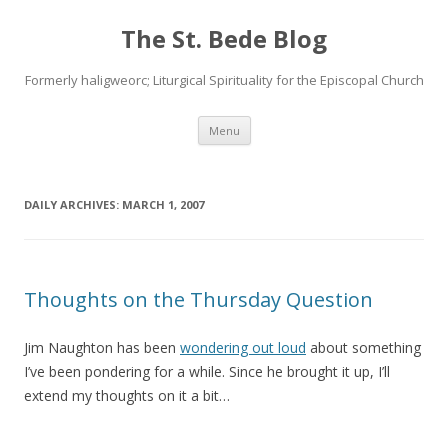
The St. Bede Blog
Formerly haligweorc; Liturgical Spirituality for the Episcopal Church
Skip
Menu
to
content
DAILY ARCHIVES:
MARCH 1, 2007
Thoughts on the Thursday Question
Jim Naughton has been
wondering out loud
about something
I’ve been pondering for a while. Since he brought it up, I’ll
extend my thoughts on it a bit…