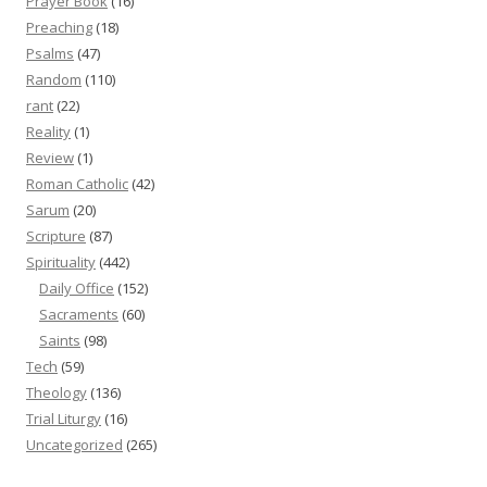
Prayer Book
(16)
Preaching
(18)
Psalms
(47)
Random
(110)
rant
(22)
Reality
(1)
Review
(1)
Roman Catholic
(42)
Sarum
(20)
Scripture
(87)
Spirituality
(442)
Daily Office
(152)
Sacraments
(60)
Saints
(98)
Tech
(59)
Theology
(136)
Trial Liturgy
(16)
Uncategorized
(265)