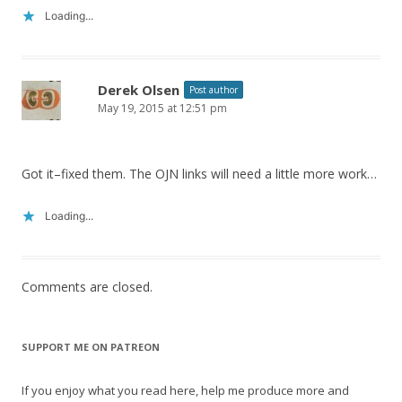
Loading...
Derek Olsen
Post author
May 19, 2015 at 12:51 pm
Got it–fixed them. The OJN links will need a little more work…
Loading...
Comments are closed.
SUPPORT ME ON PATREON
If you enjoy what you read here, help me produce more and