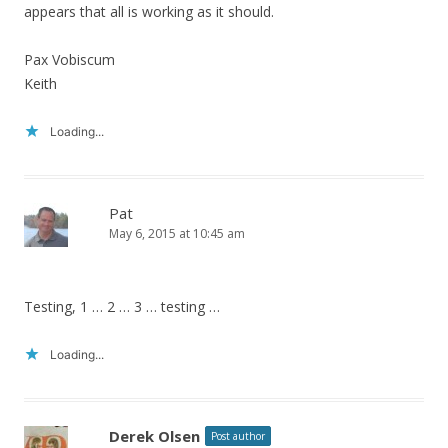
appears that all is working as it should.
Pax Vobiscum
Keith
Loading...
Pat
May 6, 2015 at 10:45 am
Testing, 1 … 2 … 3 … testing …
Loading...
Derek Olsen
Post author