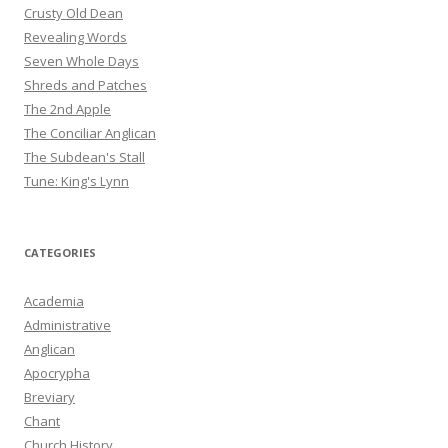
Crusty Old Dean
Revealing Words
Seven Whole Days
Shreds and Patches
The 2nd Apple
The Conciliar Anglican
The Subdean's Stall
Tune: King's Lynn
CATEGORIES
Academia
Administrative
Anglican
Apocrypha
Breviary
Chant
Church History