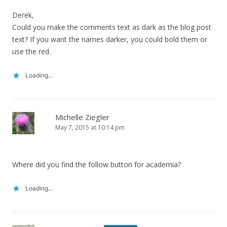
Derek,
Could you make the comments text as dark as the blog post
text? If you want the names darker, you could bold them or
use the red.
Loading...
Michelle Ziegler
May 7, 2015 at 10:14 pm
Where did you find the follow button for academia?
Loading...