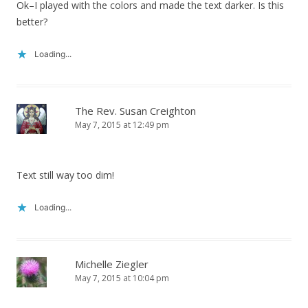
Ok–I played with the colors and made the text darker. Is this
better?
Loading...
The Rev. Susan Creighton
May 7, 2015 at 12:49 pm
Text still way too dim!
Loading...
Michelle Ziegler
May 7, 2015 at 10:04 pm