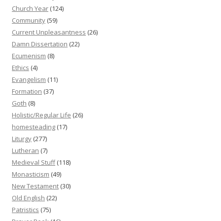
Church Year
(124)
Community
(59)
Current Unpleasantness
(26)
Damn Dissertation
(22)
Ecumenism
(8)
Ethics
(4)
Evangelism
(11)
Formation
(37)
Goth
(8)
Holistic/Regular Life
(26)
homesteading
(17)
Liturgy
(277)
Lutheran
(7)
Medieval Stuff
(118)
Monasticism
(49)
New Testament
(30)
Old English
(22)
Patristics
(75)