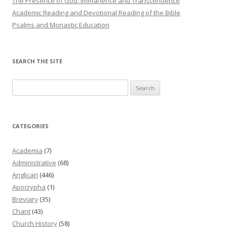
The Presence of God: Immanence and Transcendence
Academic Reading and Devotional Reading of the Bible
Psalms and Monastic Education
SEARCH THE SITE
Search
for:
CATEGORIES
Academia
(7)
Administrative
(68)
Anglican
(446)
Apocrypha
(1)
Breviary
(35)
Chant
(43)
Church History
(58)