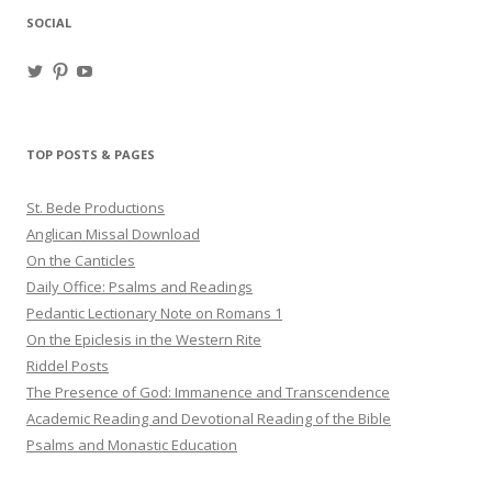
SOCIAL
View
View
View
haligweorc’s
StBedeProd’s
UC6ZF2JAuk4jmgtJYgm_Aisg’s
profile
profile
profile
on
on
on
Twitter
Pinterest
YouTube
TOP POSTS & PAGES
St. Bede Productions
Anglican Missal Download
On the Canticles
Daily Office: Psalms and Readings
Pedantic Lectionary Note on Romans 1
On the Epiclesis in the Western Rite
Riddel Posts
The Presence of God: Immanence and Transcendence
Academic Reading and Devotional Reading of the Bible
Psalms and Monastic Education