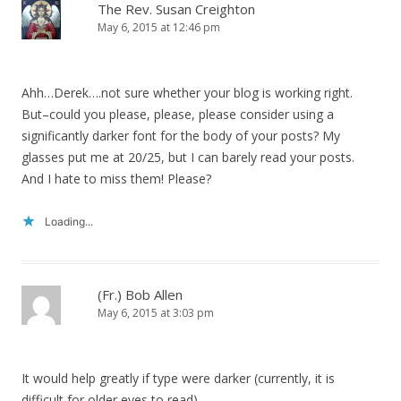
The Rev. Susan Creighton
May 6, 2015 at 12:46 pm
Ahh…Derek….not sure whether your blog is working right.
But–could you please, please, please consider using a
significantly darker font for the body of your posts? My
glasses put me at 20/25, but I can barely read your posts.
And I hate to miss them! Please?
Loading...
(Fr.) Bob Allen
May 6, 2015 at 3:03 pm
It would help greatly if type were darker (currently, it is
difficult for older eyes to read).