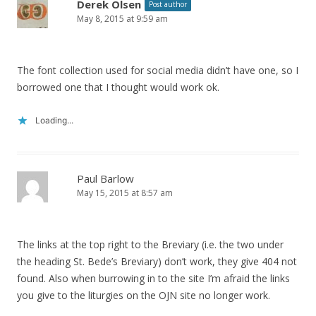
Derek Olsen
Post author
May 8, 2015 at 9:59 am
The font collection used for social media didn’t have one, so I
borrowed one that I thought would work ok.
Loading...
Paul Barlow
May 15, 2015 at 8:57 am
The links at the top right to the Breviary (i.e. the two under
the heading St. Bede’s Breviary) don’t work, they give 404 not
found. Also when burrowing in to the site I’m afraid the links
you give to the liturgies on the OJN site no longer work.