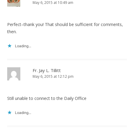
May 6, 2015 at 10:49 am
Perfect–thank you! That should be sufficient for comments,
then.
Loading...
Fr. Jay L. Tillitt
May 6, 2015 at 12:12 pm
Still unable to connect to the Daily Office
Loading...