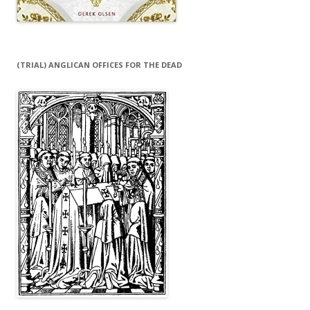
(TRIAL) ANGLICAN OFFICES FOR THE DEAD