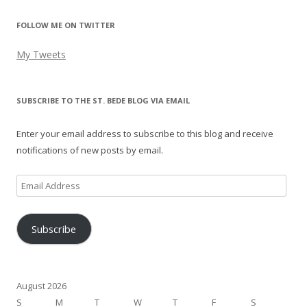
FOLLOW ME ON TWITTER
My Tweets
SUBSCRIBE TO THE ST. BEDE BLOG VIA EMAIL
Enter your email address to subscribe to this blog and receive
notifications of new posts by email.
Email
Address
Subscribe
August 2026
S
M
T
W
T
F
S