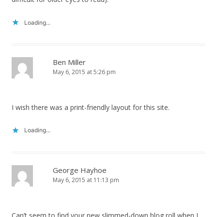
Loading...
Ben Miller
May 6, 2015 at 5:26 pm
I wish there was a print-friendly layout for this site.
Loading...
George Hayhoe
May 6, 2015 at 11:13 pm
Can’t seem to find your new slimmed-down blog roll when I