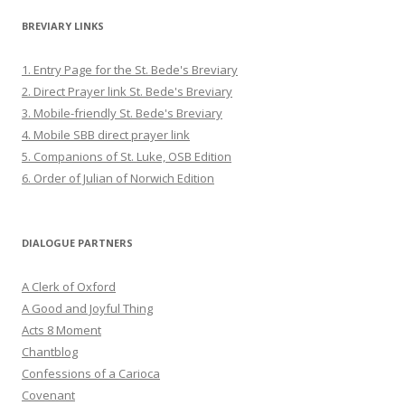
BREVIARY LINKS
1. Entry Page for the St. Bede's Breviary
2. Direct Prayer link St. Bede's Breviary
3. Mobile-friendly St. Bede's Breviary
4. Mobile SBB direct prayer link
5. Companions of St. Luke, OSB Edition
6. Order of Julian of Norwich Edition
DIALOGUE PARTNERS
A Clerk of Oxford
A Good and Joyful Thing
Acts 8 Moment
Chantblog
Confessions of a Carioca
Covenant