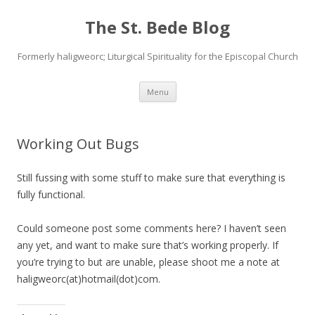
The St. Bede Blog
Formerly haligweorc; Liturgical Spirituality for the Episcopal Church
Skip
Menu
to
content
Working Out Bugs
Still fussing with some stuff to make sure that everything is
fully functional.
Could someone post some comments here? I haven’t seen
any yet, and want to make sure that’s working properly. If
you’re trying to but are unable, please shoot me a note at
haligweorc(at)hotmail(dot)com.