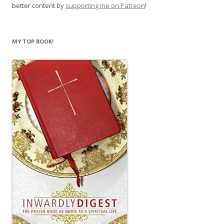
better content by
supporting me on Patreon
!
MY TOP BOOK!