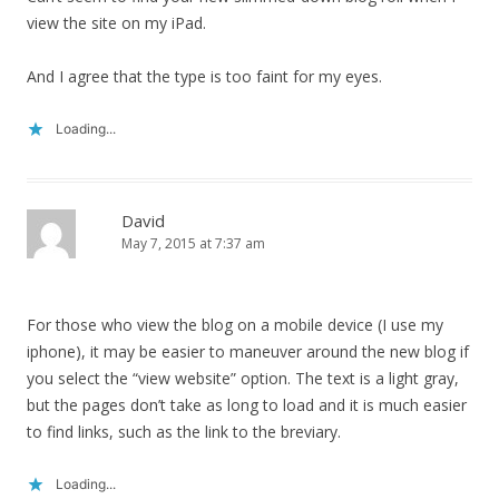
view the site on my iPad.
And I agree that the type is too faint for my eyes.
Loading...
David
May 7, 2015 at 7:37 am
For those who view the blog on a mobile device (I use my
iphone), it may be easier to maneuver around the new blog if
you select the “view website” option. The text is a light gray,
but the pages don’t take as long to load and it is much easier
to find links, such as the link to the breviary.
Loading...