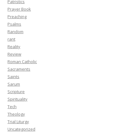
Patristics
Prayer Book
Preaching
Psalms
Random
rant
Reality
Review
Roman Catholic
Sacraments
Saints
Sarum
Scripture
Spirituality
Tech
Theology
Trial Liturgy
Uncategorized