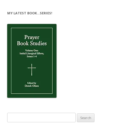
MY LATEST BOOK…SERIES!
Search
for: