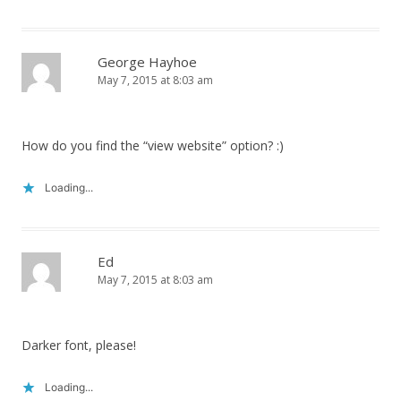
George Hayhoe
May 7, 2015 at 8:03 am
How do you find the “view website” option? :)
Loading...
Ed
May 7, 2015 at 8:03 am
Darker font, please!
Loading...