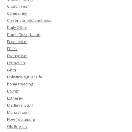
Church Year
Community
Current Unpleasantness
Daily Office
Damn Dissertation
Ecumenism
Ethics
Evangelism
Formation
Goth
Holistic/Regular Life
homesteading
Liturgy
Lutheran
Medieval Stuff
Monasticism
New Testament
Old English