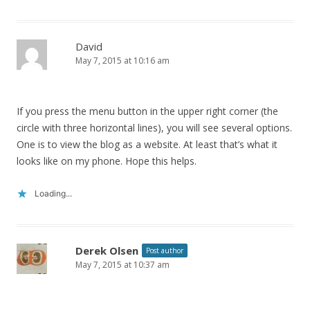
David
May 7, 2015 at 10:16 am
If you press the menu button in the upper right corner (the
circle with three horizontal lines), you will see several options.
One is to view the blog as a website. At least that’s what it
looks like on my phone. Hope this helps.
Loading...
Derek Olsen
Post author
May 7, 2015 at 10:37 am