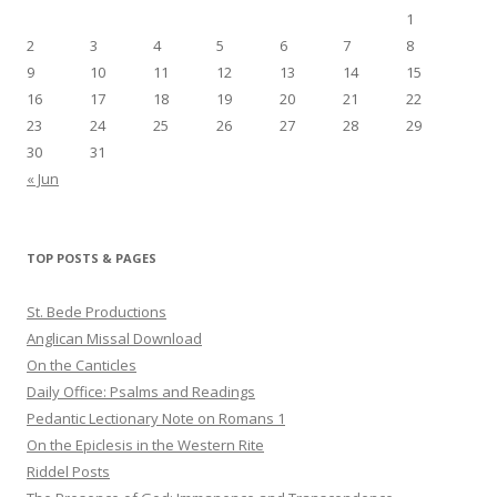
1
2
3
4
5
6
7
8
9
10
11
12
13
14
15
16
17
18
19
20
21
22
23
24
25
26
27
28
29
30
31
« Jun
TOP POSTS & PAGES
St. Bede Productions
Anglican Missal Download
On the Canticles
Daily Office: Psalms and Readings
Pedantic Lectionary Note on Romans 1
On the Epiclesis in the Western Rite
Riddel Posts