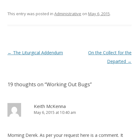
w
w
i
w
n
i
This entry was posted in
d
n
Administrative
on
May 6, 2015
.
o
d
w
o
)
w
)
Post
←
The Liturgical Addendum
On the Collect for the
navigation
Departed
→
19 thoughts on “
Working Out Bugs
”
Keith McKenna
May 6, 2015 at 10:40 am
Morning Derek. As per your request here is a comment. It