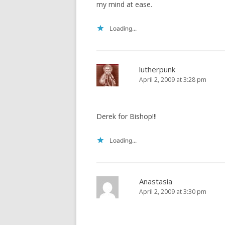
my mind at ease.
Loading...
lutherpunk
April 2, 2009 at 3:28 pm
Derek for Bishop!!!
Loading...
Anastasia
April 2, 2009 at 3:30 pm