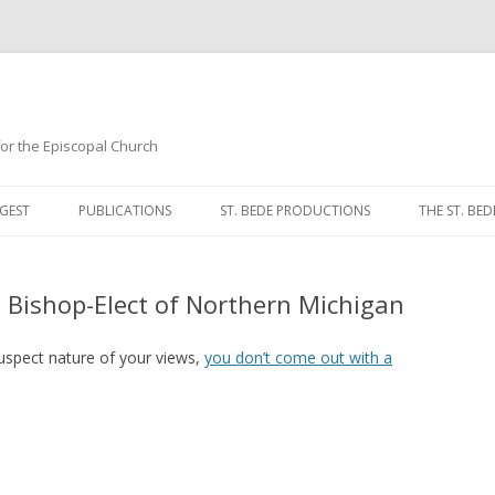
 for the Episcopal Church
Skip
to
GEST
PUBLICATIONS
ST. BEDE PRODUCTIONS
THE ST. BED
content
MORNING 
e Bishop-Elect of Northern Michigan
NOON PRA
EVENING P
uspect nature of your views,
you don’t come out with a
COMPLINE
BREVIARY 