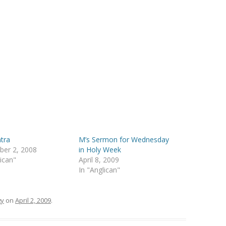
tra
M’s Sermon for Wednesday
ber 2, 2008
in Holy Week
lican"
April 8, 2009
In "Anglican"
gy
on
April 2, 2009
.