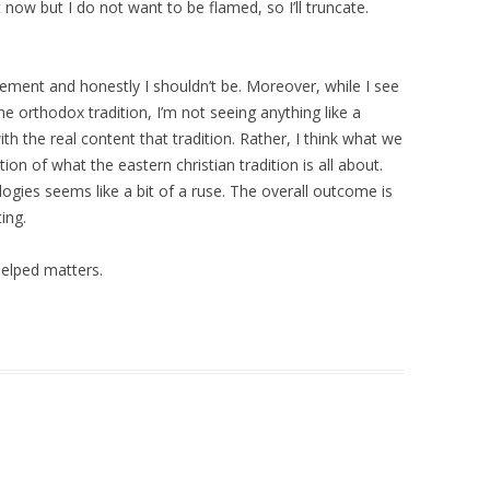
ow but I do not want to be flamed, so I’ll truncate.
tement and honestly I shouldn’t be. Moreover, while I see
e orthodox tradition, I’m not seeing anything like a
h the real content that tradition. Rather, I think what we
ion of what the eastern christian tradition is all about.
gies seems like a bit of a ruse. The overall outcome is
ting.
elped matters.