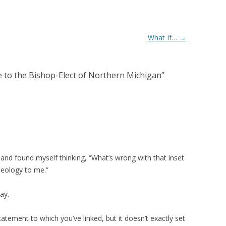
What If…
→
e to the Bishop-Elect of Northern Michigan
”
ily and found myself thinking, “What’s wrong with that inset
heology to me.”
ay.
atement to which you’ve linked, but it doesn’t exactly set