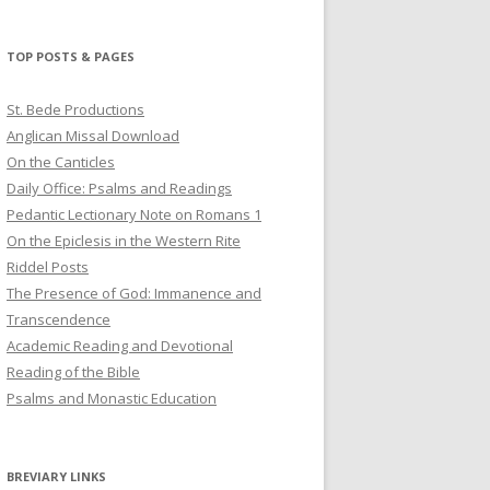
profile
profile
profile
on
on
on
Twitter
Pinterest
YouTube
TOP POSTS & PAGES
St. Bede Productions
Anglican Missal Download
On the Canticles
Daily Office: Psalms and Readings
Pedantic Lectionary Note on Romans 1
On the Epiclesis in the Western Rite
Riddel Posts
The Presence of God: Immanence and
Transcendence
Academic Reading and Devotional
Reading of the Bible
Psalms and Monastic Education
BREVIARY LINKS