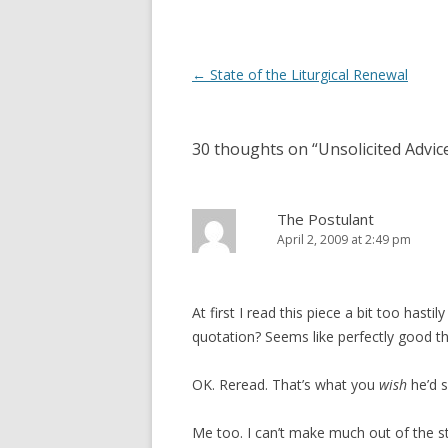
d
n
o
d
w
o
)
w
)
Post
←
State of the Liturgical Renewal
navigation
30 thoughts on “
Unsolicited Advic
The Postulant
April 2, 2009 at 2:49 pm
At first I read this piece a bit too hast
quotation? Seems like perfectly good t
OK. Reread. That’s what you
wish
he’d s
Me too. I can’t make much out of the st