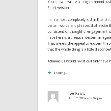
You know, I wrote a long comment just n
Short version:
I am almost completely lost in that sta
certain words and phrases that evoke th
consistent or thoughtful engagement wit
have here is a creative western imaginat
That means the appeal to eastern theolo
that the whole thing is a little disconcer
Athanasius would most certainly have h
Loading...
Joe Rawls
April 2, 2009 at 5:07 pm