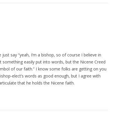
 just say “yeah, I’m a bishop, so of course I believe in
t something easily put into words, but the Nicene Creed
mbol of our faith.” I know some folks are getting on you
bishop-elect’s words as good enough, but I agree with
rticulate that he holds the Nicene faith.