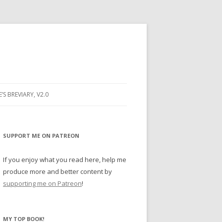
E’S BREVIARY, V2.0
PRAYER
YER
SUPPORT ME ON PATREON
RAYER
If you enjoy what you read here, help me
produce more and better content by
supporting me on Patreon
!
BUGS
MY TOP BOOK!