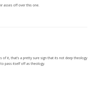
r asses off over this one.
f it, that’s a pretty sure sign that its not deep theology
 to pass itself off as theology.