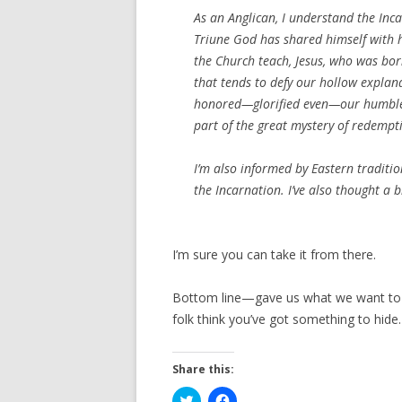
As an Anglican, I understand the Inc
Triune God has shared himself with 
the Church teach, Jesus, who was bo
that tends to defy our hollow explana
honored—glorified even—our humble e
part of the great mystery of redempt
I’m also informed by Eastern traditi
the Incarnation
. I’ve also thought a
I’m sure you can take it from there.
Bottom line—gave us what we want to he
folk think you’ve got something to hide.
Share this:
C
C