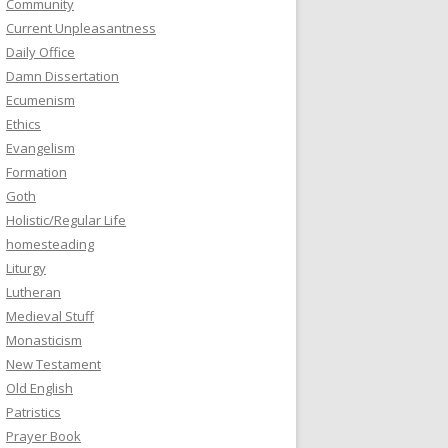
Community
Current Unpleasantness
Daily Office
Damn Dissertation
Ecumenism
Ethics
Evangelism
Formation
Goth
Holistic/Regular Life
homesteading
Liturgy
Lutheran
Medieval Stuff
Monasticism
New Testament
Old English
Patristics
Prayer Book