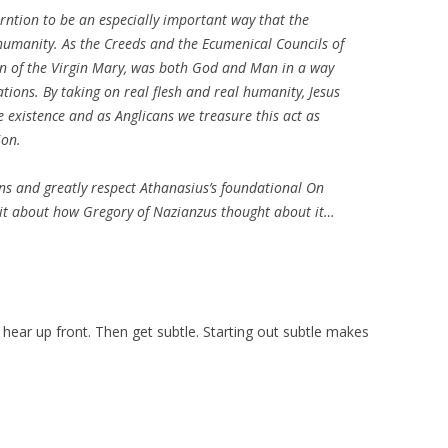
arntion to be an especially important way that the
humanity. As the Creeds and the Ecumenical Councils of
rn of the Virgin Mary, was both God and Man in a way
tions. By taking on real flesh and real humanity, Jesus
xistence and as Anglicans we treasure this act as
ion.
ons and greatly respect Athanasius’s foundational
On
 bit about how Gregory of Nazianzus thought about it…
ar up front. Then get subtle. Starting out subtle makes