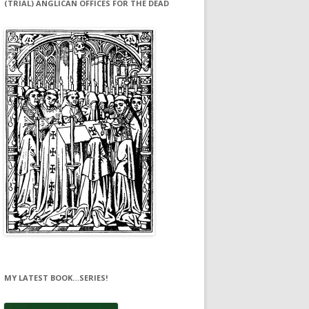
(TRIAL) ANGLICAN OFFICES FOR THE DEAD
MY LATEST BOOK…SERIES!