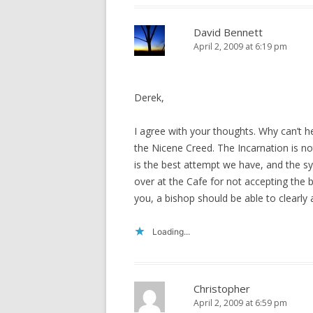
David Bennett
April 2, 2009 at 6:19 pm
Derek,
I agree with your thoughts. Why can’t he
the Nicene Creed. The Incarnation is no
is the best attempt we have, and the sy
over at the Cafe for not accepting the 
you, a bishop should be able to clearly a
Loading...
Christopher
April 2, 2009 at 6:59 pm