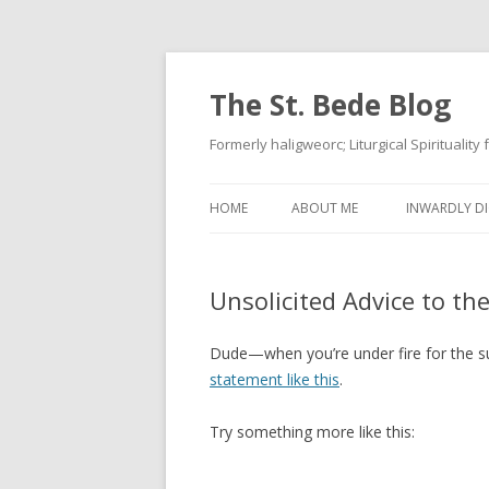
The St. Bede Blog
Formerly haligweorc; Liturgical Spirituality
HOME
ABOUT ME
INWARDLY DI
Unsolicited Advice to th
Dude—when you’re under fire for the s
statement like this
.
Try something more like this: