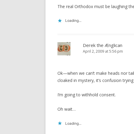
The real Orthodox must be laughing thei
Loading...
Derek the Ænglican
April 2, 2009 at 5:56 pm
Ok—when we can’t make heads nor tails o
cloaked in mystery, it’s confusion trying
I’m going to withhold consent.
Oh wait…
Loading...