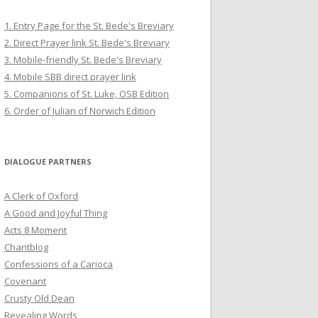
1. Entry Page for the St. Bede's Breviary
2. Direct Prayer link St. Bede's Breviary
3. Mobile-friendly St. Bede's Breviary
4. Mobile SBB direct prayer link
5. Companions of St. Luke, OSB Edition
6. Order of Julian of Norwich Edition
DIALOGUE PARTNERS
A Clerk of Oxford
A Good and Joyful Thing
Acts 8 Moment
Chantblog
Confessions of a Carioca
Covenant
Crusty Old Dean
Revealing Words