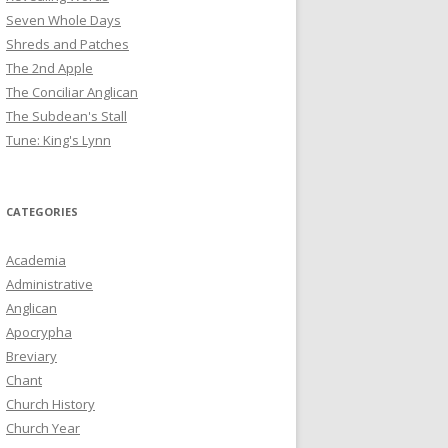
Seven Whole Days
Shreds and Patches
The 2nd Apple
The Conciliar Anglican
The Subdean's Stall
Tune: King's Lynn
CATEGORIES
Academia
Administrative
Anglican
Apocrypha
Breviary
Chant
Church History
Church Year