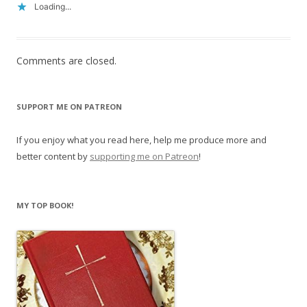
Loading...
Comments are closed.
SUPPORT ME ON PATREON
If you enjoy what you read here, help me produce more and
better content by
supporting me on Patreon
!
MY TOP BOOK!