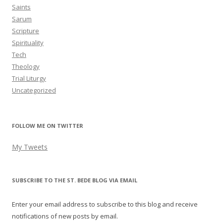
Saints
Sarum
Scripture
Spirituality
Tech
Theology
Trial Liturgy
Uncategorized
FOLLOW ME ON TWITTER
My Tweets
SUBSCRIBE TO THE ST. BEDE BLOG VIA EMAIL
Enter your email address to subscribe to this blog and receive
notifications of new posts by email.