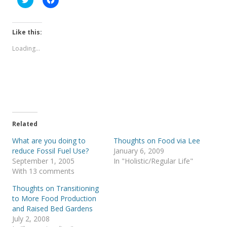
l
l
i
i
c
c
k
k
t
t
Like this:
o
o
s
s
Loading...
h
h
a
a
r
r
e
e
o
o
n
n
T
F
w
a
i
c
t
e
t
b
e
o
Related
r
o
(
k
What are you doing to
Thoughts on Food via Lee
O
(
p
O
reduce Fossil Fuel Use?
January 6, 2009
e
p
September 1, 2005
In "Holistic/Regular Life"
n
e
s
n
With 13 comments
i
s
n
i
Thoughts on Transitioning
n
n
e
n
to More Food Production
w
e
and Raised Bed Gardens
w
w
i
w
July 2, 2008
n
i