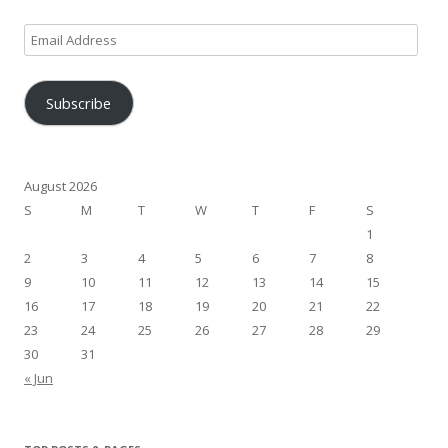
Email
Address
Subscribe
August 2026
S
M
T
W
T
F
S
1
2
3
4
5
6
7
8
9
10
11
12
13
14
15
16
17
18
19
20
21
22
23
24
25
26
27
28
29
30
31
« Jun