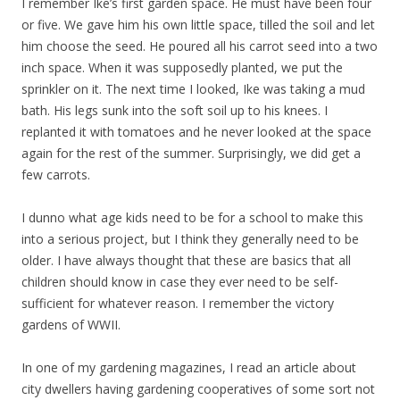
I remember Ike’s first garden space. He must have been four
or five. We gave him his own little space, tilled the soil and let
him choose the seed. He poured all his carrot seed into a two
inch space. When it was supposedly planted, we put the
sprinkler on it. The next time I looked, Ike was taking a mud
bath. His legs sunk into the soft soil up to his knees. I
replanted it with tomatoes and he never looked at the space
again for the rest of the summer. Surprisingly, we did get a
few carrots.
I dunno what age kids need to be for a school to make this
into a serious project, but I think they generally need to be
older. I have always thought that these are basics that all
children should know in case they ever need to be self-
sufficient for whatever reason. I remember the victory
gardens of WWII.
In one of my gardening magazines, I read an article about
city dwellers having gardening cooperatives of some sort not