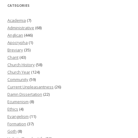
CATEGORIES
Academia
(7)
Administrative
(68)
Anglican
(446)
Apocrypha
(1)
Breviary
(35)
Chant
(43)
Church History
(58)
Church Year
(124)
Community
(59)
Current Unpleasantness
(26)
Damn Dissertation
(22)
Ecumenism
(8)
Ethics
(4)
Evangelism
(11)
Formation
(37)
Goth
(8)