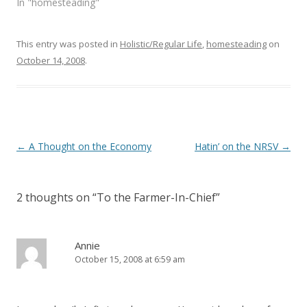
In "homesteading"
d
n
o
d
w
o
)
w
)
This entry was posted in
Holistic/Regular Life
,
homesteading
on
October 14, 2008
.
Post
←
A Thought on the Economy
Hatin’ on the NRSV
→
navigation
2 thoughts on “
To the Farmer-In-Chief
”
Annie
October 15, 2008 at 6:59 am