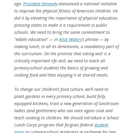
ago,
President Kennedy
announced a national initiative
to improve the physical fitness of American children. He
did it by elevating the importance of physical education,
pressing states to make it a requirement in public
schools. We need to bring the same commitment to
“edible education” — in
Alice Waters
’s phrase — by
making lunch, in all its dimensions, a mandatory part of
the curriculum. On the premise that eating well is a
critically important life skill, we need to teach all
primary-school students the basics of growing and
cooking food and then enjoying it at shared meals.
To change our children’s food culture, we’ll need to
plant gardens in every primary school, build fully
equipped kitchens, train a new generation of lunchroom
ladies (and gentlemen) who can once again cook and
teach cooking to children. We should introduce a School
Lunch Corps program that forgives federal
student
loans
to culinary-school graduates in exchange for two