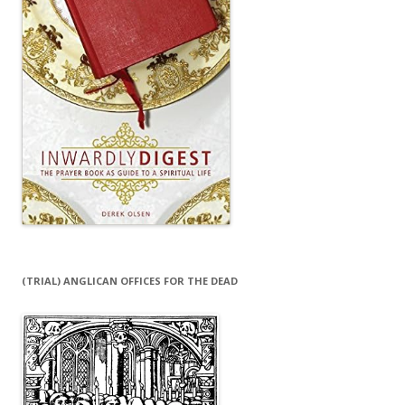
(TRIAL) ANGLICAN OFFICES FOR THE DEAD