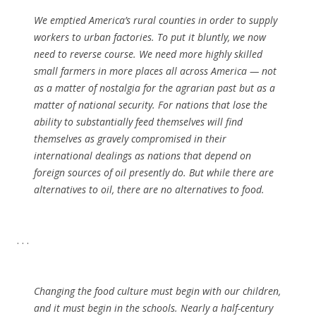
We emptied America’s rural counties in order to supply
workers to urban factories. To put it bluntly, we now
need to reverse course. We need more highly skilled
small farmers in more places all across America — not
as a matter of nostalgia for the agrarian past but as a
matter of national security. For nations that lose the
ability to substantially feed themselves will find
themselves as gravely compromised in their
international dealings as nations that depend on
foreign sources of oil presently do. But while there are
alternatives to oil, there are no alternatives to food.
. . .
Changing the food culture must begin with our children,
and it must begin in the schools. Nearly a half-century