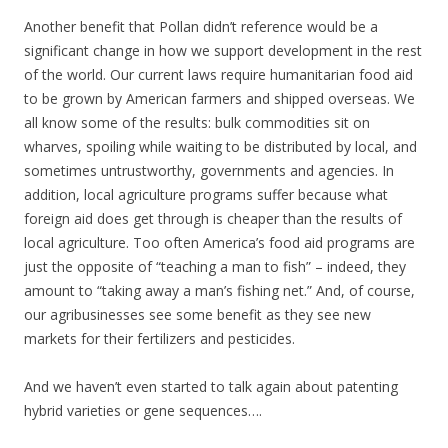
Another benefit that Pollan didn’t reference would be a
significant change in how we support development in the rest
of the world. Our current laws require humanitarian food aid
to be grown by American farmers and shipped overseas. We
all know some of the results: bulk commodities sit on
wharves, spoiling while waiting to be distributed by local, and
sometimes untrustworthy, governments and agencies. In
addition, local agriculture programs suffer because what
foreign aid does get through is cheaper than the results of
local agriculture. Too often America’s food aid programs are
just the opposite of “teaching a man to fish” – indeed, they
amount to “taking away a man’s fishing net.” And, of course,
our agribusinesses see some benefit as they see new
markets for their fertilizers and pesticides.
And we haven’t even started to talk again about patenting
hybrid varieties or gene sequences….