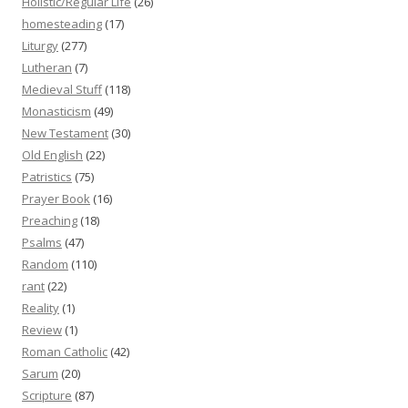
Holistic/Regular Life
(26)
homesteading
(17)
Liturgy
(277)
Lutheran
(7)
Medieval Stuff
(118)
Monasticism
(49)
New Testament
(30)
Old English
(22)
Patristics
(75)
Prayer Book
(16)
Preaching
(18)
Psalms
(47)
Random
(110)
rant
(22)
Reality
(1)
Review
(1)
Roman Catholic
(42)
Sarum
(20)
Scripture
(87)