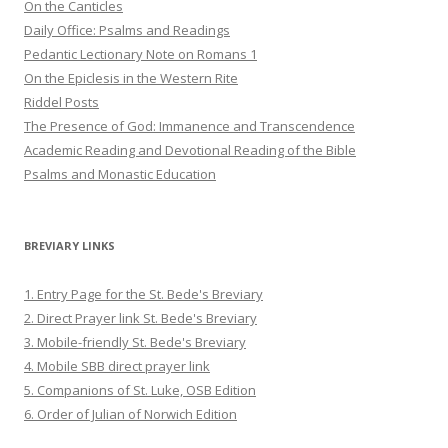
On the Canticles
Daily Office: Psalms and Readings
Pedantic Lectionary Note on Romans 1
On the Epiclesis in the Western Rite
Riddel Posts
The Presence of God: Immanence and Transcendence
Academic Reading and Devotional Reading of the Bible
Psalms and Monastic Education
BREVIARY LINKS
1. Entry Page for the St. Bede's Breviary
2. Direct Prayer link St. Bede's Breviary
3. Mobile-friendly St. Bede's Breviary
4. Mobile SBB direct prayer link
5. Companions of St. Luke, OSB Edition
6. Order of Julian of Norwich Edition