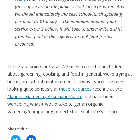
years of service in the public-school lunch program. And
we should immediately increase school-lunch spending
per pupil by $1 a day — the minimum amount food-
service experts believe it will take to underwrite a shift
from fast food in the cafeteria to real food freshly
prepared.
These last points are vital. We need to teach our children
about gardening, cooking, and food in general. We’re trying at
home, but school reinforcement is always good. I’ve been
looking quite seriously at
these resources
recently at the
National Gardening Association’s site
and have been
wondering what it would take to get an organic
gardening/composting project started at Lil’ G’s school.
Share this:
C
C