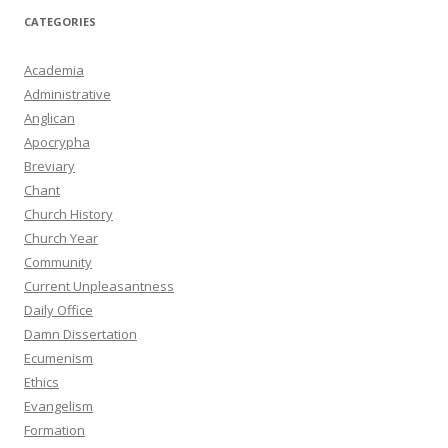
CATEGORIES
Academia
Administrative
Anglican
Apocrypha
Breviary
Chant
Church History
Church Year
Community
Current Unpleasantness
Daily Office
Damn Dissertation
Ecumenism
Ethics
Evangelism
Formation