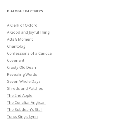
DIALOGUE PARTNERS
A Clerk of Oxford
A Good and Joyful Thing
Acts 8 Moment
Chantblog
Confessions of a Carioca
Covenant
Crusty Old Dean
Revealing Words
Seven Whole Days
Shreds and Patches
The 2nd Apple
The Conciliar Anglican
The Subdean's Stall
Tune: King's Lynn