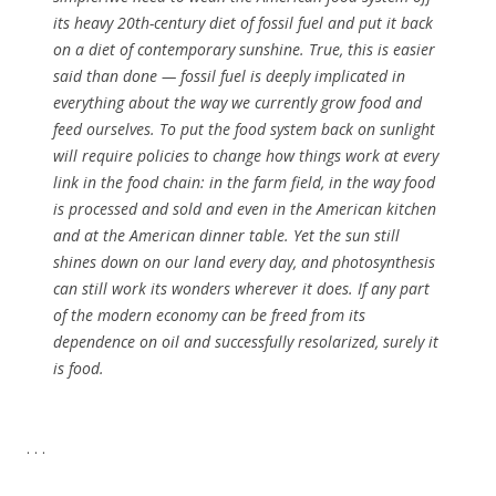
its heavy 20th-century diet of fossil fuel and put it back
on a diet of contemporary sunshine
. True, this is easier
said than done — fossil fuel is deeply implicated in
everything about the way we currently grow food and
feed ourselves. To put the food system back on sunlight
will require policies to change how things work at every
link in the food chain: in the farm field, in the way food
is processed and sold and even in the American kitchen
and at the American dinner table. Yet the sun still
shines down on our land every day, and photosynthesis
can still work its wonders wherever it does. If any part
of the modern economy can be freed from its
dependence on oil and successfully resolarized, surely it
is food.
. . .