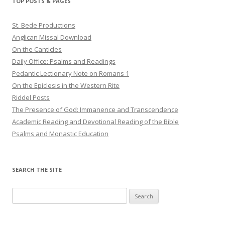
TOP POSTS & PAGES
St. Bede Productions
Anglican Missal Download
On the Canticles
Daily Office: Psalms and Readings
Pedantic Lectionary Note on Romans 1
On the Epiclesis in the Western Rite
Riddel Posts
The Presence of God: Immanence and Transcendence
Academic Reading and Devotional Reading of the Bible
Psalms and Monastic Education
SEARCH THE SITE
Search
for: