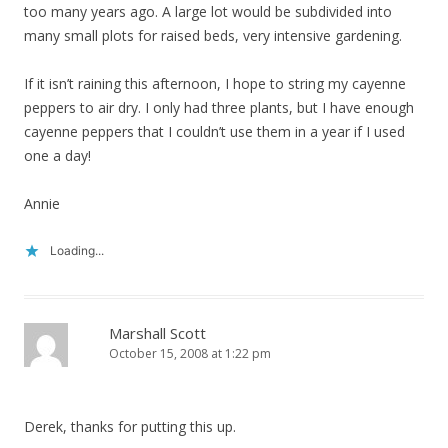
too many years ago. A large lot would be subdivided into
many small plots for raised beds, very intensive gardening.
If it isn’t raining this afternoon, I hope to string my cayenne
peppers to air dry. I only had three plants, but I have enough
cayenne peppers that I couldn’t use them in a year if I used
one a day!
Annie
Loading...
Marshall Scott
October 15, 2008 at 1:22 pm
Derek, thanks for putting this up.