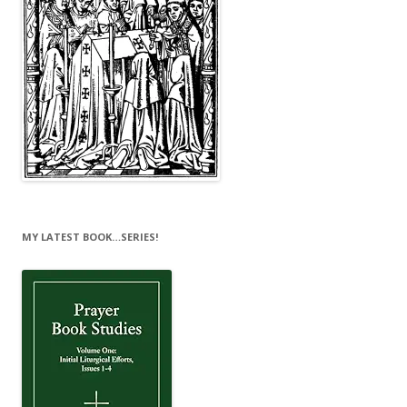
MY LATEST BOOK…SERIES!