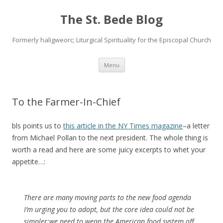
The St. Bede Blog
Formerly haligweorc; Liturgical Spirituality for the Episcopal Church
Skip
Menu
to
content
To the Farmer-In-Chief
bls points us to
this article in the NY Times magazine
–a letter
from Michael Pollan to the next president. The whole thing is
worth a read and here are some juicy excerpts to whet your
appetite…:
There are many moving parts to the new food agenda
I’m urging you to adopt, but the core idea could not be
simpler:
we need to wean the American food system off