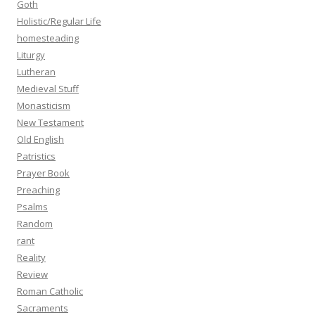
Goth
Holistic/Regular Life
homesteading
Liturgy
Lutheran
Medieval Stuff
Monasticism
New Testament
Old English
Patristics
Prayer Book
Preaching
Psalms
Random
rant
Reality
Review
Roman Catholic
Sacraments