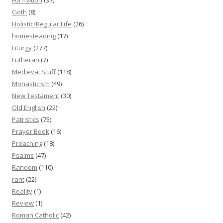
Goth
(8)
Holistic/Regular Life
(26)
homesteading
(17)
Liturgy
(277)
Lutheran
(7)
Medieval Stuff
(118)
Monasticism
(49)
New Testament
(30)
Old English
(22)
Patristics
(75)
Prayer Book
(16)
Preaching
(18)
Psalms
(47)
Random
(110)
rant
(22)
Reality
(1)
Review
(1)
Roman Catholic
(42)