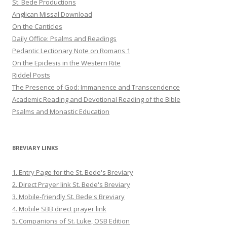
St. Bede Productions
Anglican Missal Download
On the Canticles
Daily Office: Psalms and Readings
Pedantic Lectionary Note on Romans 1
On the Epiclesis in the Western Rite
Riddel Posts
The Presence of God: Immanence and Transcendence
Academic Reading and Devotional Reading of the Bible
Psalms and Monastic Education
BREVIARY LINKS
1. Entry Page for the St. Bede's Breviary
2. Direct Prayer link St. Bede's Breviary
3. Mobile-friendly St. Bede's Breviary
4. Mobile SBB direct prayer link
5. Companions of St. Luke, OSB Edition