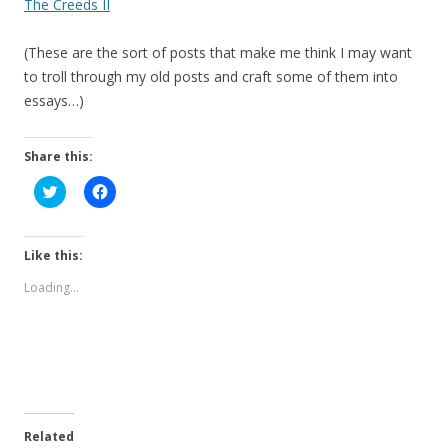
The Creeds II
(These are the sort of posts that make me think I may want
to troll through my old posts and craft some of them into
essays…)
Share this:
C
C
l
l
i
i
c
c
k
k
t
t
Like this:
o
o
s
s
Loading...
h
h
a
a
r
r
e
e
o
o
n
n
T
F
w
a
i
c
t
e
t
b
e
o
Related