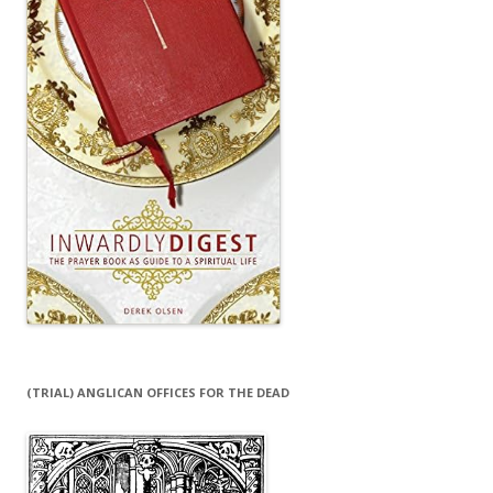
(TRIAL) ANGLICAN OFFICES FOR THE DEAD