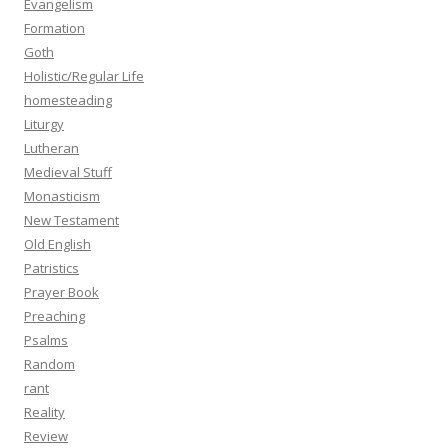
Evangelism
Formation
Goth
Holistic/Regular Life
homesteading
Liturgy
Lutheran
Medieval Stuff
Monasticism
New Testament
Old English
Patristics
Prayer Book
Preaching
Psalms
Random
rant
Reality
Review