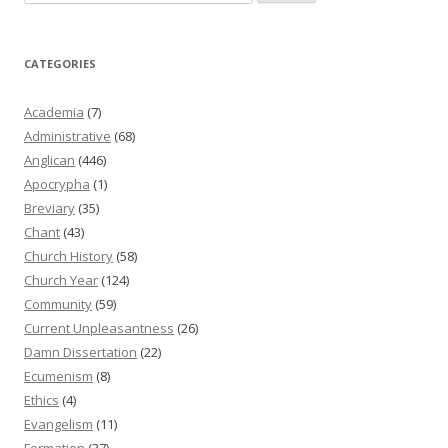
for:
CATEGORIES
Academia
(7)
Administrative
(68)
Anglican
(446)
Apocrypha
(1)
Breviary
(35)
Chant
(43)
Church History
(58)
Church Year
(124)
Community
(59)
Current Unpleasantness
(26)
Damn Dissertation
(22)
Ecumenism
(8)
Ethics
(4)
Evangelism
(11)
Formation
(37)