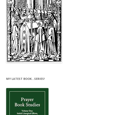
MY LATEST BOOK…SERIES!