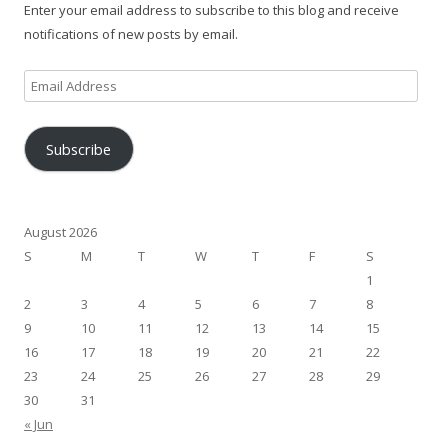
Enter your email address to subscribe to this blog and receive
notifications of new posts by email.
Email
Address
Subscribe
August 2026
S
M
T
W
T
F
S
1
2
3
4
5
6
7
8
9
10
11
12
13
14
15
16
17
18
19
20
21
22
23
24
25
26
27
28
29
30
31
« Jun