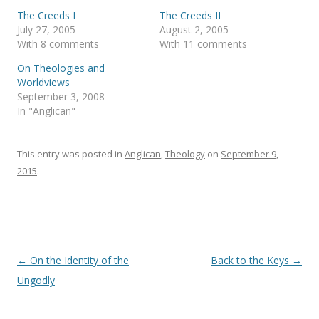
r
o
(
k
The Creeds I
The Creeds II
O
(
p
O
July 27, 2005
August 2, 2005
e
p
With 8 comments
With 11 comments
n
e
s
n
i
s
On Theologies and
n
i
Worldviews
n
n
e
n
September 3, 2008
w
e
In "Anglican"
w
w
i
w
n
i
d
n
o
d
This entry was posted in
Anglican
,
Theology
on
September 9,
w
o
)
w
2015
.
)
Post
←
On the Identity of the
Back to the Keys
→
navigation
Ungodly