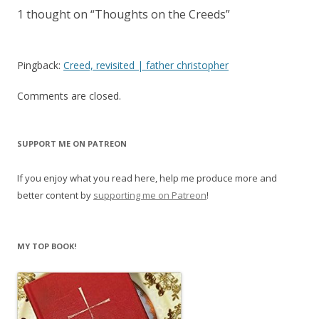
1 thought on “
Thoughts on the Creeds
”
Pingback:
Creed, revisited | father christopher
Comments are closed.
SUPPORT ME ON PATREON
If you enjoy what you read here, help me produce more and
better content by
supporting me on Patreon
!
MY TOP BOOK!