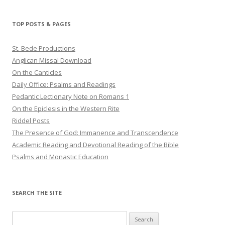
TOP POSTS & PAGES
St. Bede Productions
Anglican Missal Download
On the Canticles
Daily Office: Psalms and Readings
Pedantic Lectionary Note on Romans 1
On the Epiclesis in the Western Rite
Riddel Posts
The Presence of God: Immanence and Transcendence
Academic Reading and Devotional Reading of the Bible
Psalms and Monastic Education
SEARCH THE SITE
Search