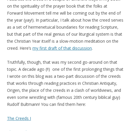
on the spirituality of the prayer book that the folks at
Forward Movement tell me will be coming out by the end of
the year (yay!). In particular, I talk about how the creed serves
as a set of hermenetuical boundaries for reading Scripture,
but that part of the real genius of our liturgical system is that
the Christian Year itself is a slow-motion meditation on the
creed. Here’s
my first draft of that discussion
.
Truthfully, though, that was my second go-around on that
topic. A decade ago (!!) one of the first prolonging things that
I wrote on this blog was a two-part discussion of the creeds
that works through reading practices in Christian Antiquity,
Origen, the place of the creeds in a clash of worldviews, and
even some wrestling with (famous 20th century biblical guy)
Rudolf Bultmann! You can find them here:
The Creeds I