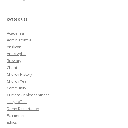
CATEGORIES
Academia
Administrative
Anglican
Apocrypha
Breviary
Chant
Church History
Church Year
Community
Current Unpleasantness
Daily Office
Damn Dissertation
Ecumenism
Ethics