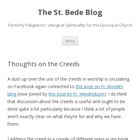
The St. Bede Blog
Formerly haligweorc; Liturgical Spirituality for the Episcopal Church
Skip
Menu
to
content
Thoughts on the Creeds
A dust-up over the use of the creeds in worship is circulating
on Facebook again connected to
this post on Fr. Arnold’s
blog
(now joined by
this post by Fr. Hendrickson
). I do think
that discussion about the creeds is useful and ought to be
done quite a lot particularly because I think a lot of people
aren’t exactly clear on what they’re for and why we have
them.
I address the creed in a couple of different ways in my book