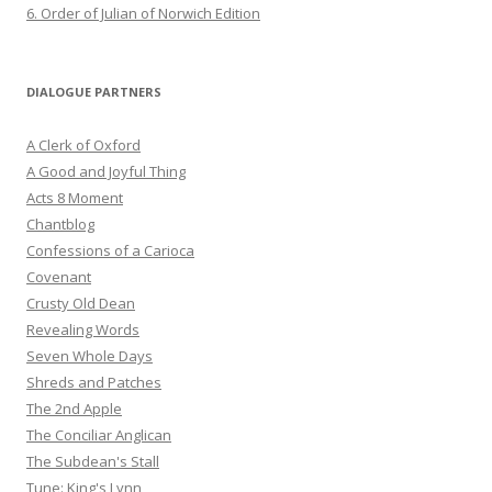
6. Order of Julian of Norwich Edition
DIALOGUE PARTNERS
A Clerk of Oxford
A Good and Joyful Thing
Acts 8 Moment
Chantblog
Confessions of a Carioca
Covenant
Crusty Old Dean
Revealing Words
Seven Whole Days
Shreds and Patches
The 2nd Apple
The Conciliar Anglican
The Subdean's Stall
Tune: King's Lynn