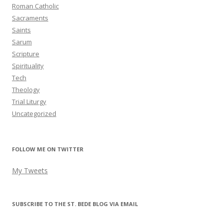
Roman Catholic
Sacraments
Saints
Sarum
Scripture
Spirituality
Tech
Theology
Trial Liturgy
Uncategorized
FOLLOW ME ON TWITTER
My Tweets
SUBSCRIBE TO THE ST. BEDE BLOG VIA EMAIL