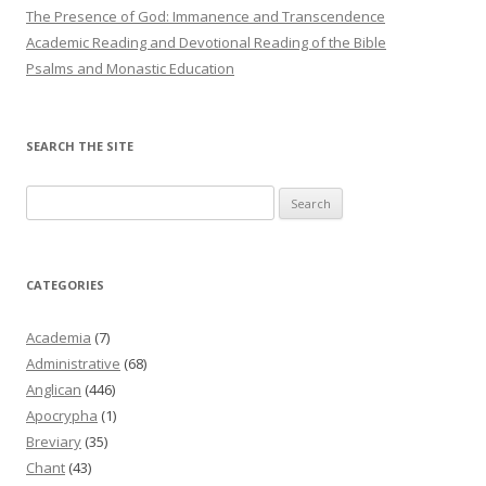
The Presence of God: Immanence and Transcendence
Academic Reading and Devotional Reading of the Bible
Psalms and Monastic Education
SEARCH THE SITE
Search
for:
CATEGORIES
Academia
(7)
Administrative
(68)
Anglican
(446)
Apocrypha
(1)
Breviary
(35)
Chant
(43)