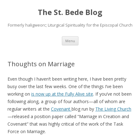
The St. Bede Blog
Formerly haligweorc; Liturgical Spirituality for the Episcopal Church
Skip
Menu
to
content
Thoughts on Marriage
Even though I haven’t been writing here, I have been pretty
busy over the last few weeks. One of the things I’ve been
working on
is now up at the Fully Alive site
. If you’ve not been
following along, a group of four authors—all of whom are
regular writers at the
Covenant
blog run by
The Living Church
—released a position paper called “Marriage in Creation and
Covenant” that was highly critical of the work of the Task
Force on Marriage.