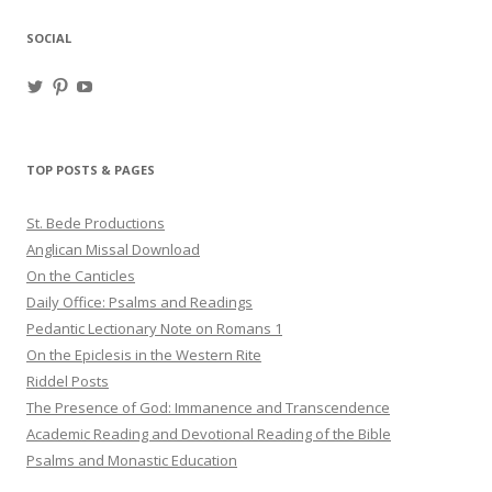
SOCIAL
View
View
View
haligweorc’s
StBedeProd’s
UC6ZF2JAuk4jmgtJYgm_Aisg’s
profile
profile
profile
on
on
on
Twitter
Pinterest
YouTube
TOP POSTS & PAGES
St. Bede Productions
Anglican Missal Download
On the Canticles
Daily Office: Psalms and Readings
Pedantic Lectionary Note on Romans 1
On the Epiclesis in the Western Rite
Riddel Posts
The Presence of God: Immanence and Transcendence
Academic Reading and Devotional Reading of the Bible
Psalms and Monastic Education