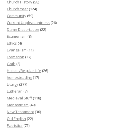
Church History
(58)
Church Year
(124)
Community
(59)
Current Unpleasantness
(26)
Damn Dissertation
(22)
Ecumenism
(8)
Ethics
(4)
Evangelism
(11)
Formation
(37)
Goth
(8)
Holistic/Regular Life
(26)
homesteading
(17)
Liturgy
(277)
Lutheran
(7)
Medieval Stuff
(118)
Monasticism
(49)
New Testament
(30)
Old English
(22)
Patristics
(75)