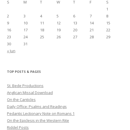
S
M
T
W
T
F
S
1
2
3
4
5
6
7
8
9
10
11
12
13
14
15
16
17
18
19
20
21
22
23
24
25
26
27
28
29
30
31
« Jun
TOP POSTS & PAGES
St. Bede Productions
Anglican Missal Download
On the Canticles
Daily Office: Psalms and Readings
Pedantic Lectionary Note on Romans 1
On the Epiclesis in the Western Rite
Riddel Posts