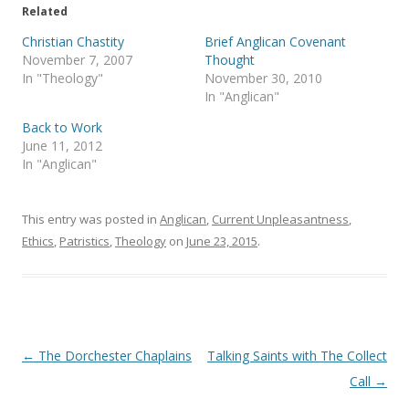
e
o
Related
r
o
(
k
Christian Chastity
Brief Anglican Covenant
O
(
p
O
November 7, 2007
Thought
e
p
In "Theology"
November 30, 2010
n
e
s
n
In "Anglican"
i
s
n
i
Back to Work
n
n
e
n
June 11, 2012
w
e
In "Anglican"
w
w
i
w
n
i
d
n
o
d
This entry was posted in
Anglican
,
Current Unpleasantness
,
w
o
)
w
Ethics
,
Patristics
,
Theology
on
June 23, 2015
.
)
Post
←
The Dorchester Chaplains
Talking Saints with The Collect
navigation
Call
→