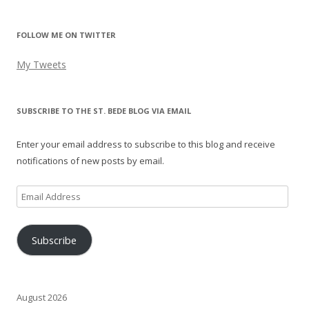
FOLLOW ME ON TWITTER
My Tweets
SUBSCRIBE TO THE ST. BEDE BLOG VIA EMAIL
Enter your email address to subscribe to this blog and receive
notifications of new posts by email.
Email
Address
Subscribe
August 2026