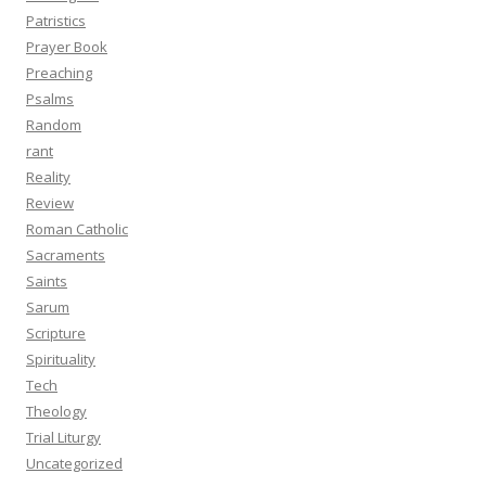
Patristics
Prayer Book
Preaching
Psalms
Random
rant
Reality
Review
Roman Catholic
Sacraments
Saints
Sarum
Scripture
Spirituality
Tech
Theology
Trial Liturgy
Uncategorized