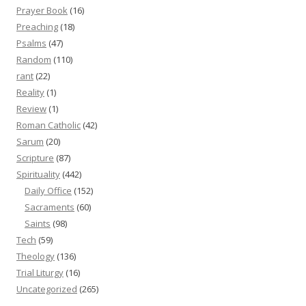
Prayer Book
(16)
Preaching
(18)
Psalms
(47)
Random
(110)
rant
(22)
Reality
(1)
Review
(1)
Roman Catholic
(42)
Sarum
(20)
Scripture
(87)
Spirituality
(442)
Daily Office
(152)
Sacraments
(60)
Saints
(98)
Tech
(59)
Theology
(136)
Trial Liturgy
(16)
Uncategorized
(265)