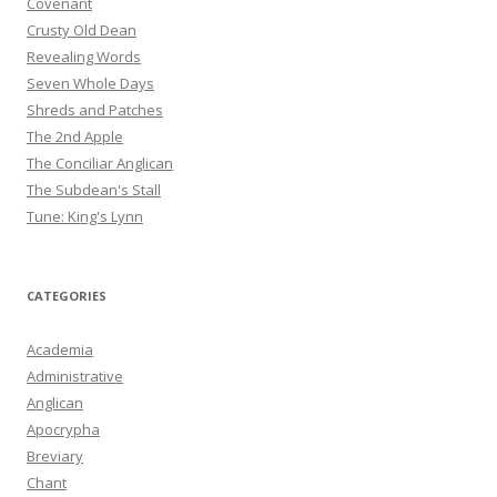
Covenant
Crusty Old Dean
Revealing Words
Seven Whole Days
Shreds and Patches
The 2nd Apple
The Conciliar Anglican
The Subdean's Stall
Tune: King's Lynn
CATEGORIES
Academia
Administrative
Anglican
Apocrypha
Breviary
Chant