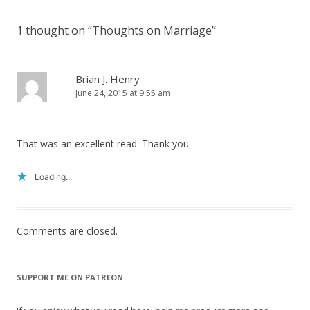
1 thought on “
Thoughts on Marriage
”
Brian J. Henry
June 24, 2015 at 9:55 am
That was an excellent read. Thank you.
Loading...
Comments are closed.
SUPPORT ME ON PATREON