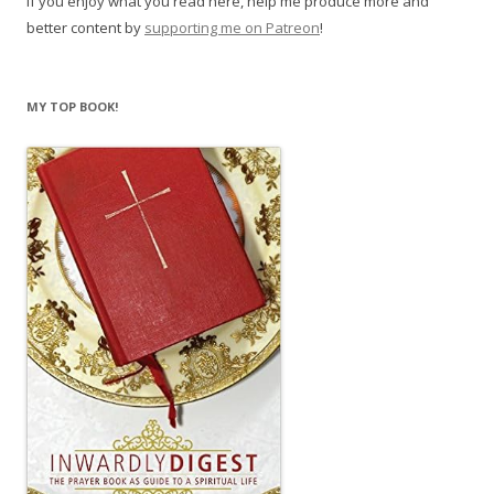
If you enjoy what you read here, help me produce more and
better content by
supporting me on Patreon
!
MY TOP BOOK!