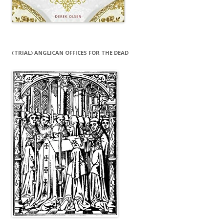
(TRIAL) ANGLICAN OFFICES FOR THE DEAD