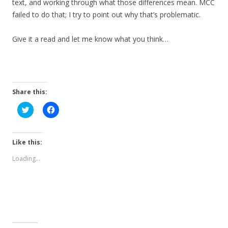
text, and working through what those differences mean. MCC
failed to do that; I try to point out why that’s problematic.
Give it a read and let me know what you think…
Share this:
C
C
l
l
i
i
c
c
k
k
t
t
Like this:
o
o
s
s
Loading...
h
h
a
a
r
r
e
e
o
o
n
n
T
F
w
a
i
c
t
e
t
b