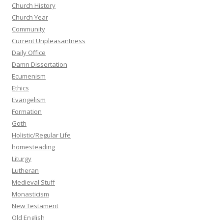
Church History
Church Year
Community
Current Unpleasantness
Daily Office
Damn Dissertation
Ecumenism
Ethics
Evangelism
Formation
Goth
Holistic/Regular Life
homesteading
Liturgy
Lutheran
Medieval Stuff
Monasticism
New Testament
Old English