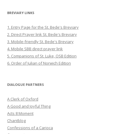
BREVIARY LINKS
1. Entry Page for the St. Bede's Breviary
2. Direct Prayer link St. Bede's Breviary
3. Mobile-friendly St. Bede's Breviary
4. Mobile SBB direct prayer link
5. Companions of St. Luke, OSB Edition
6. Order of Julian of Norwich Edition
DIALOGUE PARTNERS
A Clerk of Oxford
A Good and Joyful Thing
Acts 8 Moment
Chantblog
Confessions of a Carioca