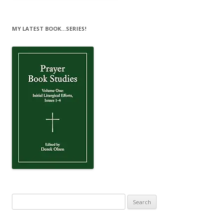
MY LATEST BOOK…SERIES!
Search
for: