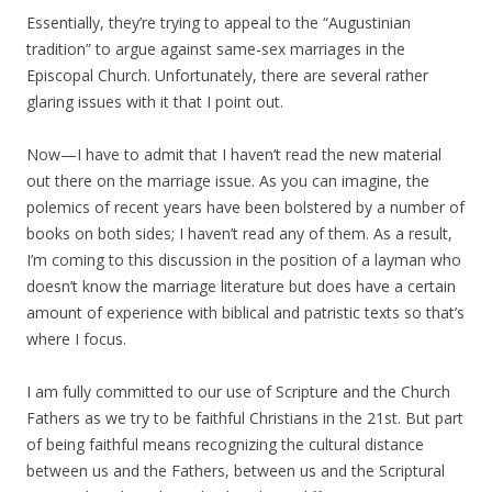
Essentially, they’re trying to appeal to the “Augustinian
tradition” to argue against same-sex marriages in the
Episcopal Church. Unfortunately, there are several rather
glaring issues with it that I point out.
Now—I have to admit that I haven’t read the new material
out there on the marriage issue. As you can imagine, the
polemics of recent years have been bolstered by a number of
books on both sides; I haven’t read any of them. As a result,
I’m coming to this discussion in the position of a layman who
doesn’t know the marriage literature but does have a certain
amount of experience with biblical and patristic texts so that’s
where I focus.
I am fully committed to our use of Scripture and the Church
Fathers as we try to be faithful Christians in the 21st. But part
of being faithful means recognizing the cultural distance
between us and the Fathers, between us and the Scriptural