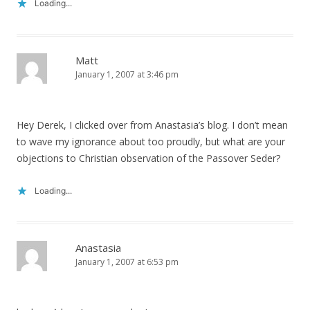
Loading...
Matt
January 1, 2007 at 3:46 pm
Hey Derek, I clicked over from Anastasia’s blog. I don’t mean
to wave my ignorance about too proudly, but what are your
objections to Christian observation of the Passover Seder?
Loading...
Anastasia
January 1, 2007 at 6:53 pm