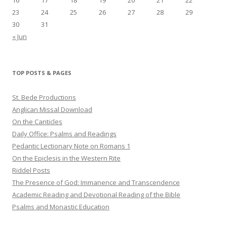
23
24
25
26
27
28
29
30
31
« Jun
TOP POSTS & PAGES
St. Bede Productions
Anglican Missal Download
On the Canticles
Daily Office: Psalms and Readings
Pedantic Lectionary Note on Romans 1
On the Epiclesis in the Western Rite
Riddel Posts
The Presence of God: Immanence and Transcendence
Academic Reading and Devotional Reading of the Bible
Psalms and Monastic Education