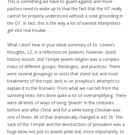
This is something we have to guard against and more
pastors need to wake up to that the fact that the NT really
cannot be properly understood without a solid grounding in
the OT. In fact, this is the way a lot of earnest interpreters
get into real trouble…
What I don’t hear in your initial summary of Dr. Levine’s
thoughts, LZ, is a reflection on Judaism, however. Quick
history lesson: 2nd Temple Jewish religion was a complex
mass of different groups, theologies, and practices. There
were several groupings or sects that stand out and most
treatments of the topic zero in on Josephus’s attempts to
explain it to the Romans. From what we can tell from the
surviving texts–he’s done quite a lot of oversimplifying. There
were all kinds of ways of beng “Jewish” in the centuries
before and after Christ and for a while being Christian was
one of them. All of that dramatically changed in AD 70. The
sack of the Temple and the descturction of Jerusalem was a
huge blow not just to Jewish pride but, more importantly, to