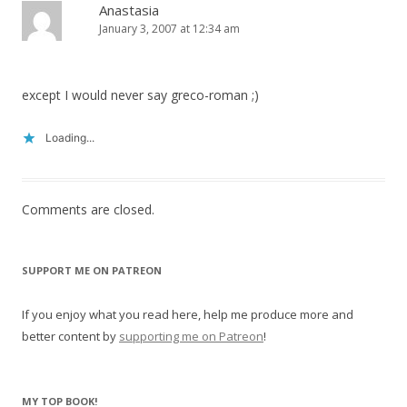
Anastasia
January 3, 2007 at 12:34 am
except I would never say greco-roman ;)
Loading...
Comments are closed.
SUPPORT ME ON PATREON
If you enjoy what you read here, help me produce more and
better content by
supporting me on Patreon
!
MY TOP BOOK!