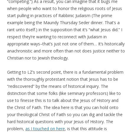
“competing.”) As a result, you can imagine that it bugs me
when people who want to honor the religious roots of Jesus
start pulling in practices of Rabbinic Judaism (The prime
example being the Maundy Thursday Seder dinner. That’s a
rant unto itself.) in the supposition that it’s “what Jesus did.” I
respect they’re wanting to reconnect with Judaism in
appropriate ways–that’s just not one of them… It’s historically
anachronistic and more often than not does justice neither to
Christian nor to Jewish theology.
Getting to LZ’s second point, there is a fundamental problem
with the thoroughly protestant notion that Jesus has to be
“rediscovered” by the means of historical inquiry. The
distinction that some folks (like seminary professors) like to
use to finesse this is to talk about the Jesus of History and
the Christ of Faith. The idea here is that you can hold onto
your theological Christ of Faith so you can dig and tackle the
hard historical questions with your Jesus of History. The
problem,
as I touched on here
, is that this attitude is