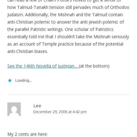
how Talmud-Tanakh tension still pervades much of Orthodox
Judaism. Additionally, the Mishnah and the Talmud contain
anti-Christian polemic to answer the anti-Jewish polemic of
the parallel Patristic writings. One scholar of Patristics
essentially told me that I shouldn’t take the Mishnah seriously
as an account of Temple practice because of the potential
anti-Christian biases.
See the 146th Novella of Justinian…
(at the bottom)
Loading...
Lee
December 29, 2006 at 4:42 pm
My 2 cents are here: