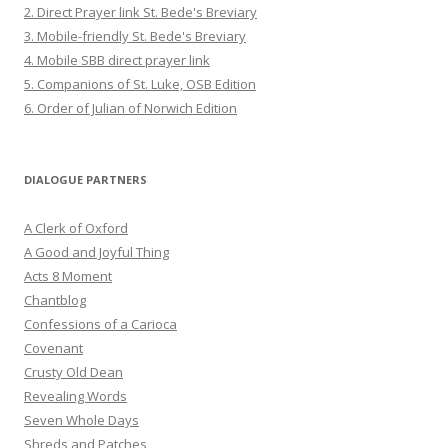
2. Direct Prayer link St. Bede's Breviary
3. Mobile-friendly St. Bede's Breviary
4. Mobile SBB direct prayer link
5. Companions of St. Luke, OSB Edition
6. Order of Julian of Norwich Edition
DIALOGUE PARTNERS
A Clerk of Oxford
A Good and Joyful Thing
Acts 8 Moment
Chantblog
Confessions of a Carioca
Covenant
Crusty Old Dean
Revealing Words
Seven Whole Days
Shreds and Patches