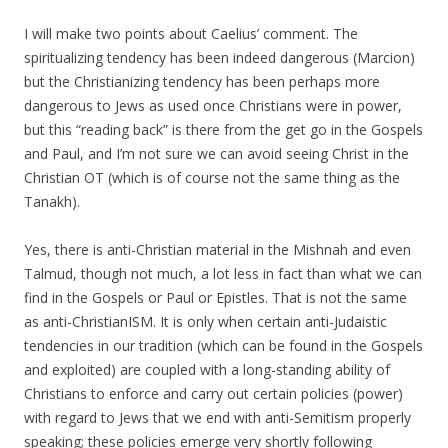
I will make two points about Caelius’ comment. The
spiritualizing tendency has been indeed dangerous (Marcion)
but the Christianizing tendency has been perhaps more
dangerous to Jews as used once Christians were in power,
but this “reading back” is there from the get go in the Gospels
and Paul, and I’m not sure we can avoid seeing Christ in the
Christian OT (which is of course not the same thing as the
Tanakh).
Yes, there is anti-Christian material in the Mishnah and even
Talmud, though not much, a lot less in fact than what we can
find in the Gospels or Paul or Epistles. That is not the same
as anti-ChristianISM. It is only when certain anti-Judaistic
tendencies in our tradition (which can be found in the Gospels
and exploited) are coupled with a long-standing ability of
Christians to enforce and carry out certain policies (power)
with regard to Jews that we end with anti-Semitism properly
speaking; these policies emerge very shortly following