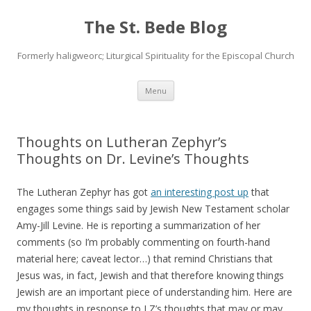
The St. Bede Blog
Formerly haligweorc; Liturgical Spirituality for the Episcopal Church
Skip
Menu
to
content
Thoughts on Lutheran Zephyr’s
Thoughts on Dr. Levine’s Thoughts
The Lutheran Zephyr has got
an interesting post up
that
engages some things said by Jewish New Testament scholar
Amy-Jill Levine. He is reporting a summarization of her
comments (so I’m probably commenting on fourth-hand
material here; caveat lector…) that remind Christians that
Jesus was, in fact, Jewish and that therefore knowing things
Jewish are an important piece of understanding him. Here are
my thoughts in response to LZ’s thoughts that may or may