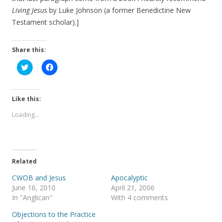
Living Jesus
by Luke Johnson (a former Benedictine New
Testament scholar).]
Share this:
C
C
l
l
i
i
c
c
k
k
t
t
Like this:
o
o
s
s
Loading...
h
h
a
a
r
r
e
e
o
o
n
n
T
F
Related
w
a
i
c
t
e
CWOB and Jesus
Apocalyptic
t
b
June 16, 2010
April 21, 2006
e
o
r
o
In "Anglican"
With 4 comments
(
k
O
(
Objections to the Practice
p
O
e
p