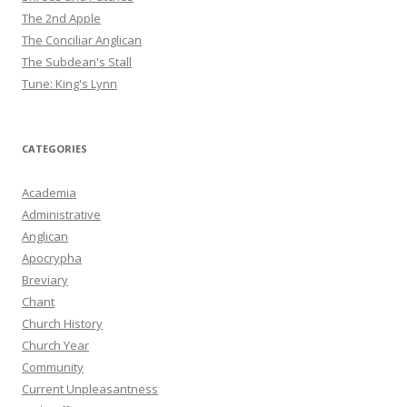
The 2nd Apple
The Conciliar Anglican
The Subdean's Stall
Tune: King's Lynn
CATEGORIES
Academia
Administrative
Anglican
Apocrypha
Breviary
Chant
Church History
Church Year
Community
Current Unpleasantness