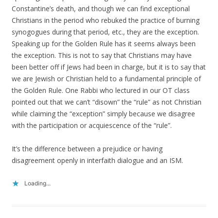
Constantine’s death, and though we can find exceptional
Christians in the period who rebuked the practice of burning
synogogues during that period, etc., they are the exception.
Speaking up for the Golden Rule has it seems always been
the exception. This is not to say that Christians may have
been better off if Jews had been in charge, but it is to say that
we are Jewish or Christian held to a fundamental principle of
the Golden Rule. One Rabbi who lectured in our OT class
pointed out that we can’t “disown” the “rule” as not Christian
while claiming the “exception” simply because we disagree
with the participation or acquiescence of the “rule”.
It’s the difference between a prejudice or having
disagreement openly in interfaith dialogue and an ISM.
Loading...