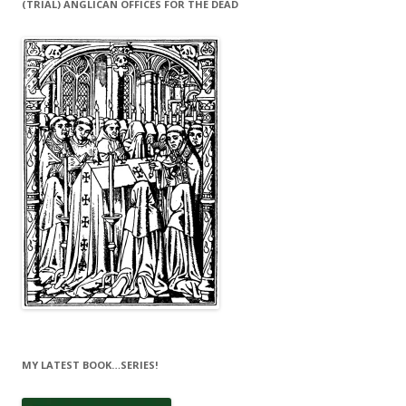
(TRIAL) ANGLICAN OFFICES FOR THE DEAD
MY LATEST BOOK…SERIES!