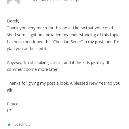
Derek,
Thank you very much for this post. I knew that you could
shed some light and broaden my understanding of this topic.
I almost mentioned the “Christian Seder” in my post, and I’m
glad you addressed it.
Anyway, I’m still taking it all in, and if the kids permit, I’ll
comment some more later . . .
Thanks for giving my post a look. A blessed New Year to you
all!
Peace,
LZ
Loading...