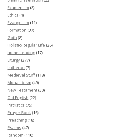
Ecumenism
(8)
Ethics
(4)
Evangelism
(11)
Formation
(37)
Goth
(8)
Holistic/Regular Life
(26)
homesteading
(17)
Liturgy
(277)
Lutheran
(7)
Medieval Stuff
(118)
Monasticism
(49)
New Testament
(30)
Old English
(22)
Patristics
(75)
Prayer Book
(16)
Preaching
(18)
Psalms
(47)
Random
(110)