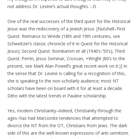
not address Dr. Levine’s actual thoughts. :-D
One of the real successes of the third quest for the Historical
Jesus was the rediscovery of a Jewish Jesus. [Nutshell–First
Quest: Reimarus to Wrede (18th and 19th centuries, see
Schweitzer’s classic chronicle of it in Quest for the Historical
Jesus); Second Quest: Bornkamm et all (1940’s-’50’s); Third
Quest: Perrin, Jesus Seminar, Crossan, +Wright (80’s to the
present, see Mark Alan Powell’s great recent work on it.)] In
the sense that Dr. Levine is calling for a recognition of this,
she is speaking to the non-scholarly audience; most NT
scholars have been on board with it for at least a decade.
Ditto with the latest trends in Pauline scholarship.
Yes, modern Christianity–indeed, Christianity through the
ages–has had Marcionite tendencies that attempted to
divorce the NT from the OT, Christians from Jews. The dark
side of this are the well-known expressions of anti-semitism.