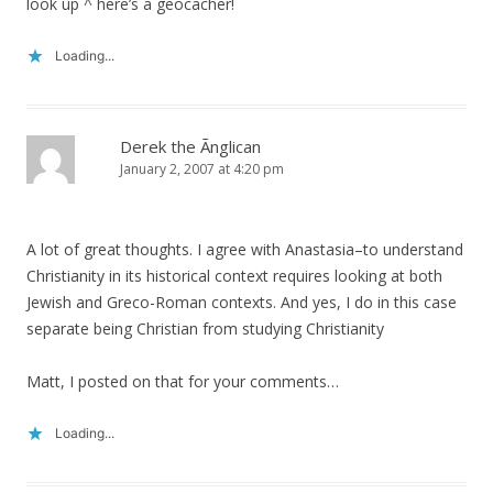
look up ^ here’s a geocacher!
Loading...
Derek the Ãnglican
January 2, 2007 at 4:20 pm
A lot of great thoughts. I agree with Anastasia–to understand
Christianity in its historical context requires looking at both
Jewish and Greco-Roman contexts. And yes, I do in this case
separate being Christian from studying Christianity
Matt, I posted on that for your comments…
Loading...