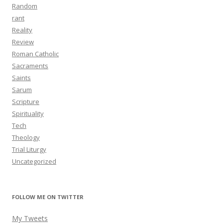
Random
rant
Reality
Review
Roman Catholic
Sacraments
Saints
Sarum
Scripture
Spirituality
Tech
Theology
Trial Liturgy
Uncategorized
FOLLOW ME ON TWITTER
My Tweets