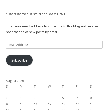
SUBSCRIBE TO THE ST. BEDE BLOG VIA EMAIL
Enter your email address to subscribe to this blog and receive
notifications of new posts by email.
Email
Address
Subscribe
August 2026
S
M
T
W
T
F
S
1
2
3
4
5
6
7
8
9
10
11
12
13
14
15
16
17
18
19
20
21
22