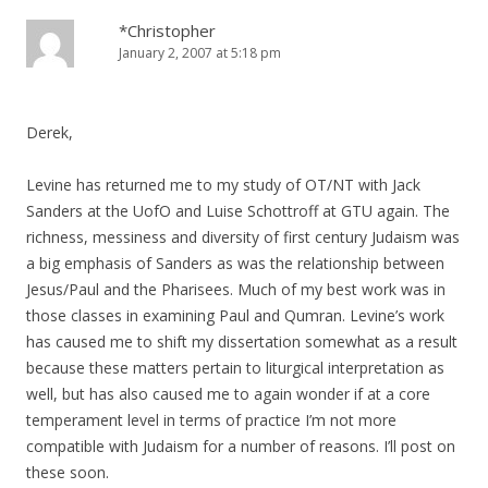
*Christopher
January 2, 2007 at 5:18 pm
Derek,
Levine has returned me to my study of OT/NT with Jack
Sanders at the UofO and Luise Schottroff at GTU again. The
richness, messiness and diversity of first century Judaism was
a big emphasis of Sanders as was the relationship between
Jesus/Paul and the Pharisees. Much of my best work was in
those classes in examining Paul and Qumran. Levine’s work
has caused me to shift my dissertation somewhat as a result
because these matters pertain to liturgical interpretation as
well, but has also caused me to again wonder if at a core
temperament level in terms of practice I’m not more
compatible with Judaism for a number of reasons. I’ll post on
these soon.