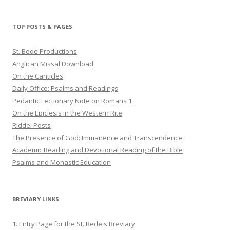
profile
profile
profile
on
on
on
Twitter
Pinterest
YouTube
TOP POSTS & PAGES
St. Bede Productions
Anglican Missal Download
On the Canticles
Daily Office: Psalms and Readings
Pedantic Lectionary Note on Romans 1
On the Epiclesis in the Western Rite
Riddel Posts
The Presence of God: Immanence and Transcendence
Academic Reading and Devotional Reading of the Bible
Psalms and Monastic Education
BREVIARY LINKS
1. Entry Page for the St. Bede's Breviary