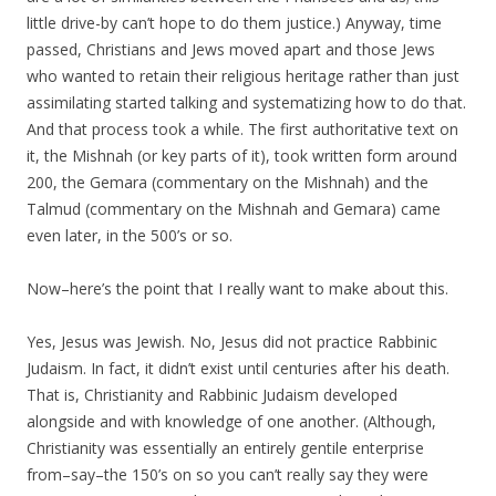
little drive-by can’t hope to do them justice.) Anyway, time
passed, Christians and Jews moved apart and those Jews
who wanted to retain their religious heritage rather than just
assimilating started talking and systematizing how to do that.
And that process took a while. The first authoritative text on
it, the Mishnah (or key parts of it), took written form around
200, the Gemara (commentary on the Mishnah) and the
Talmud (commentary on the Mishnah and Gemara) came
even later, in the 500’s or so.
Now–here’s the point that I really want to make about this.
Yes, Jesus was Jewish. No, Jesus did not practice Rabbinic
Judaism. In fact, it didn’t exist until centuries after his death.
That is, Christianity and Rabbinic Judaism developed
alongside and with knowledge of one another. (Although,
Christianity was essentially an entirely gentile enterprise
from–say–the 150’s on so you can’t really say they were