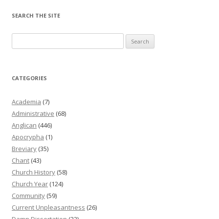
SEARCH THE SITE
Search
for:
CATEGORIES
Academia
(7)
Administrative
(68)
Anglican
(446)
Apocrypha
(1)
Breviary
(35)
Chant
(43)
Church History
(58)
Church Year
(124)
Community
(59)
Current Unpleasantness
(26)
Damn Dissertation
(22)