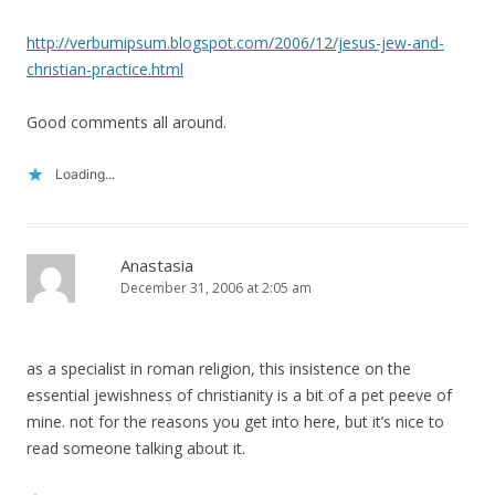
http://verbumipsum.blogspot.com/2006/12/jesus-jew-and-
christian-practice.html
Good comments all around.
Loading...
Anastasia
December 31, 2006 at 2:05 am
as a specialist in roman religion, this insistence on the
essential jewishness of christianity is a bit of a pet peeve of
mine. not for the reasons you get into here, but it’s nice to
read someone talking about it.