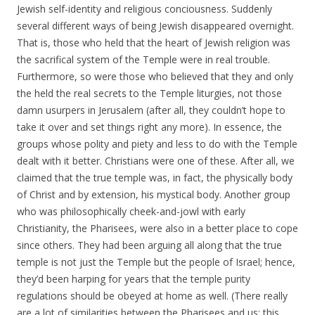
Jewish self-identity and religious conciousness. Suddenly
several different ways of being Jewish disappeared overnight.
That is, those who held that the heart of Jewish religion was
the sacrifical system of the Temple were in real trouble.
Furthermore, so were those who believed that they and only
the held the real secrets to the Temple liturgies, not those
damn usurpers in Jerusalem (after all, they couldn’t hope to
take it over and set things right any more). In essence, the
groups whose polity and piety and less to do with the Temple
dealt with it better. Christians were one of these. After all, we
claimed that the true temple was, in fact, the physically body
of Christ and by extension, his mystical body. Another group
who was philosophically cheek-and-jowl with early
Christianity, the Pharisees, were also in a better place to cope
since others. They had been arguing all along that the true
temple is not just the Temple but the people of Israel; hence,
they’d been harping for years that the temple purity
regulations should be obeyed at home as well. (There really
are a lot of similarities between the Pharisees and us; this