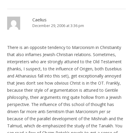
Caelius
December 29, 2006 at 3:36 pm
There is an opposite tendency to Marcionism in Christianity
that also inflames Jewish-Christian relations. Sometimes,
interpreters who are strongly attuned to the Old Testament
(thanks, I suspect, to the influence of Origen, both Eusebius
and Athanasius fall into this set), get exceptionally annoyed
that Jews don’t see how
obvious
Christ is in the OT. Frankly,
because their style of argumentation is attuned to Gentile
philosophy, their arguments ring quite hollow from a Jewish
perspective. The influence of this school of thought has
driven far more anti-Semitism than Marcionism
per se
because of the parallel development of the Mishnah and the
Talmud, which de-emphasized the study of the Tanakh. You
can read a few of Chaim Potok’s novels to get a sense of