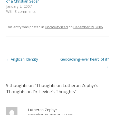
of a Christian Seder
n
e
s
n
January 2, 2007
i
s
With 8 comments
n
i
n
n
e
n
w
e
w
w
This entry was posted in
Uncategorized
on
December 29, 2006
.
i
w
n
i
d
n
o
d
w
o
)
w
)
Post
←
Anglican Identity
Geocaching–ever heard of it?
navigation
→
9 thoughts on “
Thoughts on Lutheran Zephyr’s
Thoughts on Dr. Levine’s Thoughts
”
Lutheran Zephyr
December 29, 2006 at 2:22 pm