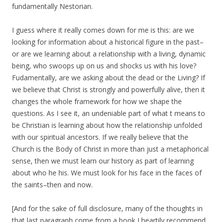
fundamentally Nestorian.
I guess where it really comes down for me is this: are we
looking for information about a historical figure in the past–
or are we learning about a relationship with a living, dynamic
being, who swoops up on us and shocks us with his love?
Fudamentally, are we asking about the dead or the Living? If
we believe that Christ is strongly and powerfully alive, then it
changes the whole framework for how we shape the
questions. As I see it, an undeniable part of what t means to
be Christian is learning about how the relationship unfolded
with our spiritual ancestors. If we really believe that the
Church is the Body of Christ in more than just a metaphorical
sense, then we must learn our history as part of learning
about who he his. We must look for his face in the faces of
the saints–then and now.
[And for the sake of full disclosure, many of the thoughts in
that last paragraph come from a book I heartily recommend