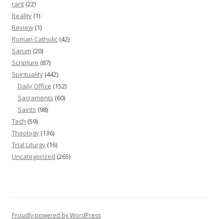
rant
(22)
Reality
(1)
Review
(1)
Roman Catholic
(42)
Sarum
(20)
Scripture
(87)
Spirituality
(442)
Daily Office
(152)
Sacraments
(60)
Saints
(98)
Tech
(59)
Theology
(136)
Trial Liturgy
(16)
Uncategorized
(265)
Proudly powered by WordPress