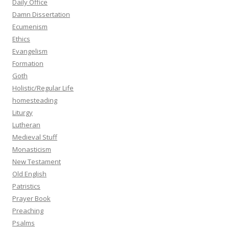
Daily Office
Damn Dissertation
Ecumenism
Ethics
Evangelism
Formation
Goth
Holistic/Regular Life
homesteading
Liturgy
Lutheran
Medieval Stuff
Monasticism
New Testament
Old English
Patristics
Prayer Book
Preaching
Psalms