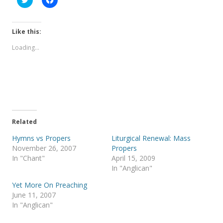
l
l
i
i
c
c
k
k
t
t
Like this:
o
o
s
s
Loading...
h
h
a
a
r
r
e
e
o
o
n
n
T
F
w
a
i
c
t
e
t
b
e
o
Related
r
o
(
k
Hymns vs Propers
Liturgical Renewal: Mass
O
(
p
O
November 26, 2007
Propers
e
p
In "Chant"
April 15, 2009
n
e
s
n
In "Anglican"
i
s
n
i
Yet More On Preaching
n
n
e
n
June 11, 2007
w
e
In "Anglican"
w
w
i
w
n
i