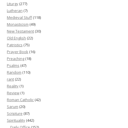
Liturgy
(277)
Lutheran
(7)
Medieval Stuff
(118)
Monasticism
(49)
New Testament
(30)
Old English
(22)
Patristics
(75)
Prayer Book
(16)
Preaching
(18)
Psalms
(47)
Random
(110)
rant
(22)
Reality
(1)
Review
(1)
Roman Catholic
(42)
Sarum
(20)
Scripture
(87)
Spirituality
(442)
Daily Office
(152)