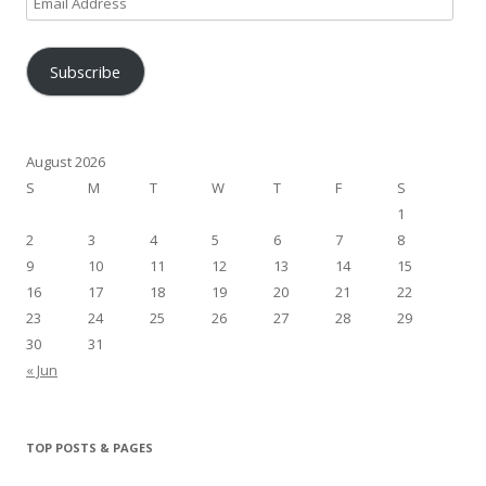
Address
Subscribe
August 2026
S
M
T
W
T
F
S
1
2
3
4
5
6
7
8
9
10
11
12
13
14
15
16
17
18
19
20
21
22
23
24
25
26
27
28
29
30
31
« Jun
TOP POSTS & PAGES