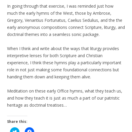
In going through that exercise, I was reminded just how
much the early hymns of the West, those by Ambrose,
Gregory, Venantius Fortunatus, Caelius Sedulius, and the the
early anonymous compositions connect Scripture, liturgy, and
doctrinal themes into a seamless sonic package.
When I think and write about the ways that liturgy provides
interpretive lenses for both Scripture and Christian
experience, I think these hymns play a particularly important
role in not just making some foundational connections but
handing them down and keeping them alive.
Meditation on these early Office hymns, what they teach us,
and how they teach it is just as much a part of our patristic
heritage as doctrinal treatises…
Share this:
C
C