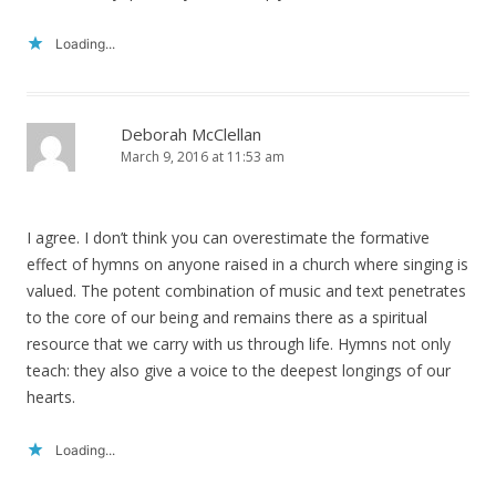
Loading...
Deborah McClellan
March 9, 2016 at 11:53 am
I agree. I don’t think you can overestimate the formative
effect of hymns on anyone raised in a church where singing is
valued. The potent combination of music and text penetrates
to the core of our being and remains there as a spiritual
resource that we carry with us through life. Hymns not only
teach: they also give a voice to the deepest longings of our
hearts.
Loading...