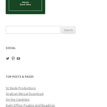
Search
for:
SOCIAL
View
View
View
haligweorc’s
StBedeProd’s
UC6ZF2JAuk4jmgtJYgm_Aisg’s
profile
profile
profile
on
on
on
Twitter
Pinterest
YouTube
TOP POSTS & PAGES
St. Bede Productions
Anglican Missal Download
On the Canticles
Daily Office: Psalms and Readings