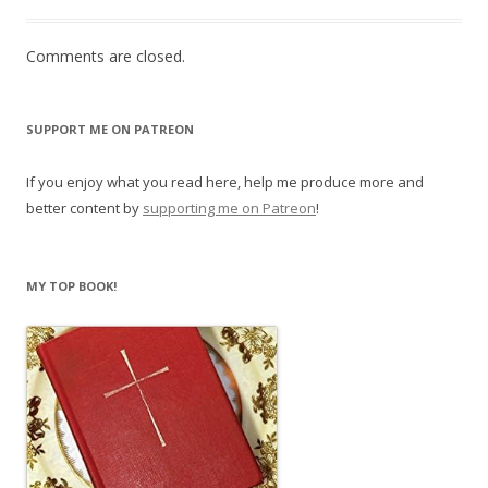
Comments are closed.
SUPPORT ME ON PATREON
If you enjoy what you read here, help me produce more and
better content by
supporting me on Patreon
!
MY TOP BOOK!