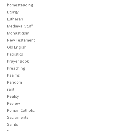
homesteading
Liturgy
Lutheran
Medieval Stuff
Monasticism
New Testament
Old English
Patristics
Prayer Book
Preaching
Psalms
Random
rant
Reality
Review
Roman Catholic
Sacraments
Saints