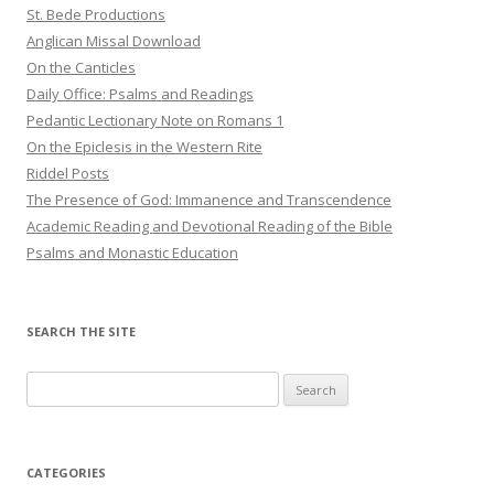
St. Bede Productions
Anglican Missal Download
On the Canticles
Daily Office: Psalms and Readings
Pedantic Lectionary Note on Romans 1
On the Epiclesis in the Western Rite
Riddel Posts
The Presence of God: Immanence and Transcendence
Academic Reading and Devotional Reading of the Bible
Psalms and Monastic Education
SEARCH THE SITE
Search
for:
CATEGORIES