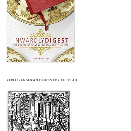
(TRIAL) ANGLICAN OFFICES FOR THE DEAD