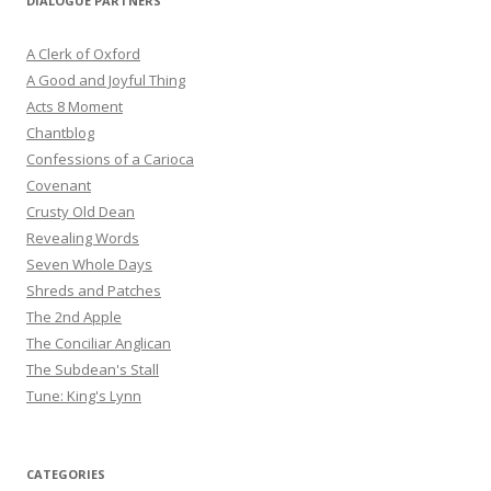
DIALOGUE PARTNERS
A Clerk of Oxford
A Good and Joyful Thing
Acts 8 Moment
Chantblog
Confessions of a Carioca
Covenant
Crusty Old Dean
Revealing Words
Seven Whole Days
Shreds and Patches
The 2nd Apple
The Conciliar Anglican
The Subdean's Stall
Tune: King's Lynn
CATEGORIES