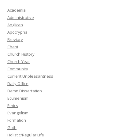
Academia
Administrative
Anglican
Apocrypha
Breviary
Chant
Church History
Church Year
Community
Current Unpleasantness
Daily Office
Damn Dissertation
Ecumenism
Ethics
Evangelism
Formation
Goth
Holistic/Regular Life