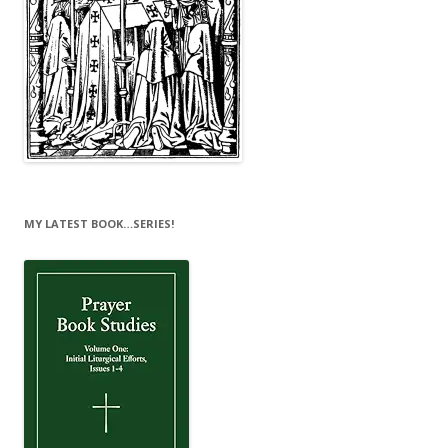
MY LATEST BOOK…SERIES!