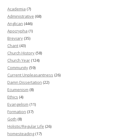
Academia
(7)
Administrative
(68)
Anglican
(446)
Apocrypha
(1)
Breviary
(35)
Chant
(43)
Church History
(58)
Church Year
(124)
Community
(59)
Current Unpleasantness
(26)
Damn Dissertation
(22)
Ecumenism
(8)
Ethics
(4)
Evangelism
(11)
Formation
(37)
Goth
(8)
Holistic/Regular Life
(26)
homesteading
(17)