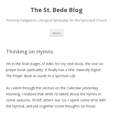
The St. Bede Blog
Formerly haligweorc; Liturgical Spirituality for the Episcopal Church
Skip
Menu
to
content
Thinking on Hymns
I’m in the final stages of edits for my next book, the one on
prayer book spirituality. It finally has a title:
Inwardly Digest:
The Prayer Book as Guide to a Spiritual Life
.
As I went through the section on the Calendar yesterday
morning, I realized that while I’d talked about the hymns in
some seasons, I’d left others out. So–I spent some time with
the hymnal, and put together some thoughts on those.