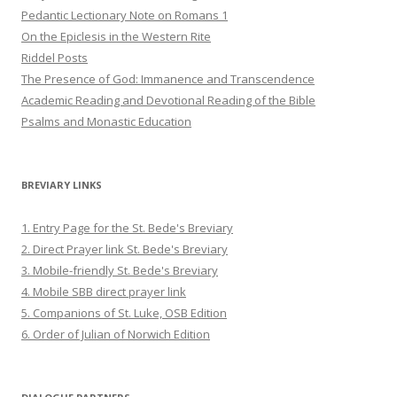
Pedantic Lectionary Note on Romans 1
On the Epiclesis in the Western Rite
Riddel Posts
The Presence of God: Immanence and Transcendence
Academic Reading and Devotional Reading of the Bible
Psalms and Monastic Education
BREVIARY LINKS
1. Entry Page for the St. Bede's Breviary
2. Direct Prayer link St. Bede's Breviary
3. Mobile-friendly St. Bede's Breviary
4. Mobile SBB direct prayer link
5. Companions of St. Luke, OSB Edition
6. Order of Julian of Norwich Edition