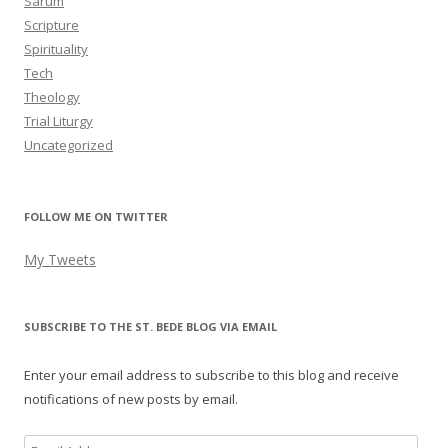
Sarum
Scripture
Spirituality
Tech
Theology
Trial Liturgy
Uncategorized
FOLLOW ME ON TWITTER
My Tweets
SUBSCRIBE TO THE ST. BEDE BLOG VIA EMAIL
Enter your email address to subscribe to this blog and receive
notifications of new posts by email.
Email