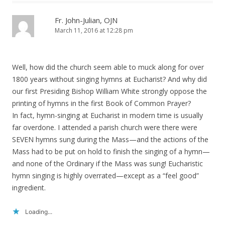
Fr. John-Julian, OJN
March 11, 2016 at 12:28 pm
Well, how did the church seem able to muck along for over
1800 years without singing hymns at Eucharist? And why did
our first Presiding Bishop William White strongly oppose the
printing of hymns in the first Book of Common Prayer?
In fact, hymn-singing at Eucharist in modern time is usually
far overdone. I attended a parish church were there were
SEVEN hymns sung during the Mass—and the actions of the
Mass had to be put on hold to finish the singing of a hymn—
and none of the Ordinary if the Mass was sung! Eucharistic
hymn singing is highly overrated—except as a “feel good”
ingredient.
Loading...