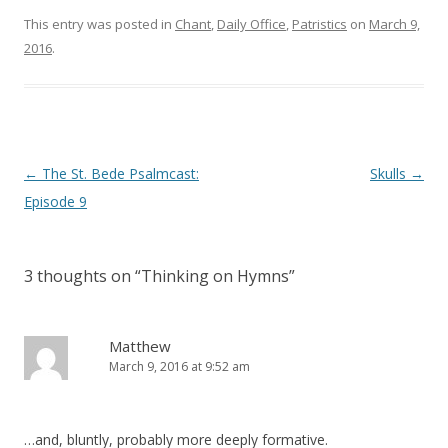
d
n
o
d
This entry was posted in
Chant
,
Daily Office
,
Patristics
on
March 9,
w
o
)
w
2016
.
)
Post
←
The St. Bede Psalmcast:
Skulls
→
navigation
Episode 9
3 thoughts on “
Thinking on Hymns
”
Matthew
March 9, 2016 at 9:52 am
…and, bluntly, probably more deeply formative.