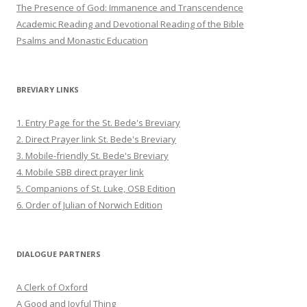
The Presence of God: Immanence and Transcendence
Academic Reading and Devotional Reading of the Bible
Psalms and Monastic Education
BREVIARY LINKS
1. Entry Page for the St. Bede's Breviary
2. Direct Prayer link St. Bede's Breviary
3. Mobile-friendly St. Bede's Breviary
4. Mobile SBB direct prayer link
5. Companions of St. Luke, OSB Edition
6. Order of Julian of Norwich Edition
DIALOGUE PARTNERS
A Clerk of Oxford
A Good and Joyful Thing