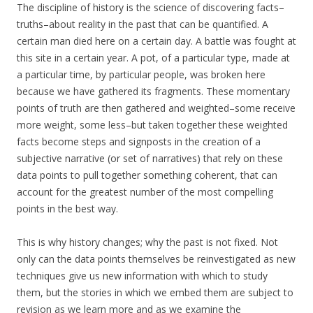
The discipline of history is the science of discovering facts–
truths–about reality in the past that can be quantified. A
certain man died here on a certain day. A battle was fought at
this site in a certain year. A pot, of a particular type, made at
a particular time, by particular people, was broken here
because we have gathered its fragments. These momentary
points of truth are then gathered and weighted–some receive
more weight, some less–but taken together these weighted
facts become steps and signposts in the creation of a
subjective narrative (or set of narratives) that rely on these
data points to pull together something coherent, that can
account for the greatest number of the most compelling
points in the best way.
This is why history changes; why the past is not fixed. Not
only can the data points themselves be reinvestigated as new
techniques give us new information with which to study
them, but the stories in which we embed them are subject to
revision as we learn more and as we examine the