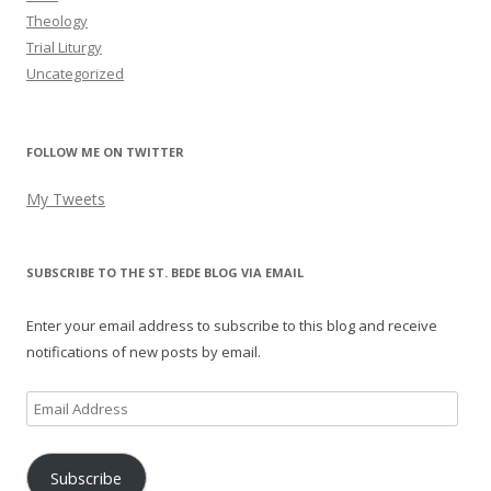
Theology
Trial Liturgy
Uncategorized
FOLLOW ME ON TWITTER
My Tweets
SUBSCRIBE TO THE ST. BEDE BLOG VIA EMAIL
Enter your email address to subscribe to this blog and receive
notifications of new posts by email.
Email
Address
Subscribe