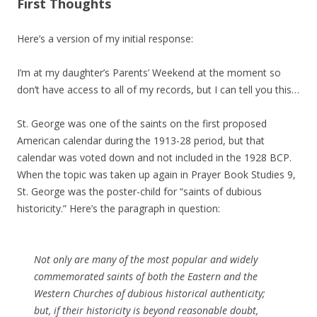
First Thoughts
Here’s a version of my initial response:
I’m at my daughter’s Parents’ Weekend at the moment so
don’t have access to all of my records, but I can tell you this…
St. George was one of the saints on the first proposed
American calendar during the 1913-28 period, but that
calendar was voted down and not included in the 1928 BCP.
When the topic was taken up again in Prayer Book Studies 9,
St. George was the poster-child for “saints of dubious
historicity.” Here’s the paragraph in question:
Not only are many of the most popular and widely
commemorated saints of both the Eastern and the
Western Churches of dubious historical authenticity;
but, if their historicity is beyond reasonable doubt,