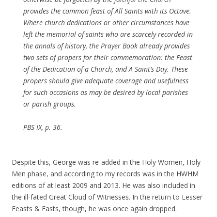
provides the common feast of All Saints with its Octave.
Where church dedications or other circumstances have
left the memorial of saints who are scarcely recorded in
the annals of history, the Prayer Book already provides
two sets of propers for their commemoration: the Feast
of the Dedication of a Church, and A Saint’s Day. These
propers should give adequate coverage and usefulness
for such occasions as may be desired by local parishes
or parish groups.
PBS IX, p. 36.
Despite this, George was re-added in the Holy Women, Holy
Men phase, and according to my records was in the HWHM
editions of at least 2009 and 2013. He was also included in
the ill-fated Great Cloud of Witnesses. In the return to Lesser
Feasts & Fasts, though, he was once again dropped.