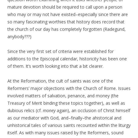
mature devotion should be required to call upon a person
who may or may not have existed–especially since there are
so many fascinating worthies that history does record that
the church of our day has completely forgotten (Radegund,
anybody???)
Since the very first set of criteria were established for
additions to the Episcopal calendar, historicity has been one
of them. It’s worth looking into that a bit clearer.
At the Reformation, the cult of saints was one of the
Reformers’ major objections with the Church of Rome. Issues
involved matters of salvation, penance, and money (the
Treasury of Merit binding these topics together), as well as
dubious relics (cf.
money
again), an occlusion of Christ himself
as our mediator with God, and–finally–the ahistorical and
unhistorical tales of various saints recounted within the liturgy
itself. As with many issues raised by the Reformers, sound