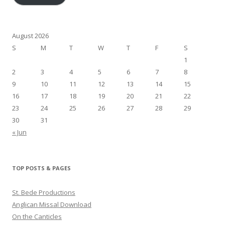
August 2026
S
M
T
W
T
F
S
1
2
3
4
5
6
7
8
9
10
11
12
13
14
15
16
17
18
19
20
21
22
23
24
25
26
27
28
29
30
31
« Jun
TOP POSTS & PAGES
St. Bede Productions
Anglican Missal Download
On the Canticles