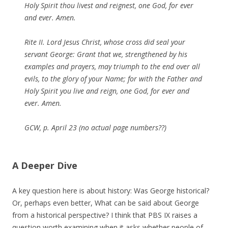
Holy Spirit thou livest and reignest, one God, for ever
and ever. Amen.
Rite II. Lord Jesus Christ, whose cross did seal your
servant George: Grant that we, strengthened by his
examples and prayers, may triumph to the end over all
evils, to the glory of your Name; for with the Father and
Holy Spirit you live and reign, one God, for ever and
ever. Amen.
GCW, p. April 23 (no actual page numbers??)
A Deeper Dive
A key question here is about history: Was George historical?
Or, perhaps even better, What can be said about George
from a historical perspective? I think that PBS IX raises a
question worth examining when it asks whether people of