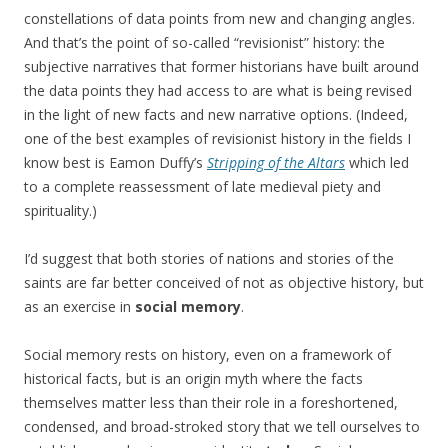
constellations of data points from new and changing angles.
And that’s the point of so-called “revisionist” history: the
subjective narratives that former historians have built around
the data points they had access to are what is being revised
in the light of new facts and new narrative options. (Indeed,
one of the best examples of revisionist history in the fields I
know best is Eamon Duffy’s
Stripping of the Altars
which led
to a complete reassessment of late medieval piety and
spirituality.)
I’d suggest that both stories of nations and stories of the
saints are far better conceived of not as objective history, but
as an exercise in
social memory
.
Social memory rests on history, even on a framework of
historical facts, but is an origin myth where the facts
themselves matter less than their role in a foreshortened,
condensed, and broad-stroked story that we tell ourselves to