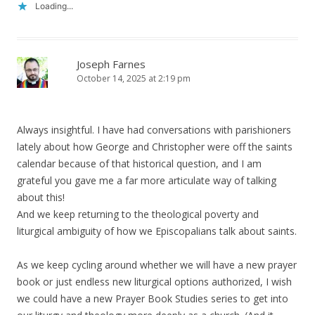
Loading...
Joseph Farnes
October 14, 2025 at 2:19 pm
Always insightful. I have had conversations with parishioners
lately about how George and Christopher were off the saints
calendar because of that historical question, and I am
grateful you gave me a far more articulate way of talking
about this!
And we keep returning to the theological poverty and
liturgical ambiguity of how we Episcopalians talk about saints.
As we keep cycling around whether we will have a new prayer
book or just endless new liturgical options authorized, I wish
we could have a new Prayer Book Studies series to get into