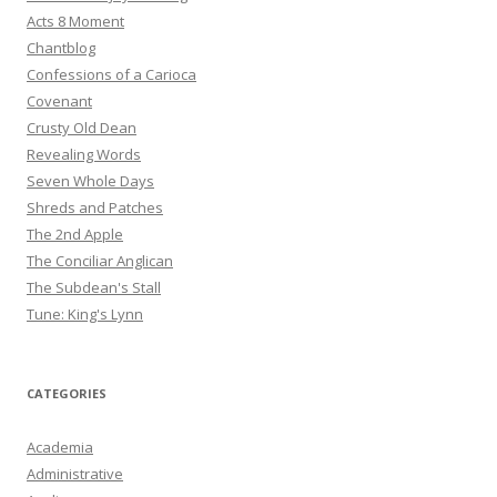
Acts 8 Moment
Chantblog
Confessions of a Carioca
Covenant
Crusty Old Dean
Revealing Words
Seven Whole Days
Shreds and Patches
The 2nd Apple
The Conciliar Anglican
The Subdean's Stall
Tune: King's Lynn
CATEGORIES
Academia
Administrative