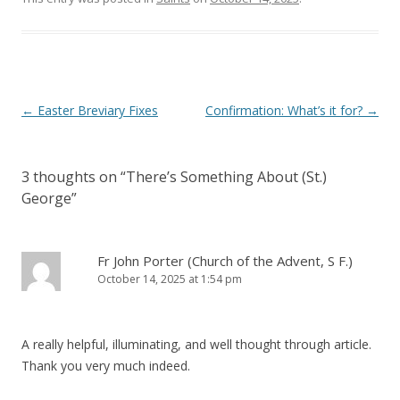
)
Post
←
Easter Breviary Fixes
Confirmation: What’s it for?
→
navigation
3 thoughts on “
There’s Something About (St.)
George
”
Fr John Porter (Church of the Advent, S F.)
October 14, 2025 at 1:54 pm
A really helpful, illuminating, and well thought through article.
Thank you very much indeed.