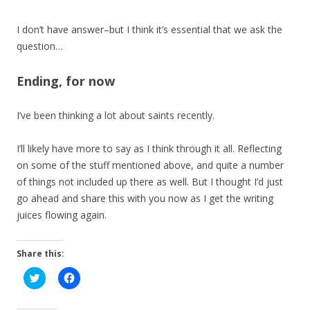
I don’t have answer–but I think it’s essential that we ask the
question…
Ending, for now
I’ve been thinking a lot about saints recently.
I’ll likely have more to say as I think through it all. Reflecting
on some of the stuff mentioned above, and quite a number
of things not included up there as well. But I thought I’d just
go ahead and share this with you now as I get the writing
juices flowing again.
Share this:
C
C
l
l
i
i
c
c