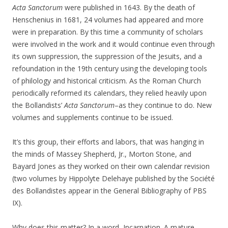
Acta Sanctorum
were published in 1643. By the death of
Henschenius in 1681, 24 volumes had appeared and more
were in preparation. By this time a community of scholars
were involved in the work and it would continue even through
its own suppression, the suppression of the Jesuits, and a
refoundation in the 19th century using the developing tools
of philology and historical criticism. As the Roman Church
periodically reformed its calendars, they relied heavily upon
the Bollandists’
Acta Sanctorum
–as they continue to do. New
volumes and supplements continue to be issued.
It’s this group, their efforts and labors, that was hanging in
the minds of Massey Shepherd, Jr., Morton Stone, and
Bayard Jones as they worked on their own calendar revision
(two volumes by Hippolyte Delehaye published by the Société
des Bollandistes appear in the General Bibliography of PBS
IX).
Why does this matter? In a word–Incarnation. A mature