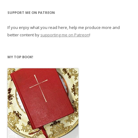
SUPPORT ME ON PATREON
If you enjoy what you read here, help me produce more and
better content by
supporting me on Patreon
!
MY TOP BOOK!