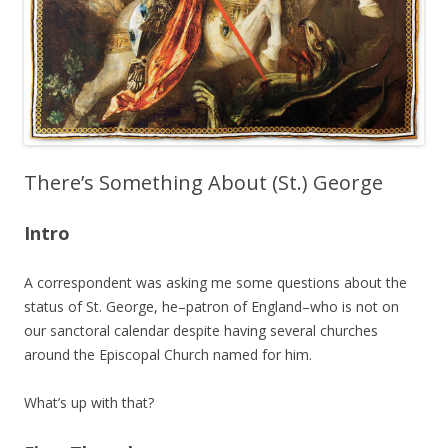
There’s Something About (St.) George
Intro
A correspondent was asking me some questions about the
status of St. George, he–patron of England–who is not on
our sanctoral calendar despite having several churches
around the Episcopal Church named for him.
What’s up with that?