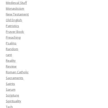
Medieval Stuff
Monasticism
New Testament
Old English
Patristics
Prayer Book
Preaching
Psalms
Random
rant
Reality
Review
Roman Catholic
Sacraments
Saints
Sarum
Scripture
Spirituality
Tech