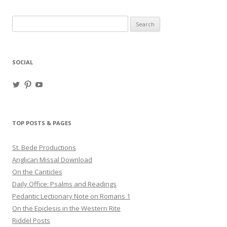
Search
for:
SOCIAL
View
View
View
haligweorc’s
StBedeProd’s
UC6ZF2JAuk4jmgtJYgm_Aisg’s
profile
profile
profile
on
on
on
Twitter
Pinterest
YouTube
TOP POSTS & PAGES
St. Bede Productions
Anglican Missal Download
On the Canticles
Daily Office: Psalms and Readings
Pedantic Lectionary Note on Romans 1
On the Epiclesis in the Western Rite
Riddel Posts