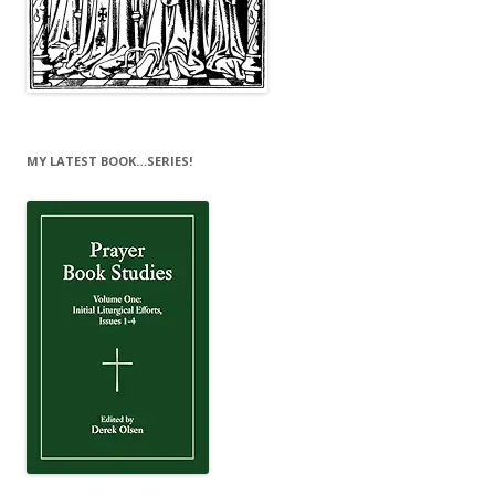
MY LATEST BOOK…SERIES!