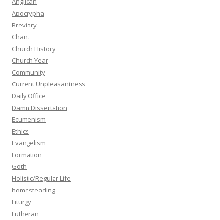
Anglican
Apocrypha
Breviary
Chant
Church History
Church Year
Community
Current Unpleasantness
Daily Office
Damn Dissertation
Ecumenism
Ethics
Evangelism
Formation
Goth
Holistic/Regular Life
homesteading
Liturgy
Lutheran