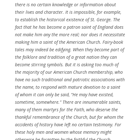
there is no certain knowledge or information about
their lives and character. It is impossible, for example,
to establish the historical existence of St. George. The
fact that he has become a patron saint of England does
not make him any the more real; nor does it necessitate
making him a saint of the American Church. Fairy-book
tales may indeed be edifying. When they become part of
the folklore and tradition of a great nation they can
become stirring symbols. But it is asking too much of
the majority of our American Church membership, who
have no such traditional and patriotic associations with
the name, to respond with mature devotion to a saint
of whom it can only be said, “He may have existed,
sometime, somewhere.” There are innumerable saints,
many of them martyrs for the Faith, who deserve the
thankful remembrance of the Church, but for whom the
accidents of history have left no certain testimony. For
these holy men and women whose memory might
otherwise be forgotten by the faithful the Church