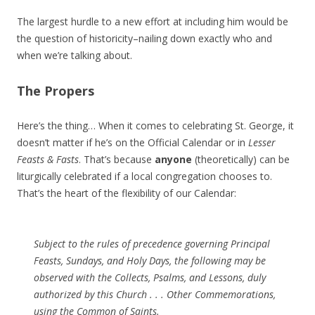
The largest hurdle to a new effort at including him would be
the question of historicity–nailing down exactly who and
when we’re talking about.
The Propers
Here’s the thing… When it comes to celebrating St. George, it
doesn’t matter if he’s on the Official Calendar or in
Lesser
Feasts & Fasts
. That’s because
anyone
(theoretically) can be
liturgically celebrated if a local congregation chooses to.
That’s the heart of the flexibility of our Calendar:
Subject to the rules of precedence governing Principal
Feasts, Sundays, and Holy Days, the following may be
observed with the Collects, Psalms, and Lessons, duly
authorized by this Church . . . Other Commemorations,
using the Common of Saints.