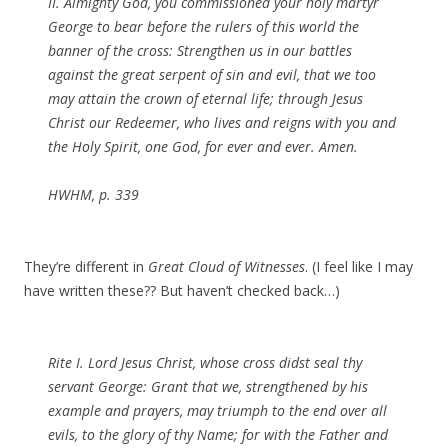
II. Almighty God, you commissioned your holy martyr
George to bear before the rulers of this world the
banner of the cross: Strengthen us in our battles
against the great serpent of sin and evil, that we too
may attain the crown of eternal life; through Jesus
Christ our Redeemer, who lives and reigns with you and
the Holy Spirit, one God, for ever and ever. Amen.
HWHM, p. 339
They’re different in
Great Cloud of Witnesses
. (I feel like I may
have written these?? But haven’t checked back…)
Rite I. Lord Jesus Christ, whose cross didst seal thy
servant George: Grant that we, strengthened by his
example and prayers, may triumph to the end over all
evils, to the glory of thy Name; for with the Father and