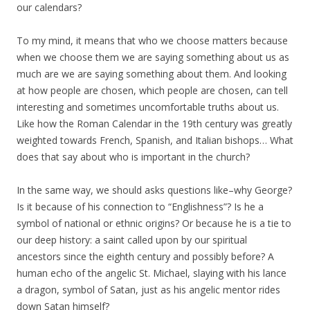
our calendars?
To my mind, it means that who we choose matters because
when we choose them we are saying something about us as
much are we are saying something about them. And looking
at how people are chosen, which people are chosen, can tell
interesting and sometimes uncomfortable truths about us.
Like how the Roman Calendar in the 19th century was greatly
weighted towards French, Spanish, and Italian bishops… What
does that say about who is important in the church?
In the same way, we should asks questions like–why George?
Is it because of his connection to “Englishness”? Is he a
symbol of national or ethnic origins? Or because he is a tie to
our deep history: a saint called upon by our spiritual
ancestors since the eighth century and possibly before? A
human echo of the angelic St. Michael, slaying with his lance
a dragon, symbol of Satan, just as his angelic mentor rides
down Satan himself?