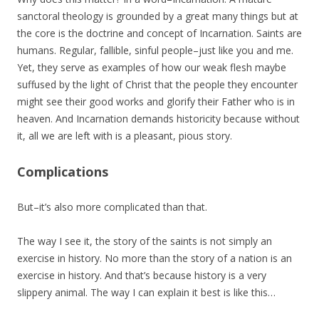
sanctoral theology is grounded by a great many things but at
the core is the doctrine and concept of Incarnation. Saints are
humans. Regular, fallible, sinful people–just like you and me.
Yet, they serve as examples of how our weak flesh maybe
suffused by the light of Christ that the people they encounter
might see their good works and glorify their Father who is in
heaven. And Incarnation demands historicity because without
it, all we are left with is a pleasant, pious story.
Complications
But–it’s also more complicated than that.
The way I see it, the story of the saints is not simply an
exercise in history. No more than the story of a nation is an
exercise in history. And that’s because history is a very
slippery animal. The way I can explain it best is like this…