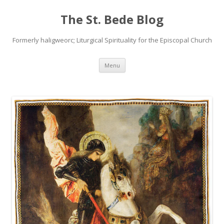
The St. Bede Blog
Formerly haligweorc; Liturgical Spirituality for the Episcopal Church
Skip
Menu
to
content