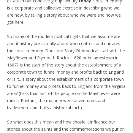
establish our cohesive group identity
today
. Social memory
is a corporate and collective exercise in describing who we
are now, by telling a story about who we were and how we
got here.
So many of the modern political fights that we assume are
about history are actually about who controls and narrates
the social memory. Does our Story Of America! start with the
Mayflower and Plymouth Rock in 1620 or in Jamestown in
1607? Is the start of the story about the establishment of a
corporate town to funnel money and profits back to England
or is it…a story about the establishment of a corporate town
to funnel money and profits back to England from the Virginia
area? (Less than half of the people on the Mayflower were
radical Puritans; the majority were adventurers and
tradesmen–and that’s a historical fact.)
So what does this mean and how should it influence our
stories about the saints and the commemorations we put on