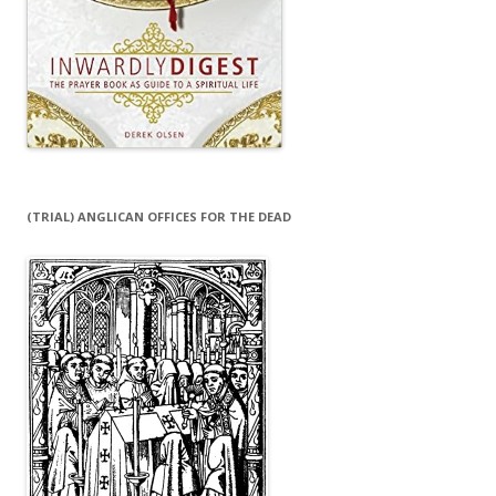
(TRIAL) ANGLICAN OFFICES FOR THE DEAD