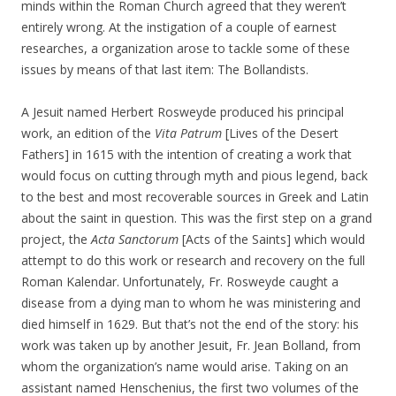
minds within the Roman Church agreed that they weren’t
entirely wrong. At the instigation of a couple of earnest
researches, a organization arose to tackle some of these
issues by means of that last item: The Bollandists.
A Jesuit named Herbert Rosweyde produced his principal
work, an edition of the
Vita Patrum
[Lives of the Desert
Fathers] in 1615 with the intention of creating a work that
would focus on cutting through myth and pious legend, back
to the best and most recoverable sources in Greek and Latin
about the saint in question. This was the first step on a grand
project, the
Acta Sanctorum
[Acts of the Saints] which would
attempt to do this work or research and recovery on the full
Roman Kalendar. Unfortunately, Fr. Rosweyde caught a
disease from a dying man to whom he was ministering and
died himself in 1629. But that’s not the end of the story: his
work was taken up by another Jesuit, Fr. Jean Bolland, from
whom the organization’s name would arise. Taking on an
assistant named Henschenius, the first two volumes of the