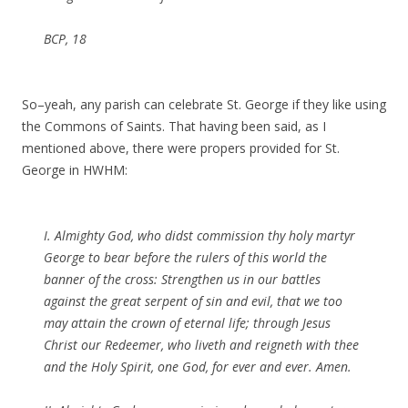
BCP, 18
So–yeah, any parish can celebrate St. George if they like using
the Commons of Saints. That having been said, as I
mentioned above, there were propers provided for St.
George in HWHM:
I. Almighty God, who didst commission thy holy martyr
George to bear before the rulers of this world the
banner of the cross: Strengthen us in our battles
against the great serpent of sin and evil, that we too
may attain the crown of eternal life; through Jesus
Christ our Redeemer, who liveth and reigneth with thee
and the Holy Spirit, one God, for ever and ever. Amen.