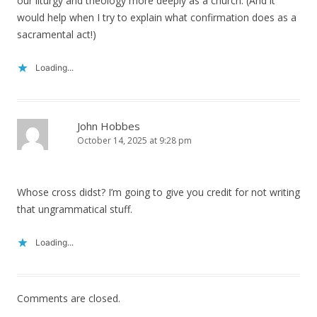
our liturgy and theology more deeply as a church. (And it
would help when I try to explain what confirmation does as a
sacramental act!)
Loading...
John Hobbes
October 14, 2025 at 9:28 pm
Whose cross didst? I’m going to give you credit for not writing
that ungrammatical stuff.
Loading...
Comments are closed.