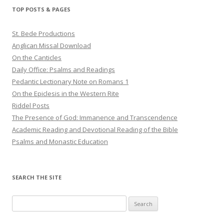
TOP POSTS & PAGES
St. Bede Productions
Anglican Missal Download
On the Canticles
Daily Office: Psalms and Readings
Pedantic Lectionary Note on Romans 1
On the Epiclesis in the Western Rite
Riddel Posts
The Presence of God: Immanence and Transcendence
Academic Reading and Devotional Reading of the Bible
Psalms and Monastic Education
SEARCH THE SITE
Search
for: