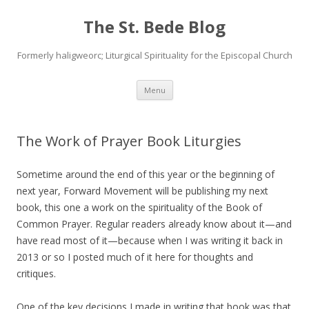
The St. Bede Blog
Formerly haligweorc; Liturgical Spirituality for the Episcopal Church
Skip
Menu
to
content
The Work of Prayer Book Liturgies
Sometime around the end of this year or the beginning of
next year, Forward Movement will be publishing my next
book, this one a work on the spirituality of the Book of
Common Prayer. Regular readers already know about it—and
have read most of it—because when I was writing it back in
2013 or so I posted much of it here for thoughts and
critiques.
One of the key decisions I made in writing that book was that