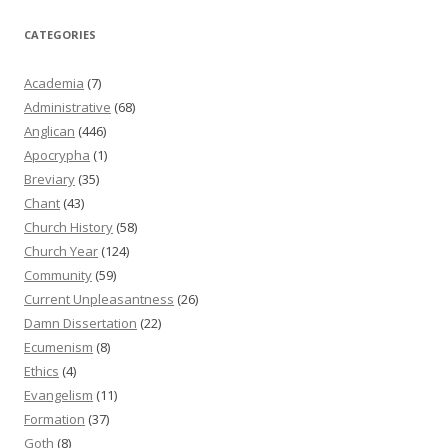
CATEGORIES
Academia
(7)
Administrative
(68)
Anglican
(446)
Apocrypha
(1)
Breviary
(35)
Chant
(43)
Church History
(58)
Church Year
(124)
Community
(59)
Current Unpleasantness
(26)
Damn Dissertation
(22)
Ecumenism
(8)
Ethics
(4)
Evangelism
(11)
Formation
(37)
Goth
(8)