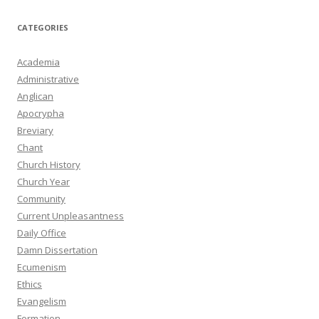
CATEGORIES
Academia
Administrative
Anglican
Apocrypha
Breviary
Chant
Church History
Church Year
Community
Current Unpleasantness
Daily Office
Damn Dissertation
Ecumenism
Ethics
Evangelism
Formation