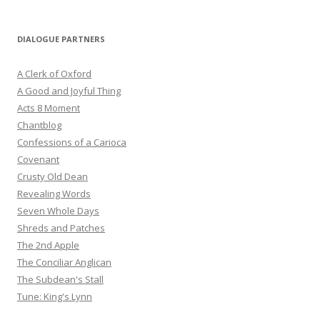
DIALOGUE PARTNERS
A Clerk of Oxford
A Good and Joyful Thing
Acts 8 Moment
Chantblog
Confessions of a Carioca
Covenant
Crusty Old Dean
Revealing Words
Seven Whole Days
Shreds and Patches
The 2nd Apple
The Conciliar Anglican
The Subdean's Stall
Tune: King's Lynn