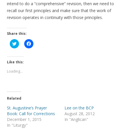
intend to do a “comprehensive” revision, then we need to
recall our first principles and make sure that the work of
revision operates in continuity with those principles.
Share this:
C
C
l
l
i
i
c
c
k
k
t
t
Like this:
o
o
s
s
Loading...
h
h
a
a
r
r
e
e
o
o
n
n
T
F
Related
w
a
i
c
t
e
St. Augustine’s Prayer
Lee on the BCP
t
b
Book: Call for Corrections
August 28, 2012
e
o
r
o
December 1, 2015
In "Anglican"
(
k
In "Liturgy"
O
(