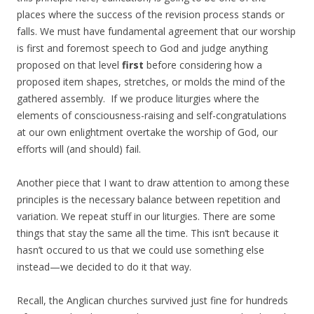
places where the success of the revision process stands or
falls. We must have fundamental agreement that our worship
is first and foremost speech to God and judge anything
proposed on that level
first
before considering how a
proposed item shapes, stretches, or molds the mind of the
gathered assembly. If we produce liturgies where the
elements of consciousness-raising and self-congratulations
at our own enlightment overtake the worship of God, our
efforts will (and should) fail.
Another piece that I want to draw attention to among these
principles is the necessary balance between repetition and
variation. We repeat stuff in our liturgies. There are some
things that stay the same all the time. This isn’t because it
hasn’t occured to us that we could use something else
instead—we decided to do it that way.
Recall, the Anglican churches survived just fine for hundreds