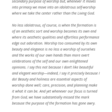
secondary purpose of worship but, whenever it moves
into primacy we move into an idolatrous self-worship
where we take the center rather than the Living God.
No less idolatrous, of course, is when the formation is
of an aesthetic sort and worship becomes its own end
where its aesthetic qualities and effortless performance
edge out adoration. Worship too consumed by its own
beauty and elegance is no less a worship of ourselves
and the works of our own hands than more overt
celebrations of the self and our own enlightened
opinions. I say this not because I don’t like beautiful
and elegant worship—indeed, I say it precisely because I
do! Beauty and holiness are essential aspects of
worship done well; care, precision, and planning make
it what it can be. And yet whenever our focus is turned
from God, we have substantially missed the mark
because the purpose of the formation has gone awry.