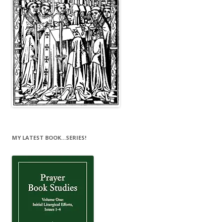
MY LATEST BOOK…SERIES!