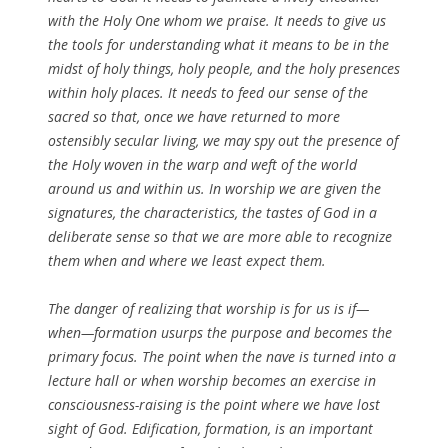
with the Holy One whom we praise. It needs to give us
the tools for understanding what it means to be in the
midst of holy things, holy people, and the holy presences
within holy places. It needs to feed our sense of the
sacred so that, once we have returned to more
ostensibly secular living, we may spy out the presence of
the Holy woven in the warp and weft of the world
around us and within us. In worship we are given the
signatures, the characteristics, the tastes of God in a
deliberate sense so that we are more able to recognize
them when and where we least expect them.
The danger of realizing that worship is for us is if—
when—formation usurps the purpose and becomes the
primary focus. The point when the nave is turned into a
lecture hall or when worship becomes an exercise in
consciousness-raising is the point where we have lost
sight of God. Edification, formation, is an important