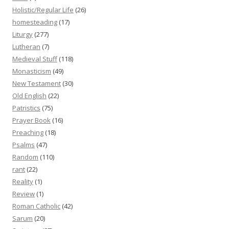
Holistic/Regular Life
(26)
homesteading
(17)
Liturgy
(277)
Lutheran
(7)
Medieval Stuff
(118)
Monasticism
(49)
New Testament
(30)
Old English
(22)
Patristics
(75)
Prayer Book
(16)
Preaching
(18)
Psalms
(47)
Random
(110)
rant
(22)
Reality
(1)
Review
(1)
Roman Catholic
(42)
Sarum
(20)