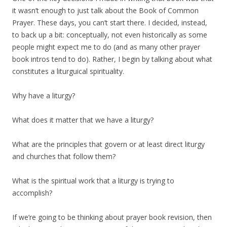
it wasn’t enough to just talk about the Book of Common
Prayer. These days, you can’t start there. I decided, instead,
to back up a bit: conceptually, not even historically as some
people might expect me to do (and as many other prayer
book intros tend to do). Rather, I begin by talking about what
constitutes a liturguical spirituality.
Why have a liturgy?
What does it matter that we have a liturgy?
What are the principles that govern or at least direct liturgy
and churches that follow them?
What is the spiritual work that a liturgy is trying to
accomplish?
If we’re going to be thinking about prayer book revision, then