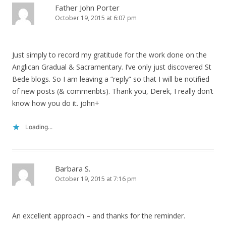
Father John Porter
October 19, 2015 at 6:07 pm
Just simply to record my gratitude for the work done on the
Anglican Gradual & Sacramentary. I’ve only just discovered St
Bede blogs. So I am leaving a “reply” so that I will be notified
of new posts (& commenbts). Thank you, Derek, I really don’t
know how you do it. john+
Loading...
Barbara S.
October 19, 2015 at 7:16 pm
An excellent approach – and thanks for the reminder.