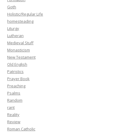
Goth
Holistic/Regular Life
homesteading
Liturgy
Lutheran
Medieval Stuff
Monasticism
New Testament
Old English
Patristics
Prayer Book
Preaching
Psalms
Random
rant
Reality
Review
Roman Catholic