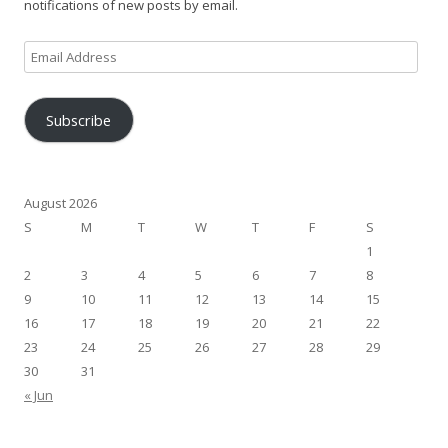
notifications of new posts by email.
Email
Address
Subscribe
August 2026
S
M
T
W
T
F
S
1
2
3
4
5
6
7
8
9
10
11
12
13
14
15
16
17
18
19
20
21
22
23
24
25
26
27
28
29
30
31
« Jun