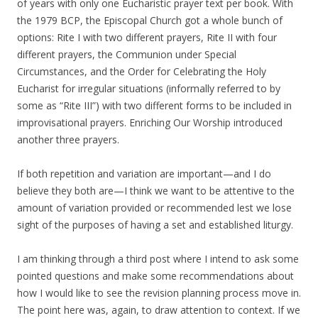
of years with only one Eucharistic prayer text per book. With
the 1979 BCP, the Episcopal Church got a whole bunch of
options: Rite I with two different prayers, Rite II with four
different prayers, the Communion under Special
Circumstances, and the Order for Celebrating the Holy
Eucharist for irregular situations (informally referred to by
some as “Rite III”) with two different forms to be included in
improvisational prayers. Enriching Our Worship introduced
another three prayers.
If both repetition and variation are important—and I do
believe they both are—I think we want to be attentive to the
amount of variation provided or recommended lest we lose
sight of the purposes of having a set and established liturgy.
I am thinking through a third post where I intend to ask some
pointed questions and make some recommendations about
how I would like to see the revision planning process move in.
The point here was, again, to draw attention to context. If we