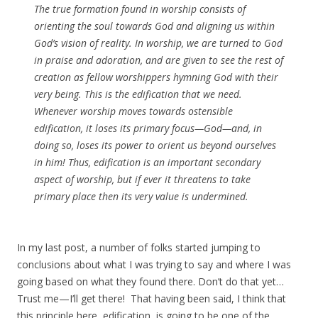
The true formation found in worship consists of
orienting the soul towards God and aligning us within
God’s vision of reality. In worship, we are turned to God
in praise and adoration, and are given to see the rest of
creation as fellow worshippers hymning God with their
very being. This is the edification that we need.
Whenever worship moves towards ostensible
edification, it loses its primary focus—God—and, in
doing so, loses its power to orient us beyond ourselves
in him! Thus, edification is an important secondary
aspect of worship, but if ever it threatens to take
primary place then its very value is undermined.
In my last post, a number of folks started jumping to
conclusions about what I was trying to say and where I was
going based on what they found there. Don’t do that yet…
Trust me—I’ll get there! That having been said, I think that
this principle here, edification, is going to be one of the