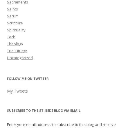
Sacraments
Saints
Sarum
Scripture
Spirituality
Tech
Theology
Trial Liturgy
Uncategorized
FOLLOW ME ON TWITTER
My Tweets
SUBSCRIBE TO THE ST. BEDE BLOG VIA EMAIL
Enter your email address to subscribe to this blog and receive