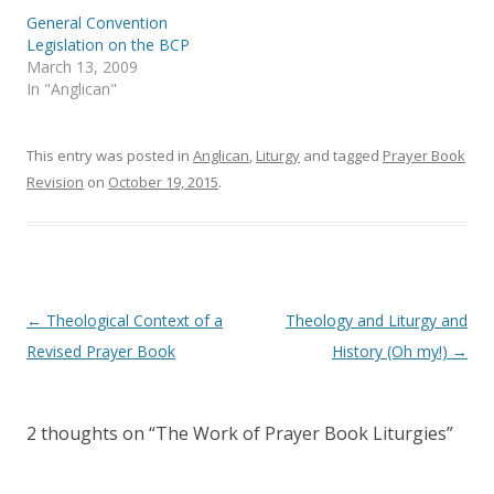
p
O
e
p
General Convention
n
e
s
n
Legislation on the BCP
i
s
March 13, 2009
n
i
n
n
In "Anglican"
e
n
w
e
w
w
i
w
This entry was posted in
Anglican
,
Liturgy
and tagged
Prayer Book
n
i
d
n
Revision
on
October 19, 2015
.
o
d
w
o
)
w
)
Post
←
Theological Context of a
Theology and Liturgy and
navigation
Revised Prayer Book
History (Oh my!)
→
2 thoughts on “
The Work of Prayer Book Liturgies
”