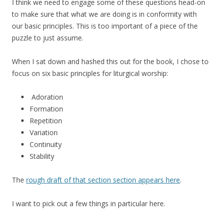
I think we need to engage some of these questions head-on
to make sure that what we are doing is in conformity with
our basic principles. This is too important of a piece of the
puzzle to just assume.
When I sat down and hashed this out for the book, I chose to
focus on six basic principles for liturgical worship:
Adoration
Formation
Repetition
Variation
Continuity
Stability
The
rough draft of that section section appears here
.
I want to pick out a few things in particular here.