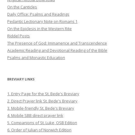
On the Canticles
Daily Office: Psalms and Readings
Pedantic Lectionary Note on Romans 1
On the Epiclesis in the Western Rite
Riddel Posts
The Presence of God: Immanence and Transcendence
Academic Reading and Devotional Reading of the Bible
Psalms and Monastic Education
BREVIARY LINKS
1. Entry Page for the St. Bede's Breviary
2. Direct Prayer link St. Bede's Breviary
3. Mobile-friendly St. Bede's Breviary
4. Mobile SBB direct prayer link
5. Companions of St. Luke, OSB Edition
6. Order of Julian of Norwich Edition