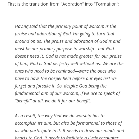
First is the transition from “Adoration” into “Formation”:
Having said that the primary point of worship is the
praise and adoration of God, I’m going to turn that
around on us. The praise and adoration of God is and
must be our primary purpose in worship—but God
doesn’t need it. God is not made greater for our praise
of him; God is God perfectly well without us. We are the
ones who need to be reminded—we’re the ones who
have to have the Gospel held before our eyes lest we
forget and forsake it. So, despite God being the
fundamental aim of our worship, if we are to speak of
“benefit” at all, we do it for our benefit.
As a result, the way that we do worship has to
accomplish its aim, but also be formational to those of
us who participate in it. It needs to draw our minds and
hearts to God. It needs to facilitate a lively encounter