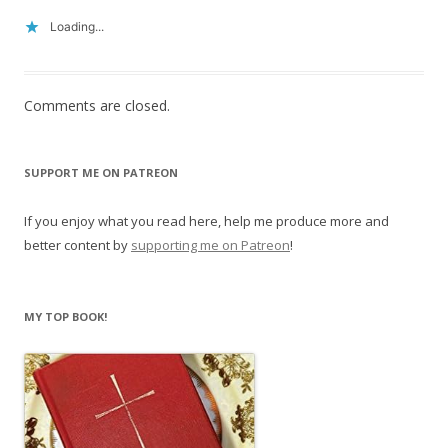
Loading...
Comments are closed.
SUPPORT ME ON PATREON
If you enjoy what you read here, help me produce more and
better content by
supporting me on Patreon
!
MY TOP BOOK!