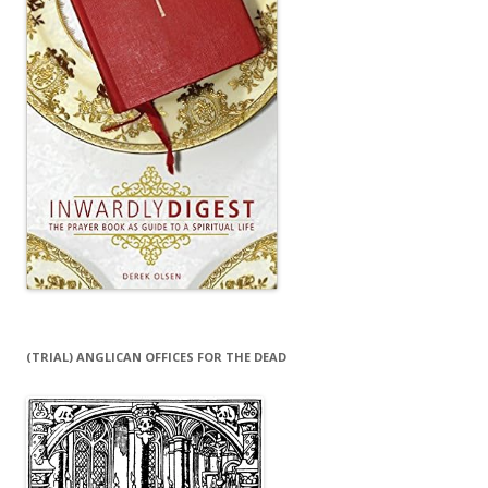
(TRIAL) ANGLICAN OFFICES FOR THE DEAD