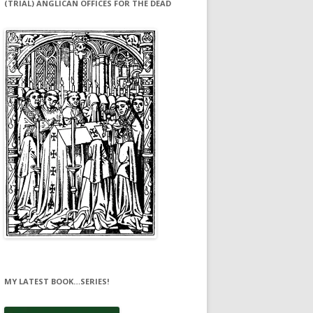
(TRIAL) ANGLICAN OFFICES FOR THE DEAD
MY LATEST BOOK…SERIES!