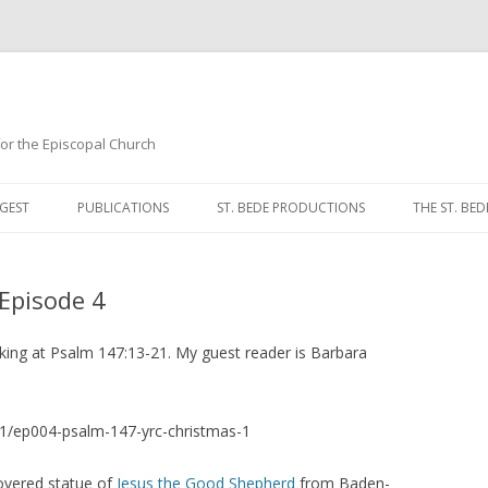
 for the Episcopal Church
Skip
to
GEST
PUBLICATIONS
ST. BEDE PRODUCTIONS
THE ST. BED
content
MORNING 
 Episode 4
NOON PRA
EVENING P
oking at Psalm 147:13-21. My guest reader is Barbara
COMPLINE
1/ep004-psalm-147-yrc-christmas-1
BREVIARY 
overed statue of
Jesus the Good Shepherd
from Baden-