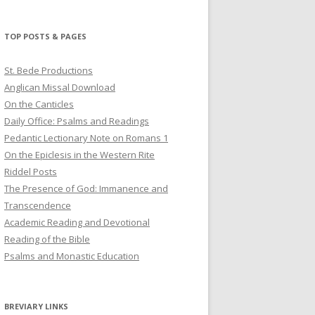
profile
profile
profile
on
on
on
Twitter
Pinterest
YouTube
TOP POSTS & PAGES
St. Bede Productions
Anglican Missal Download
On the Canticles
Daily Office: Psalms and Readings
Pedantic Lectionary Note on Romans 1
On the Epiclesis in the Western Rite
Riddel Posts
The Presence of God: Immanence and
Transcendence
Academic Reading and Devotional
Reading of the Bible
Psalms and Monastic Education
BREVIARY LINKS