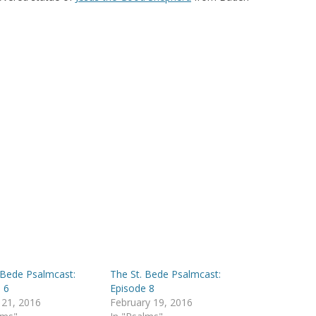
 Bede Psalmcast:
The St. Bede Psalmcast:
 6
Episode 8
 21, 2016
February 19, 2016