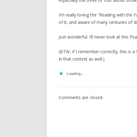
especially the three or four about snow
I’m really loving the “Reading with the 
of it, and aware of many centuries of di
Just wonderful. I’ll never look at this 
(BTW, if I remember correctly, this is a 
in that context as well.)
Loading...
Comments are closed.