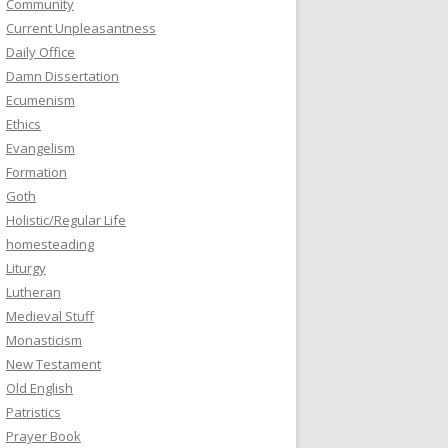
Community
Current Unpleasantness
Daily Office
Damn Dissertation
Ecumenism
Ethics
Evangelism
Formation
Goth
Holistic/Regular Life
homesteading
Liturgy
Lutheran
Medieval Stuff
Monasticism
New Testament
Old English
Patristics
Prayer Book