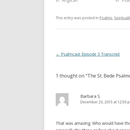
In "Anglican"
In "Psa
i
s
n
i
n
n
e
n
This entry was posted in
Psalms
,
Spirituali
w
e
w
w
i
w
n
i
d
n
o
d
w
o
)
w
)
Post
←
Psalmcast Episode 3 Transcript
navigation
1 thought on “
The St. Bede Psalmc
Barbara S.
December 23, 2015 at 12:50 
That was amazing. Who would have tho