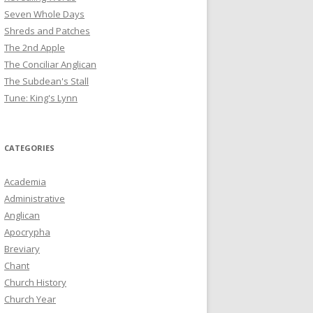
Seven Whole Days
Shreds and Patches
The 2nd Apple
The Conciliar Anglican
The Subdean's Stall
Tune: King's Lynn
CATEGORIES
Academia
Administrative
Anglican
Apocrypha
Breviary
Chant
Church History
Church Year