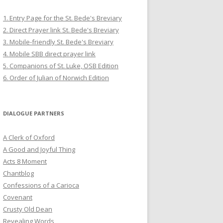
1. Entry Page for the St. Bede's Breviary
2. Direct Prayer link St. Bede's Breviary
3. Mobile-friendly St. Bede's Breviary
4. Mobile SBB direct prayer link
5. Companions of St. Luke, OSB Edition
6. Order of Julian of Norwich Edition
DIALOGUE PARTNERS
A Clerk of Oxford
A Good and Joyful Thing
Acts 8 Moment
Chantblog
Confessions of a Carioca
Covenant
Crusty Old Dean
Revealing Words