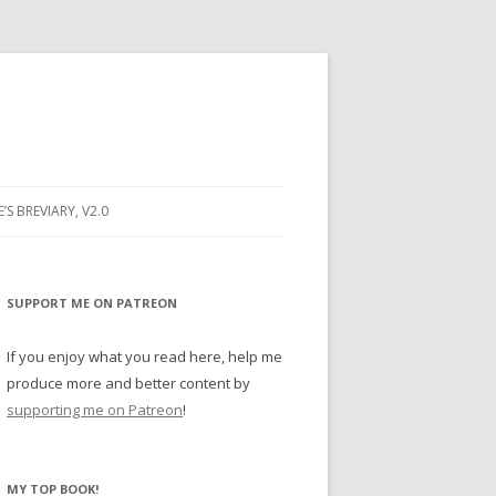
E’S BREVIARY, V2.0
PRAYER
YER
SUPPORT ME ON PATREON
RAYER
If you enjoy what you read here, help me
produce more and better content by
supporting me on Patreon
!
BUGS
MY TOP BOOK!