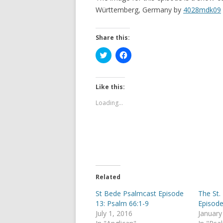
Württemberg, Germany by
4028mdk09
Share this:
C
C
l
l
i
i
c
c
k
k
t
t
Like this:
o
o
s
s
Loading...
h
h
a
a
r
r
e
e
o
o
n
n
T
F
w
a
i
c
t
e
t
b
e
o
Related
r
o
(
k
St Bede Psalmcast Episode
The St.
O
(
p
O
13: Psalm 66:1-9
Episode
e
p
July 1, 2016
January
n
e
s
n