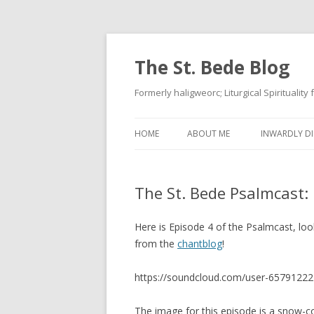
The St. Bede Blog
Formerly haligweorc; Liturgical Spirituality
HOME
ABOUT ME
INWARDLY DI
The St. Bede Psalmcast:
Here is Episode 4 of the Psalmcast, lo
from the
chantblog
!
https://soundcloud.com/user-65791222
The image for this episode is a snow-c