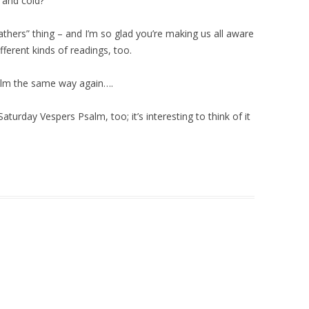
 and cold?
Fathers” thing – and I’m so glad you’re making us all aware
fferent kinds of readings, too.
Psalm the same way again….
Saturday Vespers Psalm, too; it’s interesting to think of it