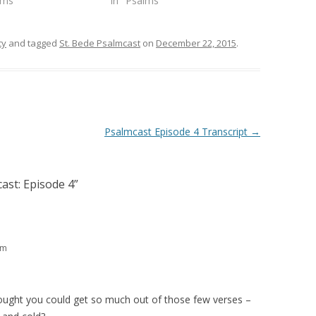
lms"
In "Psalms"
ty
and tagged
St. Bede Psalmcast
on
December 22, 2015
.
Psalmcast Episode 4 Transcript
→
ast: Episode 4
”
pm
ught you could get so much out of those few verses –