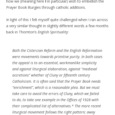
how we (meaning here
I
in particular) wish to embellish the
Prayer Book liturgies through catholic additions.
In light of this I felt myself quite challenged when I ran across
a very similar thought in slightly different words a few months
back in Thornton’s
English Spirituality
:
Both the Cistercian Reform and the English Reformation
were movements towards primitive purity. In both cases
the appeal is to an essential, workmanlike simplicity
and against liturgical elaboration, against “medieval
accretions” whether of Cluny or fifteenth century
Catholicism. It is often said that the Prayer Book needs
“enrichment”, which is a reasonable plea. But we must
take care to avoid the errors of Cluny, which we failed
to do, to take one example in the Offices of 1928 with
their complicated list of alternatives.* The more recent
liturgical movement follows the right pattern; away