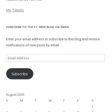
My Tweets
SUBSCRIBE TO THE ST. BEDE BLOG VIA EMAIL
Enter your email address to subscribe to this blog and receive
notifications of new posts by email.
Email
Address
Subscribe
August 2026
S
M
T
W
T
F
S
1