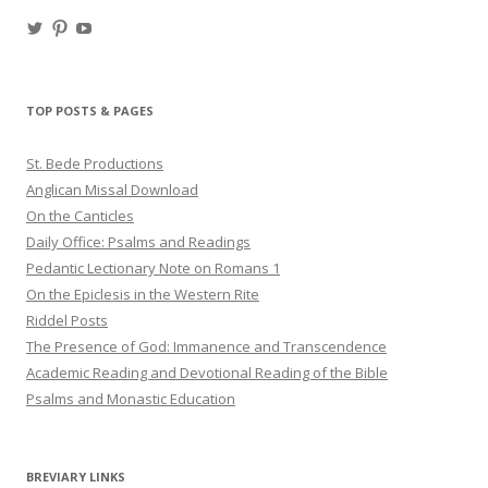
View
View
View
haligweorc’s
StBedeProd’s
UC6ZF2JAuk4jmgtJYgm_Aisg’s
profile
profile
profile
on
on
on
Twitter
Pinterest
YouTube
TOP POSTS & PAGES
St. Bede Productions
Anglican Missal Download
On the Canticles
Daily Office: Psalms and Readings
Pedantic Lectionary Note on Romans 1
On the Epiclesis in the Western Rite
Riddel Posts
The Presence of God: Immanence and Transcendence
Academic Reading and Devotional Reading of the Bible
Psalms and Monastic Education
BREVIARY LINKS