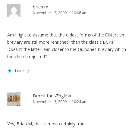
brian m
November 13, 2009 at 10:06 am
Am I right to assume that the oldest forms of the Cistercian
breviary are still more “enriched” than the classic BCPs?
Doesn’t the latter lean closer to the Quinones Breviary which
the church rejected?
Loading...
Derek the Ænglican
November 13, 2009 at 10:24 am
Yes, Brian M, that is most certainly true.