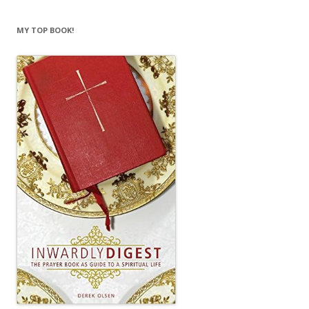
MY TOP BOOK!