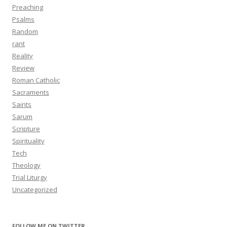
Preaching
Psalms
Random
rant
Reality
Review
Roman Catholic
Sacraments
Saints
Sarum
Scripture
Spirituality
Tech
Theology
Trial Liturgy
Uncategorized
FOLLOW ME ON TWITTER