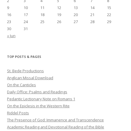
2
3
4
5
6
7
8
9
10
11
12
13
14
15
16
17
18
19
20
21
22
23
24
25
26
27
28
29
30
31
« Jun
TOP POSTS & PAGES
St. Bede Productions
Anglican Missal Download
On the Canticles
Daily Office: Psalms and Readings
Pedantic Lectionary Note on Romans 1
On the Epiclesis in the Western Rite
Riddel Posts
The Presence of God: Immanence and Transcendence
Academic Reading and Devotional Reading of the Bible