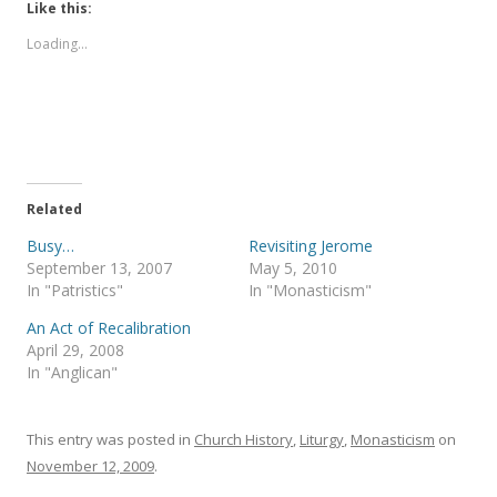
t
t
Like this:
o
o
s
s
Loading...
h
h
a
a
r
r
e
e
o
o
n
n
T
F
w
a
i
c
t
e
t
b
e
o
Related
r
o
(
k
Busy…
Revisiting Jerome
O
(
p
O
September 13, 2007
May 5, 2010
e
p
In "Patristics"
In "Monasticism"
n
e
s
n
i
s
An Act of Recalibration
n
i
April 29, 2008
n
n
e
n
In "Anglican"
w
e
w
w
i
w
n
i
This entry was posted in
d
n
Church History
,
Liturgy
,
Monasticism
on
o
d
November 12, 2009
.
w
o
)
w