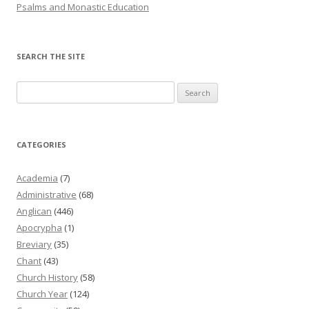
Psalms and Monastic Education
SEARCH THE SITE
Search
for:
CATEGORIES
Academia
(7)
Administrative
(68)
Anglican
(446)
Apocrypha
(1)
Breviary
(35)
Chant
(43)
Church History
(58)
Church Year
(124)