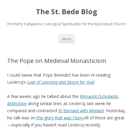
The St. Bede Blog
Formerly haligweorc; Liturgical Spirituality for the Episcopal Church
Skip
Menu
to
content
The Pope on Medieval Monasticism
I could swear that Pope Benedict has been re-reading
Leclercq’s
Love of Learning and Desire for God
.
A few weeks ago he talked about the
Monastic/Scholastic
distinction
along similar lines as Leclercq; last week he
compared and contrasted
St Bernard with Abelard
. Yesterday,
his talk was on
the glory that was Cluny
.All of these are great
—especially if you haven’t read Leclercq recently.