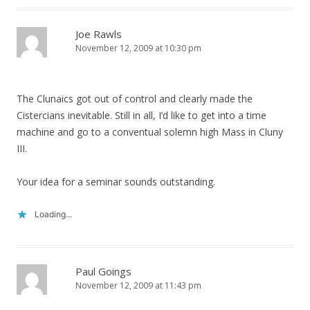
Joe Rawls
November 12, 2009 at 10:30 pm
The Clunaics got out of control and clearly made the
Cistercians inevitable. Still in all, I’d like to get into a time
machine and go to a conventual solemn high Mass in Cluny
III.
Your idea for a seminar sounds outstanding.
Loading...
Paul Goings
November 12, 2009 at 11:43 pm