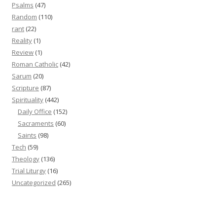
Psalms
(47)
Random
(110)
rant
(22)
Reality
(1)
Review
(1)
Roman Catholic
(42)
Sarum
(20)
Scripture
(87)
Spirituality
(442)
Daily Office
(152)
Sacraments
(60)
Saints
(98)
Tech
(59)
Theology
(136)
Trial Liturgy
(16)
Uncategorized
(265)