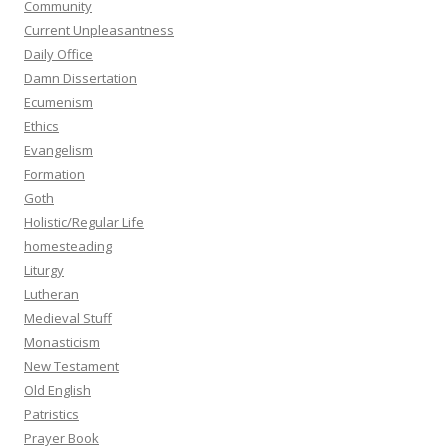
Community
Current Unpleasantness
Daily Office
Damn Dissertation
Ecumenism
Ethics
Evangelism
Formation
Goth
Holistic/Regular Life
homesteading
Liturgy
Lutheran
Medieval Stuff
Monasticism
New Testament
Old English
Patristics
Prayer Book