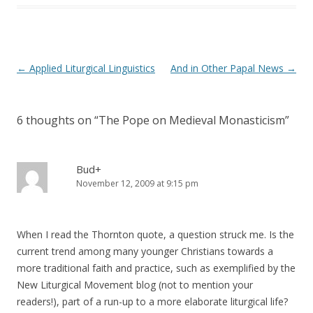
)
Post
←
Applied Liturgical Linguistics
And in Other Papal News
→
navigation
6 thoughts on “
The Pope on Medieval Monasticism
”
Bud+
November 12, 2009 at 9:15 pm
When I read the Thornton quote, a question struck me. Is the
current trend among many younger Christians towards a
more traditional faith and practice, such as exemplified by the
New Liturgical Movement blog (not to mention your
readers!), part of a run-up to a more elaborate liturgical life?