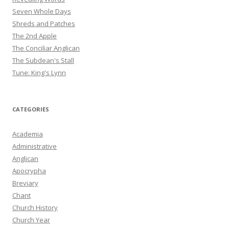
Seven Whole Days
Shreds and Patches
The 2nd Apple
The Conciliar Anglican
The Subdean's Stall
Tune: King's Lynn
CATEGORIES
Academia
Administrative
Anglican
Apocrypha
Breviary
Chant
Church History
Church Year