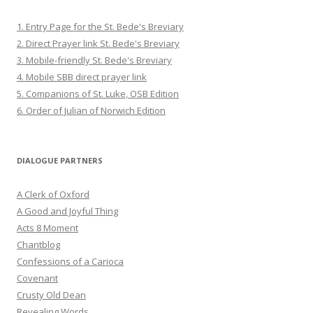
1. Entry Page for the St. Bede's Breviary
2. Direct Prayer link St. Bede's Breviary
3. Mobile-friendly St. Bede's Breviary
4. Mobile SBB direct prayer link
5. Companions of St. Luke, OSB Edition
6. Order of Julian of Norwich Edition
DIALOGUE PARTNERS
A Clerk of Oxford
A Good and Joyful Thing
Acts 8 Moment
Chantblog
Confessions of a Carioca
Covenant
Crusty Old Dean
Revealing Words