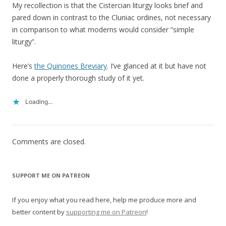
My recollection is that the Cistercian liturgy looks brief and
pared down in contrast to the Cluniac ordines, not necessary
in comparison to what moderns would consider “simple
liturgy”.
Here’s
the Quinones Breviary
. I’ve glanced at it but have not
done a properly thorough study of it yet.
Loading...
Comments are closed.
SUPPORT ME ON PATREON
If you enjoy what you read here, help me produce more and
better content by
supporting me on Patreon
!