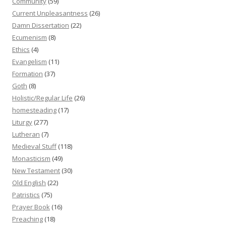
Community
(59)
Current Unpleasantness
(26)
Damn Dissertation
(22)
Ecumenism
(8)
Ethics
(4)
Evangelism
(11)
Formation
(37)
Goth
(8)
Holistic/Regular Life
(26)
homesteading
(17)
Liturgy
(277)
Lutheran
(7)
Medieval Stuff
(118)
Monasticism
(49)
New Testament
(30)
Old English
(22)
Patristics
(75)
Prayer Book
(16)
Preaching
(18)