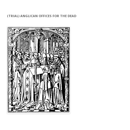
(TRIAL) ANGLICAN OFFICES FOR THE DEAD