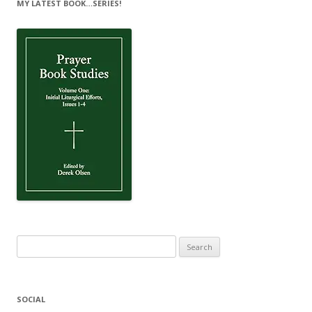
MY LATEST BOOK…SERIES!
Search
for:
SOCIAL