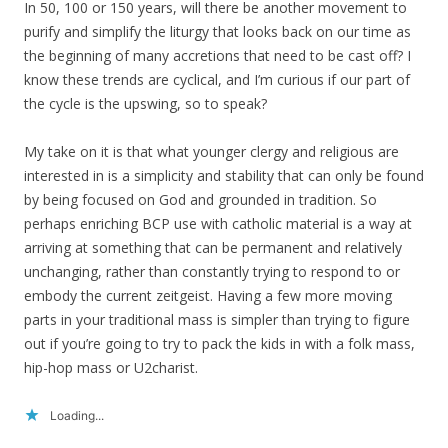
In 50, 100 or 150 years, will there be another movement to
purify and simplify the liturgy that looks back on our time as
the beginning of many accretions that need to be cast off? I
know these trends are cyclical, and I’m curious if our part of
the cycle is the upswing, so to speak?
My take on it is that what younger clergy and religious are
interested in is a simplicity and stability that can only be found
by being focused on God and grounded in tradition. So
perhaps enriching BCP use with catholic material is a way at
arriving at something that can be permanent and relatively
unchanging, rather than constantly trying to respond to or
embody the current zeitgeist. Having a few more moving
parts in your traditional mass is simpler than trying to figure
out if you’re going to try to pack the kids in with a folk mass,
hip-hop mass or U2charist.
Loading...