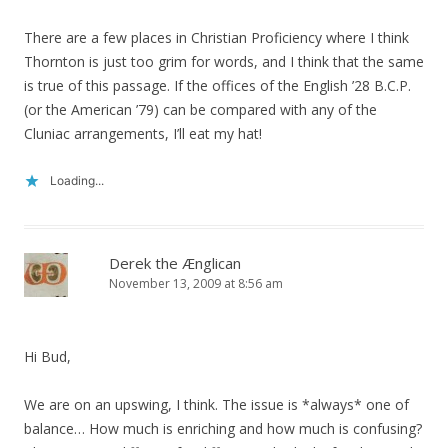
There are a few places in Christian Proficiency where I think
Thornton is just too grim for words, and I think that the same
is true of this passage. If the offices of the English ’28 B.C.P.
(or the American ’79) can be compared with any of the
Cluniac arrangements, I’ll eat my hat!
Loading...
Derek the Ænglican
November 13, 2009 at 8:56 am
Hi Bud,
We are on an upswing, I think. The issue is *always* one of
balance… How much is enriching and how much is confusing?