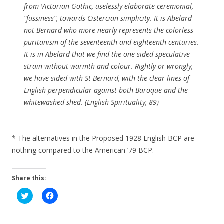
from Victorian Gothic, uselessly elaborate ceremonial,
“fussiness”, towards Cistercian simplicity. It is Abelard
not Bernard who more nearly represents the colorless
puritanism of the seventeenth and eighteenth centuries.
It is in Abelard that we find the one-sided speculative
strain without warmth and colour. Rightly or wrongly,
we have sided with St Bernard, with the clear lines of
English perpendicular against both Baroque and the
whitewashed shed. (English Spirituality, 89)
* The alternatives in the Proposed 1928 English BCP are
nothing compared to the American ’79 BCP.
Share this:
C
C
l
l
i
i
c
c
k
k