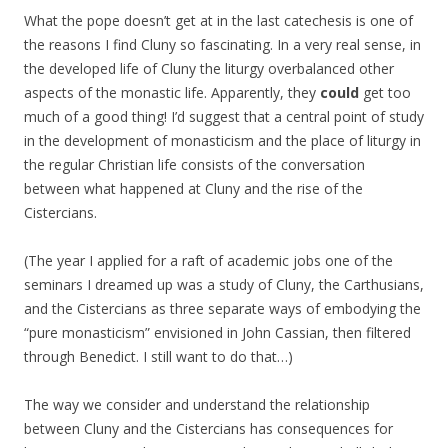
What the pope doesn’t get at in the last catechesis is one of
the reasons I find Cluny so fascinating. In a very real sense, in
the developed life of Cluny the liturgy overbalanced other
aspects of the monastic life. Apparently, they
could
get too
much of a good thing! I’d suggest that a central point of study
in the development of monasticism and the place of liturgy in
the regular Christian life consists of the conversation
between what happened at Cluny and the rise of the
Cistercians.
(The year I applied for a raft of academic jobs one of the
seminars I dreamed up was a study of Cluny, the Carthusians,
and the Cistercians as three separate ways of embodying the
“pure monasticism” envisioned in John Cassian, then filtered
through Benedict. I still want to do that…)
The way we consider and understand the relationship
between Cluny and the Cistercians has consequences for