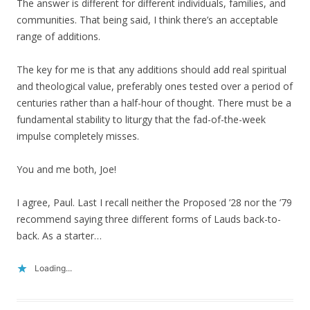
The answer is different for different individuals, families, and
communities. That being said, I think there’s an acceptable
range of additions.
The key for me is that any additions should add real spiritual
and theological value, preferably ones tested over a period of
centuries rather than a half-hour of thought. There must be a
fundamental stability to liturgy that the fad-of-the-week
impulse completely misses.
You and me both, Joe!
I agree, Paul. Last I recall neither the Proposed ’28 nor the ’79
recommend saying three different forms of Lauds back-to-
back. As a starter…
Loading...