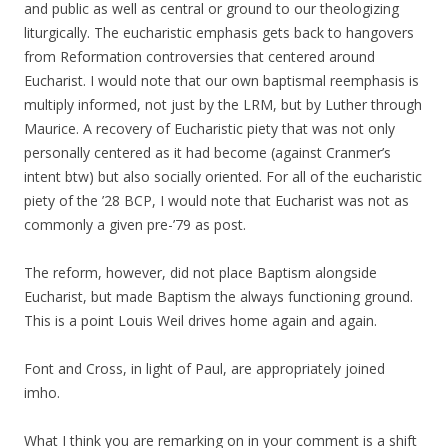
and public as well as central or ground to our theologizing
liturgically. The eucharistic emphasis gets back to hangovers
from Reformation controversies that centered around
Eucharist. I would note that our own baptismal reemphasis is
multiply informed, not just by the LRM, but by Luther through
Maurice. A recovery of Eucharistic piety that was not only
personally centered as it had become (against Cranmer’s
intent btw) but also socially oriented. For all of the eucharistic
piety of the ’28 BCP, I would note that Eucharist was not as
commonly a given pre-’79 as post.
The reform, however, did not place Baptism alongside
Eucharist, but made Baptism the always functioning ground.
This is a point Louis Weil drives home again and again.
Font and Cross, in light of Paul, are appropriately joined
imho.
What I think you are remarking on in your comment is a shift