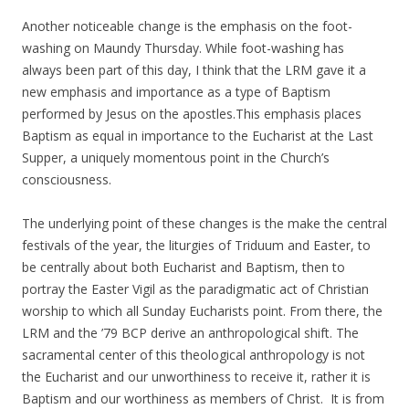
Another noticeable change is the emphasis on the foot-
washing on Maundy Thursday. While foot-washing has
always been part of this day, I think that the LRM gave it a
new emphasis and importance as a type of Baptism
performed by Jesus on the apostles.This emphasis places
Baptism as equal in importance to the Eucharist at the Last
Supper, a uniquely momentous point in the Church’s
consciousness.
The underlying point of these changes is the make the central
festivals of the year, the liturgies of Triduum and Easter, to
be centrally about both Eucharist and Baptism, then to
portray the Easter Vigil as the paradigmatic act of Christian
worship to which all Sunday Eucharists point. From there, the
LRM and the ’79 BCP derive an anthropological shift. The
sacramental center of this theological anthropology is not
the Eucharist and our unworthiness to receive it, rather it is
Baptism and our worthiness as members of Christ. It is from