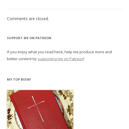
Comments are closed.
SUPPORT ME ON PATREON
If you enjoy what you read here, help me produce more and
better content by
supporting me on Patreon
!
MY TOP BOOK!