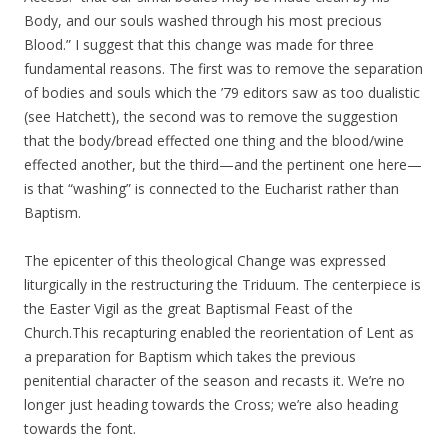
Body, and our souls washed through his most precious
Blood.” I suggest that this change was made for three
fundamental reasons. The first was to remove the separation
of bodies and souls which the ’79 editors saw as too dualistic
(see Hatchett), the second was to remove the suggestion
that the body/bread effected one thing and the blood/wine
effected another, but the third—and the pertinent one here—
is that “washing” is connected to the Eucharist rather than
Baptism.
The epicenter of this theological Change was expressed
liturgically in the restructuring the Triduum. The centerpiece is
the Easter Vigil as the great Baptismal Feast of the
Church.This recapturing enabled the reorientation of Lent as
a preparation for Baptism which takes the previous
penitential character of the season and recasts it. We’re no
longer just heading towards the Cross; we’re also heading
towards the font.