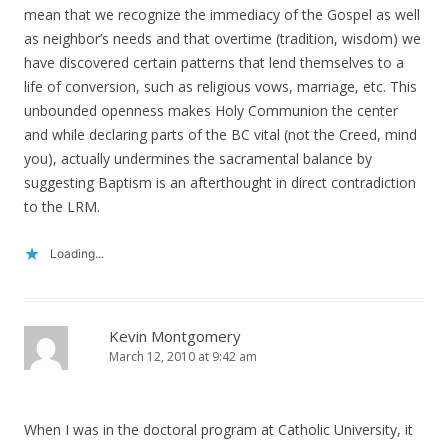
mean that we recognize the immediacy of the Gospel as well
as neighbor’s needs and that overtime (tradition, wisdom) we
have discovered certain patterns that lend themselves to a
life of conversion, such as religious vows, marriage, etc. This
unbounded openness makes Holy Communion the center
and while declaring parts of the BC vital (not the Creed, mind
you), actually undermines the sacramental balance by
suggesting Baptism is an afterthought in direct contradiction
to the LRM.
Loading...
Kevin Montgomery
March 12, 2010 at 9:42 am
When I was in the doctoral program at Catholic University, it