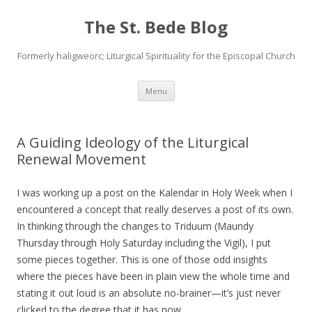
The St. Bede Blog
Formerly haligweorc; Liturgical Spirituality for the Episcopal Church
Skip
Menu
to
content
A Guiding Ideology of the Liturgical
Renewal Movement
I was working up a post on the Kalendar in Holy Week when I
encountered a concept that really deserves a post of its own.
In thinking through the changes to Triduum (Maundy
Thursday through Holy Saturday including the Vigil), I put
some pieces together. This is one of those odd insights
where the pieces have been in plain view the whole time and
stating it out loud is an absolute no-brainer—it’s just never
clicked to the degree that it has now…