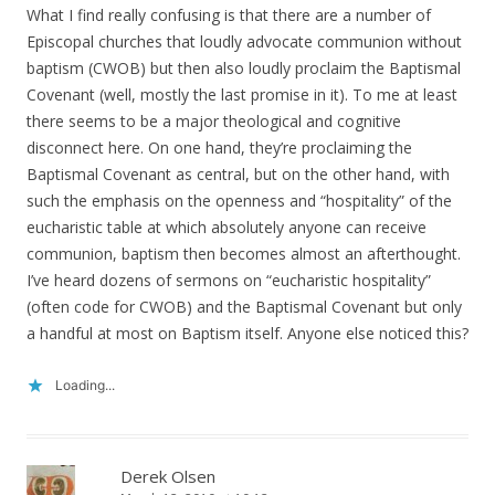
What I find really confusing is that there are a number of
Episcopal churches that loudly advocate communion without
baptism (CWOB) but then also loudly proclaim the Baptismal
Covenant (well, mostly the last promise in it). To me at least
there seems to be a major theological and cognitive
disconnect here. On one hand, they’re proclaiming the
Baptismal Covenant as central, but on the other hand, with
such the emphasis on the openness and “hospitality” of the
eucharistic table at which absolutely anyone can receive
communion, baptism then becomes almost an afterthought.
I’ve heard dozens of sermons on “eucharistic hospitality”
(often code for CWOB) and the Baptismal Covenant but only
a handful at most on Baptism itself. Anyone else noticed this?
Loading...
Derek Olsen