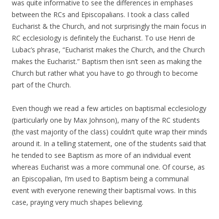
was quite informative to see the differences in emphases
between the RCs and Episcopalians. I took a class called
Eucharist & the Church, and not surprisingly the main focus in
RC ecclesiology is definitely the Eucharist. To use Henri de
Lubac’s phrase, “Eucharist makes the Church, and the Church
makes the Eucharist.” Baptism then isn’t seen as making the
Church but rather what you have to go through to become
part of the Church.
Even though we read a few articles on baptismal ecclesiology
(particularly one by Max Johnson), many of the RC students
(the vast majority of the class) couldn’t quite wrap their minds
around it. In a telling statement, one of the students said that
he tended to see Baptism as more of an individual event
whereas Eucharist was a more communal one. Of course, as
an Episcopalian, I’m used to Baptism being a communal
event with everyone renewing their baptismal vows. In this
case, praying very much shapes believing.