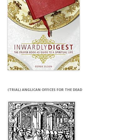
(TRIAL) ANGLICAN OFFICES FOR THE DEAD