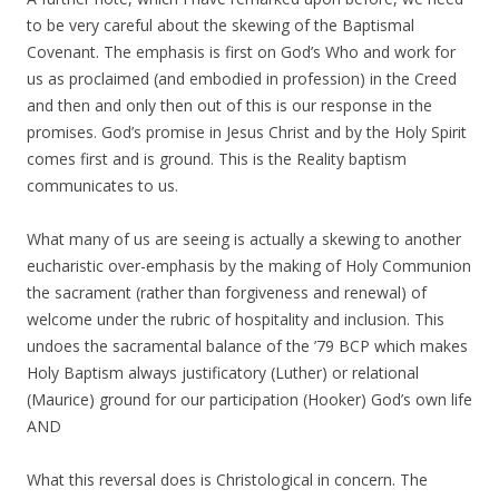
to be very careful about the skewing of the Baptismal
Covenant. The emphasis is first on God’s Who and work for
us as proclaimed (and embodied in profession) in the Creed
and then and only then out of this is our response in the
promises. God’s promise in Jesus Christ and by the Holy Spirit
comes first and is ground. This is the Reality baptism
communicates to us.
What many of us are seeing is actually a skewing to another
eucharistic over-emphasis by the making of Holy Communion
the sacrament (rather than forgiveness and renewal) of
welcome under the rubric of hospitality and inclusion. This
undoes the sacramental balance of the ’79 BCP which makes
Holy Baptism always justificatory (Luther) or relational
(Maurice) ground for our participation (Hooker) God’s own life
AND
What this reversal does is Christological in concern. The