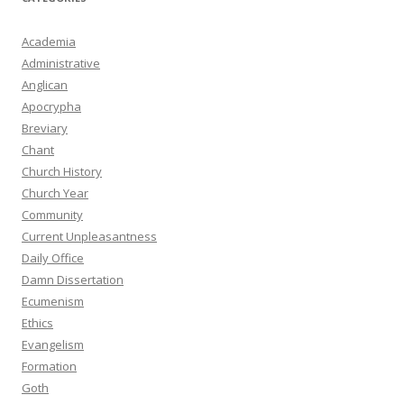
Academia
Administrative
Anglican
Apocrypha
Breviary
Chant
Church History
Church Year
Community
Current Unpleasantness
Daily Office
Damn Dissertation
Ecumenism
Ethics
Evangelism
Formation
Goth