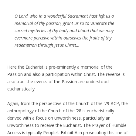
O Lord, who in a wonderful Sacrament hast left us a
memorial of thy passion, grant us so to venerate the
sacred mysteries of thy body and blood that we may
evermore perceive within ourselves the fruits of thy
redemption through Jesus Christ…
Here the Eucharist is pre-eminently a memorial of the
Passion and also a participation within Christ. The reverse is
also true: the events of the Passion are understood
eucharistically.
Again, from the perspective of the Church of the ’79 BCP, the
anthropology of the Church of the ’28 is eucharistically
derived with a focus on unworthiness, particularly an
unworthiness to receive the Eucharist. The Prayer of Humble
Access is typically People’s Exhibit A in prosecuting this line of