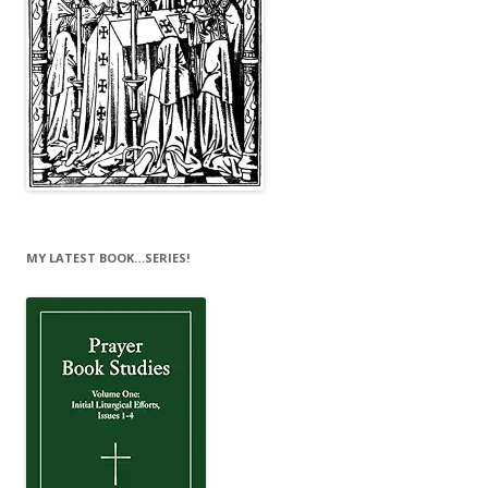
MY LATEST BOOK…SERIES!