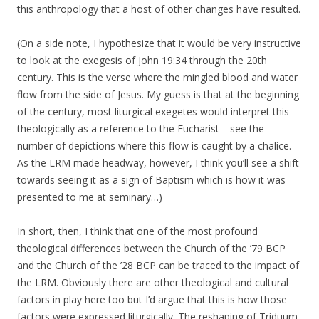
this anthropology that a host of other changes have resulted.
(On a side note, I hypothesize that it would be very instructive
to look at the exegesis of John 19:34 through the 20th
century. This is the verse where the mingled blood and water
flow from the side of Jesus. My guess is that at the beginning
of the century, most liturgical exegetes would interpret this
theologically as a reference to the Eucharist—see the
number of depictions where this flow is caught by a chalice.
As the LRM made headway, however, I think you’ll see a shift
towards seeing it as a sign of Baptism which is how it was
presented to me at seminary…)
In short, then, I think that one of the most profound
theological differences between the Church of the ’79 BCP
and the Church of the ’28 BCP can be traced to the impact of
the LRM. Obviously there are other theological and cultural
factors in play here too but I’d argue that this is how those
factors were expressed liturgically. The reshaping of Triduum