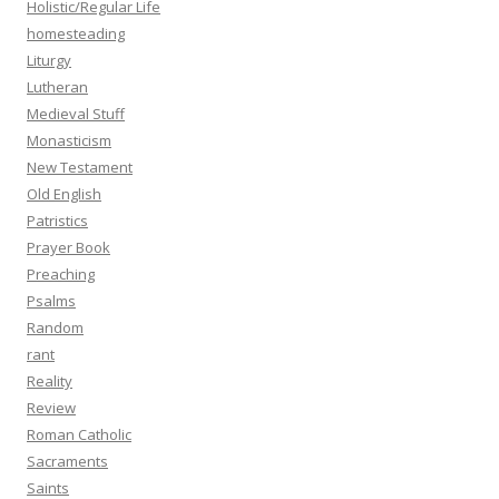
Holistic/Regular Life
homesteading
Liturgy
Lutheran
Medieval Stuff
Monasticism
New Testament
Old English
Patristics
Prayer Book
Preaching
Psalms
Random
rant
Reality
Review
Roman Catholic
Sacraments
Saints