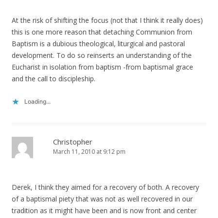
At the risk of shifting the focus (not that I think it really does)
this is one more reason that detaching Communion from
Baptism is a dubious theological, liturgical and pastoral
development. To do so reinserts an understanding of the
Eucharist in isolation from baptism -from baptismal grace
and the call to discipleship.
Loading...
Christopher
March 11, 2010 at 9:12 pm
Derek, I think they aimed for a recovery of both. A recovery
of a baptismal piety that was not as well recovered in our
tradition as it might have been and is now front and center