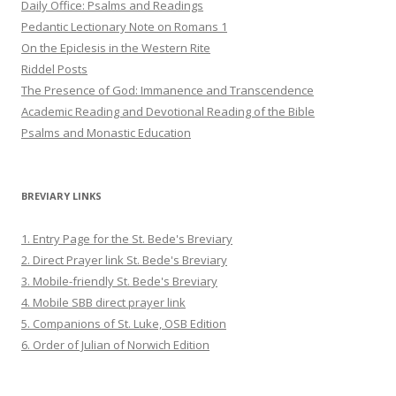
Daily Office: Psalms and Readings
Pedantic Lectionary Note on Romans 1
On the Epiclesis in the Western Rite
Riddel Posts
The Presence of God: Immanence and Transcendence
Academic Reading and Devotional Reading of the Bible
Psalms and Monastic Education
BREVIARY LINKS
1. Entry Page for the St. Bede's Breviary
2. Direct Prayer link St. Bede's Breviary
3. Mobile-friendly St. Bede's Breviary
4. Mobile SBB direct prayer link
5. Companions of St. Luke, OSB Edition
6. Order of Julian of Norwich Edition