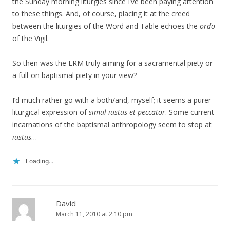
the Sunday morning liturgies since I’ve been paying attention
to these things. And, of course, placing it at the creed
between the liturgies of the Word and Table echoes the
ordo
of the Vigil.
So then was the LRM truly aiming for a sacramental piety or
a full-on baptismal piety in your view?
I’d much rather go with a both/and, myself; it seems a purer
liturgical expression of
simul iustus et peccator
. Some current
incarnations of the baptismal anthropology seem to stop at
iustus
…
Loading...
David
March 11, 2010 at 2:10 pm