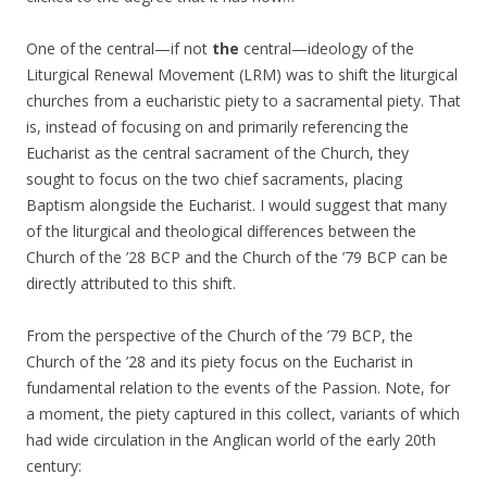
One of the central—if not
the
central—ideology of the
Liturgical Renewal Movement (LRM) was to shift the liturgical
churches from a eucharistic piety to a sacramental piety. That
is, instead of focusing on and primarily referencing the
Eucharist as the central sacrament of the Church, they
sought to focus on the two chief sacraments, placing
Baptism alongside the Eucharist. I would suggest that many
of the liturgical and theological differences between the
Church of the ’28 BCP and the Church of the ’79 BCP can be
directly attributed to this shift.
From the perspective of the Church of the ’79 BCP, the
Church of the ’28 and its piety focus on the Eucharist in
fundamental relation to the events of the Passion. Note, for
a moment, the piety captured in this collect, variants of which
had wide circulation in the Anglican world of the early 20th
century: