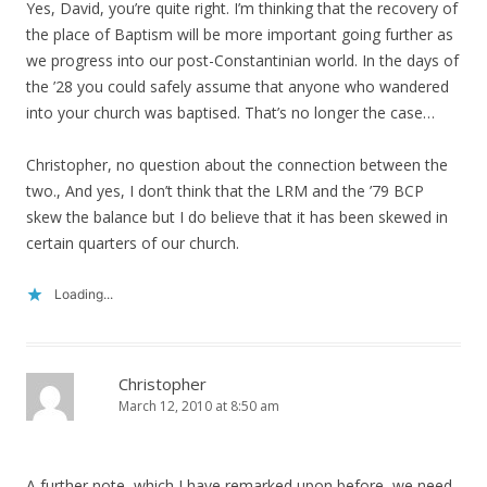
Yes, David, you’re quite right. I’m thinking that the recovery of
the place of Baptism will be more important going further as
we progress into our post-Constantinian world. In the days of
the ’28 you could safely assume that anyone who wandered
into your church was baptised. That’s no longer the case…
Christopher, no question about the connection between the
two., And yes, I don’t think that the LRM and the ’79 BCP
skew the balance but I do believe that it has been skewed in
certain quarters of our church.
Loading...
Christopher
March 12, 2010 at 8:50 am
A further note, which I have remarked upon before, we need