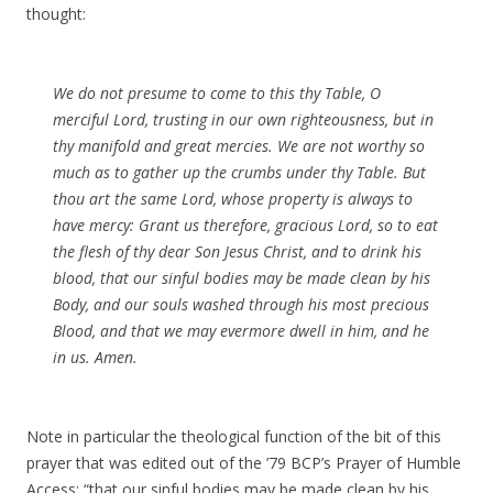
thought:
We do not presume to come to this thy Table, O
merciful Lord, trusting in our own righteousness, but in
thy manifold and great mercies. We are not worthy so
much as to gather up the crumbs under thy Table. But
thou art the same Lord, whose property is always to
have mercy: Grant us therefore, gracious Lord, so to eat
the flesh of thy dear Son Jesus Christ, and to drink his
blood, that our sinful bodies may be made clean by his
Body, and our souls washed through his most precious
Blood, and that we may evermore dwell in him, and he
in us.
Amen
.
Note in particular the theological function of the bit of this
prayer that was edited out of the ’79 BCP’s Prayer of Humble
Access: “that our sinful bodies may be made clean by his