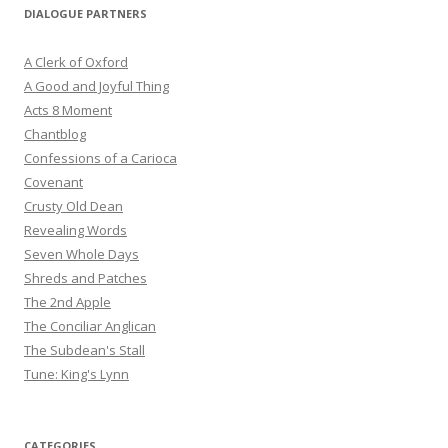
DIALOGUE PARTNERS
A Clerk of Oxford
A Good and Joyful Thing
Acts 8 Moment
Chantblog
Confessions of a Carioca
Covenant
Crusty Old Dean
Revealing Words
Seven Whole Days
Shreds and Patches
The 2nd Apple
The Conciliar Anglican
The Subdean's Stall
Tune: King's Lynn
CATEGORIES