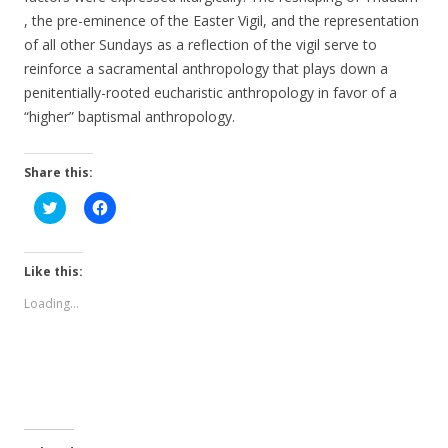
, the pre-eminence of the Easter Vigil, and the representation
of all other Sundays as a reflection of the vigil serve to
reinforce a sacramental anthropology that plays down a
penitentially-rooted eucharistic anthropology in favor of a
“higher” baptismal anthropology.
Share this:
C
C
l
l
i
i
c
c
k
k
t
t
Like this:
o
o
s
s
Loading...
h
h
a
a
r
r
e
e
o
o
n
n
T
F
w
a
i
c
t
e
t
b