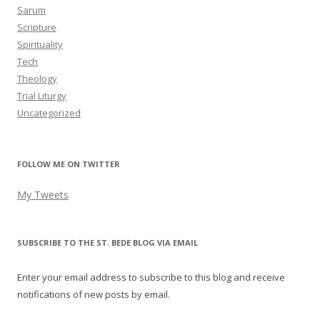
Sarum
Scripture
Spirituality
Tech
Theology
Trial Liturgy
Uncategorized
FOLLOW ME ON TWITTER
My Tweets
SUBSCRIBE TO THE ST. BEDE BLOG VIA EMAIL
Enter your email address to subscribe to this blog and receive
notifications of new posts by email.