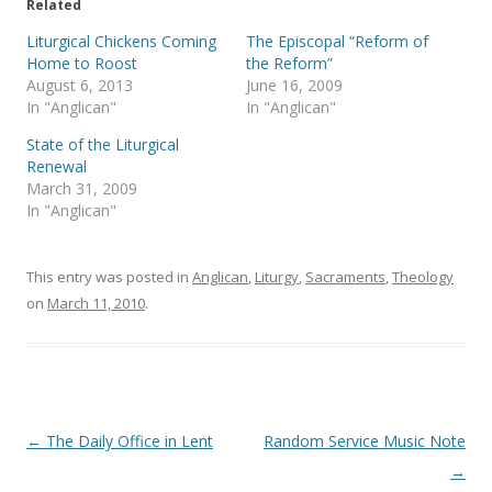
e
o
Related
r
o
(
k
Liturgical Chickens Coming
The Episcopal “Reform of
O
(
p
O
Home to Roost
the Reform”
e
p
August 6, 2013
June 16, 2009
n
e
s
n
In "Anglican"
In "Anglican"
i
s
n
i
State of the Liturgical
n
n
e
n
Renewal
w
e
March 31, 2009
w
w
i
w
In "Anglican"
n
i
d
n
o
d
w
o
)
w
This entry was posted in
Anglican
,
Liturgy
,
Sacraments
,
Theology
)
on
March 11, 2010
.
Post
←
The Daily Office in Lent
Random Service Music Note
navigation
→