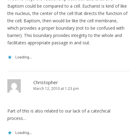
Baptism could be compared to a cell. Eucharist is kind of like
the nucleus, the center of the cell that directs the function of
the cell; Baptism, then would be like the cell membrane,
which provides a proper boundary (not to be confused with
barrier). This boundary provides integrity to the whole and
facilitates appropriate passage in and out.
Loading...
Christopher
March 12, 2010 at 1:23 pm
Part of this is also related to our lack of a catechical
process…
Loading...