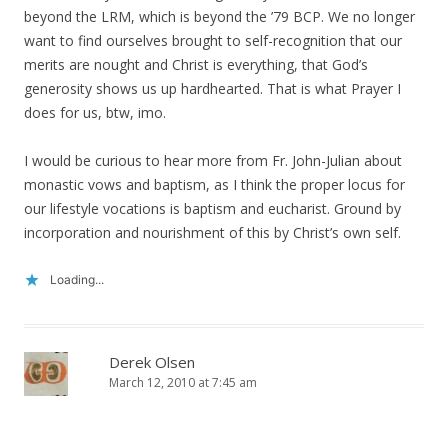
beyond the LRM, which is beyond the ’79 BCP. We no longer
want to find ourselves brought to self-recognition that our
merits are nought and Christ is everything, that God’s
generosity shows us up hardhearted. That is what Prayer I
does for us, btw, imo.
I would be curious to hear more from Fr. John-Julian about
monastic vows and baptism, as I think the proper locus for
our lifestyle vocations is baptism and eucharist. Ground by
incorporation and nourishment of this by Christ’s own self.
Loading...
Derek Olsen
March 12, 2010 at 7:45 am