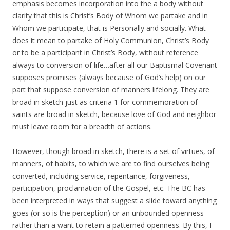
emphasis becomes incorporation into the a body without
clarity that this is Christ’s Body of Whom we partake and in
Whom we participate, that is Personally and socially. What
does it mean to partake of Holy Communion, Christ’s Body
or to be a participant in Christ’s Body, without reference
always to conversion of life…after all our Baptismal Covenant
supposes promises (always because of God’s help) on our
part that suppose conversion of manners lifelong. They are
broad in sketch just as criteria 1 for commemoration of
saints are broad in sketch, because love of God and neighbor
must leave room for a breadth of actions.
However, though broad in sketch, there is a set of virtues, of
manners, of habits, to which we are to find ourselves being
converted, including service, repentance, forgiveness,
participation, proclamation of the Gospel, etc. The BC has
been interpreted in ways that suggest a slide toward anything
goes (or so is the perception) or an unbounded openness
rather than a want to retain a patterned openness. By this, I