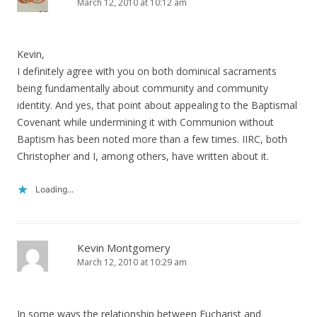
March 12, 2010 at 10:12 am
Kevin,
I definitely agree with you on both dominical sacraments
being fundamentally about community and community
identity. And yes, that point about appealing to the Baptismal
Covenant while undermining it with Communion without
Baptism has been noted more than a few times. IIRC, both
Christopher and I, among others, have written about it.
Loading...
Kevin Montgomery
March 12, 2010 at 10:29 am
In some ways the relationship between Eucharist and