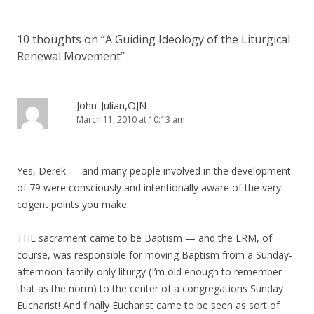
10 thoughts on “
A Guiding Ideology of the Liturgical
Renewal Movement
”
John-Julian,OJN
March 11, 2010 at 10:13 am
Yes, Derek — and many people involved in the development
of 79 were consciously and intentionally aware of the very
cogent points you make.
THE sacrament came to be Baptism — and the LRM, of
course, was responsible for moving Baptism from a Sunday-
afternoon-family-only liturgy (I’m old enough to remember
that as the norm) to the center of a congregations Sunday
Eucharist! And finally Eucharist came to be seen as sort of