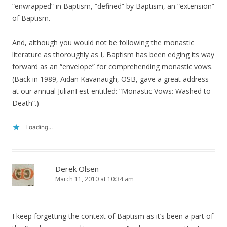
“enwrapped” in Baptism, “defined” by Baptism, an “extension”
of Baptism.
And, although you would not be following the monastic
literature as thoroughly as I, Baptism has been edging its way
forward as an “envelope” for comprehending monastic vows.
(Back in 1989, Aidan Kavanaugh, OSB, gave a great address
at our annual JulianFest entitled: “Monastic Vows: Washed to
Death”.)
Loading...
Derek Olsen
March 11, 2010 at 10:34 am
I keep forgetting the context of Baptism as it’s been a part of