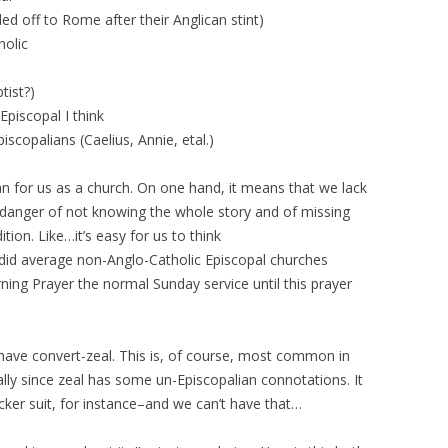
d off to Rome after their Anglican stint)
holic
tist?)
Episcopal I think
iscopalians (Caelius, Annie, etal.)
 for us as a church. On one hand, it means that we lack
in danger of not knowing the whole story and of missing
tion. Like…it’s easy for us to think
id average non-Anglo-Catholic Episcopal churches
ing Prayer the normal Sunday service until this prayer
 have convert-zeal. This is, of course, most common in
lly since zeal has some un-Episcopalian connotations. It
er suit, for instance–and we can’t have that…