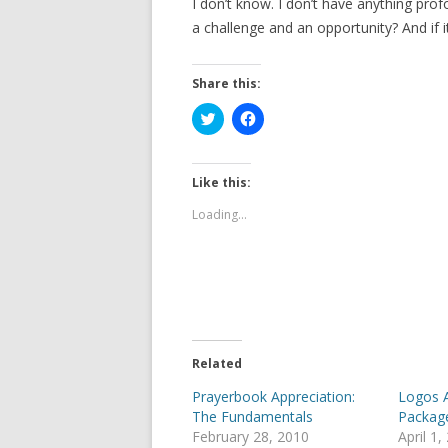
I don’t know. I don’t have anything pro
a challenge and an opportunity? And if i
Share this:
C
C
l
l
i
i
c
c
k
k
t
t
Like this:
o
o
s
s
Loading...
h
h
a
a
r
r
e
e
o
o
n
n
T
F
w
a
i
c
t
e
t
b
e
o
Related
r
o
(
k
Prayerbook Appreciation:
Logos 
O
(
p
O
The Fundamentals
Packag
e
p
February 28, 2010
April 1,
n
e