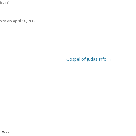
lican"
ity
on
April 18, 2006
.
Gospel of Judas Info
→
. . .