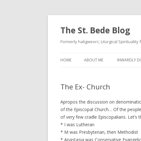
The St. Bede Blog
Formerly haligweorc; Liturgical Spirituality
HOME
ABOUT ME
INWARDLY DI
The Ex- Church
Apropos the discussion on denominatio
of the Episcopal Church… Of the people 
of very few cradle Episcopalians. Let’s 
* I was Lutheran
* M was Presbyterian, then Methodist
* Anastasia was Conservative Evangelic