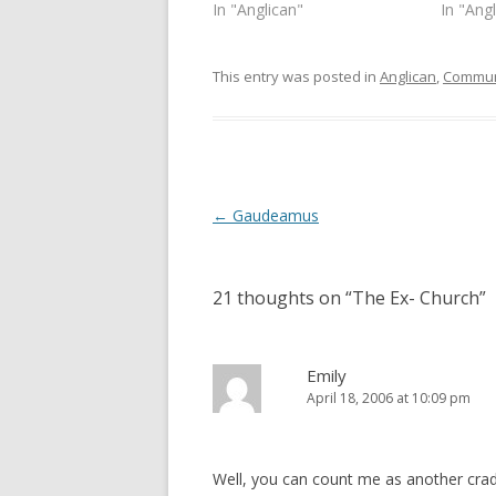
s
n
In "Anglican"
In "Ang
i
s
n
i
n
n
e
n
This entry was posted in
Anglican
,
Commun
w
e
w
w
i
w
n
i
d
n
o
d
w
o
)
w
)
Post
←
Gaudeamus
navigation
21 thoughts on “
The Ex- Church
”
Emily
April 18, 2006 at 10:09 pm
Well, you can count me as another cradle