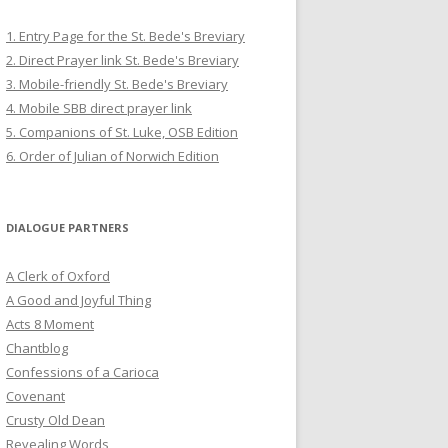
1. Entry Page for the St. Bede's Breviary
2. Direct Prayer link St. Bede's Breviary
3. Mobile-friendly St. Bede's Breviary
4. Mobile SBB direct prayer link
5. Companions of St. Luke, OSB Edition
6. Order of Julian of Norwich Edition
DIALOGUE PARTNERS
A Clerk of Oxford
A Good and Joyful Thing
Acts 8 Moment
Chantblog
Confessions of a Carioca
Covenant
Crusty Old Dean
Revealing Words