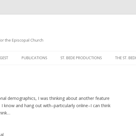
 for the Episcopal Church
Skip
to
GEST
PUBLICATIONS
ST. BEDE PRODUCTIONS
THE ST. BED
content
MORNING 
NOON PRA
EVENING P
nal demographics, I was thinking about another feature
I know and hang out with–particularly online–I can think
COMPLINE
think…
BREVIARY 
al