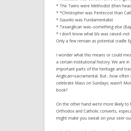
* The Twins were Methodist (then heade
* *Christopher was Pentecost than Cat
* Gaunilo was Fundamentalist
* Texanglican was–something else (Bap
* I don’t know what bls was raised–not 
Only a few remain as potential cradle Ep
I wonder what this means or could mean
a certain institutional history. We are 
important parts of the heritage and tradi
Anglican=sacramental. But…how often d
celebrate Mass on Sundays; wasn’t Morn
book?
On the other hand we’re more likely to
Orthodox and Catholic converts, especa
might make you sweat on your seer-suck