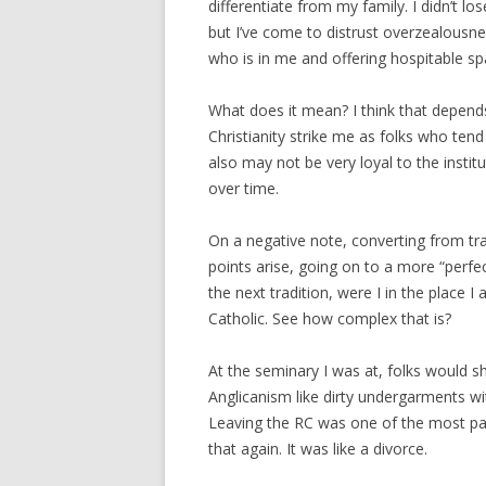
differentiate from my family. I didn’t l
but I’ve come to distrust overzealousne
who is in me and offering hospitable sp
What does it mean? I think that depend
Christianity strike me as folks who tend
also may not be very loyal to the instit
over time.
On a negative note, converting from tra
points arise, going on to a more “perfec
the next tradition, were I in the place 
Catholic. See how complex that is?
At the seminary I was at, folks would 
Anglicanism like dirty undergarments 
Leaving the RC was one of the most pain
that again. It was like a divorce.