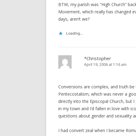
BTW, my parish was “High Church” back
Movement, which really has changed ever
days, aren’t we?
Loading...
*Christopher
April 19, 2006 at 1:16 am
Conversions are complex, and truth be to
Pentecostalism, which was never a good
directly into the Episcopal Church, but I
in my town and I’d fallen in love with 
questions about gender and sexuality an
I had convert zeal when I became Roma