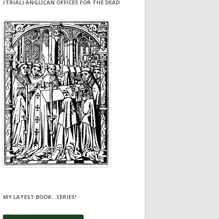
(TRIAL) ANGLICAN OFFICES FOR THE DEAD
MY LATEST BOOK…SERIES!