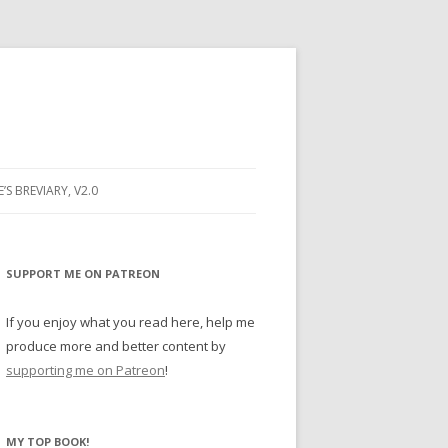
E’S BREVIARY, V2.0
PRAYER
YER
SUPPORT ME ON PATREON
RAYER
If you enjoy what you read here, help me
produce more and better content by
supporting me on Patreon
!
BUGS
MY TOP BOOK!