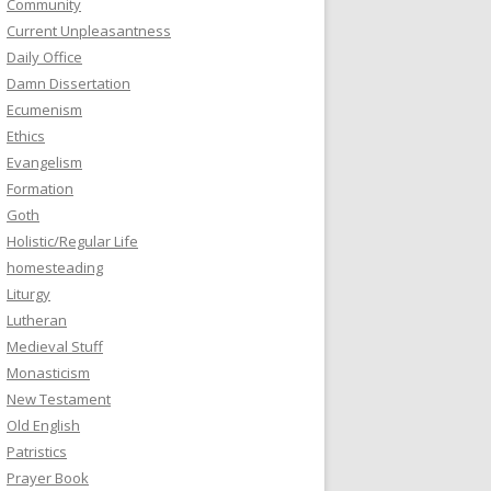
Community
Current Unpleasantness
Daily Office
Damn Dissertation
Ecumenism
Ethics
Evangelism
Formation
Goth
Holistic/Regular Life
homesteading
Liturgy
Lutheran
Medieval Stuff
Monasticism
New Testament
Old English
Patristics
Prayer Book