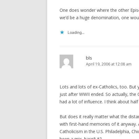
One does wonder where the other Episcopa
we’d be a huge denomination, one woul
Loading...
bls
April 19, 2006 at 12:08 am
Lots and lots of ex-Catholics, too. But
just after WWII ended. So actually, the
had a lot of influence. I think about hal
But does it really matter what the dist
with first-hand memories of it anyway. 
Catholicism in the U.S. Philadelphia, Chi
been a mix, hasn’t it?