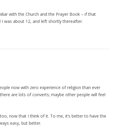
liar with the Church and the Prayer Book – if that
 I was about 12, and left shortly thereafter.
ople now with zero experience of religion than ever
there are lots of converts; maybe other people will feel
too, now that I think of it. To me, it’s better to have the
ways easy, but better.