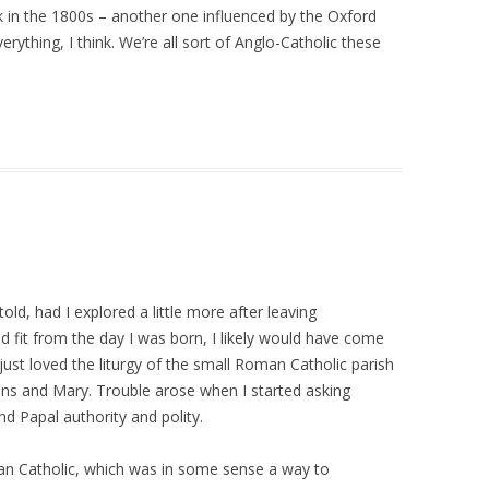
 in the 1800s – another one influenced by the Oxford
ything, I think. We’re all sort of Anglo-Catholic these
ld, had I explored a little more after leaving
 fit from the day I was born, I likely would have come
 just loved the liturgy of the small Roman Catholic parish
icons and Mary. Trouble arose when I started asking
d Papal authority and polity.
n Catholic, which was in some sense a way to