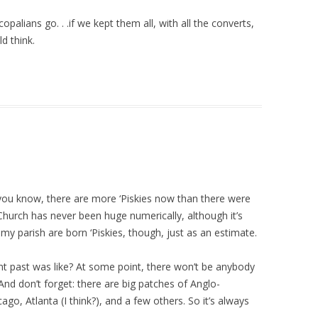
lians go. . .if we kept them all, with all the converts,
d think.
 you know, there are more ‘Piskies now than there were
 Church has never been huge numerically, although it’s
f my parish are born ‘Piskies, though, just as an estimate.
ant past was like? At some point, there won’t be anybody
And don’t forget: there are big patches of Anglo-
cago, Atlanta (I think?), and a few others. So it’s always