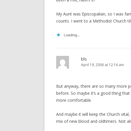
My Aunt was Episcopalian, so I was fami
counts. I went to a Methodist Church till
Loading...
bls
April 19, 2006 at 12:16 am
But anyway, there are so many more pe
before. So maybe it’s a good thing that 
more comfortable.
And maybe it will keep the Church vital, 
mix of new blood and oldtimers. Not al