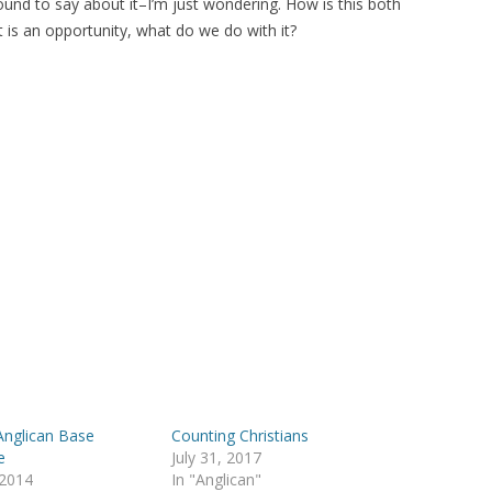
found to say about it–I’m just wondering. How is this both
t is an opportunity, what do we do with it?
Anglican Base
Counting Christians
e
July 31, 2017
 2014
In "Anglican"