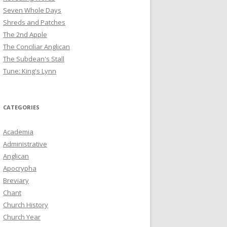
Seven Whole Days
Shreds and Patches
The 2nd Apple
The Conciliar Anglican
The Subdean's Stall
Tune: King's Lynn
CATEGORIES
Academia
Administrative
Anglican
Apocrypha
Breviary
Chant
Church History
Church Year