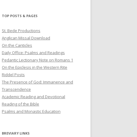
profile
profile
profile
on
on
on
Twitter
Pinterest
YouTube
TOP POSTS & PAGES
St. Bede Productions
Anglican Missal Download
On the Canticles
Daily Office: Psalms and Readings
Pedantic Lectionary Note on Romans 1
On the Epiclesis in the Western Rite
Riddel Posts
The Presence of God: Immanence and
Transcendence
Academic Reading and Devotional
Reading of the Bible
Psalms and Monastic Education
BREVIARY LINKS