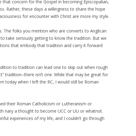
ose that concern for the Gospel in becoming Episcopalian,
ss. Rather, these days a willingness to share the hope
aciousness for encounter with Christ are more my style.
s. The folks you mention who are converts to Anglican
 to take seriously getting to know the tradition. But we
utions that embody that tradition and carry it forward
dition to tradition can lead one to skip out when rough
t” tradition–there isn’t one. While that may be great for
I am today when I left the RC, I would still be Roman
shed their Roman Catholicism or Lutheranism or
with nary a thought to become UCC or UU or whatnot.
ful experiences of my life, and I couldn’t go through