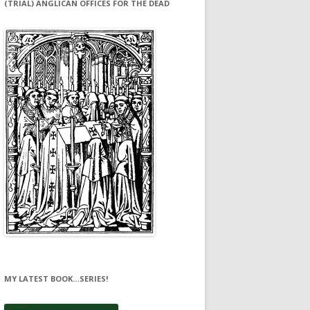
(TRIAL) ANGLICAN OFFICES FOR THE DEAD
MY LATEST BOOK…SERIES!