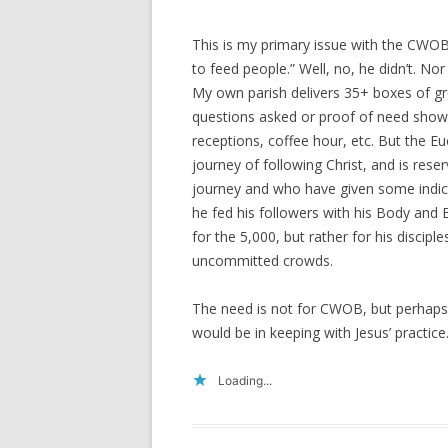
This is my primary issue with the CWOB 
to feed people.” Well, no, he didn’t. No
My own parish delivers 35+ boxes of g
questions asked or proof of need sho
receptions, coffee hour, etc. But the Euc
journey of following Christ, and is res
journey and who have given some indic
he fed his followers with his Body and 
for the 5,000, but rather for his disci
uncommitted crowds.
The need is not for CWOB, but perhaps
would be in keeping with Jesus’ practice
Loading...