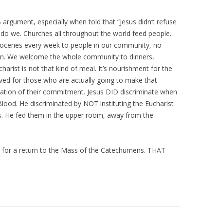
argument, especially when told that “Jesus didn’t refuse
r do we. Churches all throughout the world feed people.
roceries every week to people in our community, no
wn. We welcome the whole community to dinners,
harist is not that kind of meal. It’s nourishment for the
erved for those who are actually going to make that
ation of their commitment. Jesus DID discriminate when
Blood. He discriminated by NOT instituting the Eucharist
ples. He fed them in the upper room, away from the
 for a return to the Mass of the Catechumens. THAT
.