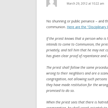
March 29, 2012 at 10:22 am
No shunning or public penance – and th
communion.
Here are the “Disciplinary 
If the priest knows that a person who is li
intends to come to Communion, the pries
privately, and tell him that he may not c
has given clear proof of repentance and 
The priest shall follow the same proced
wrong to their neighbors and are a scan
congregation, not allowing such persons
they have made restitution for the wrong
promised to do so.
When the priest sees that there is hatr
congregation, he shall speak privately to