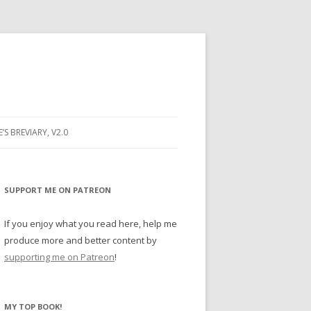
E’S BREVIARY, V2.0
PRAYER
YER
SUPPORT ME ON PATREON
RAYER
If you enjoy what you read here, help me
produce more and better content by
supporting me on Patreon
!
BUGS
MY TOP BOOK!