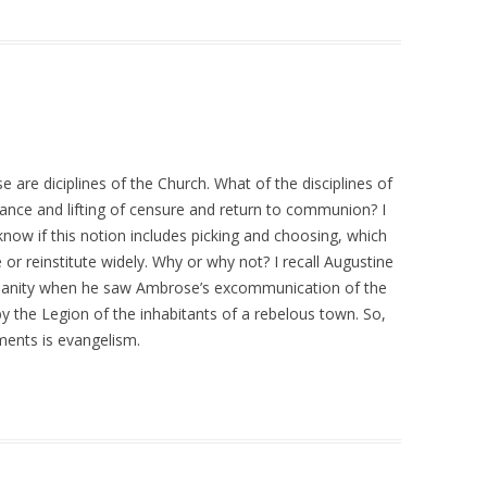
se are diciplines of the Church. What of the disciplines of
nce and lifting of censure and return to communion? I
 know if this notion includes picking and choosing, which
 or reinstitute widely. Why or why not? I recall Augustine
tianity when he saw Ambrose’s excommunication of the
the Legion of the inhabitants of a rebelous town. So,
ments is evangelism.