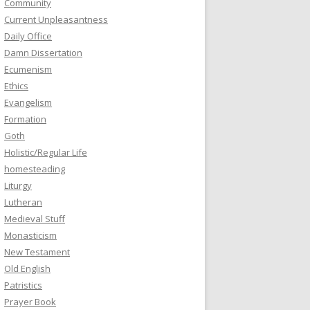
Community
Current Unpleasantness
Daily Office
Damn Dissertation
Ecumenism
Ethics
Evangelism
Formation
Goth
Holistic/Regular Life
homesteading
Liturgy
Lutheran
Medieval Stuff
Monasticism
New Testament
Old English
Patristics
Prayer Book