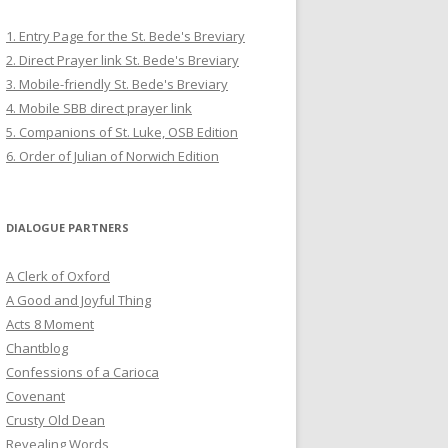
1. Entry Page for the St. Bede's Breviary
2. Direct Prayer link St. Bede's Breviary
3. Mobile-friendly St. Bede's Breviary
4. Mobile SBB direct prayer link
5. Companions of St. Luke, OSB Edition
6. Order of Julian of Norwich Edition
DIALOGUE PARTNERS
A Clerk of Oxford
A Good and Joyful Thing
Acts 8 Moment
Chantblog
Confessions of a Carioca
Covenant
Crusty Old Dean
Revealing Words