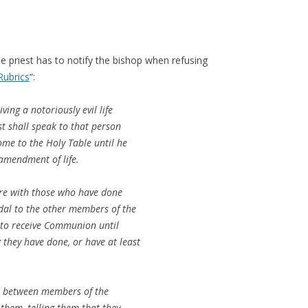
e priest has to notify the bishop when refusing
Rubrics
“:
ving a notoriously evil life
t shall speak to that person
ome to the Holy Table until he
amendment of life.
ure with those who have done
dal to the other members of the
 to receive Communion until
 they have done, or have at least
ed between members of the
 them, telling them that they