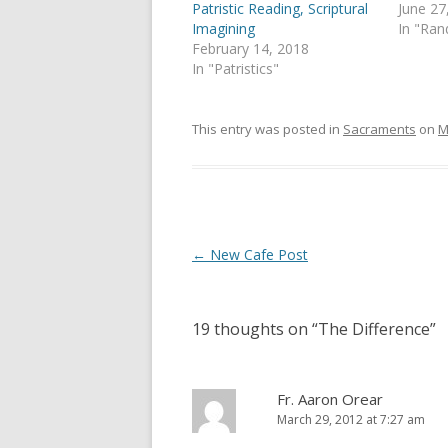
p
O
Patristic Reading, Scriptural
June 27
e
p
Imagining
In "Ra
n
e
s
n
February 14, 2018
i
s
In "Patristics"
n
i
n
n
e
n
w
e
w
w
This entry was posted in
Sacraments
on
M
i
w
n
i
d
n
o
d
w
o
)
w
)
Post
←
New Cafe Post
navigation
19 thoughts on “
The Difference
”
Fr. Aaron Orear
March 29, 2012 at 7:27 am