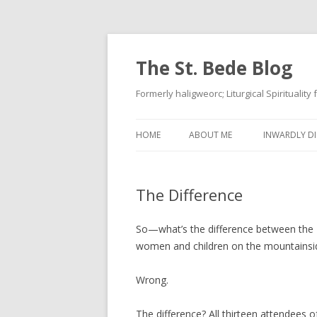
The St. Bede Blog
Formerly haligweorc; Liturgical Spirituality
HOME
ABOUT ME
INWARDLY DI
The Difference
So—what’s the difference between the 
women and children on the mountainside?
Wrong.
The difference? All thirteen attendees o