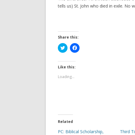
tells us) St. John who died in exile. No
Share this:
C
C
l
l
i
i
c
c
k
k
t
t
Like this:
o
o
s
s
Loading...
h
h
a
a
r
r
e
e
o
o
n
n
T
F
w
a
i
c
t
e
t
b
e
o
Related
r
o
(
k
PC: Biblical Scholarship,
Third T
O
(