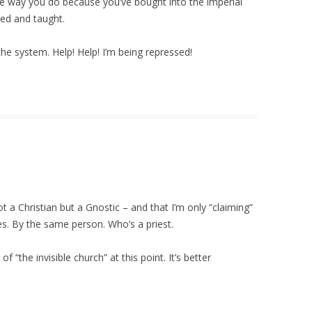
he way you do because you’ve bought into the imperial
ved and taught.
he system. Help! Help! I’m being repressed!
not a Christian but a Gnostic – and that I’m only “claiming”
es. By the same person. Who’s a priest.
 “the invisible church” at this point. It’s better