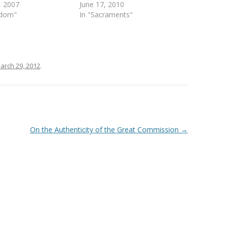
, 2007
June 17, 2010
ndom"
In "Sacraments"
arch 29, 2012
.
On the Authenticity of the Great Commission
→