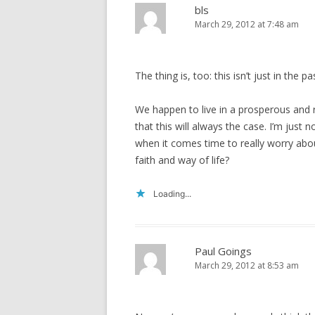
bls
March 29, 2012 at 7:48 am
The thing is, too: this isn’t just in the 
We happen to live in a prosperous and 
that this will always the case. I’m just
when it comes time to really worry abo
faith and way of life?
Loading...
Paul Goings
March 29, 2012 at 8:53 am