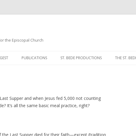
 for the Episcopal Church
Skip
to
GEST
PUBLICATIONS
ST. BEDE PRODUCTIONS
THE ST. BED
content
MORNING 
NOON PRA
EVENING P
Last Supper and when Jesus fed 5,000 not counting
 It’s all the same basic meal practice, right?
COMPLINE
BREVIARY 
f the Last Supper died for their faith—except (tradition