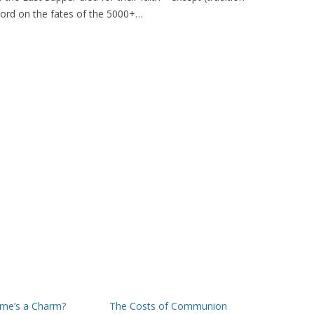
 word on the fates of the 5000+…
ime’s a Charm?
The Costs of Communion