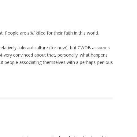
past. People are
still
killed for their faith in this world.
relatively tolerant culture (for now), but CWOB assumes
 not very convinced about that, personally; what happens
ut people associating themselves with a perhaps-perilous