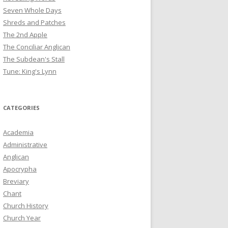
Seven Whole Days
Shreds and Patches
The 2nd Apple
The Conciliar Anglican
The Subdean's Stall
Tune: King's Lynn
CATEGORIES
Academia
Administrative
Anglican
Apocrypha
Breviary
Chant
Church History
Church Year