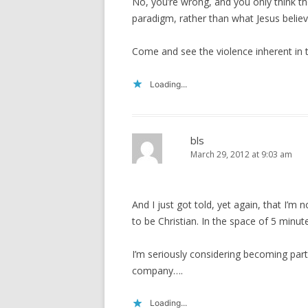
No, you’re wrong, and you only think t
paradigm, rather than what Jesus belie
Come and see the violence inherent in t
Loading...
bls
March 29, 2012 at 9:03 am
And I just got told, yet again, that I’m 
to be Christian. In the space of 5 minut
I’m seriously considering becoming part of
company….
Loading...