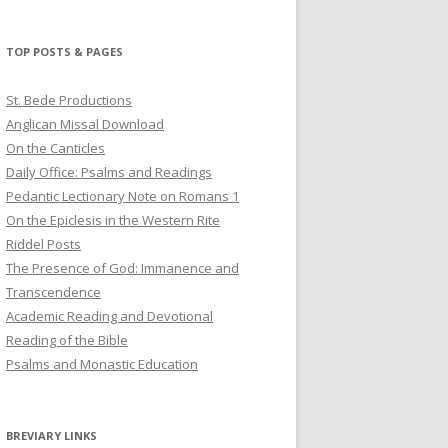
profile
profile
profile
on
on
on
Twitter
Pinterest
YouTube
TOP POSTS & PAGES
St. Bede Productions
Anglican Missal Download
On the Canticles
Daily Office: Psalms and Readings
Pedantic Lectionary Note on Romans 1
On the Epiclesis in the Western Rite
Riddel Posts
The Presence of God: Immanence and
Transcendence
Academic Reading and Devotional
Reading of the Bible
Psalms and Monastic Education
BREVIARY LINKS