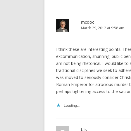
mcdoc
March 29, 2012 at 9:58 am
I think these are interesting points. The
excommunication, shunning, public pena
am not being rhetorical. I would like to
traditional disciplines we seek to adhere
was moved to seriously consider Chris
Roman Emperor for atrocious murder by 
perhaps tightening access to the sacra
Loading...
bls