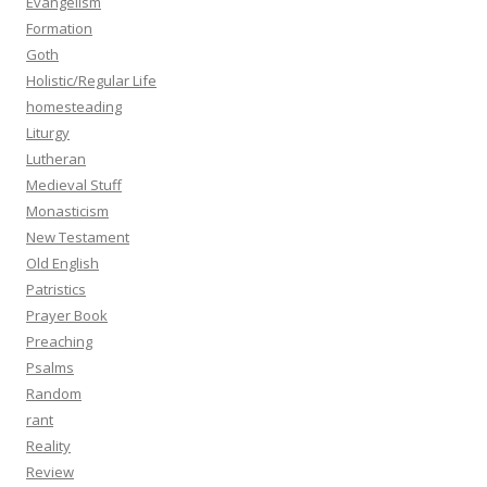
Evangelism
Formation
Goth
Holistic/Regular Life
homesteading
Liturgy
Lutheran
Medieval Stuff
Monasticism
New Testament
Old English
Patristics
Prayer Book
Preaching
Psalms
Random
rant
Reality
Review