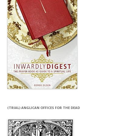
(TRIAL) ANGLICAN OFFICES FOR THE DEAD