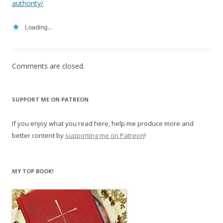
authority/
Loading...
Comments are closed.
SUPPORT ME ON PATREON
If you enjoy what you read here, help me produce more and
better content by
supporting me on Patreon
!
MY TOP BOOK!