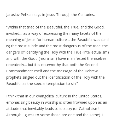
Jaroslav Pelikan says in Jesus Through the Centuries:
“Within that triad of the Beautiful, the True, and the Good,
invoked… as a way of expressing the many facets of the
meaning of Jesus for human culture… the Beautiful was (and
is) the most subtle and the most dangerous of the triad: the
dangers of identifying the Holy with the True (intellectualism)
and with the Good (moralism) have manifested themselves
repeatedly… but it is noteworthy that both the Second
Commandment itself and the message of the Hebrew
prophets singled out the identification of the Holy with the
Beautiful as the special temptation to sin.”
I think that in our evangelical culture in the United States,
emphasizing beauty in worship is often frowned upon as an
attitude that inevitably leads to idolatry (or Catholicism!
Although I guess to some those are one and the same). I