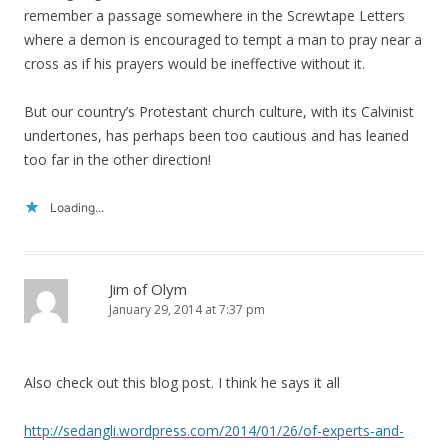
remember a passage somewhere in the Screwtape Letters
where a demon is encouraged to tempt a man to pray near a
cross as if his prayers would be ineffective without it.
But our country’s Protestant church culture, with its Calvinist
undertones, has perhaps been too cautious and has leaned
too far in the other direction!
Loading...
Jim of Olym
January 29, 2014 at 7:37 pm
Also check out this blog post. I think he says it all
http://sedangli.wordpress.com/2014/01/26/of-experts-and-