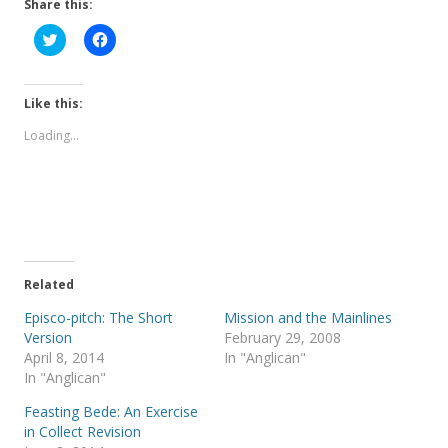
Share this:
C
C
l
l
i
i
c
c
k
k
t
t
Like this:
o
o
s
s
Loading...
h
h
a
a
r
r
e
e
o
o
n
n
T
F
w
a
i
c
t
e
t
b
e
o
Related
r
o
(
k
Episco-pitch: The Short
Mission and the Mainlines
O
(
p
O
Version
February 29, 2008
e
p
April 8, 2014
In "Anglican"
n
e
s
n
In "Anglican"
i
s
n
i
Feasting Bede: An Exercise
n
n
e
n
in Collect Revision
w
e