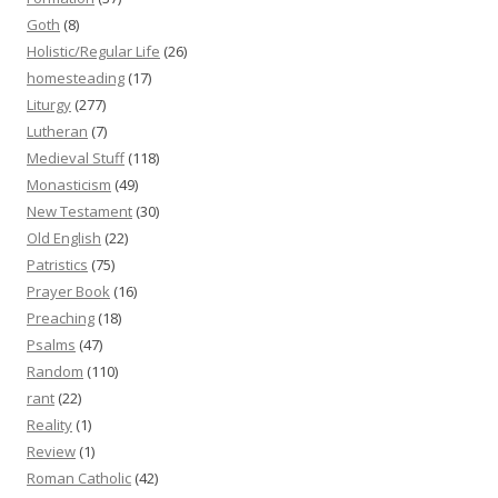
Goth
(8)
Holistic/Regular Life
(26)
homesteading
(17)
Liturgy
(277)
Lutheran
(7)
Medieval Stuff
(118)
Monasticism
(49)
New Testament
(30)
Old English
(22)
Patristics
(75)
Prayer Book
(16)
Preaching
(18)
Psalms
(47)
Random
(110)
rant
(22)
Reality
(1)
Review
(1)
Roman Catholic
(42)