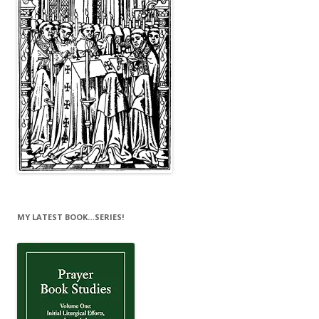
MY LATEST BOOK…SERIES!