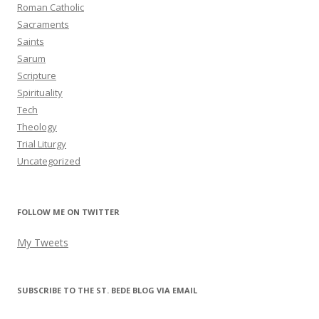
Roman Catholic
Sacraments
Saints
Sarum
Scripture
Spirituality
Tech
Theology
Trial Liturgy
Uncategorized
FOLLOW ME ON TWITTER
My Tweets
SUBSCRIBE TO THE ST. BEDE BLOG VIA EMAIL