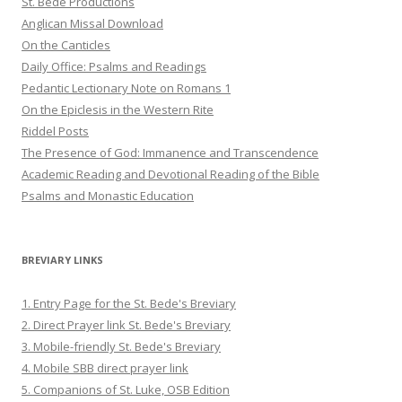
St. Bede Productions
Anglican Missal Download
On the Canticles
Daily Office: Psalms and Readings
Pedantic Lectionary Note on Romans 1
On the Epiclesis in the Western Rite
Riddel Posts
The Presence of God: Immanence and Transcendence
Academic Reading and Devotional Reading of the Bible
Psalms and Monastic Education
BREVIARY LINKS
1. Entry Page for the St. Bede's Breviary
2. Direct Prayer link St. Bede's Breviary
3. Mobile-friendly St. Bede's Breviary
4. Mobile SBB direct prayer link
5. Companions of St. Luke, OSB Edition