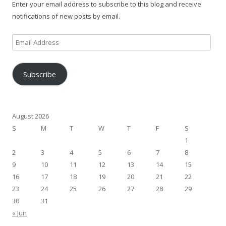
Enter your email address to subscribe to this blog and receive
notifications of new posts by email.
Email
Address
Subscribe
August 2026
S
M
T
W
T
F
S
1
2
3
4
5
6
7
8
9
10
11
12
13
14
15
16
17
18
19
20
21
22
23
24
25
26
27
28
29
30
31
« Jun