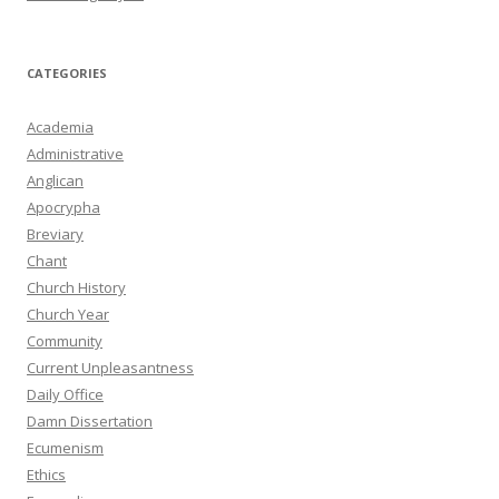
CATEGORIES
Academia
Administrative
Anglican
Apocrypha
Breviary
Chant
Church History
Church Year
Community
Current Unpleasantness
Daily Office
Damn Dissertation
Ecumenism
Ethics