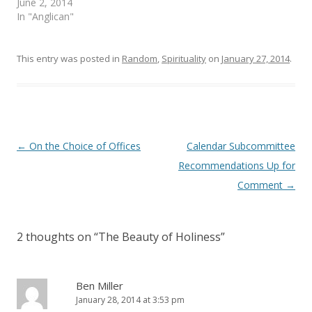
June 2, 2014
w
w
i
w
In "Anglican"
n
i
d
n
o
d
w
o
)
w
This entry was posted in
Random
,
Spirituality
on
January 27, 2014
.
)
Post
←
On the Choice of Offices
Calendar Subcommittee
navigation
Recommendations Up for
Comment
→
2 thoughts on “
The Beauty of Holiness
”
Ben Miller
January 28, 2014 at 3:53 pm