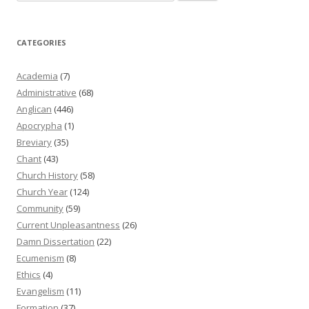
for:
CATEGORIES
Academia
(7)
Administrative
(68)
Anglican
(446)
Apocrypha
(1)
Breviary
(35)
Chant
(43)
Church History
(58)
Church Year
(124)
Community
(59)
Current Unpleasantness
(26)
Damn Dissertation
(22)
Ecumenism
(8)
Ethics
(4)
Evangelism
(11)
Formation
(37)