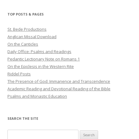
TOP POSTS & PAGES
St. Bede Productions
Anglican Missal Download
On the Canticles
Daily Office: Psalms and Readings
Pedantic Lectionary Note on Romans 1
On the Epiclesis in the Western Rite
Riddel Posts
The Presence of God: Immanence and Transcendence
Academic Reading and Devotional Reading of the Bible
Psalms and Monastic Education
SEARCH THE SITE
Search