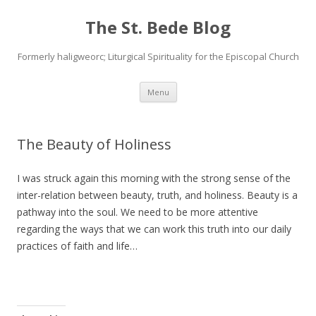
The St. Bede Blog
Formerly haligweorc; Liturgical Spirituality for the Episcopal Church
Skip
Menu
to
content
The Beauty of Holiness
I was struck again this morning with the strong sense of the
inter-relation between beauty, truth, and holiness. Beauty is a
pathway into the soul. We need to be more attentive
regarding the ways that we can work this truth into our daily
practices of faith and life…