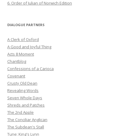
6. Order of Julian of Norwich Edition
DIALOGUE PARTNERS
A Clerk of Oxford
A Good and Joyful Thing
Acts 8 Moment
Chantblog
Confessions of a Carioca
Covenant
Crusty Old Dean
Revealing Words
Seven Whole Days
Shreds and Patches
The 2nd Apple
The Conciliar Anglican
The Subdean's Stall
Tune: King's Lynn