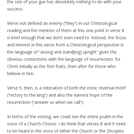
the size of your gun has absolutely nothing to do with your
success.
We’ve not defined an enemy (“they”) in our Christological
reading and the mention of them at this one point in verse 8
is brief enough that we don’t even need to. Instead, the focus
and interest in this verse from a Christological perspective is
the language of “arising and stand[ing] upright” given the
obvious connections with the language of resurrection: for
Christ initially as the first-fruits, then after for those who
believe in him.
Verse 9, then, is a reiteration of both the ironic reversal motif
(“victory to the king”) and also the earnest hope of the
resurrection (“answer us when we call”).
In terms of the voicing, we could see the entire psalm in the
voice of a Church-Chorus. I do think that verses 8 and 9 need
to be heard in the voice of either the Church or the Disciples