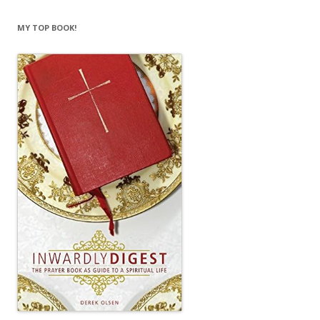
MY TOP BOOK!