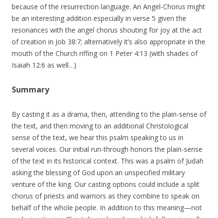
because of the resurrection language. An Angel-Chorus might
be an interesting addition especially in verse 5 given the
resonances with the angel chorus shouting for joy at the act
of creation in Job 38:7; alternatively it’s also appropriate in the
mouth of the Church riffing on 1 Peter 4:13 (with shades of
Isaiah 12:6 as well…)
Summary
By casting it as a drama, then, attending to the plain-sense of
the text, and then moving to an additional Christological
sense of the text, we hear this psalm speaking to us in
several voices. Our initial run-through honors the plain-sense
of the text in its historical context. This was a psalm of Judah
asking the blessing of God upon an unspecified military
venture of the king. Our casting options could include a split
chorus of priests and warriors as they combine to speak on
behalf of the whole people. In addition to this meaning—not