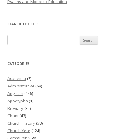
Psalms and Monastic Education
SEARCH THE SITE
Search
for:
CATEGORIES
Academia
(7)
Administrative
(68)
Anglican
(446)
Apocrypha
(1)
Breviary
(35)
Chant
(43)
Church History
(58)
Church Year
(124)
Community
(59)