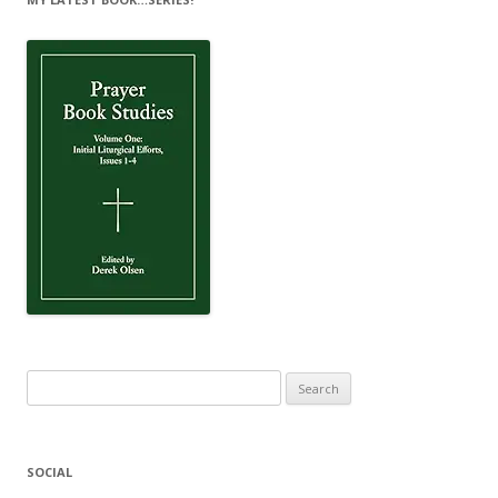
Search
for:
SOCIAL