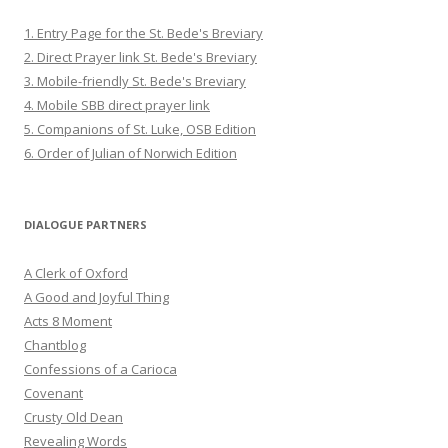
1. Entry Page for the St. Bede's Breviary
2. Direct Prayer link St. Bede's Breviary
3. Mobile-friendly St. Bede's Breviary
4. Mobile SBB direct prayer link
5. Companions of St. Luke, OSB Edition
6. Order of Julian of Norwich Edition
DIALOGUE PARTNERS
A Clerk of Oxford
A Good and Joyful Thing
Acts 8 Moment
Chantblog
Confessions of a Carioca
Covenant
Crusty Old Dean
Revealing Words