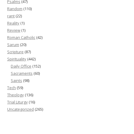
Psalms
(47)
Random
(110)
rant
(22)
Reality
(1)
Review
(1)
Roman Catholic
(42)
Sarum
(20)
Scripture
(87)
Spirituality
(442)
Daily Office
(152)
Sacraments
(60)
Saints
(98)
Tech
(59)
Theology
(136)
Trial Liturgy
(16)
Uncategorized
(265)