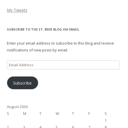
My Tweets
SUBSCRIBE TO THE ST. BEDE BLOG VIA EMAIL
Enter your email address to subscribe to this blog and receive
notifications of new posts by email.
Email
Address
Subscribe
August 2026
S
M
T
W
T
F
S
1
2
3
4
5
6
7
8