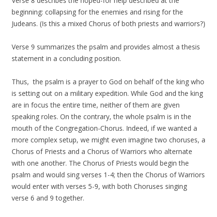
Verse 8 describes the hoped-for help described at the
beginning: collapsing for the enemies and rising for the
Judeans. (Is this a mixed Chorus of both priests and warriors?)
Verse 9 summarizes the psalm and provides almost a thesis
statement in a concluding position.
Thus, the psalm is a prayer to God on behalf of the king who
is setting out on a military expedition. While God and the king
are in focus the entire time, neither of them are given
speaking roles. On the contrary, the whole psalm is in the
mouth of the Congregation-Chorus. Indeed, if we wanted a
more complex setup, we might even imagine two choruses, a
Chorus of Priests and a Chorus of Warriors who alternate
with one another. The Chorus of Priests would begin the
psalm and would sing verses 1-4; then the Chorus of Warriors
would enter with verses 5-9, with both Choruses singing
verse 6 and 9 together.