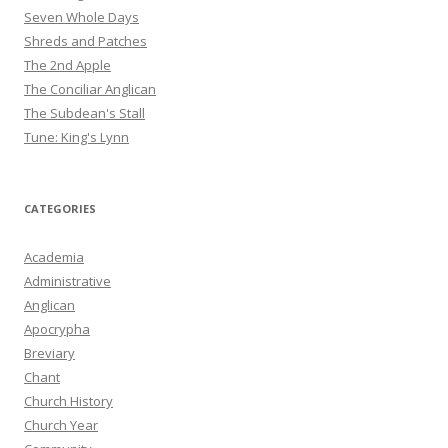
Seven Whole Days
Shreds and Patches
The 2nd Apple
The Conciliar Anglican
The Subdean's Stall
Tune: King's Lynn
CATEGORIES
Academia
Administrative
Anglican
Apocrypha
Breviary
Chant
Church History
Church Year