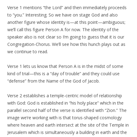
Verse 1 mentions “the Lord” and then immediately proceeds
to “you.” Interesting. So we have on stage God and also
another figure whose identity is—at this point—ambiguous;
we’ll call this figure Person A for now. The identity of the
speaker also is not clear so I’m going to guess that it is our
Congregation-Chorus. We’ll see how this hunch plays out as
we continue to read.
Verse 1 lets us know that Person A is in the midst of some
kind of trial—this is a “day of trouble” and they could use
“defense” from the Name of the God of Jacob.
Verse 2 establishes a temple-centric model of relationship
with God: God is established in “his holy place” which in the
parallel second half of the verse is identified with “Zion.” The
image we’re working with is that torus-shaped cosmology
where heaven and earth intersect at the site of the Temple in
Jerusalem which is simultaneously a building in earth and the