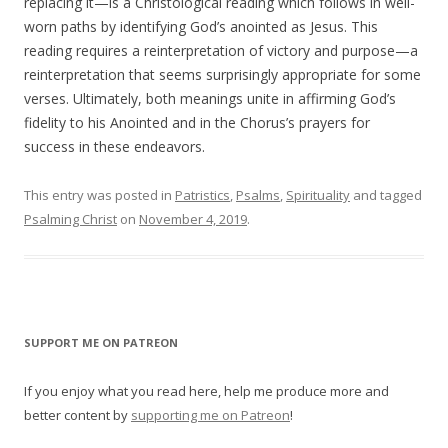
replacing it—is a Christological reading which follows in well-
worn paths by identifying God’s anointed as Jesus. This
reading requires a reinterpretation of victory and purpose—a
reinterpretation that seems surprisingly appropriate for some
verses. Ultimately, both meanings unite in affirming God’s
fidelity to his Anointed and in the Chorus’s prayers for
success in these endeavors.
This entry was posted in
Patristics
,
Psalms
,
Spirituality
and tagged
Psalming Christ
on
November 4, 2019
.
SUPPORT ME ON PATREON
If you enjoy what you read here, help me produce more and
better content by
supporting me on Patreon
!