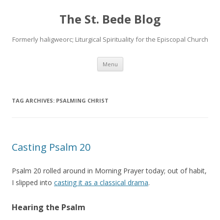
The St. Bede Blog
Formerly haligweorc; Liturgical Spirituality for the Episcopal Church
Skip
Menu
to
content
TAG ARCHIVES:
PSALMING CHRIST
Casting Psalm 20
Psalm 20 rolled around in Morning Prayer today; out of habit,
I slipped into
casting it as a classical drama
.
Hearing the Psalm