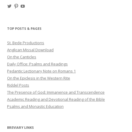
View
View
View
haligweorc’s
StBedeProd’s
UC6ZF2JAuk4jmgtJYgm_Aisg’s
profile
profile
profile
on
on
on
Twitter
Pinterest
YouTube
TOP POSTS & PAGES
St. Bede Productions
Anglican Missal Download
On the Canticles
Daily Office: Psalms and Readings
Pedantic Lectionary Note on Romans 1
On the Epiclesis in the Western Rite
Riddel Posts
The Presence of God: Immanence and Transcendence
Academic Reading and Devotional Reading of the Bible
Psalms and Monastic Education
BREVIARY LINKS