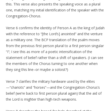
this. This verse also presents the speaking voice as a plural
one, matching my initial identification of the speaker with the
Congregation-Chorus.
Verse 6 confirms the identity of Person A as the king of Judah
with the reference to “[the Lord’s] anointed” and the venture
as a military one. The BCP translation of the psalm moves
from the previous first person plural to a first person singular
“I”; I see this as more of a poetic intensification of the
statement of belief rather than a shift of speakers. (I can see
the members of the Chorus turning to one another when
they sing this line–or maybe a soloist?)
Verse 7 clarifies the military hardware used by the elites
—“chariots” and “horses”—and the Congregation-Chorus’s
belief (we’re back to first person plural again) that the aid of
the Lord is mighter than high-tech weapons.