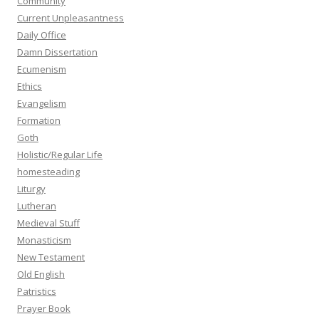
Community
Current Unpleasantness
Daily Office
Damn Dissertation
Ecumenism
Ethics
Evangelism
Formation
Goth
Holistic/Regular Life
homesteading
Liturgy
Lutheran
Medieval Stuff
Monasticism
New Testament
Old English
Patristics
Prayer Book