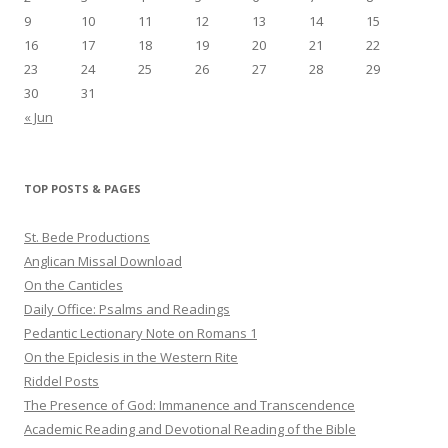
9
10
11
12
13
14
15
16
17
18
19
20
21
22
23
24
25
26
27
28
29
30
31
« Jun
TOP POSTS & PAGES
St. Bede Productions
Anglican Missal Download
On the Canticles
Daily Office: Psalms and Readings
Pedantic Lectionary Note on Romans 1
On the Epiclesis in the Western Rite
Riddel Posts
The Presence of God: Immanence and Transcendence
Academic Reading and Devotional Reading of the Bible