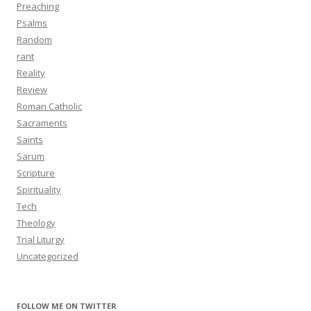
Preaching
Psalms
Random
rant
Reality
Review
Roman Catholic
Sacraments
Saints
Sarum
Scripture
Spirituality
Tech
Theology
Trial Liturgy
Uncategorized
FOLLOW ME ON TWITTER