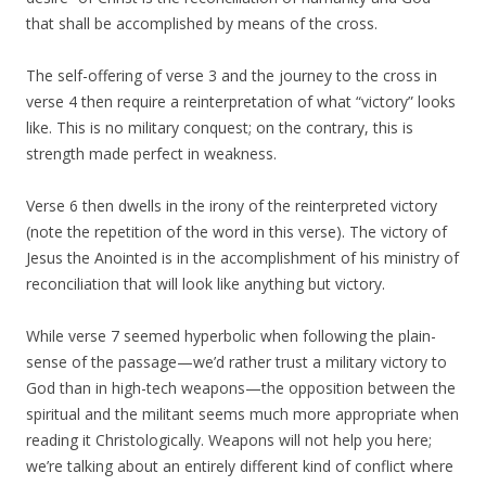
that shall be accomplished by means of the cross.
The self-offering of verse 3 and the journey to the cross in
verse 4 then require a reinterpretation of what “victory” looks
like. This is no military conquest; on the contrary, this is
strength made perfect in weakness.
Verse 6 then dwells in the irony of the reinterpreted victory
(note the repetition of the word in this verse). The victory of
Jesus the Anointed is in the accomplishment of his ministry of
reconciliation that will look like anything but victory.
While verse 7 seemed hyperbolic when following the plain-
sense of the passage—we’d rather trust a military victory to
God than in high-tech weapons—the opposition between the
spiritual and the militant seems much more appropriate when
reading it Christologically. Weapons will not help you here;
we’re talking about an entirely different kind of conflict where