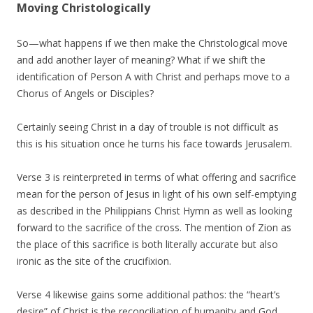
Moving Christologically
So—what happens if we then make the Christological move
and add another layer of meaning? What if we shift the
identification of Person A with Christ and perhaps move to a
Chorus of Angels or Disciples?
Certainly seeing Christ in a day of trouble is not difficult as
this is his situation once he turns his face towards Jerusalem.
Verse 3 is reinterpreted in terms of what offering and sacrifice
mean for the person of Jesus in light of his own self-emptying
as described in the Philippians Christ Hymn as well as looking
forward to the sacrifice of the cross. The mention of Zion as
the place of this sacrifice is both literally accurate but also
ironic as the site of the crucifixion.
Verse 4 likewise gains some additional pathos: the “heart’s
desire” of Christ is the reconciliation of humanity and God