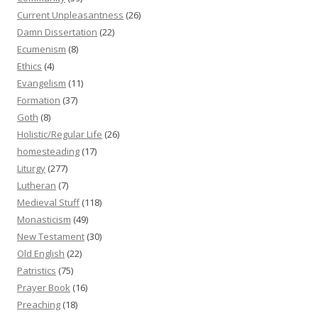
Current Unpleasantness
(26)
Damn Dissertation
(22)
Ecumenism
(8)
Ethics
(4)
Evangelism
(11)
Formation
(37)
Goth
(8)
Holistic/Regular Life
(26)
homesteading
(17)
Liturgy
(277)
Lutheran
(7)
Medieval Stuff
(118)
Monasticism
(49)
New Testament
(30)
Old English
(22)
Patristics
(75)
Prayer Book
(16)
Preaching
(18)