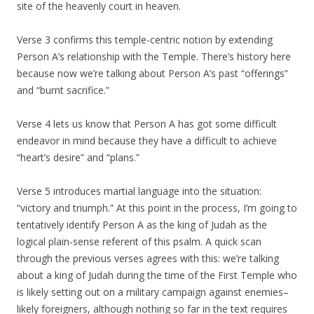
site of the heavenly court in heaven.
Verse 3 confirms this temple-centric notion by extending
Person A’s relationship with the Temple. There’s history here
because now we’re talking about Person A’s past “offerings”
and “burnt sacrifice.”
Verse 4 lets us know that Person A has got some difficult
endeavor in mind because they have a difficult to achieve
“heart’s desire” and “plans.”
Verse 5 introduces martial language into the situation:
“victory and triumph.” At this point in the process, I’m going to
tentatively identify Person A as the king of Judah as the
logical plain-sense referent of this psalm. A quick scan
through the previous verses agrees with this: we’re talking
about a king of Judah during the time of the First Temple who
is likely setting out on a military campaign against enemies–
likely foreigners, although nothing so far in the text requires