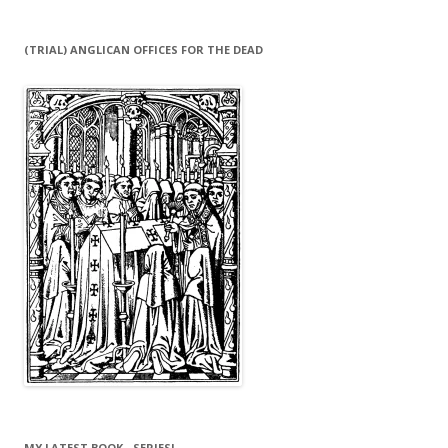
(TRIAL) ANGLICAN OFFICES FOR THE DEAD
MY LATEST BOOK…SERIES!