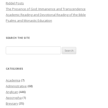
Riddel Posts
The Presence of God: Immanence and Transcendence
Academic Reading and Devotional Reading of the Bible
Psalms and Monastic Education
SEARCH THE SITE
Search
for:
CATEGORIES
Academia
(7)
Administrative
(68)
Anglican
(446)
Apocrypha
(1)
Breviary
(35)