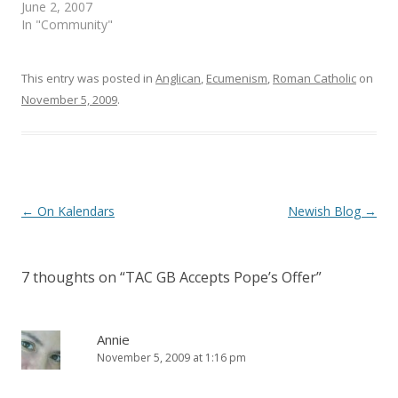
e
n
June 2, 2007
w
e
In "Community"
w
w
i
w
n
i
d
n
o
d
This entry was posted in
Anglican
,
Ecumenism
,
Roman Catholic
on
w
o
)
w
November 5, 2009
.
)
Post
←
On Kalendars
Newish Blog
→
navigation
7 thoughts on “
TAC GB Accepts Pope’s Offer
”
Annie
November 5, 2009 at 1:16 pm