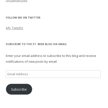
Uncategorized
FOLLOW ME ON TWITTER
My Tweets
SUBSCRIBE TO THE ST. BEDE BLOG VIA EMAIL
Enter your email address to subscribe to this blog and receive
notifications of new posts by email.
Email
Address
Subscribe