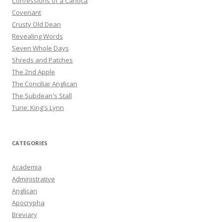
Confessions of a Carioca
Covenant
Crusty Old Dean
Revealing Words
Seven Whole Days
Shreds and Patches
The 2nd Apple
The Conciliar Anglican
The Subdean's Stall
Tune: King's Lynn
CATEGORIES
Academia
Administrative
Anglican
Apocrypha
Breviary