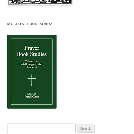
MY LATEST BOOK…SERIES!
Search