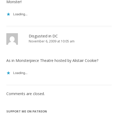
Monster!
Loading...
Disgusted in DC
November 6, 2009 at 10:05 am
As in Monsterpiece Theatre hosted by Alistair Cookie?
Loading...
Comments are closed.
SUPPORT ME ON PATREON