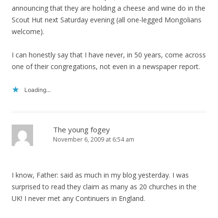
announcing that they are holding a cheese and wine do in the
Scout Hut next Saturday evening (all one-legged Mongolians
welcome).
I can honestly say that I have never, in 50 years, come across
one of their congregations, not even in a newspaper report.
Loading...
The young fogey
November 6, 2009 at 6:54 am
I know, Father: said as much in my blog yesterday. I was
surprised to read they claim as many as 20 churches in the
UK! I never met any Continuers in England.