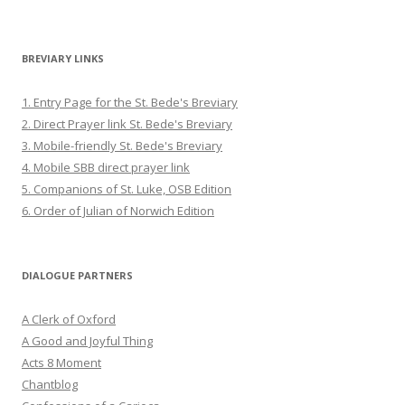
BREVIARY LINKS
1. Entry Page for the St. Bede's Breviary
2. Direct Prayer link St. Bede's Breviary
3. Mobile-friendly St. Bede's Breviary
4. Mobile SBB direct prayer link
5. Companions of St. Luke, OSB Edition
6. Order of Julian of Norwich Edition
DIALOGUE PARTNERS
A Clerk of Oxford
A Good and Joyful Thing
Acts 8 Moment
Chantblog