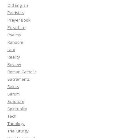
Old English
Patristics
Prayer Book
Preaching
Psalms
Random
rant
Reality
Review
Roman Catholic
Sacraments
Saints
Sarum
Scripture
Spirituality
Tech
Theology
Trial Liturgy