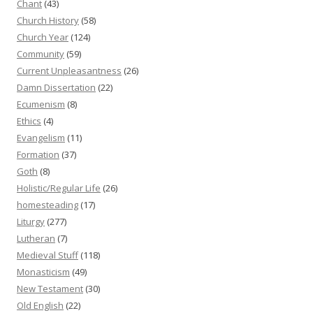
Chant
(43)
Church History
(58)
Church Year
(124)
Community
(59)
Current Unpleasantness
(26)
Damn Dissertation
(22)
Ecumenism
(8)
Ethics
(4)
Evangelism
(11)
Formation
(37)
Goth
(8)
Holistic/Regular Life
(26)
homesteading
(17)
Liturgy
(277)
Lutheran
(7)
Medieval Stuff
(118)
Monasticism
(49)
New Testament
(30)
Old English
(22)