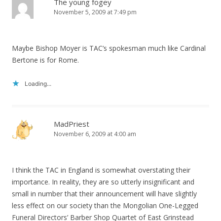
The young fogey
November 5, 2009 at 7:49 pm
Maybe Bishop Moyer is TAC’s spokesman much like Cardinal
Bertone is for Rome.
Loading...
MadPriest
November 6, 2009 at 4:00 am
I think the TAC in England is somewhat overstating their
importance. In reality, they are so utterly insignificant and
small in number that their announcement will have slightly
less effect on our society than the Mongolian One-Legged
Funeral Directors’ Barber Shop Quartet of East Grinstead