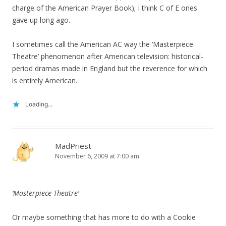
charge of the American Prayer Book); I think C of E ones
gave up long ago.
I sometimes call the American AC way the ‘Masterpiece
Theatre’ phenomenon after American television: historical-
period dramas made in England but the reverence for which
is entirely American.
Loading...
MadPriest
November 6, 2009 at 7:00 am
‘Masterpiece Theatre’
Or maybe something that has more to do with a Cookie