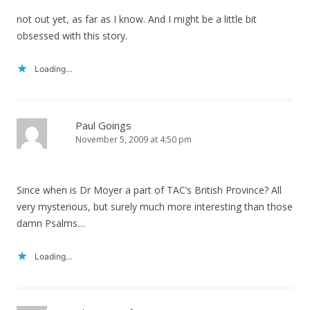
not out yet, as far as I know. And I might be a little bit
obsessed with this story.
Loading...
Paul Goings
November 5, 2009 at 4:50 pm
Since when is Dr Moyer a part of TAC’s British Province? All
very mysterious, but surely much more interesting than those
damn Psalms…
Loading...