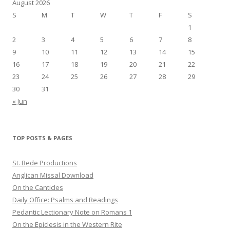
August 2026
S
M
T
W
T
F
S
1
2
3
4
5
6
7
8
9
10
11
12
13
14
15
16
17
18
19
20
21
22
23
24
25
26
27
28
29
30
31
« Jun
TOP POSTS & PAGES
St. Bede Productions
Anglican Missal Download
On the Canticles
Daily Office: Psalms and Readings
Pedantic Lectionary Note on Romans 1
On the Epiclesis in the Western Rite