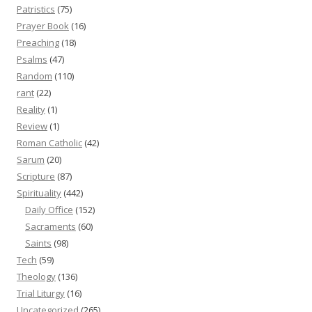
Patristics
(75)
Prayer Book
(16)
Preaching
(18)
Psalms
(47)
Random
(110)
rant
(22)
Reality
(1)
Review
(1)
Roman Catholic
(42)
Sarum
(20)
Scripture
(87)
Spirituality
(442)
Daily Office
(152)
Sacraments
(60)
Saints
(98)
Tech
(59)
Theology
(136)
Trial Liturgy
(16)
Uncategorized
(265)