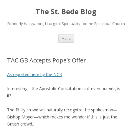
The St. Bede Blog
Formerly haligweorc; Liturgical Spirituality for the Episcopal Church
Skip
Menu
to
content
TAC GB Accepts Pope’s Offer
As reported here by the NCR
Interesting—the Apostolic Constitution isn’t even out yet, is
it?
The Philly crowd will naturally recognize the spokesman—
Bishop Moyer—which makes me wonder if this is just the
British crowd…