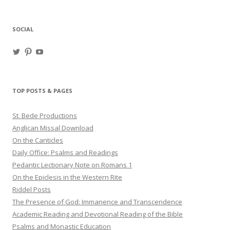
for:
SOCIAL
View
View
View
haligweorc’s
StBedeProd’s
UC6ZF2JAuk4jmgtJYgm_Aisg’s
profile
profile
profile
on
on
on
Twitter
Pinterest
YouTube
TOP POSTS & PAGES
St. Bede Productions
Anglican Missal Download
On the Canticles
Daily Office: Psalms and Readings
Pedantic Lectionary Note on Romans 1
On the Epiclesis in the Western Rite
Riddel Posts
The Presence of God: Immanence and Transcendence
Academic Reading and Devotional Reading of the Bible
Psalms and Monastic Education