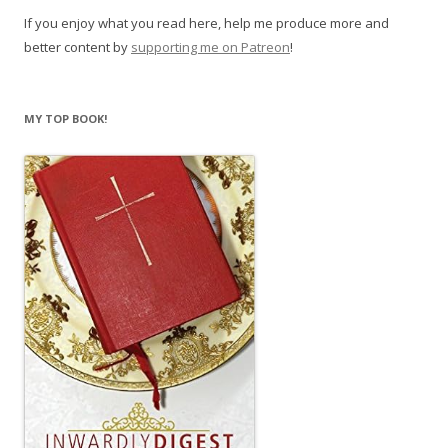
If you enjoy what you read here, help me produce more and
better content by
supporting me on Patreon
!
MY TOP BOOK!