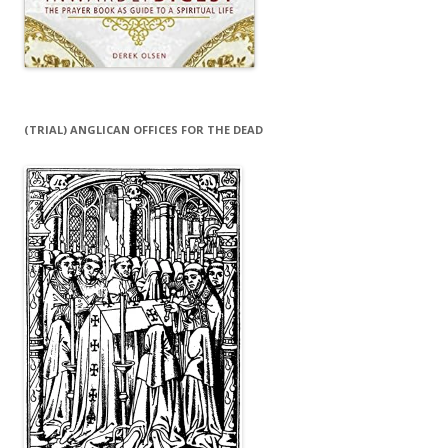
(TRIAL) ANGLICAN OFFICES FOR THE DEAD