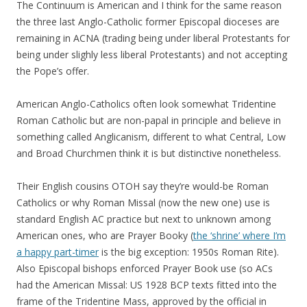
The Continuum is American and I think for the same reason
the three last Anglo-Catholic former Episcopal dioceses are
remaining in ACNA (trading being under liberal Protestants for
being under slighly less liberal Protestants) and not accepting
the Pope’s offer.
American Anglo-Catholics often look somewhat Tridentine
Roman Catholic but are non-papal in principle and believe in
something called Anglicanism, different to what Central, Low
and Broad Churchmen think it is but distinctive nonetheless.
Their English cousins OTOH say they’re would-be Roman
Catholics or why Roman Missal (now the new one) use is
standard English AC practice but next to unknown among
American ones, who are Prayer Booky (
the ‘shrine’ where I’m
a happy part-timer
is the big exception: 1950s Roman Rite).
Also Episcopal bishops enforced Prayer Book use (so ACs
had the American Missal: US 1928 BCP texts fitted into the
frame of the Tridentine Mass, approved by the official in