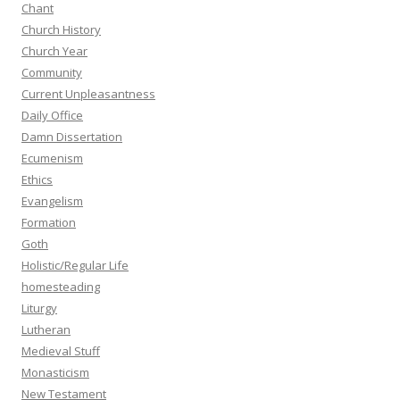
Chant
Church History
Church Year
Community
Current Unpleasantness
Daily Office
Damn Dissertation
Ecumenism
Ethics
Evangelism
Formation
Goth
Holistic/Regular Life
homesteading
Liturgy
Lutheran
Medieval Stuff
Monasticism
New Testament