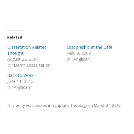
r
r
e
e
o
o
n
n
T
F
w
a
i
c
t
e
t
b
e
o
Related
r
o
(
k
Dissertation Related
Discipleship at the Cafe
O
(
p
O
Thought
May 9, 2008
e
p
August 22, 2007
In "Anglican"
n
e
s
n
In "Damn Dissertation"
i
s
n
i
Back to Work
n
n
e
n
June 11, 2012
w
e
In "Anglican"
w
w
i
w
n
i
d
n
o
d
This entry was posted in
Scripture
,
Theology
on
March 24, 2012
.
w
o
)
w
)