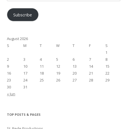
Address
Subscribe
August 2026
S
M
T
W
T
F
S
1
2
3
4
5
6
7
8
9
10
11
12
13
14
15
16
17
18
19
20
21
22
23
24
25
26
27
28
29
30
31
« Jun
TOP POSTS & PAGES
St. Bede Productions