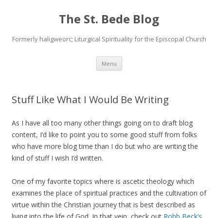
The St. Bede Blog
Formerly haligweorc; Liturgical Spirituality for the Episcopal Church
Skip
Menu
to
content
Stuff Like What I Would Be Writing
As I have all too many other things going on to draft blog
content, I’d like to point you to some good stuff from folks
who have more blog time than I do but who are writing the
kind of stuff I wish I’d written.
One of my favorite topics where is ascetic theology which
examines the place of spiritual practices and the cultivation of
virtue within the Christian journey that is best described as
living into the life of God. In that vein, check out
Robb Beck’s