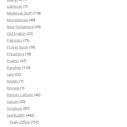
Lutheran
(7)
Medieval Stuff
(118)
Monasticism
(49)
New Testament
(30)
Old English
(22)
Patristics
(75)
Prayer Book
(16)
Preaching
(18)
Psalms
(47)
Random
(110)
rant
(22)
Reality
(1)
Review
(1)
Roman Catholic
(42)
Sarum
(20)
Scripture
(87)
Spirituality
(442)
Daily Office
(152)