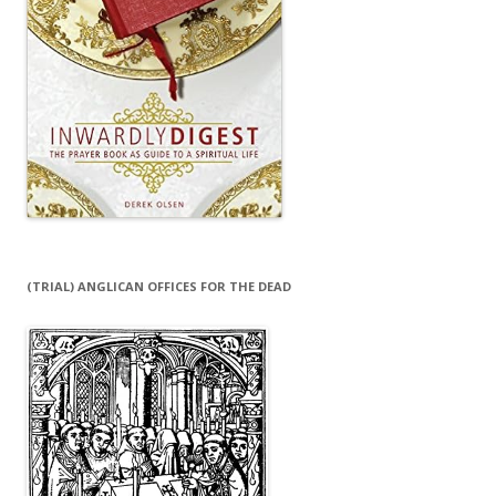
(TRIAL) ANGLICAN OFFICES FOR THE DEAD