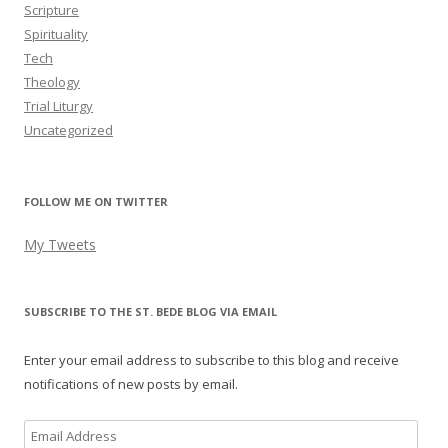
Scripture
Spirituality
Tech
Theology
Trial Liturgy
Uncategorized
FOLLOW ME ON TWITTER
My Tweets
SUBSCRIBE TO THE ST. BEDE BLOG VIA EMAIL
Enter your email address to subscribe to this blog and receive
notifications of new posts by email.
Email