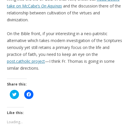
take on McCabe’s
On Aquinas
and the discussion there of the
relationship between cultivation of the virtues and
divinization.
On the Bible front, if your interesting in a neo-patristic
alternative which takes modern investigation of the Scriptures
seriously yet still retains a primary focus on the life and
practice of faith, you need to keep an eye on the
post.catholic project
—I think Fr. Thomas is going in some
similar directions.
Share this:
C
C
l
l
i
i
c
c
k
k
t
t
Like this:
o
o
s
s
Loading...
h
h
a
a