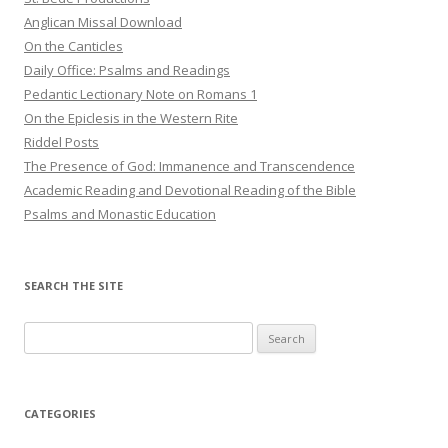
Anglican Missal Download
On the Canticles
Daily Office: Psalms and Readings
Pedantic Lectionary Note on Romans 1
On the Epiclesis in the Western Rite
Riddel Posts
The Presence of God: Immanence and Transcendence
Academic Reading and Devotional Reading of the Bible
Psalms and Monastic Education
SEARCH THE SITE
Search
for:
CATEGORIES