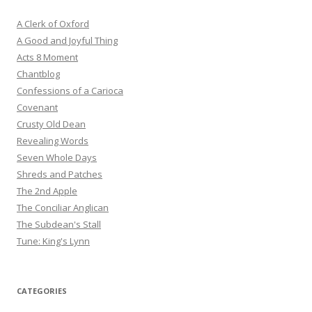
A Clerk of Oxford
A Good and Joyful Thing
Acts 8 Moment
Chantblog
Confessions of a Carioca
Covenant
Crusty Old Dean
Revealing Words
Seven Whole Days
Shreds and Patches
The 2nd Apple
The Conciliar Anglican
The Subdean's Stall
Tune: King's Lynn
CATEGORIES