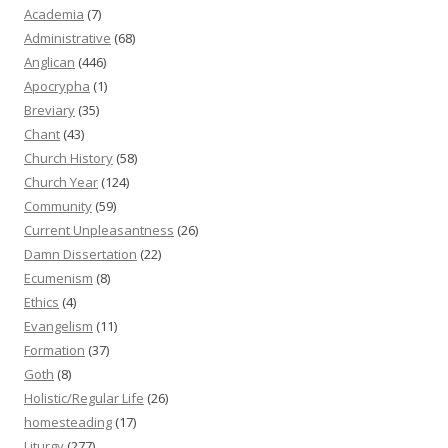
Academia
(7)
Administrative
(68)
Anglican
(446)
Apocrypha
(1)
Breviary
(35)
Chant
(43)
Church History
(58)
Church Year
(124)
Community
(59)
Current Unpleasantness
(26)
Damn Dissertation
(22)
Ecumenism
(8)
Ethics
(4)
Evangelism
(11)
Formation
(37)
Goth
(8)
Holistic/Regular Life
(26)
homesteading
(17)
Liturgy
(277)