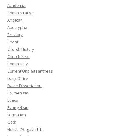
Academia
Administrative
Anglican
Apocrypha
Breviary
Chant
Church History
Church Year
Community
Current Unpleasantness
Daily Office
Damn Dissertation
Ecumenism
Ethics
Evangelism
Formation
Goth
Holistic/Regular Life