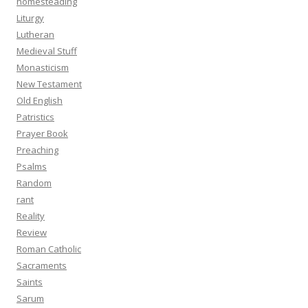
homesteading
Liturgy
Lutheran
Medieval Stuff
Monasticism
New Testament
Old English
Patristics
Prayer Book
Preaching
Psalms
Random
rant
Reality
Review
Roman Catholic
Sacraments
Saints
Sarum