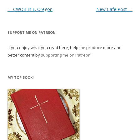
Post
←
CWOB in E. Oregon
New Cafe Post
→
navigation
SUPPORT ME ON PATREON
If you enjoy what you read here, help me produce more and
better content by
supporting me on Patreon
!
MY TOP BOOK!