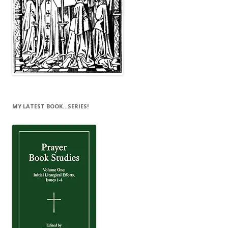
MY LATEST BOOK…SERIES!