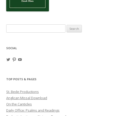
Search
for:
SOCIAL
View
View
View
haligweorc’s
StBedeProd’s
UC6ZF2JAuk4jmgtJYgm_Aisg’s
profile
profile
profile
on
on
on
Twitter
Pinterest
YouTube
TOP POSTS & PAGES
St. Bede Productions
Anglican Missal Download
On the Canticles
Daily Office: Psalms and Readings