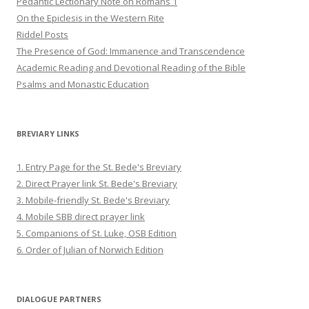
Pedantic Lectionary Note on Romans 1
On the Epiclesis in the Western Rite
Riddel Posts
The Presence of God: Immanence and Transcendence
Academic Reading and Devotional Reading of the Bible
Psalms and Monastic Education
BREVIARY LINKS
1. Entry Page for the St. Bede's Breviary
2. Direct Prayer link St. Bede's Breviary
3. Mobile-friendly St. Bede's Breviary
4. Mobile SBB direct prayer link
5. Companions of St. Luke, OSB Edition
6. Order of Julian of Norwich Edition
DIALOGUE PARTNERS