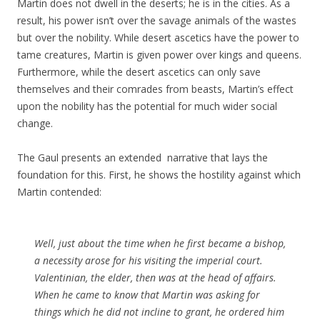
Martin does not dwell in the deserts; he is in the cities. As a
result, his power isn’t over the savage animals of the wastes
but over the nobility. While desert ascetics have the power to
tame creatures, Martin is given power over kings and queens.
Furthermore, while the desert ascetics can only save
themselves and their comrades from beasts, Martin’s effect
upon the nobility has the potential for much wider social
change.
The Gaul presents an extended narrative that lays the
foundation for this. First, he shows the hostility against which
Martin contended:
Well,
just
about the
time
when he first became a bishop,
a
necessity
arose for his visiting the
imperial
court.
Valentinian
, the elder, then was at the head of affairs.
When he came to know that
Martin
was asking for
things which he did not incline to grant, he ordered him