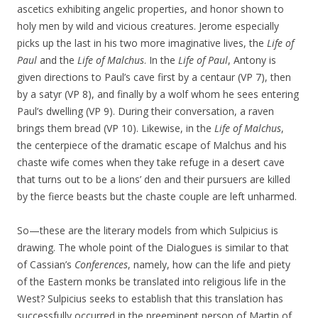
ascetics exhibiting angelic properties, and honor shown to
holy men by wild and vicious creatures. Jerome especially
picks up the last in his two more imaginative lives, the
Life of
Paul
and the
Life of Malchus
. In the
Life of Paul
, Antony is
given directions to Paul’s cave first by a centaur (VP 7), then
by a satyr (VP 8), and finally by a wolf whom he sees entering
Paul’s dwelling (VP 9). During their conversation, a raven
brings them bread (VP 10). Likewise, in the
Life of Malchus
,
the centerpiece of the dramatic escape of Malchus and his
chaste wife comes when they take refuge in a desert cave
that turns out to be a lions’ den and their pursuers are killed
by the fierce beasts but the chaste couple are left unharmed.
So—these are the literary models from which Sulpicius is
drawing. The whole point of the Dialogues is similar to that
of Cassian’s
Conferences
, namely, how can the life and piety
of the Eastern monks be translated into religious life in the
West? Sulpicius seeks to establish that this translation has
successfully occurred in the preeminent person of Martin of