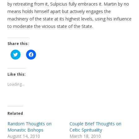
by retreating from it, Sulpicius fully embraces it. Martin by no
means holds himself apart but actively engages the
machinery of the state at its highest levels, using his influence
to moderate the vicious state of the State.
Share this:
C
C
l
l
i
i
c
c
k
k
t
t
Like this:
o
o
s
s
Loading...
h
h
a
a
r
r
e
e
o
o
n
n
T
F
Related
w
a
i
c
t
e
Random Thoughts on
Couple Brief Thoughts on
t
b
Monastic Bishops
Celtic Spirituality
e
o
r
o
August 14, 2010
March 18, 2010
(
k