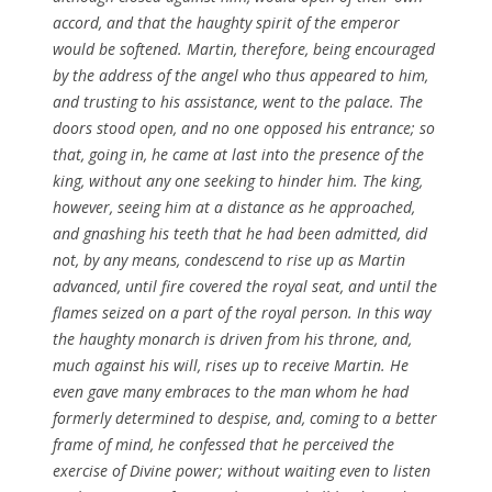
accord, and that the haughty
spirit
of the emperor
would be softened.
Martin
, therefore, being encouraged
by the address of the angel who thus appeared to him,
and trusting to his assistance, went to the palace. The
doors stood open, and no one opposed his
entrance; so
that, going in, he came at last into the presence of the
king, without any one seeking to hinder him. The king,
however, seeing him at a distance as he approached,
and gnashing his teeth that he had been admitted, did
not, by any means, condescend to
rise
up as
Martin
advanced, until fire covered the royal seat, and until the
flames seized on a part of the royal
person
. In this way
the haughty monarch is driven from his throne, and,
much against his
will
,
rises
up to receive
Martin
. He
even gave many embraces to the man whom he had
formerly determined to
despise
, and, coming to a better
frame of mind, he
confessed
that he perceived the
exercise of Divine power; without waiting even to listen