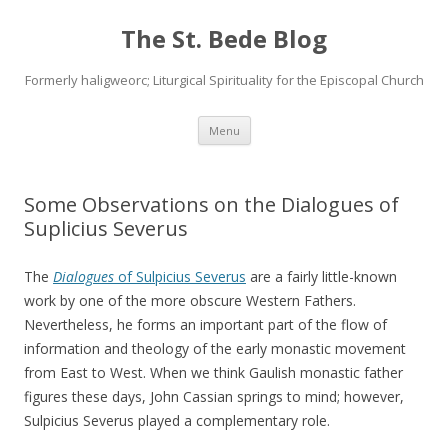
The St. Bede Blog
Formerly haligweorc; Liturgical Spirituality for the Episcopal Church
Skip
Menu
to
content
Some Observations on the Dialogues of
Suplicius Severus
The
Dialogues
of Sulpicius Severus
are a fairly little-known
work by one of the more obscure Western Fathers.
Nevertheless, he forms an important part of the flow of
information and theology of the early monastic movement
from East to West. When we think Gaulish monastic father
figures these days, John Cassian springs to mind; however,
Sulpicius Severus played a complementary role.