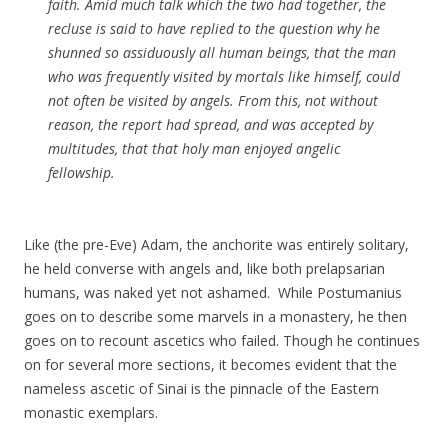
faith. Amid much talk which the two had together, the
recluse is said to have replied to the question why he
shunned so assiduously all human beings, that the man
who was frequently visited by mortals like himself, could
not often be visited by angels. From this, not without
reason, the report had spread, and was accepted by
multitudes, that that holy man enjoyed angelic
fellowship.
Like (the pre-Eve) Adam, the anchorite was entirely solitary,
he held converse with angels and, like both prelapsarian
humans, was naked yet not ashamed. While Postumanius
goes on to describe some marvels in a monastery, he then
goes on to recount ascetics who failed. Though he continues
on for several more sections, it becomes evident that the
nameless ascetic of Sinai is the pinnacle of the Eastern
monastic exemplars.