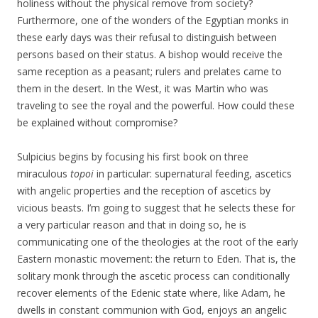
holiness without the physical remove from society?
Furthermore, one of the wonders of the Egyptian monks in
these early days was their refusal to distinguish between
persons based on their status. A bishop would receive the
same reception as a peasant; rulers and prelates came to
them in the desert. In the West, it was Martin who was
traveling to see the royal and the powerful. How could these
be explained without compromise?
Sulpicius begins by focusing his first book on three
miraculous
topoi
in particular: supernatural feeding, ascetics
with angelic properties and the reception of ascetics by
vicious beasts. I’m going to suggest that he selects these for
a very particular reason and that in doing so, he is
communicating one of the theologies at the root of the early
Eastern monastic movement: the return to Eden. That is, the
solitary monk through the ascetic process can conditionally
recover elements of the Edenic state where, like Adam, he
dwells in constant communion with God, enjoys an angelic