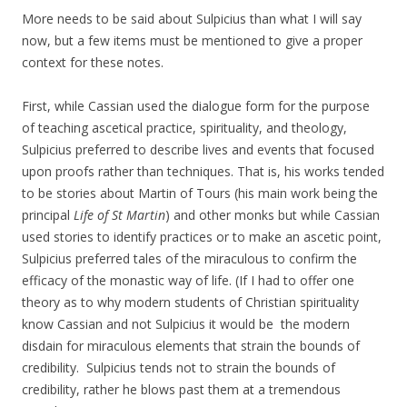
More needs to be said about Sulpicius than what I will say
now, but a few items must be mentioned to give a proper
context for these notes.
First, while Cassian used the dialogue form for the purpose
of teaching ascetical practice, spirituality, and theology,
Sulpicius preferred to describe lives and events that focused
upon proofs rather than techniques. That is, his works tended
to be stories about Martin of Tours (his main work being the
principal
Life of St Martin
) and other monks but while Cassian
used stories to identify practices or to make an ascetic point,
Sulpicius preferred tales of the miraculous to confirm the
efficacy of the monastic way of life. (If I had to offer one
theory as to why modern students of Christian spirituality
know Cassian and not Sulpicius it would be the modern
disdain for miraculous elements that strain the bounds of
credibility. Sulpicius tends not to strain the bounds of
credibility, rather he blows past them at a tremendous