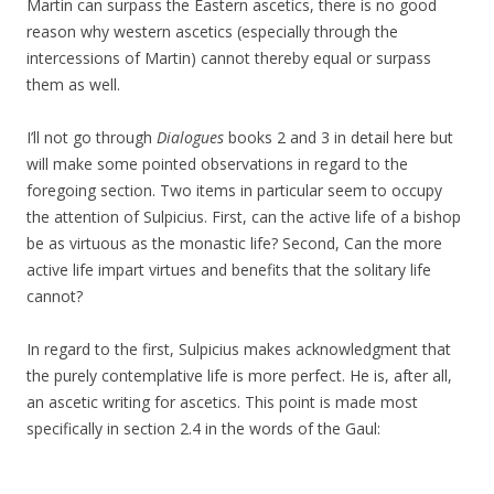
Martin can surpass the Eastern ascetics, there is no good
reason why western ascetics (especially through the
intercessions of Martin) cannot thereby equal or surpass
them as well.
I’ll not go through
Dialogues
books 2 and 3 in detail here but
will make some pointed observations in regard to the
foregoing section. Two items in particular seem to occupy
the attention of Sulpicius. First, can the active life of a bishop
be as virtuous as the monastic life? Second, Can the more
active life impart virtues and benefits that the solitary life
cannot?
In regard to the first, Sulpicius makes acknowledgment that
the purely contemplative life is more perfect. He is, after all,
an ascetic writing for ascetics. This point is made most
specifically in section 2.4 in the words of the Gaul: