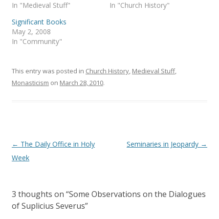
In "Medieval Stuff"
In "Church History"
O
(
p
O
e
p
Significant Books
n
e
s
n
May 2, 2008
i
s
In "Community"
n
i
n
n
e
n
w
e
w
w
This entry was posted in
Church History
,
Medieval Stuff
,
i
w
n
i
Monasticism
on
March 28, 2010
.
d
n
o
d
w
o
)
w
)
Post
←
The Daily Office in Holy
Seminaries in Jeopardy
→
navigation
Week
3 thoughts on “
Some Observations on the Dialogues
of Suplicius Severus
”