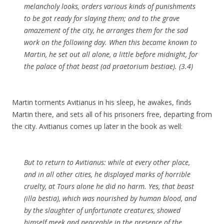
melancholy looks, orders various kinds of punishments
to be got ready for
slaying
them; and to the grave
amazement of the city, he arranges them for the sad
work on the following day. When this became known to
Martin
, he set out all alone, a little before midnight, for
the palace of that beast (ad praetorium bestiae). (3.4)
Martin torments Avitianus in his sleep, he awakes, finds
Martin there, and sets all of his prisoners free, departing from
the city. Avitianus comes up later in the book as well:
But to return to
Avitianus
: while at every other place,
and in all other cities, he displayed marks of horrible
cruelty, at
Tours
alone he did no harm. Yes, that beast
(illa bestia), which was nourished by human blood, and
by the
slaughter
of unfortunate creatures, showed
himself meek and peaceable in the presence of the