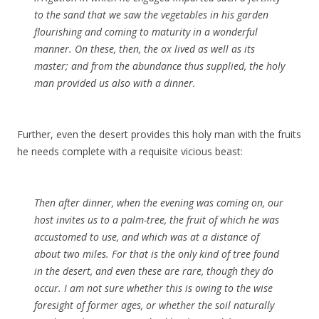
to the sand that we saw the vegetables in his garden
flourishing and coming to maturity in a wonderful
manner. On these, then, the ox lived as well as its
master; and from the abundance thus supplied, the holy
man provided us also with a dinner.
Further, even the desert provides this holy man with the fruits
he needs complete with a requisite vicious beast:
Then after dinner, when the evening was coming on, our
host invites us to a palm-tree, the fruit of which he was
accustomed to use, and which was at a distance of
about two miles. For that is the only kind of tree found
in the desert, and even these are rare, though they do
occur. I am not sure whether this is owing to the wise
foresight of former ages, or whether the soil naturally