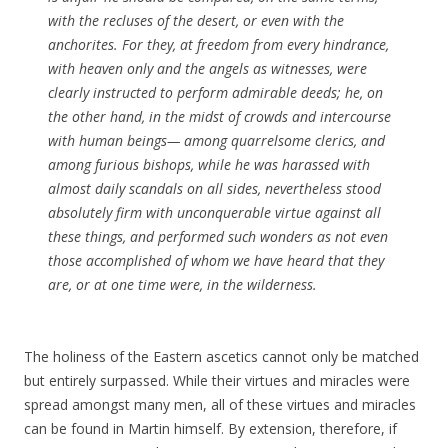
with the recluses of the desert, or even with the
anchorites. For they, at freedom from every hindrance,
with heaven only and the angels as witnesses, were
clearly instructed to perform admirable deeds; he, on
the other hand, in the midst of crowds and intercourse
with human beings— among quarrelsome clerics, and
among furious bishops, while he was harassed with
almost daily scandals on all sides, nevertheless stood
absolutely firm with unconquerable virtue against all
these things, and performed such wonders as not even
those accomplished of whom we have heard that they
are, or at one time were, in the wilderness.
The holiness of the Eastern ascetics cannot only be matched
but entirely surpassed. While their virtues and miracles were
spread amongst many men, all of these virtues and miracles
can be found in Martin himself. By extension, therefore, if