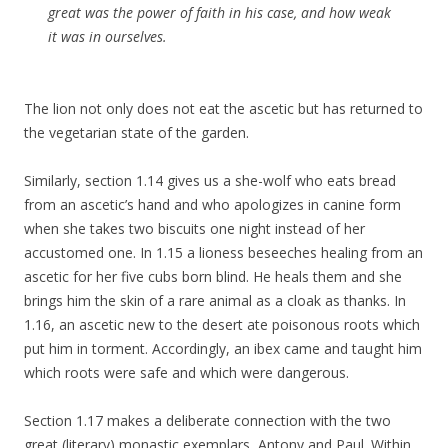
great was the power of faith in his case, and how weak
it was in ourselves.
The lion not only does not eat the ascetic but has returned to
the vegetarian state of the garden.
Similarly, section 1.14 gives us a she-wolf who eats bread
from an ascetic’s hand and who apologizes in canine form
when she takes two biscuits one night instead of her
accustomed one. In 1.15 a lioness beseeches healing from an
ascetic for her five cubs born blind. He heals them and she
brings him the skin of a rare animal as a cloak as thanks. In
1.16, an ascetic new to the desert ate poisonous roots which
put him in torment. Accordingly, an ibex came and taught him
which roots were safe and which were dangerous.
Section 1.17 makes a deliberate connection with the two
great (literary) monastic exemplars, Antony and Paul. Within