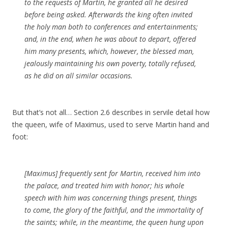
to the requests of
Martin
, he granted all he desired
before being asked.
Afterwards
the king often invited
the holy man both to conferences and entertainments;
and, in the end, when he was about to depart,
offered
him many presents, which, however, the
blessed
man,
jealously
maintaining his own
poverty
, totally refused,
as he did on all similar occasions.
But that’s not all… Section 2.6 describes in servile detail how
the queen, wife of Maximus, used to serve Martin hand and
foot:
[Maximus] frequently sent for
Martin
, received him into
the palace, and treated him with honor; his whole
speech with him was concerning things present, things
to come, the glory of the
faithful
, and the immortality of
the saints; while, in the meantime, the queen hung upon