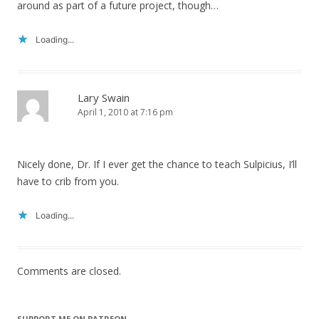
around as part of a future project, though…
Loading...
Lary Swain
April 1, 2010 at 7:16 pm
Nicely done, Dr. If I ever get the chance to teach Sulpicius, I’ll
have to crib from you.
Loading...
Comments are closed.
SUPPORT ME ON PATREON