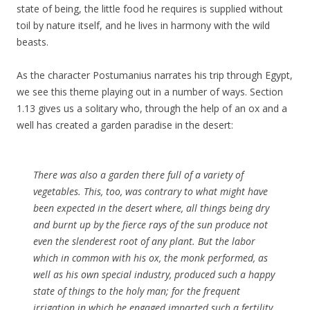
state of being, the little food he requires is supplied without
toil by nature itself, and he lives in harmony with the wild
beasts.
As the character Postumanius narrates his trip through Egypt,
we see this theme playing out in a number of ways. Section
1.13 gives us a solitary who, through the help of an ox and a
well has created a garden paradise in the desert:
There was also a garden there full of a variety of
vegetables. This, too, was contrary to what might have
been expected in the desert where, all things being dry
and burnt up by the fierce rays of the sun produce not
even the slenderest root of any plant. But the labor
which in common with his ox, the monk performed, as
well as his own special industry, produced such a happy
state of things to the holy man; for the frequent
irrigation in which he engaged imparted such a fertility