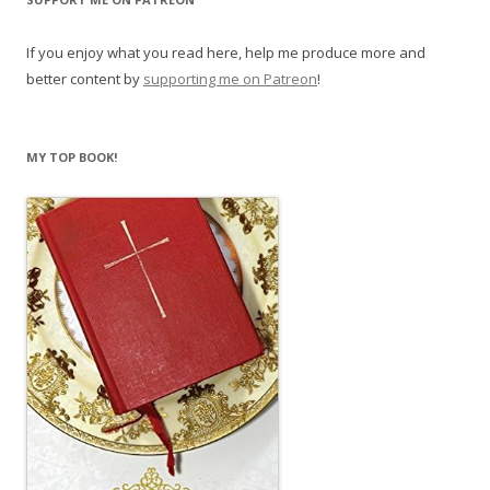
If you enjoy what you read here, help me produce more and
better content by
supporting me on Patreon
!
MY TOP BOOK!