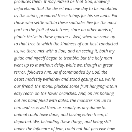
produces them. It may indeed be that God, knowing
beforehand that the desert was one day to be inhabited
by the saints, prepared these things for his servants. For
those who settle within these solitudes live for the most
part on the fruit of such trees, since no other kinds of
plants thrive in these quarters. Well, when we came up
to that tree to which the kindness of our host conducted
us, we there met with a lion; and on seeing it, both my
guide and myself began to tremble; but the holy man
went up to it without delay, while we, though in great
terror, followed him. As if commanded by God, the
beast modestly withdrew and stood gazing at us, while
our friend, the monk, plucked some fruit hanging within
easy reach on the lower branches. And, on his holding
out his hand filled with dates, the monster ran up to
him and received them as readily as any domestic
animal could have done; and having eaten them, it
departed. We, beholding these things, and being still
under the influence of fear, could not but perceive how