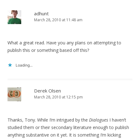
adhunt
March 28, 2010 at 11:48 am
What a great read. Have you any plans on attempting to
publish this or something based off this?
Loading...
Derek Olsen
March 28, 2010 at 12:15 pm
Thanks, Tony. While I’m intrigued by the
Dialogues
I haven’t
studied them or their secondary literature enough to publish
anything substantive on it yet. It is something I’m kicking