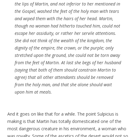
the lips of
Martin
, and not inferior to her mentioned in
the Gospel, washed the feet of the holy man with tears
and wiped them with the hairs of her head.
Martin
,
though no woman had hitherto touched him, could not
escape her assiduity, or rather her servile attentions.
She did not think of the wealth of the
kingdom
, the
dignity of the empire, the crown, or the purple; only
stretched upon the ground, she could not be torn away
from the feet of
Martin
. At last she begs of her husband
(saying that both of them should constrain
Martin
to
agree) that all other attendants should be removed
from the holy man, and that she alone should wait
upon him at meals.
And it goes on like that for a while. The point Sulpicius is
making is that Martin has totally domesticated one of the
most dangerous creature in his environment, a woman who
was royalty. Some of the ascetics of the desert would not so