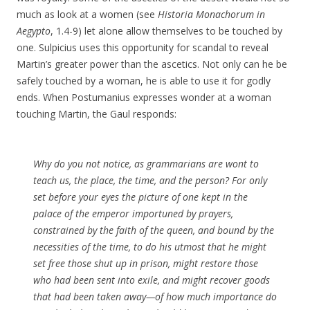
much as look at a women (see
Historia Monachorum in
Aegypto
, 1.4-9) let alone allow themselves to be touched by
one. Sulpicius uses this opportunity for scandal to reveal
Martin’s greater power than the ascetics. Not only can he be
safely touched by a woman, he is able to use it for godly
ends. When Postumanius expresses wonder at a woman
touching Martin, the Gaul responds:
Why do you not notice, as grammarians are wont to
teach us, the place, the time, and the person? For only
set before your eyes the picture of one kept in the
palace of the emperor importuned by prayers,
constrained by the faith of the queen, and bound by the
necessities of the time, to do his utmost that he might
set free those shut up in prison, might restore those
who had been sent into exile, and might recover goods
that had been taken away—of how much importance do