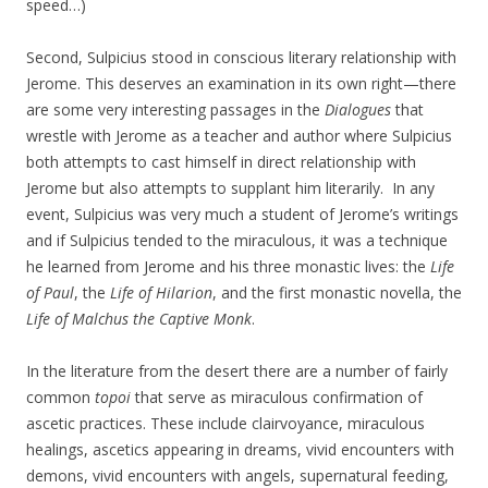
speed…)
Second, Sulpicius stood in conscious literary relationship with
Jerome. This deserves an examination in its own right—there
are some very interesting passages in the
Dialogues
that
wrestle with Jerome as a teacher and author where Sulpicius
both attempts to cast himself in direct relationship with
Jerome but also attempts to supplant him literarily. In any
event, Sulpicius was very much a student of Jerome’s writings
and if Sulpicius tended to the miraculous, it was a technique
he learned from Jerome and his three monastic lives: the
Life
of Paul
, the
Life of Hilarion
, and the first monastic novella, the
Life of Malchus the Captive Monk
.
In the literature from the desert there are a number of fairly
common
topoi
that serve as miraculous confirmation of
ascetic practices. These include clairvoyance, miraculous
healings, ascetics appearing in dreams, vivid encounters with
demons, vivid encounters with angels, supernatural feeding,