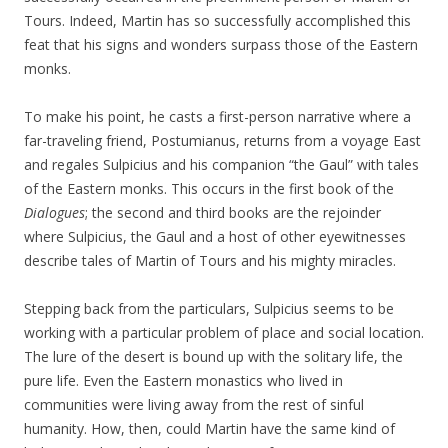
Tours. Indeed, Martin has so successfully accomplished this
feat that his signs and wonders surpass those of the Eastern
monks.
To make his point, he casts a first-person narrative where a
far-traveling friend, Postumianus, returns from a voyage East
and regales Sulpicius and his companion “the Gaul” with tales
of the Eastern monks. This occurs in the first book of the
Dialogues
; the second and third books are the rejoinder
where Sulpicius, the Gaul and a host of other eyewitnesses
describe tales of Martin of Tours and his mighty miracles.
Stepping back from the particulars, Sulpicius seems to be
working with a particular problem of place and social location.
The lure of the desert is bound up with the solitary life, the
pure life. Even the Eastern monastics who lived in
communities were living away from the rest of sinful
humanity. How, then, could Martin have the same kind of