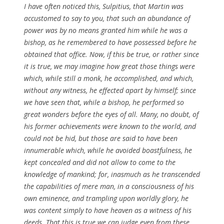
I have often noticed this, Sulpitius, that Martin was
accustomed to say to you, that such an abundance of
power was by no means granted him while he was a
bishop, as he remembered to have possessed before he
obtained that office. Now, if this be true, or rather since
it is true, we may imagine how great those things were
which, while still a monk, he accomplished, and which,
without any witness, he effected apart by himself; since
we have seen that, while a bishop, he performed so
great wonders before the eyes of all. Many, no doubt, of
his former achievements were known to the world, and
could not be hid, but those are said to have been
innumerable which, while he avoided boastfulness, he
kept concealed and did not allow to come to the
knowledge of mankind; for, inasmuch as he transcended
the capabilities of mere man, in a consciousness of his
own eminence, and trampling upon worldly glory, he
was content simply to have heaven as a witness of his
deeds. That this is true we can judge even from these