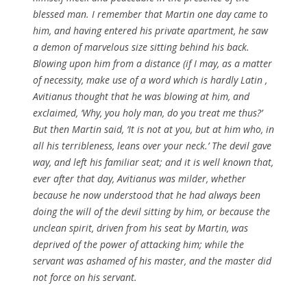
blessed
man. I remember that
Martin
one day came to
him, and having entered his private apartment, he saw
a demon of marvelous size sitting behind his back.
Blowing upon him from a distance (if I may, as a
matter
of
necessity
, make use of a word which is hardly
Latin
,
Avitianus
thought that he was blowing at
him
, and
exclaimed, ‘Why, you holy man, do you treat me thus?’
But then
Martin
said, ‘It is not at you, but at him who, in
all his
terribleness
, leans over your neck.’ The devil gave
way, and left his familiar seat; and it is well known that,
ever after that day,
Avitianus
was milder, whether
because he now understood that he had always been
doing the will of the devil sitting by him, or because the
unclean
spirit
, driven from his seat by
Martin
, was
deprived of the power of attacking him; while the
servant was ashamed of his master, and the master did
not force on his servant.