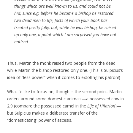
things which are well known to us, and could not be
hid; since e.g. before he became a bishop he restored
two dead men to life, facts of which your book has
treated pretty fully, but, while he was bishop, he raised
up only one, a point which I am surprised you have not
noticed.
Thus, Martin the monk raised two people from the dead
while Martin the bishop restored only one. (This is Sulpicius’s
idea of “less power” when it comes to extolling his patron!)
What I’d like to focus on, though is the second point. Martin
orders around some domestic animals—a possessed cow in
2.9 (compare the possessed camel in the
Life of Hilarion
)—
but Sulpicius makes a deliberate transfer of the
“domesticating” power of ascesis.