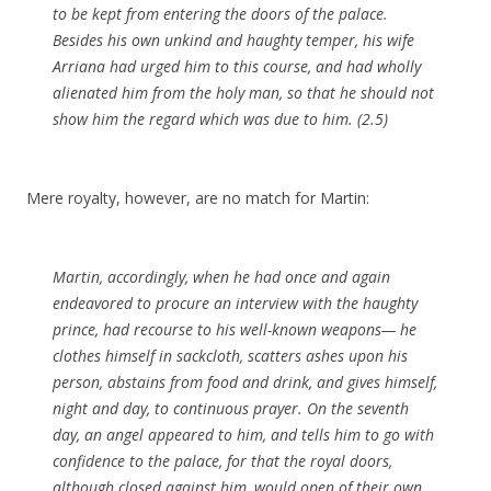
to be kept from entering the doors of the palace.
Besides his own unkind and haughty temper, his wife
Arriana had urged him to this course, and had wholly
alienated him from the holy man, so that he should not
show him the regard which was due to him. (2.5)
Mere royalty, however, are no match for Martin:
Martin, accordingly, when he had once and again
endeavored to procure an interview with the haughty
prince, had recourse to his well-known
weapons
— he
clothes himself in
sackcloth
, scatters ashes upon his
person
,
abstains
from food and drink, and gives himself,
night and day, to continuous prayer. On the seventh
day, an angel appeared to him, and tells him to go with
confidence to the palace, for that the royal doors,
although closed against him, would open of their own