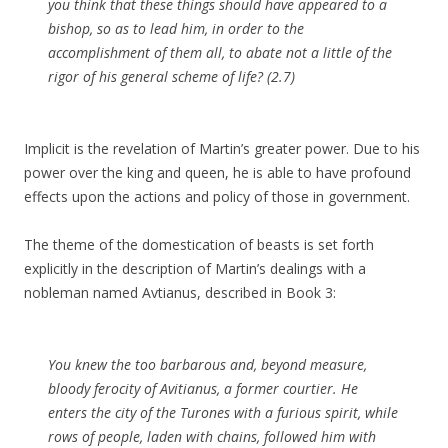
you think that these things should have appeared to a
bishop, so as to lead him, in order to the
accomplishment of them all, to abate not a little of the
rigor of his general scheme of life? (2.7)
Implicit is the revelation of Martin’s greater power. Due to his
power over the king and queen, he is able to have profound
effects upon the actions and policy of those in government.
The theme of the domestication of beasts is set forth
explicitly in the description of Martin’s dealings with a
nobleman named Avtianus, described in Book 3:
You knew the too barbarous and, beyond measure,
bloody ferocity of
Avitianus
, a former
courtier
. He
enters the city of the
Turones with a furious
spirit
, while
rows of people, laden with chains, followed him with