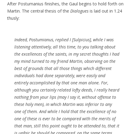
After Postumanius finishes, the Gaul begins to hold forth on
Martin. The central thesis of the
Dialogues
is laid out in 1.24
thusly:
Indeed, Postumianus,
replied I [Sulpicius],
while I was
listening attentively, all this time, to you talking about
the excellences of the saints, in my secret thoughts I had
my mind turned to my friend Martin, observing on the
best of grounds that all those things which different
individuals had done separately, were easily and
entirely accomplished by that one man alone. For,
although you certainly related lofty deeds, I really heard
nothing from your lips (may I say it, without offense to
these holy men), in which Martin was inferior to any
one of them. And while I hold that the excellence of no
one of these is ever to be compared with the merits of
that man, still this point ought to be attended to, that it
is unfair he should be compared, on the same terms,