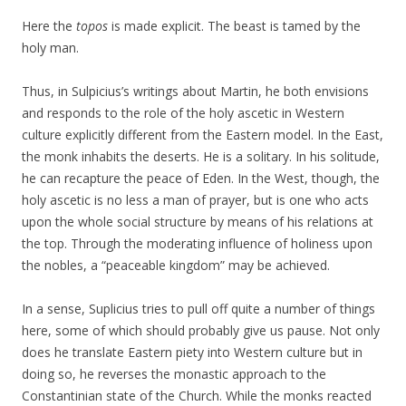
Here the
topos
is made explicit. The beast is tamed by the
holy man.
Thus, in Sulpicius’s writings about Martin, he both envisions
and responds to the role of the holy ascetic in Western
culture explicitly different from the Eastern model. In the East,
the monk inhabits the deserts. He is a solitary. In his solitude,
he can recapture the peace of Eden. In the West, though, the
holy ascetic is no less a man of prayer, but is one who acts
upon the whole social structure by means of his relations at
the top. Through the moderating influence of holiness upon
the nobles, a “peaceable kingdom” may be achieved.
In a sense, Suplicius tries to pull off quite a number of things
here, some of which should probably give us pause. Not only
does he translate Eastern piety into Western culture but in
doing so, he reverses the monastic approach to the
Constantinian state of the Church. While the monks reacted