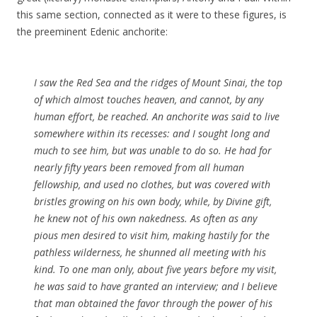
this same section, connected as it were to these figures, is
the preeminent Edenic anchorite:
I saw the Red Sea and the ridges of Mount Sinai, the top
of which almost touches heaven, and cannot, by any
human effort, be reached. An anchorite was said to live
somewhere within its recesses: and I sought long and
much to see him, but was unable to do so. He had for
nearly fifty years been removed from all human
fellowship, and used no clothes, but was covered with
bristles growing on his own body, while, by Divine gift,
he knew not of his own nakedness. As often as any
pious men desired to visit him, making hastily for the
pathless wilderness, he shunned all meeting with his
kind. To one man only, about five years before my visit,
he was said to have granted an interview; and I believe
that man obtained the favor through the power of his