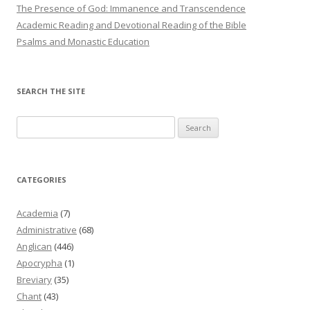
The Presence of God: Immanence and Transcendence
Academic Reading and Devotional Reading of the Bible
Psalms and Monastic Education
SEARCH THE SITE
Search
for:
CATEGORIES
Academia
(7)
Administrative
(68)
Anglican
(446)
Apocrypha
(1)
Breviary
(35)
Chant
(43)