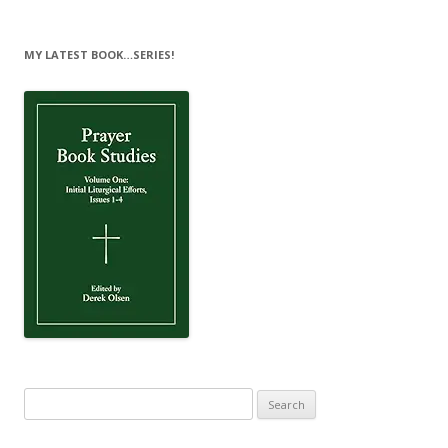
MY LATEST BOOK…SERIES!
Search
for: