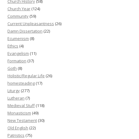
Church History
(58)
Church Year
(124)
Community
(59)
Current Unpleasantness
(26)
Damn Dissertation
(22)
Ecumenism
(8)
Ethics
(4)
Evangelism
(11)
Formation
(37)
Goth
(8)
Holistic/Regular Life
(26)
homesteading
(17)
Liturgy
(277)
Lutheran
(7)
Medieval Stuff
(118)
Monasticism
(49)
New Testament
(30)
Old English
(22)
Patristics
(75)