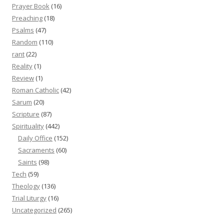
Prayer Book
(16)
Preaching
(18)
Psalms
(47)
Random
(110)
rant
(22)
Reality
(1)
Review
(1)
Roman Catholic
(42)
Sarum
(20)
Scripture
(87)
Spirituality
(442)
Daily Office
(152)
Sacraments
(60)
Saints
(98)
Tech
(59)
Theology
(136)
Trial Liturgy
(16)
Uncategorized
(265)