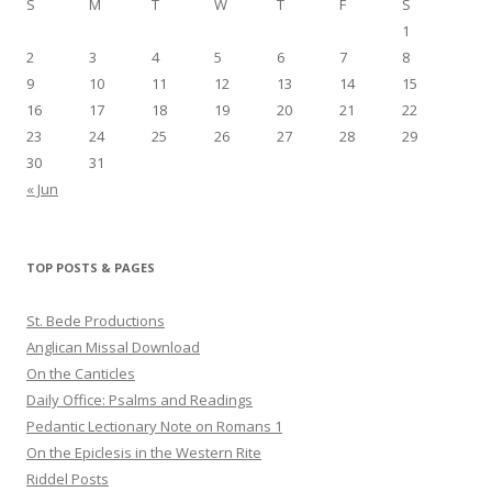
S
M
T
W
T
F
S
1
2
3
4
5
6
7
8
9
10
11
12
13
14
15
16
17
18
19
20
21
22
23
24
25
26
27
28
29
30
31
« Jun
TOP POSTS & PAGES
St. Bede Productions
Anglican Missal Download
On the Canticles
Daily Office: Psalms and Readings
Pedantic Lectionary Note on Romans 1
On the Epiclesis in the Western Rite
Riddel Posts