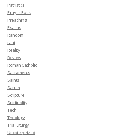
Patristics
Prayer Book
Preaching
Psalms
Random
rant
Reality
Review
Roman Catholic
Sacraments
Saints
Sarum
Scripture
Spirituality
Tech
Theology
Trial Liturgy
Uncategorized