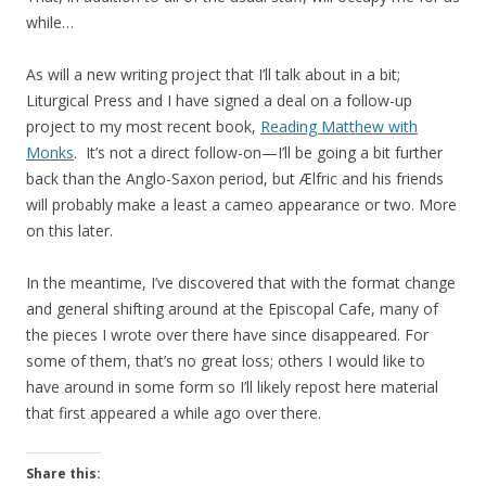
while…
As will a new writing project that I’ll talk about in a bit;
Liturgical Press and I have signed a deal on a follow-up
project to my most recent book,
Reading Matthew with
Monks
. It’s not a direct follow-on—I’ll be going a bit further
back than the Anglo-Saxon period, but Ælfric and his friends
will probably make a least a cameo appearance or two. More
on this later.
In the meantime, I’ve discovered that with the format change
and general shifting around at the Episcopal Cafe, many of
the pieces I wrote over there have since disappeared. For
some of them, that’s no great loss; others I would like to
have around in some form so I’ll likely repost here material
that first appeared a while ago over there.
Share this: