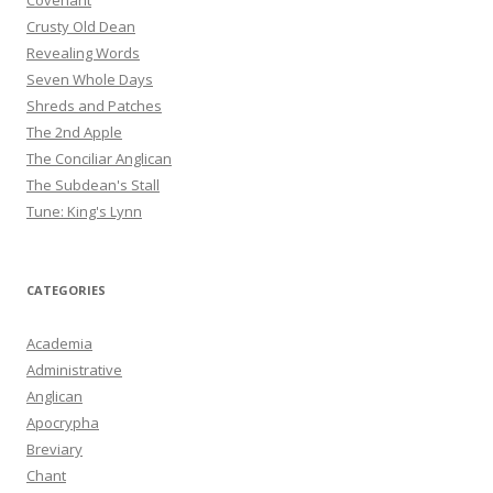
Covenant
Crusty Old Dean
Revealing Words
Seven Whole Days
Shreds and Patches
The 2nd Apple
The Conciliar Anglican
The Subdean's Stall
Tune: King's Lynn
CATEGORIES
Academia
Administrative
Anglican
Apocrypha
Breviary
Chant