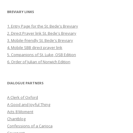
BREVIARY LINKS
1. Entry Page for the St. Bede's Breviary
2. Direct Prayer link St. Bede's Breviary
3. Mobile-friendly St. Bede's Breviary
4. Mobile SBB direct prayer link
5. Companions of St. Luke, OSB Edition
6. Order of Julian of Norwich Edition
DIALOGUE PARTNERS
A Clerk of Oxford
A Good and Joyful Thing
Acts 8 Moment
Chantblog
Confessions of a Carioca