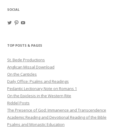
SOCIAL
View
View
View
haligweorc’s
StBedeProd’s
UC6ZF2JAuk4jmgtJYgm_Aisg’s
profile
profile
profile
on
on
on
Twitter
Pinterest
YouTube
TOP POSTS & PAGES
St. Bede Productions
Anglican Missal Download
On the Canticles
Daily Office: Psalms and Readings
Pedantic Lectionary Note on Romans 1
On the Epiclesis in the Western Rite
Riddel Posts
The Presence of God: Immanence and Transcendence
Academic Reading and Devotional Reading of the Bible
Psalms and Monastic Education