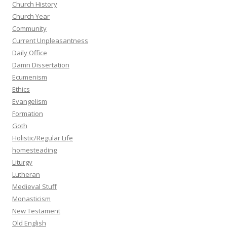
Church History
Church Year
Community
Current Unpleasantness
Daily Office
Damn Dissertation
Ecumenism
Ethics
Evangelism
Formation
Goth
Holistic/Regular Life
homesteading
Liturgy
Lutheran
Medieval Stuff
Monasticism
New Testament
Old English