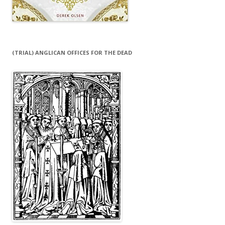
(TRIAL) ANGLICAN OFFICES FOR THE DEAD