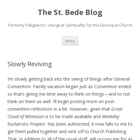
The St. Bede Blog
Formerly haligweorc; Liturgical Spirituality for the Episcopal Church
Skip
Menu
to
content
Slowly Reviving
I’m slowly getting back into the swing of things after General
Convention. Family vacation began just as Convention ended
so that’s giving me time away to think on things—and to not
think on them as well. I’ll begin posting more on post-
convention reflections in a bit. However, given that
Great
Cloud of Witnesses
is to be made available and
Weekday
Eucharistic Propers
has been authorized, it now falls to me to
get them pulled together and sent off to Church Publishing.
That, in addition to all of the usual stuff, will occupy me for as