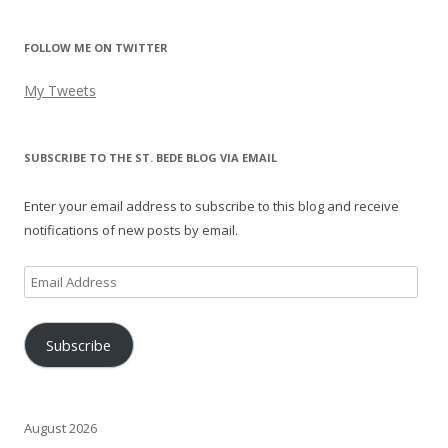
FOLLOW ME ON TWITTER
My Tweets
SUBSCRIBE TO THE ST. BEDE BLOG VIA EMAIL
Enter your email address to subscribe to this blog and receive
notifications of new posts by email.
Email
Address
Subscribe
August 2026