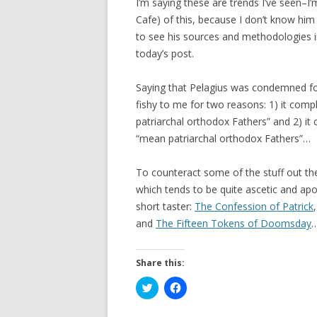
I’m saying these are trends I’ve seen–I
Cafe) of this, because I don’t know him
to see his sources and methodologies in
today’s post.
Saying that Pelagius was condemned fo
fishy to me for two reasons: 1) it com
patriarchal orthodox Fathers” and 2) it
“mean patriarchal orthodox Fathers”…
To counteract some of the stuff out th
which tends to be quite ascetic and ap
short taster:
The Confession of Patrick
and
The Fifteen Tokens of Doomsday
Share this:
C
C
l
l
i
i
c
c