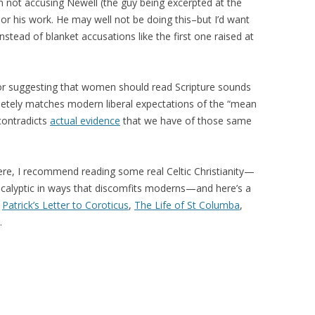
’m not accusing Newell (the guy being excerpted at the
 or his work. He may well not be doing this–but I’d want
stead of blanket accusations like the first one raised at
r suggesting that women should read Scripture sounds
pletely matches modern liberal expectations of the “mean
 contradicts
actual evidence
that we have of those same
ere, I recommend reading some real Celtic Christianity—
ocalyptic in ways that discomfits moderns—and here’s a
,
Patrick’s Letter to Coroticus
,
The Life of St Columba
,
…