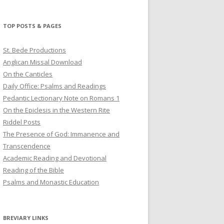
profile
profile
profile
on
on
on
Twitter
Pinterest
YouTube
TOP POSTS & PAGES
St. Bede Productions
Anglican Missal Download
On the Canticles
Daily Office: Psalms and Readings
Pedantic Lectionary Note on Romans 1
On the Epiclesis in the Western Rite
Riddel Posts
The Presence of God: Immanence and
Transcendence
Academic Reading and Devotional
Reading of the Bible
Psalms and Monastic Education
BREVIARY LINKS