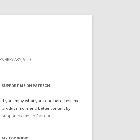
E’S BREVIARY, V2.0
PRAYER
YER
SUPPORT ME ON PATREON
RAYER
If you enjoy what you read here, help me
produce more and better content by
supporting me on Patreon
!
BUGS
MY TOP BOOK!