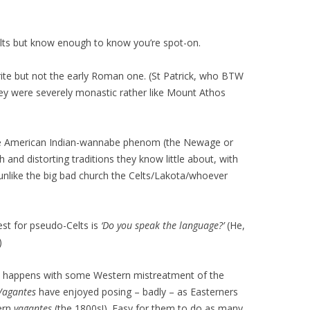
elts but know enough to know you’re spot-on.
 rite but not the early Roman one. (St Patrick, who BTW
they were severely monastic rather like Mount Athos
the American Indian-wannabe phenom (the Newage or
h and distorting traditions they know little about, with
‘unlike the big bad church the Celts/Lakota/whoever
test for pseudo-Celts is
‘Do you speak the language?’
(He,
)
lso happens with some Western mistreatment of the
Vagantes
have enjoyed posing – badly – as Easterners
ern
vagantes
(the 1800s!). Easy for them to do as many