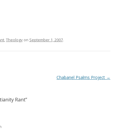
ant
,
Theology
on
September 1, 2007
.
Chabanel Psalms Project
→
tianity Rant
”
m