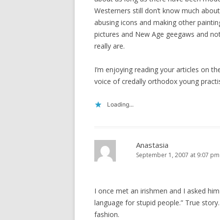
Westerners still don’t know much abo
abusing icons and making other painting
pictures and New Age geegaws and not 
really are.
I’m enjoying reading your articles on t
voice of credally orthodox young practi
Loading...
Anastasia
September 1, 2007 at 9:07 pm
I once met an irishmen and I asked him i
language for stupid people.” True story. 
fashion.