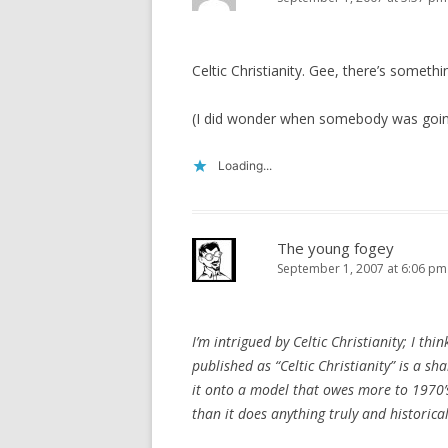
Celtic Christianity. Gee, there’s someth
(I did wonder when somebody was goin
Loading...
The young fogey
September 1, 2007 at 6:06 pm
I’m intrigued by Celtic Christianity; I thi
published as “Celtic Christianity” is a sh
it onto a model that owes more to 1970’s
than it does anything truly and historicall