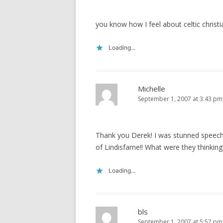
)
w
)
you know how I feel about celtic christi
Loading...
Michelle
September 1, 2007 at 3:43 pm
Thank you Derek! I was stunned speechle
of Lindisfarne!! What were they thinking
Loading...
bls
September 1, 2007 at 5:57 pm