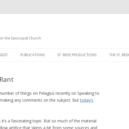
 for the Episcopal Church
Skip
to
GEST
PUBLICATIONS
ST. BEDE PRODUCTIONS
THE ST. BED
content
MORNING 
 Rant
NOON PRA
EVENING P
number of things on Pelagius recently on Speaking to
om making any comments on the subject. But
today’s
COMPLINE
BREVIARY 
ink it’s a fascinating topic. But so much of the material
shallow artifice that skims a bit from some sources and