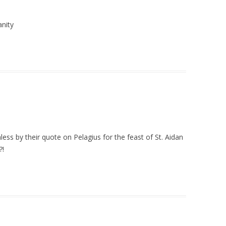
anity
ss by their quote on Pelagius for the feast of St. Aidan
?!