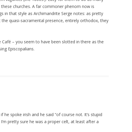
ut these churches. A far commoner phenom now is
s in that style as Archimandrite Serge notes: as pretty
the quasi-sacramental presence, entirely orthodox, they
he Café – you seem to have been slotted in there as the
sing Episcopalians.
f he spoke irish and he said “of course not. It’s stupid
I’m pretty sure he was a proper celt, at least after a