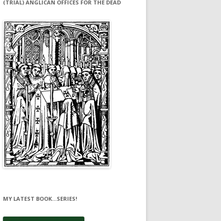
(TRIAL) ANGLICAN OFFICES FOR THE DEAD
MY LATEST BOOK…SERIES!