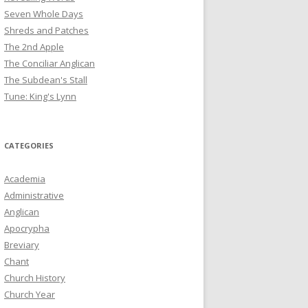
Seven Whole Days
Shreds and Patches
The 2nd Apple
The Conciliar Anglican
The Subdean's Stall
Tune: King's Lynn
CATEGORIES
Academia
Administrative
Anglican
Apocrypha
Breviary
Chant
Church History
Church Year