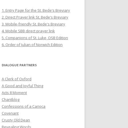
1. Entry Page for the St. Bede's Breviary
2. Direct Prayer link St. Bede's Breviary
3. Mobile-friendly St. Bede's Breviary
4. Mobile SBB direct prayer link
5. Companions of St. Luke, OSB Edition
6. Order of Julian of Norwich Edition
DIALOGUE PARTNERS
A Clerk of Oxford
A Good and Joyful Thing
Acts 8 Moment
Chantblog
Confessions of a Carioca
Covenant
Crusty Old Dean
Revealing Words