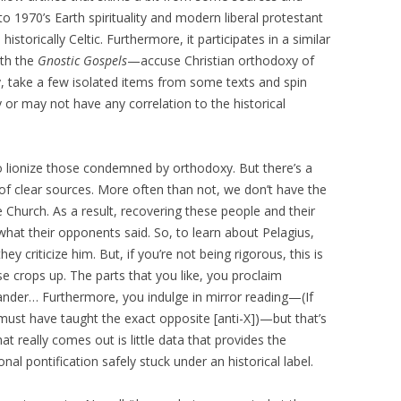
o 1970’s Earth spirituality and modern liberal protestant
istorically Celtic. Furthermore, it participates in a similar
ith the
Gnostic Gospels
—accuse Christian orthodoxy of
y, take a few isolated items from some texts and spin
 or may not have any correlation to the historical
to lionize those condemned by orthodoxy. But there’s a
k of clear sources. More often than not, we don’t have the
Church. As a result, recovering these people and their
hat their opponents said. So, to learn about Pelagius,
 criticize him. But, if you’re not being rigorous, this is
e crops up. The parts that you like, you proclaim
slander… Furthermore, you indulge in mirror reading—(If
ust have taught the exact opposite [anti-X])—but that’s
t really comes out is little data that provides the
al pontification safely stuck under an historical label.