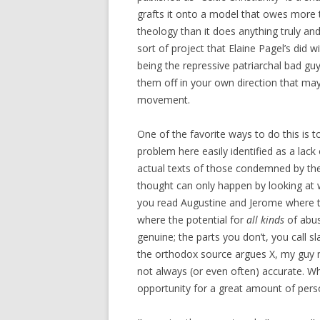
grafts it onto a model that owes more t
theology than it does anything truly and h
sort of project that Elaine Pagel’s did w
being the repressive patriarchal bad gu
them off in your own direction that may
movement.
One of the favorite ways to do this is 
problem here easily identified as a lac
actual texts of those condemned by the 
thought can only happen by looking at w
you read Augustine and Jerome where they
where the potential for
all kinds
of abus
genuine; the parts you don’t, you call 
the orthodox source argues X, my guy m
not always (or even often) accurate. Wha
opportunity for a great amount of person