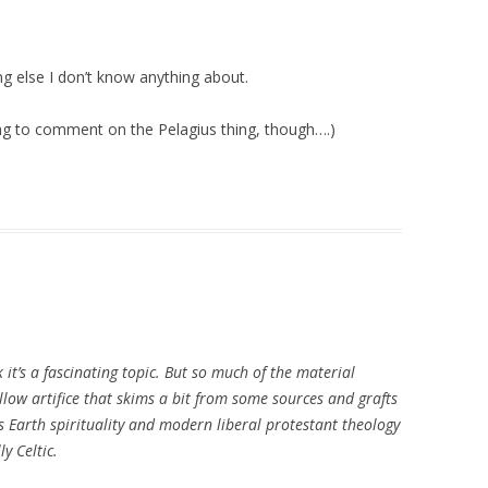
ing else I don’t know anything about.
g to comment on the Pelagius thing, though….)
nk it’s a fascinating topic. But so much of the material
allow artifice that skims a bit from some sources and grafts
 Earth spirituality and modern liberal protestant theology
y Celtic.