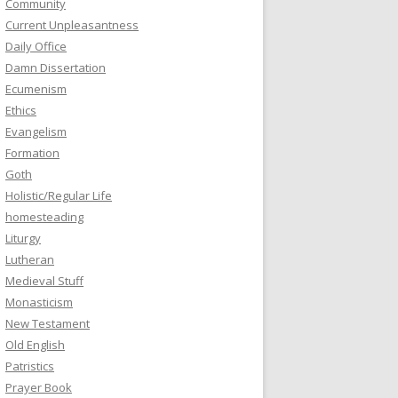
Community
Current Unpleasantness
Daily Office
Damn Dissertation
Ecumenism
Ethics
Evangelism
Formation
Goth
Holistic/Regular Life
homesteading
Liturgy
Lutheran
Medieval Stuff
Monasticism
New Testament
Old English
Patristics
Prayer Book