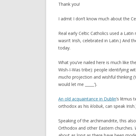
Thank you!
I admit I don’t know much about the C
Real early Celtic Catholics used a Latin
wasn’t Irish, celebrated in Latin.) And 
today.
What you’ve nailed here is much like 
Wish-I-Was tribe): people identifying wit
mucho
projection and wishful thinking (
would let me _____’).
An old acquaintance in Dublin
’s litmus 
orthodox as his
klobuk
, can speak Irish.
Speaking of the archimandrite, this a
Orthodox and other Eastern churches.
about as long as there have been mod