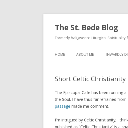
The St. Bede Blog
Formerly haligweorc; Liturgical Spirituality
HOME
ABOUT ME
INWARDLY DI
Short Celtic Christianity
The Episcopal Cafe has been running a 
the Soul. I have thus far refrained fr
passage
made me comment.
I’m intrigued by Celtic Christianity; I th
published as “Celtic Christianity” is a 