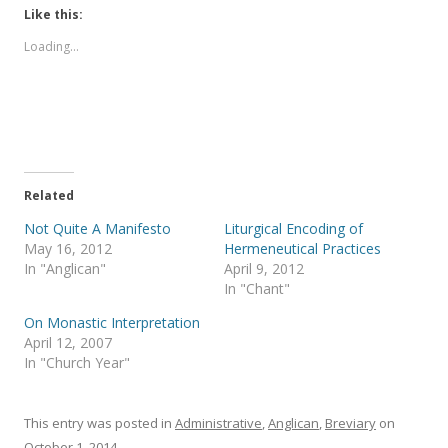
Like this:
Loading...
Related
Not Quite A Manifesto
Liturgical Encoding of
May 16, 2012
Hermeneutical Practices
In "Anglican"
April 9, 2012
In "Chant"
On Monastic Interpretation
April 12, 2007
In "Church Year"
This entry was posted in
Administrative
,
Anglican
,
Breviary
on
October 1, 2014
.