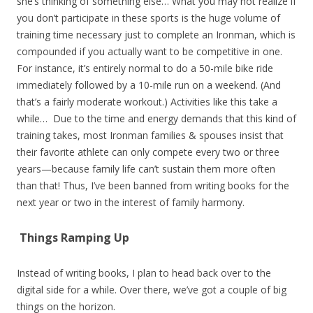
she’s thinking of something else… What you may not realize if
you don’t participate in these sports is the huge volume of
training time necessary just to complete an Ironman, which is
compounded if you actually want to be competitive in one.
For instance, it’s entirely normal to do a 50-mile bike ride
immediately followed by a 10-mile run on a weekend. (And
that’s a fairly moderate workout.) Activities like this take a
while… Due to the time and energy demands that this kind of
training takes, most Ironman families & spouses insist that
their favorite athlete can only compete every two or three
years—because family life can’t sustain them more often
than that! Thus, I’ve been banned from writing books for the
next year or two in the interest of family harmony.
Things Ramping Up
Instead of writing books, I plan to head back over to the
digital side for a while. Over there, we’ve got a couple of big
things on the horizon.