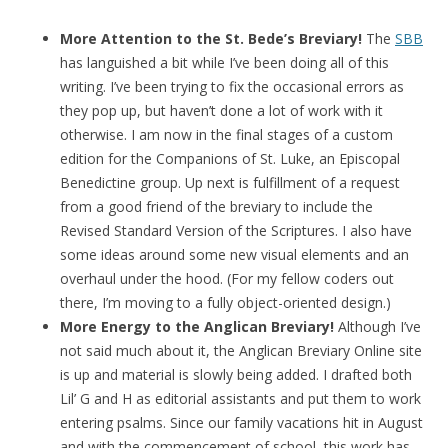
More Attention to the St. Bede’s Breviary!
The
SBB
has languished a bit while I’ve been doing all of this
writing. I’ve been trying to fix the occasional errors as
they pop up, but haven’t done a lot of work with it
otherwise. I am now in the final stages of a custom
edition for the Companions of St. Luke, an Episcopal
Benedictine group. Up next is fulfillment of a request
from a good friend of the breviary to include the
Revised Standard Version of the Scriptures. I also have
some ideas around some new visual elements and an
overhaul under the hood. (For my fellow coders out
there, I’m moving to a fully object-oriented design.)
More Energy to the Anglican Breviary!
Although I’ve
not said much about it, the Anglican Breviary Online site
is up and material is slowly being added. I drafted both
Lil’ G and H as editorial assistants and put them to work
entering psalms. Since our family vacations hit in August
and with the commencement of school, this work has