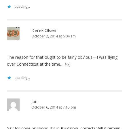
Loading...
Derek Olsen
October 2, 2014 at 6:04 am
The reason for that ought to be fairly obvious—I was flying
over Connecticut at the time… >:-)
Loading...
Jon
October 6, 2014 at 7:15 pm
Yay for code revisions. It’s in PHP now, correct? Will it remain