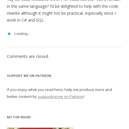
in the same language? I’d be delighted to help with the code
rewrite although it might not be practical, especially since I
work in C# and SQL.
Loading...
Comments are closed.
SUPPORT ME ON PATREON
If you enjoy what you read here, help me produce more and
better content by
supporting me on Patreon
!
MY TOP BOOK!