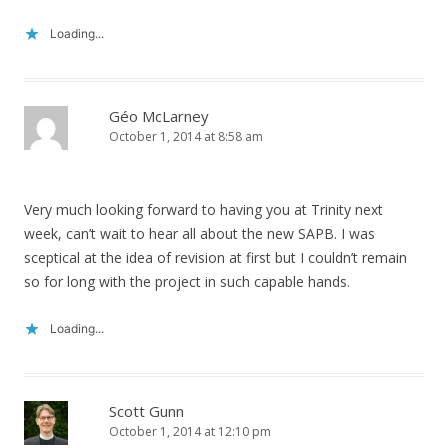
Loading...
Géo McLarney
October 1, 2014 at 8:58 am
Very much looking forward to having you at Trinity next
week, can’t wait to hear all about the new SAPB. I was
sceptical at the idea of revision at first but I couldn’t remain
so for long with the project in such capable hands.
Loading...
Scott Gunn
October 1, 2014 at 12:10 pm