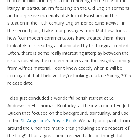
monastic biblical interpretation centering on the role of the
liturgy. In particular, I’m focusing on the Old English sermons
and interpretive materials of Ælfric of Eynsham and his
situation in the 10th century English Benedictine Revival. In
the second part, I take four passages from Matthew, look at
how four modern commentators have treated them, then
look at Ælfric’s reading as illuminated by his liturgical context.
Often, there is some really interesting interplay between the
issues raised by the modern readers and the insights coming
from Ælfric’s material. I don’t know exactly when it will be
coming out, but I believe they’re looking at a late Spring 2015
release date.
I also just concluded a wonderful parish retreat at St.
Andrew’s in Ft. Thomas, Kentucky, at the invitation of Fr. Jeff
Queen that focused on the background, spirituality, and use
of the
St. Augustine’s Prayer Book
. We had participants from
around the Cincinnati metro area (including some readers of
the blog!); I had a great time, received a lot of thoughtful