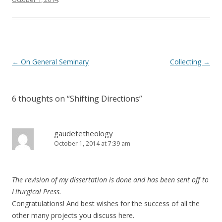
Post
←
On General Seminary
Collecting
→
navigation
6 thoughts on “
Shifting Directions
”
gaudetetheology
October 1, 2014 at 7:39 am
The revision of my dissertation is done and has been sent off to
Liturgical Press.
Congratulations! And best wishes for the success of all the
other many projects you discuss here.