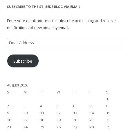
SUBSCRIBE TO THE ST. BEDE BLOG VIA EMAIL
Enter your email address to subscribe to this blog and receive
notifications of new posts by email.
Email
Address
Subscribe
August 2026
S
M
T
W
T
F
S
1
2
3
4
5
6
7
8
9
10
11
12
13
14
15
16
17
18
19
20
21
22
23
24
25
26
27
28
29