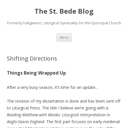
The St. Bede Blog
Formerly haligweorc; Liturgical Spirituality for the Episcopal Church
Skip
Menu
to
content
Shifting Directions
Things Being Wrapped Up
After a very busy season, it’s time for an update…
The revision of my dissertation is done and has been sent off
to Liturgical Press. The title I believe we’re going with is
Reading Matthew with Monks: Liturgical Interpretation in
Anglo-Saxon England
. The first part focuses on early medieval