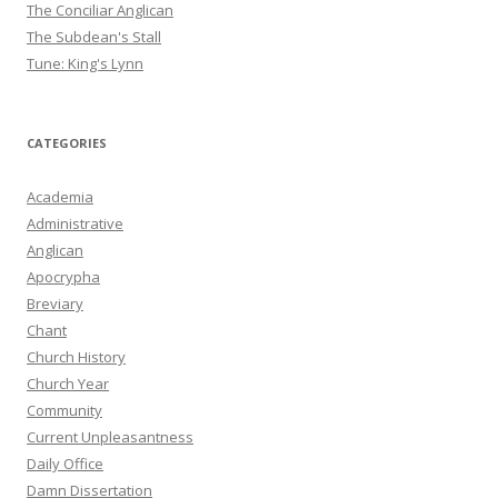
The Conciliar Anglican
The Subdean's Stall
Tune: King's Lynn
CATEGORIES
Academia
Administrative
Anglican
Apocrypha
Breviary
Chant
Church History
Church Year
Community
Current Unpleasantness
Daily Office
Damn Dissertation