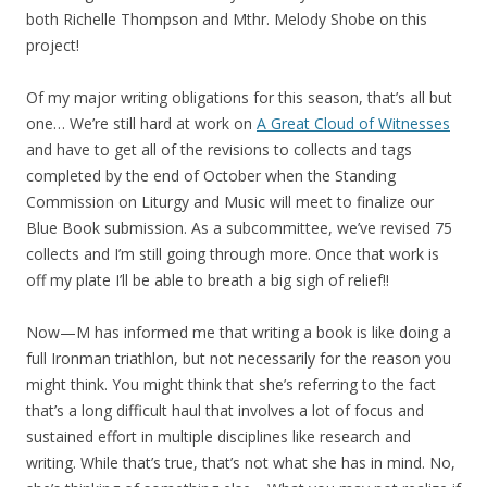
both Richelle Thompson and Mthr. Melody Shobe on this
project!
Of my major writing obligations for this season, that’s all but
one… We’re still hard at work on
A Great Cloud of Witnesses
and have to get all of the revisions to collects and tags
completed by the end of October when the Standing
Commission on Liturgy and Music will meet to finalize our
Blue Book submission. As a subcommittee, we’ve revised 75
collects and I’m still going through more. Once that work is
off my plate I’ll be able to breath a big sigh of relief!!
Now—M has informed me that writing a book is like doing a
full Ironman triathlon, but not necessarily for the reason you
might think. You might think that she’s referring to the fact
that’s a long difficult haul that involves a lot of focus and
sustained effort in multiple disciplines like research and
writing. While that’s true, that’s not what she has in mind. No,