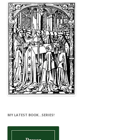
MY LATEST BOOK…SERIES!