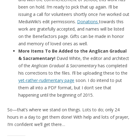
been on hold. I’m ready to pick that up again. I’ll be
issuing a call for volunteers shortly once I’ve worked out
MediaWiki’s edit permissions.
Donations
towards this
work are gratefully accepted, and names will be listed
on the Benefactors page. Gifts can be made in honor
and memory of loved ones as well.
More Items To Be Added to the Anglican Gradual
& Sacramentary!
David White, the editor and architect
of the
Anglican Gradual & Sacramentary
has completed
his corrections to the files. I’ll be uploading these to the
yet-rather-rudimentary page
soon. I do intend to put
them all into a PDF format, but I don’t see that
happening until the beginning of 2015.
So—that’s where we stand on things. Lots to do; only 24
hours in a day to get them done! With help and lots of prayer,
I’m confident we’ll get there…