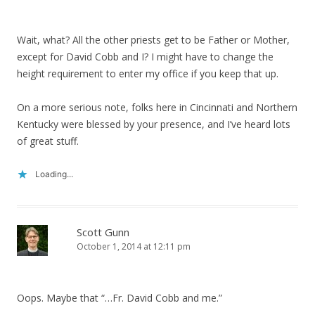
Wait, what? All the other priests get to be Father or Mother,
except for David Cobb and I? I might have to change the
height requirement to enter my office if you keep that up.
On a more serious note, folks here in Cincinnati and Northern
Kentucky were blessed by your presence, and I’ve heard lots
of great stuff.
Loading...
Scott Gunn
October 1, 2014 at 12:11 pm
Oops. Maybe that “…Fr. David Cobb and me.”