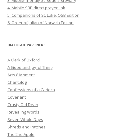
3. Mobile-friendly St. Bede's Breviary
4. Mobile SBB direct prayer link
5. Companions of St. Luke, OSB Edition
6. Order of Julian of Norwich Edition
DIALOGUE PARTNERS
A Clerk of Oxford
A Good and Joyful Thing
Acts 8 Moment
Chantblog
Confessions of a Carioca
Covenant
Crusty Old Dean
Revealing Words
Seven Whole Days
Shreds and Patches
The 2nd Apple