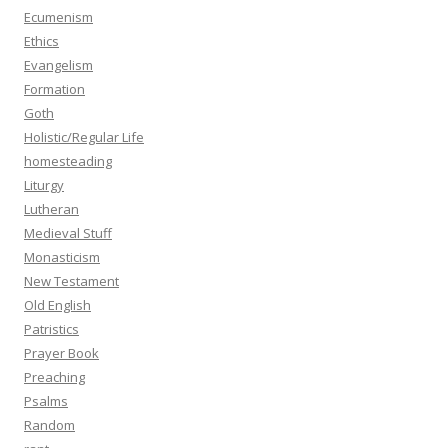
Ecumenism
Ethics
Evangelism
Formation
Goth
Holistic/Regular Life
homesteading
Liturgy
Lutheran
Medieval Stuff
Monasticism
New Testament
Old English
Patristics
Prayer Book
Preaching
Psalms
Random