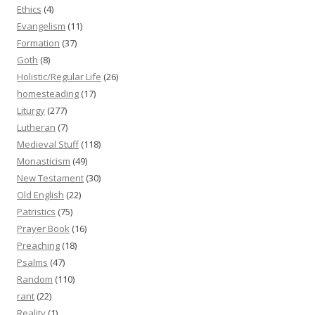
Ethics
(4)
Evangelism
(11)
Formation
(37)
Goth
(8)
Holistic/Regular Life
(26)
homesteading
(17)
Liturgy
(277)
Lutheran
(7)
Medieval Stuff
(118)
Monasticism
(49)
New Testament
(30)
Old English
(22)
Patristics
(75)
Prayer Book
(16)
Preaching
(18)
Psalms
(47)
Random
(110)
rant
(22)
Reality
(1)