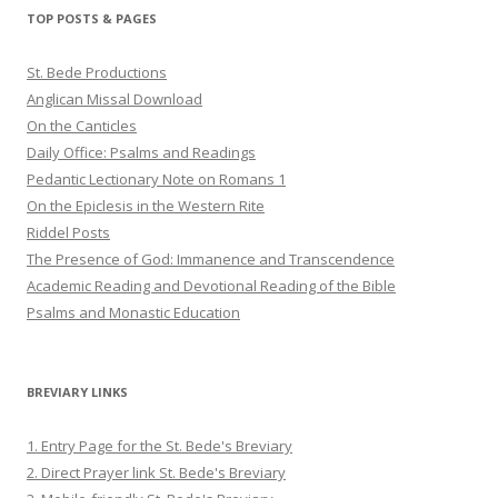
Twitter
Pinterest
YouTube
TOP POSTS & PAGES
St. Bede Productions
Anglican Missal Download
On the Canticles
Daily Office: Psalms and Readings
Pedantic Lectionary Note on Romans 1
On the Epiclesis in the Western Rite
Riddel Posts
The Presence of God: Immanence and Transcendence
Academic Reading and Devotional Reading of the Bible
Psalms and Monastic Education
BREVIARY LINKS
1. Entry Page for the St. Bede's Breviary
2. Direct Prayer link St. Bede's Breviary