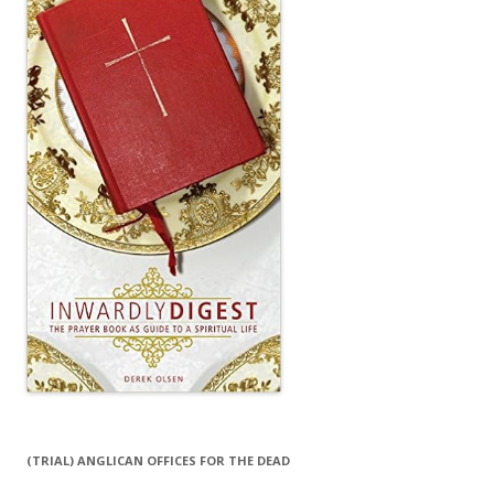
(TRIAL) ANGLICAN OFFICES FOR THE DEAD