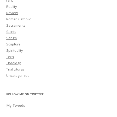
rant
Reality
Review
Roman Catholic
Sacraments
Saints
Sarum
Scripture
Spirituality
Tech
Theology
Trial Liturgy
Uncategorized
FOLLOW ME ON TWITTER
My Tweets