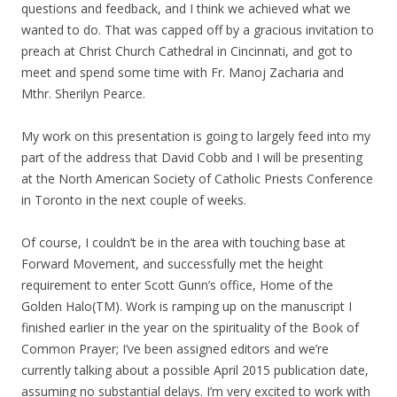
questions and feedback, and I think we achieved what we
wanted to do. That was capped off by a gracious invitation to
preach at Christ Church Cathedral in Cincinnati, and got to
meet and spend some time with Fr. Manoj Zacharia and
Mthr. Sherilyn Pearce.
My work on this presentation is going to largely feed into my
part of the address that David Cobb and I will be presenting
at the North American Society of Catholic Priests Conference
in Toronto in the next couple of weeks.
Of course, I couldn’t be in the area with touching base at
Forward Movement, and successfully met the height
requirement to enter Scott Gunn’s office, Home of the
Golden Halo(TM). Work is ramping up on the manuscript I
finished earlier in the year on the spirituality of the Book of
Common Prayer; I’ve been assigned editors and we’re
currently talking about a possible April 2015 publication date,
assuming no substantial delays. I’m very excited to work with