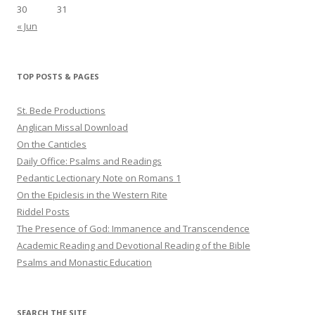
30
31
« Jun
TOP POSTS & PAGES
St. Bede Productions
Anglican Missal Download
On the Canticles
Daily Office: Psalms and Readings
Pedantic Lectionary Note on Romans 1
On the Epiclesis in the Western Rite
Riddel Posts
The Presence of God: Immanence and Transcendence
Academic Reading and Devotional Reading of the Bible
Psalms and Monastic Education
SEARCH THE SITE