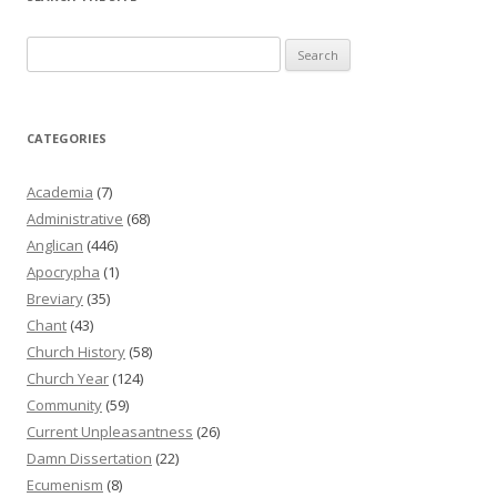
Search
for:
CATEGORIES
Academia
(7)
Administrative
(68)
Anglican
(446)
Apocrypha
(1)
Breviary
(35)
Chant
(43)
Church History
(58)
Church Year
(124)
Community
(59)
Current Unpleasantness
(26)
Damn Dissertation
(22)
Ecumenism
(8)