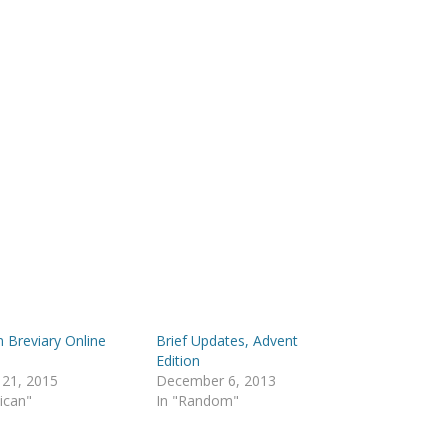
n Breviary Online
Brief Updates, Advent
!
Edition
 21, 2015
December 6, 2013
lican"
In "Random"