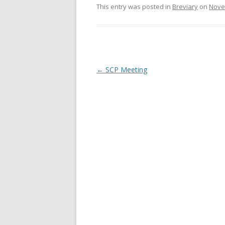
e
n
This entry was posted in
Breviary
on
Nove
w
e
w
w
i
w
n
i
d
n
o
d
w
o
)
w
)
Post
←
SCP Meeting
navigation