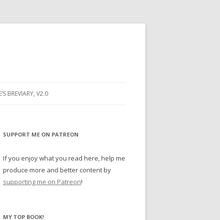
E’S BREVIARY, V2.0
PRAYER
YER
SUPPORT ME ON PATREON
RAYER
If you enjoy what you read here, help me
produce more and better content by
supporting me on Patreon
!
BUGS
MY TOP BOOK!