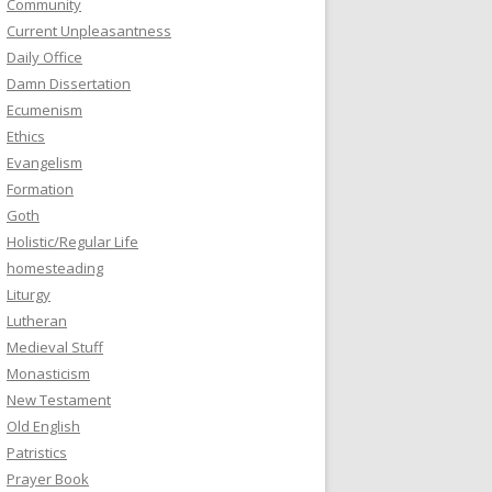
Community
Current Unpleasantness
Daily Office
Damn Dissertation
Ecumenism
Ethics
Evangelism
Formation
Goth
Holistic/Regular Life
homesteading
Liturgy
Lutheran
Medieval Stuff
Monasticism
New Testament
Old English
Patristics
Prayer Book