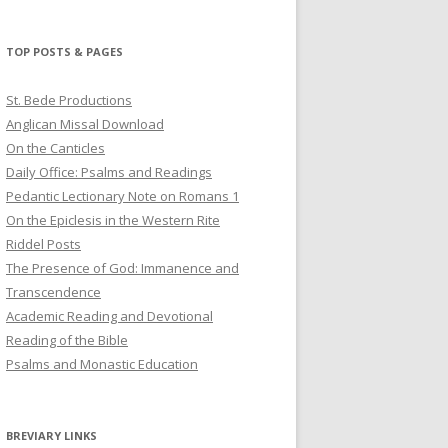
profile
profile
profile
on
on
on
Twitter
Pinterest
YouTube
TOP POSTS & PAGES
St. Bede Productions
Anglican Missal Download
On the Canticles
Daily Office: Psalms and Readings
Pedantic Lectionary Note on Romans 1
On the Epiclesis in the Western Rite
Riddel Posts
The Presence of God: Immanence and
Transcendence
Academic Reading and Devotional
Reading of the Bible
Psalms and Monastic Education
BREVIARY LINKS