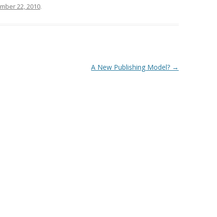
mber 22, 2010
.
A New Publishing Model?
→