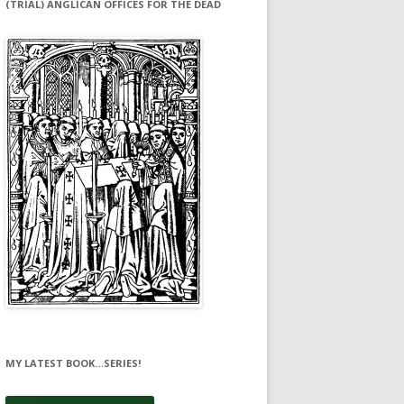
(TRIAL) ANGLICAN OFFICES FOR THE DEAD
MY LATEST BOOK…SERIES!