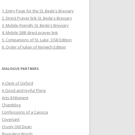
1. Entry Page for the St. Bede's Breviary
2. Direct Prayer link St. Bede's Breviary
3. Mobile-friendly St. Bede's Breviary
4. Mobile SBB direct prayer link
5. Companions of St. Luke, OSB Edition
6. Order of Julian of Norwich Edition
DIALOGUE PARTNERS
A Clerk of Oxford
A Good and Joyful Thing
Acts 8 Moment
Chantblog
Confessions of a Carioca
Covenant
Crusty Old Dean
Revealing Words