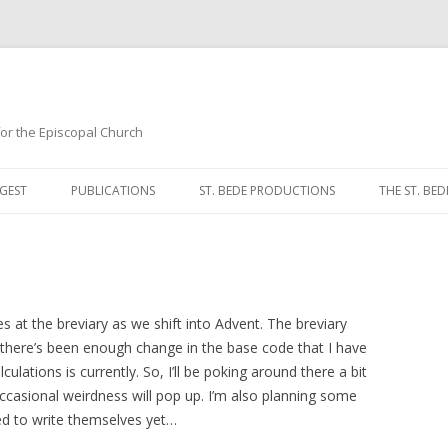
 for the Episcopal Church
Skip
to
GEST
PUBLICATIONS
ST. BEDE PRODUCTIONS
THE ST. BED
content
MORNING 
NOON PRA
EVENING P
at the breviary as we shift into Advent. The breviary
 there’s been enough change in the base code that I have
COMPLINE
ulations is currently. So, I’ll be poking around there a bit
casional weirdness will pop up. I’m also planning some
BREVIARY 
d to write themselves yet…