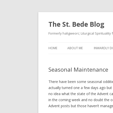
The St. Bede Blog
Formerly haligweorc; Liturgical Spirituality
HOME
ABOUT ME
INWARDLY DI
Seasonal Maintenance
There have been some seasonal oddities 
actually turned one a few days ago but
no idea what the state of the Advent calc
in the coming week and no doubt the oc
Advent posts but those haven’t manage