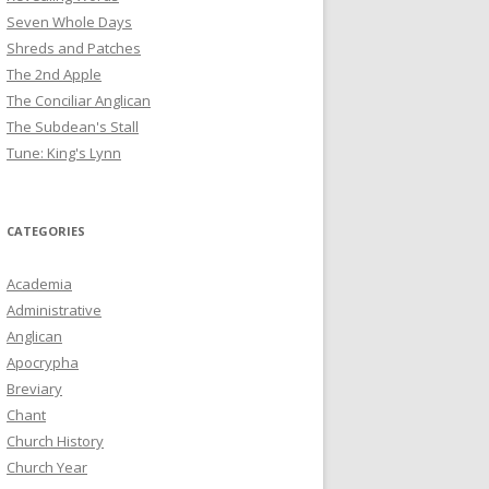
Seven Whole Days
Shreds and Patches
The 2nd Apple
The Conciliar Anglican
The Subdean's Stall
Tune: King's Lynn
CATEGORIES
Academia
Administrative
Anglican
Apocrypha
Breviary
Chant
Church History
Church Year