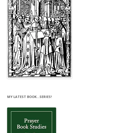
MY LATEST BOOK…SERIES!