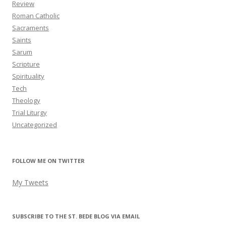
Review
Roman Catholic
Sacraments
Saints
Sarum
Scripture
Spirituality
Tech
Theology
Trial Liturgy
Uncategorized
FOLLOW ME ON TWITTER
My Tweets
SUBSCRIBE TO THE ST. BEDE BLOG VIA EMAIL