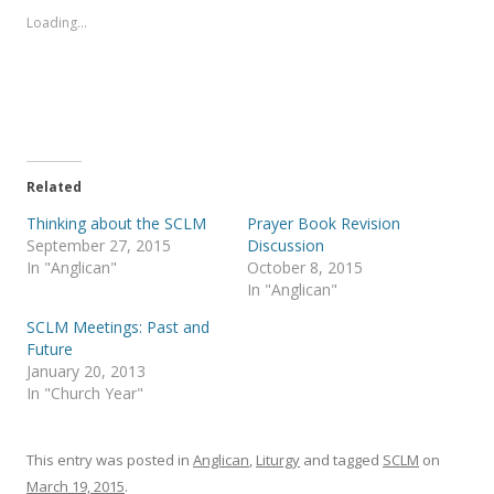
Loading...
Related
Thinking about the SCLM
Prayer Book Revision
September 27, 2015
Discussion
In "Anglican"
October 8, 2015
In "Anglican"
SCLM Meetings: Past and
Future
January 20, 2013
In "Church Year"
This entry was posted in
Anglican
,
Liturgy
and tagged
SCLM
on
March 19, 2015
.