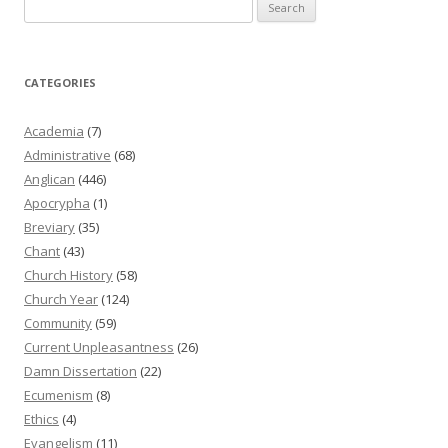
Search
for:
CATEGORIES
Academia
(7)
Administrative
(68)
Anglican
(446)
Apocrypha
(1)
Breviary
(35)
Chant
(43)
Church History
(58)
Church Year
(124)
Community
(59)
Current Unpleasantness
(26)
Damn Dissertation
(22)
Ecumenism
(8)
Ethics
(4)
Evangelism
(11)