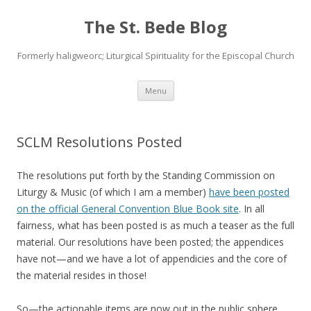
The St. Bede Blog
Formerly haligweorc; Liturgical Spirituality for the Episcopal Church
Skip
Menu
to
content
SCLM Resolutions Posted
The resolutions put forth by the Standing Commission on
Liturgy & Music (of which I am a member)
have been posted
on the official General Convention Blue Book site
. In all
fairness, what has been posted is as much a teaser as the full
material. Our resolutions have been posted; the appendices
have not—and we have a lot of appendicies and the core of
the material resides in those!
So—the actionable items are now out in the public sphere,