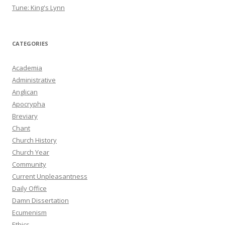
Tune: King's Lynn
CATEGORIES
Academia
Administrative
Anglican
Apocrypha
Breviary
Chant
Church History
Church Year
Community
Current Unpleasantness
Daily Office
Damn Dissertation
Ecumenism
Ethics