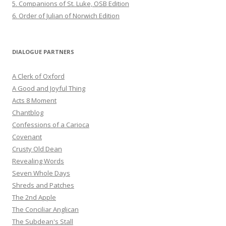
5. Companions of St. Luke, OSB Edition
6. Order of Julian of Norwich Edition
DIALOGUE PARTNERS
A Clerk of Oxford
A Good and Joyful Thing
Acts 8 Moment
Chantblog
Confessions of a Carioca
Covenant
Crusty Old Dean
Revealing Words
Seven Whole Days
Shreds and Patches
The 2nd Apple
The Conciliar Anglican
The Subdean's Stall