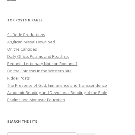
TOP POSTS & PAGES
St. Bede Productions
Anglican Missal Download
On the Canticles
Daily Office: Psalms and Readings
Pedantic Lectionary Note on Romans 1
On the Epiclesis in the Western Rite
Riddel Posts
The Presence of God: Immanence and Transcendence
Academic Reading and Devotional Reading of the Bible
Psalms and Monastic Education
SEARCH THE SITE