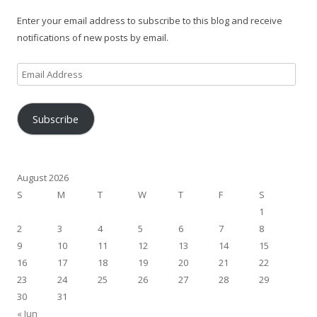
Enter your email address to subscribe to this blog and receive
notifications of new posts by email.
Email
Address
Subscribe
August 2026
S
M
T
W
T
F
S
1
2
3
4
5
6
7
8
9
10
11
12
13
14
15
16
17
18
19
20
21
22
23
24
25
26
27
28
29
30
31
« Jun