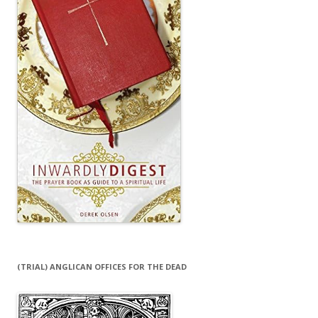
(TRIAL) ANGLICAN OFFICES FOR THE DEAD