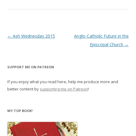
Post
←
Ash Wednesday 2015
Anglo-Catholic Future in the
navigation
Episcopal Church
→
SUPPORT ME ON PATREON
If you enjoy what you read here, help me produce more and
better content by
supporting me on Patreon
!
MY TOP BOOK!