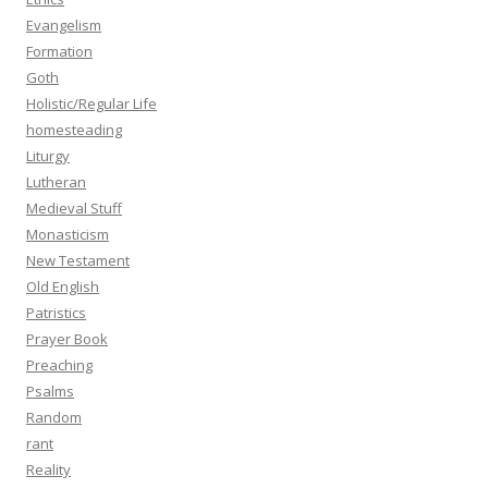
Evangelism
Formation
Goth
Holistic/Regular Life
homesteading
Liturgy
Lutheran
Medieval Stuff
Monasticism
New Testament
Old English
Patristics
Prayer Book
Preaching
Psalms
Random
rant
Reality