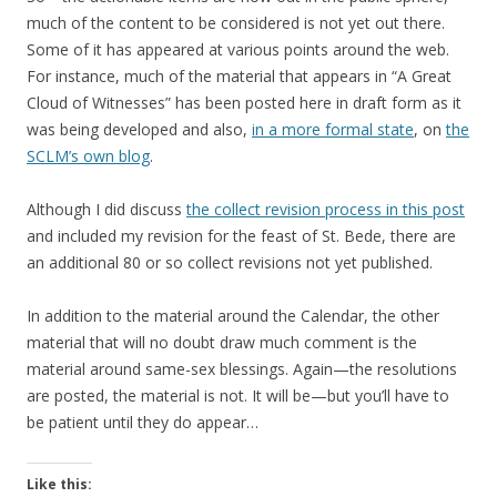
much of the content to be considered is not yet out there.
Some of it has appeared at various points around the web.
For instance, much of the material that appears in “A Great
Cloud of Witnesses” has been posted here in draft form as it
was being developed and also,
in a more formal state
, on
the
SCLM’s own blog
.
Although I did discuss
the collect revision process in this post
and included my revision for the feast of St. Bede, there are
an additional 80 or so collect revisions not yet published.
In addition to the material around the Calendar, the other
material that will no doubt draw much comment is the
material around same-sex blessings. Again—the resolutions
are posted, the material is not. It will be—but you’ll have to
be patient until they do appear…
Like this: