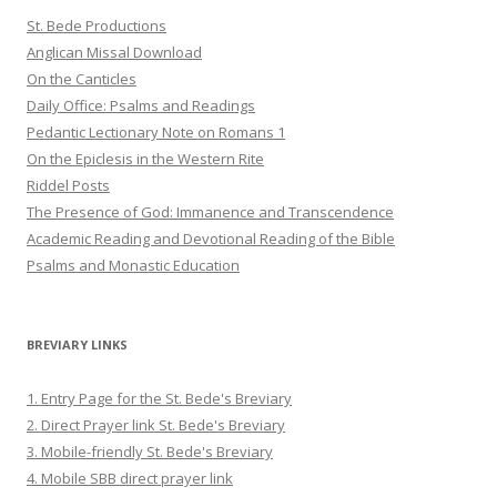
St. Bede Productions
Anglican Missal Download
On the Canticles
Daily Office: Psalms and Readings
Pedantic Lectionary Note on Romans 1
On the Epiclesis in the Western Rite
Riddel Posts
The Presence of God: Immanence and Transcendence
Academic Reading and Devotional Reading of the Bible
Psalms and Monastic Education
BREVIARY LINKS
1. Entry Page for the St. Bede's Breviary
2. Direct Prayer link St. Bede's Breviary
3. Mobile-friendly St. Bede's Breviary
4. Mobile SBB direct prayer link