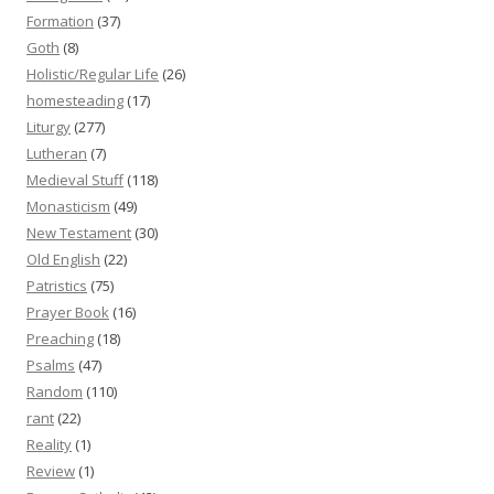
Formation
(37)
Goth
(8)
Holistic/Regular Life
(26)
homesteading
(17)
Liturgy
(277)
Lutheran
(7)
Medieval Stuff
(118)
Monasticism
(49)
New Testament
(30)
Old English
(22)
Patristics
(75)
Prayer Book
(16)
Preaching
(18)
Psalms
(47)
Random
(110)
rant
(22)
Reality
(1)
Review
(1)