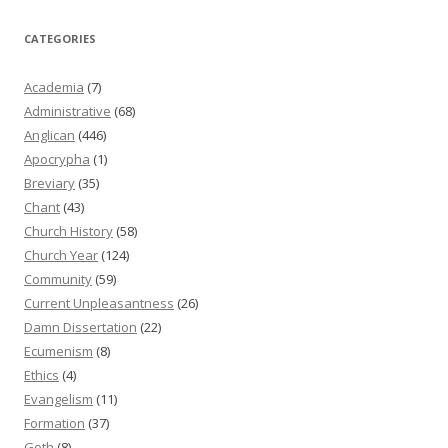
CATEGORIES
Academia
(7)
Administrative
(68)
Anglican
(446)
Apocrypha
(1)
Breviary
(35)
Chant
(43)
Church History
(58)
Church Year
(124)
Community
(59)
Current Unpleasantness
(26)
Damn Dissertation
(22)
Ecumenism
(8)
Ethics
(4)
Evangelism
(11)
Formation
(37)
Goth
(8)