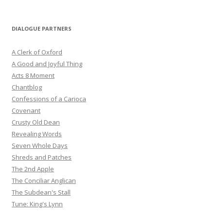
DIALOGUE PARTNERS
A Clerk of Oxford
A Good and Joyful Thing
Acts 8 Moment
Chantblog
Confessions of a Carioca
Covenant
Crusty Old Dean
Revealing Words
Seven Whole Days
Shreds and Patches
The 2nd Apple
The Conciliar Anglican
The Subdean's Stall
Tune: King's Lynn