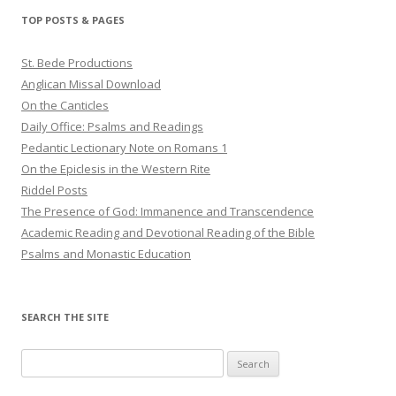
TOP POSTS & PAGES
St. Bede Productions
Anglican Missal Download
On the Canticles
Daily Office: Psalms and Readings
Pedantic Lectionary Note on Romans 1
On the Epiclesis in the Western Rite
Riddel Posts
The Presence of God: Immanence and Transcendence
Academic Reading and Devotional Reading of the Bible
Psalms and Monastic Education
SEARCH THE SITE
Search
for: