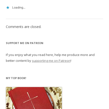
Loading...
Comments are closed.
SUPPORT ME ON PATREON
If you enjoy what you read here, help me produce more and
better content by
supporting me on Patreon
!
MY TOP BOOK!