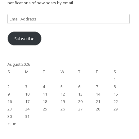
notifications of new posts by email.
Email
Address
Subscribe
August 2026
S
M
T
W
T
F
S
1
2
3
4
5
6
7
8
9
10
11
12
13
14
15
16
17
18
19
20
21
22
23
24
25
26
27
28
29
30
31
« Jun