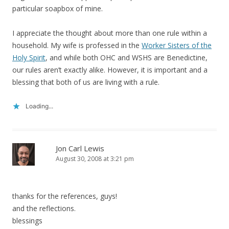
particular soapbox of mine.
I appreciate the thought about more than one rule within a
household. My wife is professed in the
Worker Sisters of the
Holy Spirit
, and while both OHC and WSHS are Benedictine,
our rules aren’t exactly alike. However, it is important and a
blessing that both of us are living with a rule.
Loading...
Jon Carl Lewis
August 30, 2008 at 3:21 pm
thanks for the references, guys!
and the reflections.
blessings