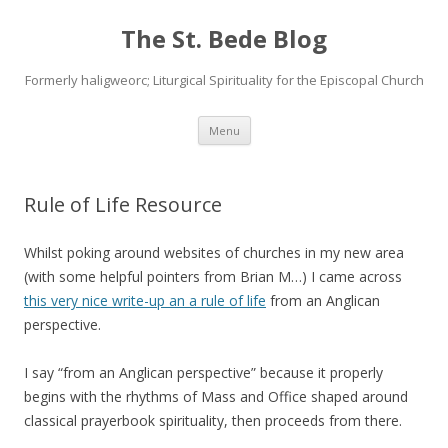
The St. Bede Blog
Formerly haligweorc; Liturgical Spirituality for the Episcopal Church
Skip
Menu
to
content
Rule of Life Resource
Whilst poking around websites of churches in my new area
(with some helpful pointers from Brian M…) I came across
this very nice write-up an a rule of life
from an Anglican
perspective.
I say “from an Anglican perspective” because it properly
begins with the rhythms of Mass and Office shaped around
classical prayerbook spirituality, then proceeds from there.