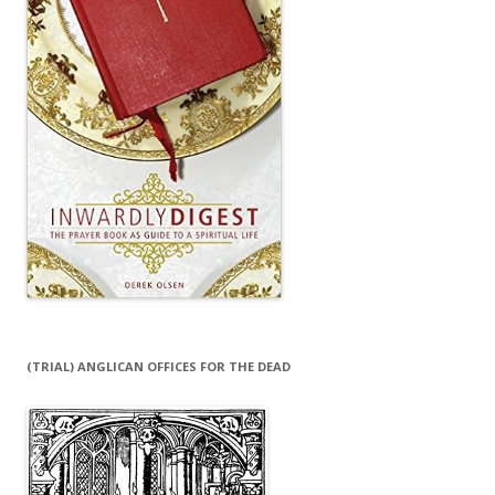
(TRIAL) ANGLICAN OFFICES FOR THE DEAD