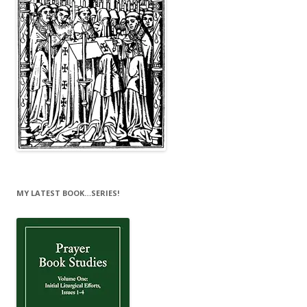
MY LATEST BOOK…SERIES!