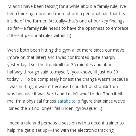
M and I have been talking for a while about a family rule; I’ve
been thinking more and more about a personal rule that fits
inside of the former. (Actually–that’s one of our key findings
so far—a family rule needs to have the openness to embrace
different personal rules within it.)
We’ve both been hitting the gym a lot more since our move
(more on that later) and I was confronted quite sharply
yesterday. I set the treadmill for 35 minutes and about
halfway through said to myself, “you know, I’ll just do 30
today…” To be completely honest the change wasn’t because
I was hurting, it wasn’t because I couldn’t or shouldn’t do—it
was because it was
hard
and I didn’t
want
to do. Then it hit
me: I’m a physical fitness
sarabaite
! (I figure that since we’ve
joined the Y I no longer fall under “gyrovague”…)
I need a rule and perhaps a session with a decent trainer to
help me get it set up—and with the electronic tracking