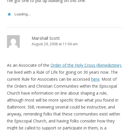
I’ve got one to put up building on this one.
Loading...
Marshall Scott
August 29, 2008 at 11:04 am
As an Associate of the
Order of the Holy Cross (Benedictine)
,
I’ve lived with a Rule of Life for going on 30 years now. The
current Rule for Associates can be accessed
here
. Most of
the Orders and Christian Communities within the Episcopal
Church have information on line about shaping a rule,
although most will be more specific than what you found in
Baltimore. Still, reviewing several could be instructive; and
anyway, reminding folks that these communities exist within
the Episcopal Church, and having folks consider how they
might be called to support or participate in them, is a