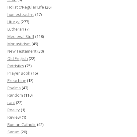
Holistic/Regular Life
(26)
homesteading
(17)
Liturgy
(277)
Lutheran
(7)
Medieval Stuff
(118)
Monasticism
(49)
New Testament
(30)
Old English
(22)
Patristics
(75)
Prayer Book
(16)
Preaching
(18)
Psalms
(47)
Random
(110)
rant
(22)
Reality
(1)
Review
(1)
Roman Catholic
(42)
Sarum
(20)