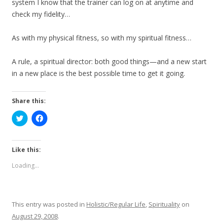
system I know that the trainer can log on at anytime and
check my fidelity…
As with my physical fitness, so with my spiritual fitness…
A rule, a spiritual director: both good things—and a new start
in a new place is the best possible time to get it going.
Share this:
C
C
l
l
i
i
c
c
k
k
t
t
Like this:
o
o
s
s
Loading...
h
h
a
a
r
r
e
e
o
o
n
n
This entry was posted in
Holistic/Regular Life
,
Spirituality
on
T
F
w
a
August 29, 2008
.
i
c