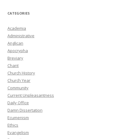
CATEGORIES
Academia
Administrative
Anglican
Apocrypha
Breviary
Chant
Church History
Church Year
Community
Current Unpleasantness
Daily Office
Damn Dissertation
Ecumenism
Ethics
Evangelism