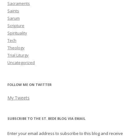
Sacraments
Saints
Sarum
Scripture
Spirituality
Tech
Theology
Trial Liturgy
Uncategorized
FOLLOW ME ON TWITTER
My Tweets
SUBSCRIBE TO THE ST. BEDE BLOG VIA EMAIL
Enter your email address to subscribe to this blog and receive