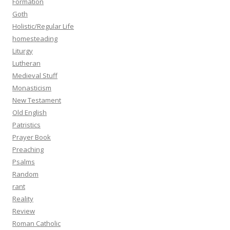
Formation
Goth
Holistic/Regular Life
homesteading
Liturgy
Lutheran
Medieval Stuff
Monasticism
New Testament
Old English
Patristics
Prayer Book
Preaching
Psalms
Random
rant
Reality
Review
Roman Catholic