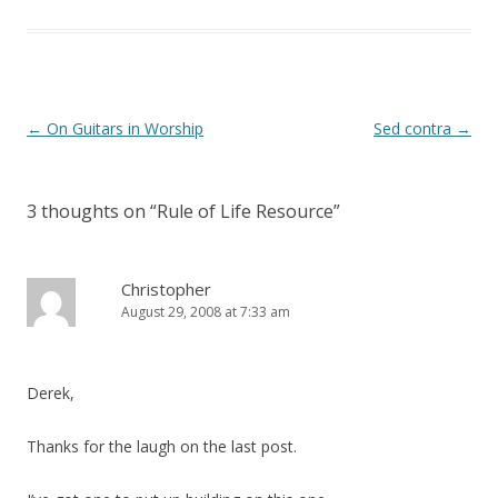
t
e
t
b
e
o
r
o
(
k
O
(
p
O
e
p
n
e
Post
←
On Guitars in Worship
Sed contra
→
s
n
i
s
navigation
n
i
n
n
e
n
3 thoughts on “
Rule of Life Resource
”
w
e
w
w
i
w
n
i
d
n
o
d
Christopher
w
o
August 29, 2008 at 7:33 am
)
w
)
Derek,
Thanks for the laugh on the last post.