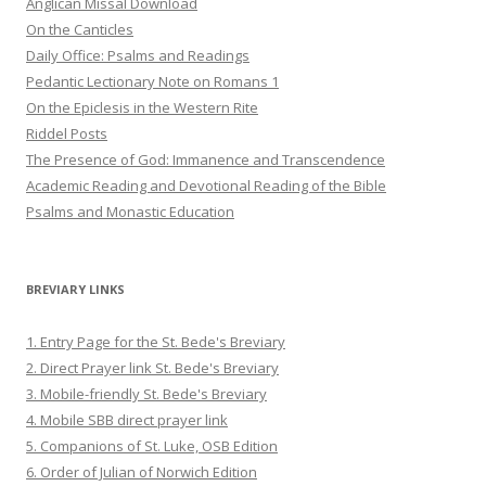
Anglican Missal Download
On the Canticles
Daily Office: Psalms and Readings
Pedantic Lectionary Note on Romans 1
On the Epiclesis in the Western Rite
Riddel Posts
The Presence of God: Immanence and Transcendence
Academic Reading and Devotional Reading of the Bible
Psalms and Monastic Education
BREVIARY LINKS
1. Entry Page for the St. Bede's Breviary
2. Direct Prayer link St. Bede's Breviary
3. Mobile-friendly St. Bede's Breviary
4. Mobile SBB direct prayer link
5. Companions of St. Luke, OSB Edition
6. Order of Julian of Norwich Edition