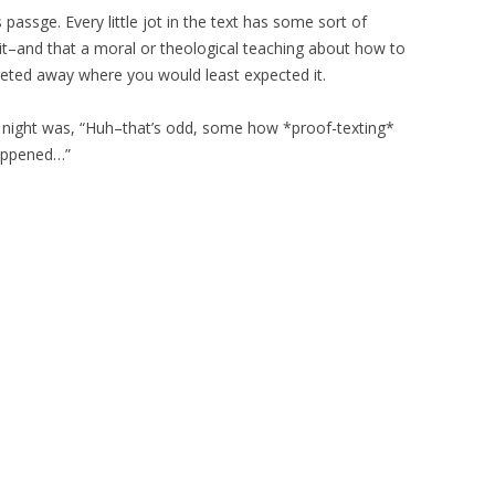
 passge. Every little jot in the text has some sort of
it–and that a moral or theological teaching about how to
reted away where you would least expected it.
 night was, “Huh–that’s odd, some how *proof-texting*
happened…”