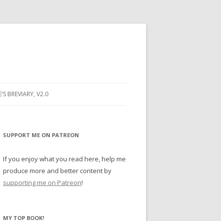
E’S BREVIARY, V2.0
PRAYER
YER
SUPPORT ME ON PATREON
RAYER
If you enjoy what you read here, help me
produce more and better content by
supporting me on Patreon
!
BUGS
MY TOP BOOK!