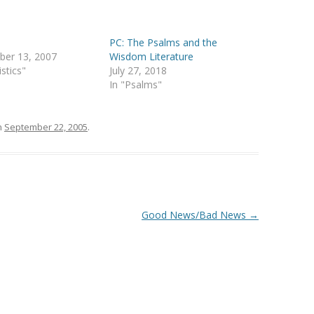
PC: The Psalms and the
ber 13, 2007
Wisdom Literature
istics"
July 27, 2018
In "Psalms"
n
September 22, 2005
.
Good News/Bad News
→