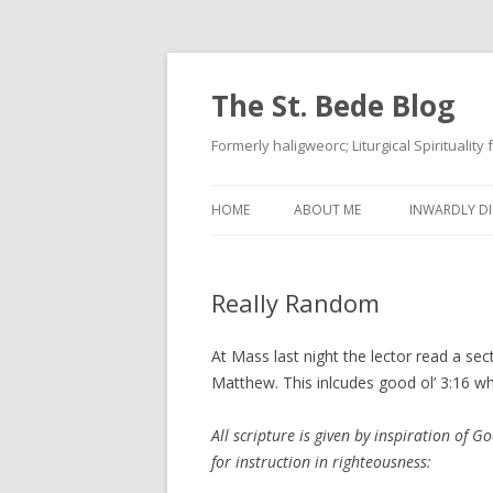
The St. Bede Blog
Formerly haligweorc; Liturgical Spirituality
HOME
ABOUT ME
INWARDLY DI
Really Random
At Mass last night the lector read a sec
Matthew. This inlcudes good ol’ 3:16 whi
All scripture is given by inspiration of Go
for instruction in righteousness: