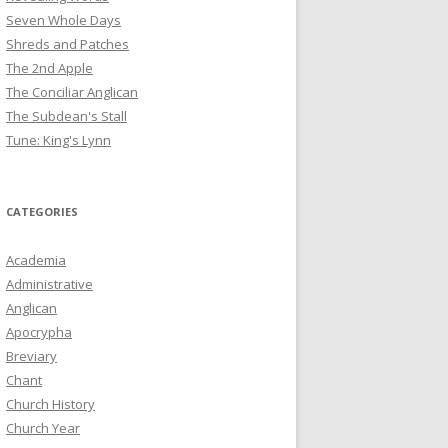
Seven Whole Days
Shreds and Patches
The 2nd Apple
The Conciliar Anglican
The Subdean's Stall
Tune: King's Lynn
CATEGORIES
Academia
Administrative
Anglican
Apocrypha
Breviary
Chant
Church History
Church Year