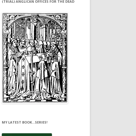
(TRIAL) ANGLICAN OFFICES FOR THE DEAD
MY LATEST BOOK…SERIES!