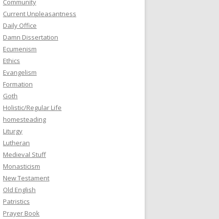
Community
Current Unpleasantness
Daily Office
Damn Dissertation
Ecumenism
Ethics
Evangelism
Formation
Goth
Holistic/Regular Life
homesteading
Liturgy
Lutheran
Medieval Stuff
Monasticism
New Testament
Old English
Patristics
Prayer Book