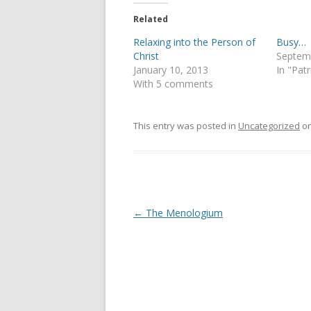
t
e
t
b
e
o
Related
r
o
(
k
Relaxing into the Person of
Busy…
O
(
p
O
Christ
Septem
e
p
January 10, 2013
In "Patr
n
e
s
n
With 5 comments
i
s
n
i
n
n
e
n
This entry was posted in
Uncategorized
o
w
e
w
w
i
w
n
i
d
n
o
d
w
o
)
w
)
Post
←
The Menologium
navigation