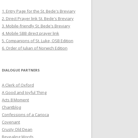
1. Entry Page for the St. Bede's Breviary
2. Direct Prayer link St. Bede's Breviary
3. Mobile-friendly St. Bede's Breviary
4. Mobile SBB direct prayer link
5. Companions of St. Luke, OSB Edition
6. Order of Julian of Norwich Edition
DIALOGUE PARTNERS
A Clerk of Oxford
A Good and Joyful Thing
Acts 8 Moment
Chantblog
Confessions of a Carioca
Covenant
Crusty Old Dean
Revealing Words