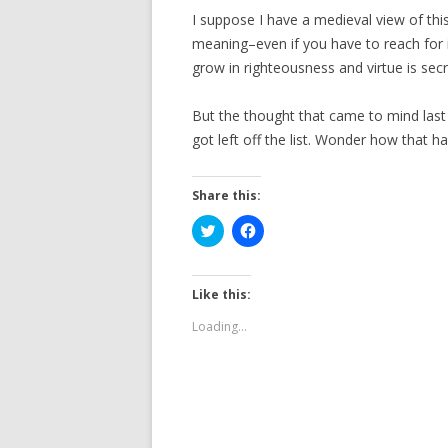
I suppose I have a medieval view of this
meaning–even if you have to reach for 
grow in righteousness and virtue is sec
But the thought that came to mind last
got left off the list. Wonder how that 
Share this:
C
C
l
l
i
i
c
c
k
k
t
t
Like this:
o
o
s
s
Loading...
h
h
a
a
r
r
e
e
o
o
n
n
T
F
w
a
i
c