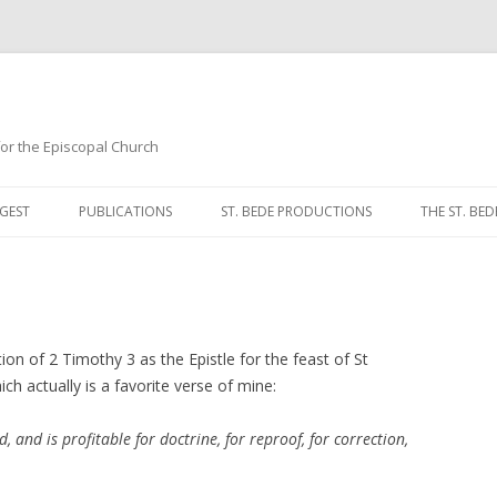
 for the Episcopal Church
Skip
to
GEST
PUBLICATIONS
ST. BEDE PRODUCTIONS
THE ST. BED
content
MORNING 
NOON PRA
EVENING P
tion of 2 Timothy 3 as the Epistle for the feast of St
ch actually is a favorite verse of mine:
COMPLINE
d, and is profitable for doctrine, for reproof, for correction,
BREVIARY 