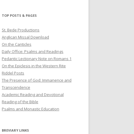
profile
profile
profile
on
on
on
Twitter
Pinterest
YouTube
TOP POSTS & PAGES
St. Bede Productions
Anglican Missal Download
On the Canticles
Daily Office: Psalms and Readings
Pedantic Lectionary Note on Romans 1
On the Epiclesis in the Western Rite
Riddel Posts
The Presence of God: Immanence and
Transcendence
Academic Reading and Devotional
Reading of the Bible
Psalms and Monastic Education
BREVIARY LINKS